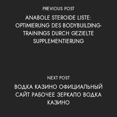
PREVIOUS POST
ANABOLE STEROIDE LISTE:
OPTIMIERUNG DES BODYBUILDING-
TRAININGS DURCH GEZIELTE
SUPPLEMENTIERUNG
NEXT POST
ВОДКА КАЗИНО ОФИЦИАЛЬНЫЙ
САЙТ РАБОЧЕЕ ЗЕРКАЛО ВОДКА
КАЗИНО