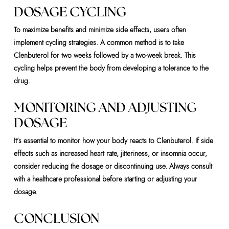
DOSAGE CYCLING
To maximize benefits and minimize side effects, users often
implement cycling strategies. A common method is to take
Clenbuterol for two weeks followed by a two-week break. This
cycling helps prevent the body from developing a tolerance to the
drug.
MONITORING AND ADJUSTING
DOSAGE
It’s essential to monitor how your body reacts to Clenbuterol. If side
effects such as increased heart rate, jitteriness, or insomnia occur,
consider reducing the dosage or discontinuing use. Always consult
with a healthcare professional before starting or adjusting your
dosage.
CONCLUSION