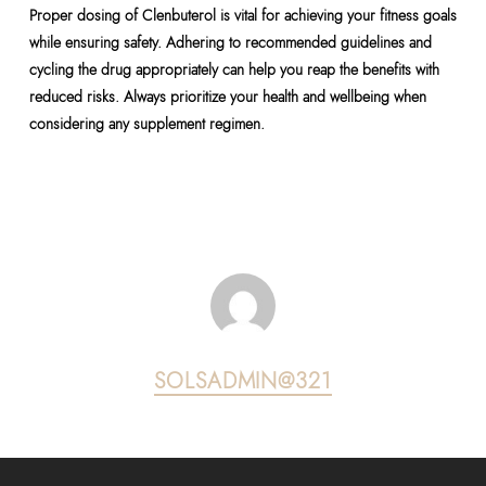
Proper dosing of Clenbuterol is vital for achieving your fitness goals
while ensuring safety. Adhering to recommended guidelines and
cycling the drug appropriately can help you reap the benefits with
reduced risks. Always prioritize your health and wellbeing when
considering any supplement regimen.
SOLSADMIN@321