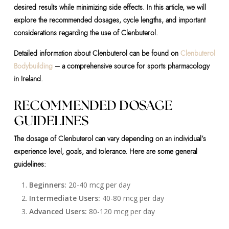
desired results while minimizing side effects. In this article, we will
explore the recommended dosages, cycle lengths, and important
considerations regarding the use of Clenbuterol.
Detailed information about Clenbuterol can be found on
Clenbuterol
Bodybuilding
– a comprehensive source for sports pharmacology
in Ireland.
RECOMMENDED DOSAGE
GUIDELINES
The dosage of Clenbuterol can vary depending on an individual’s
experience level, goals, and tolerance. Here are some general
guidelines:
Beginners:
20-40 mcg per day
Intermediate Users:
40-80 mcg per day
Advanced Users:
80-120 mcg per day