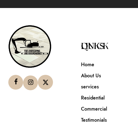
QUICK LINKS
Home
About Us
services
Residential
Commercial
Testimonials