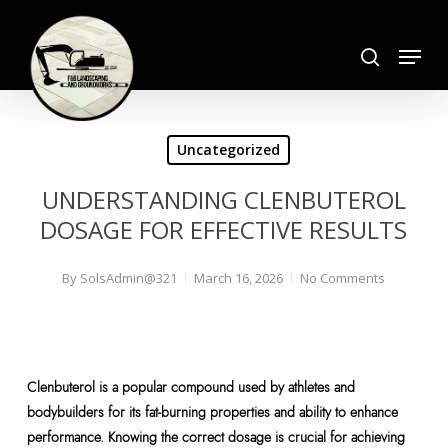
Skip
search
to
Menu
Close
main
Menu
content
Uncategorized
UNDERSTANDING CLENBUTEROL
DOSAGE FOR EFFECTIVE RESULTS
By
SolsAdmin@321
March 16, 2026
No Comments
Clenbuterol is a popular compound used by athletes and
bodybuilders for its fat-burning properties and ability to enhance
performance. Knowing the correct dosage is crucial for achieving