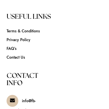
USEFUL LINKS
Terms & Conditions
Privacy Policy
FAQ’s
Contact Us
CONTACT
INFO
info@fb-