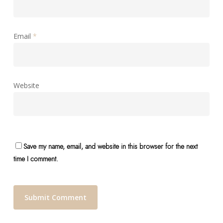
Email
*
Website
Save my name, email, and website in this browser for the next
time I comment.