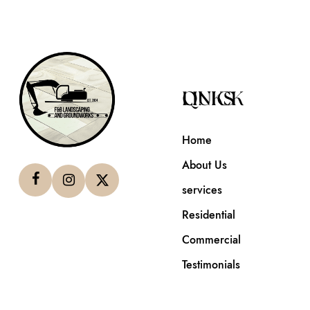
QUICK LINKS
Home
About Us
services
Residential
Commercial
Testimonials