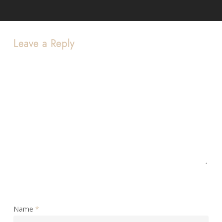
Leave a Reply
Name
*