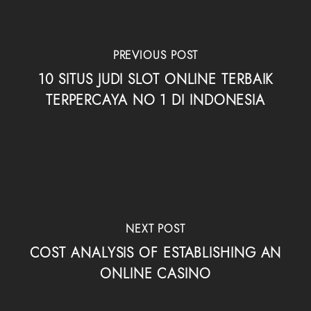
PREVIOUS POST
10 SITUS JUDI SLOT ONLINE TERBAIK
TERPERCAYA NO 1 DI INDONESIA
NEXT POST
COST ANALYSIS OF ESTABLISHING AN
ONLINE CASINO