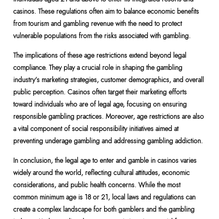
casinos. These regulations often aim to balance economic benefits
from tourism and gambling revenue with the need to protect
vulnerable populations from the risks associated with gambling.
The implications of these age restrictions extend beyond legal
compliance. They play a crucial role in shaping the gambling
industry’s marketing strategies, customer demographics, and overall
public perception. Casinos often target their marketing efforts
toward individuals who are of legal age, focusing on ensuring
responsible gambling practices. Moreover, age restrictions are also
a vital component of social responsibility initiatives aimed at
preventing underage gambling and addressing gambling addiction.
In conclusion, the legal age to enter and gamble in casinos varies
widely around the world, reflecting cultural attitudes, economic
considerations, and public health concerns. While the most
common minimum age is 18 or 21, local laws and regulations can
create a complex landscape for both gamblers and the gambling