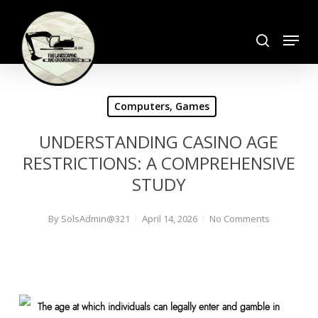
Skip
search
to
Menu
Close
main
Menu
content
Computers, Games
UNDERSTANDING CASINO AGE
RESTRICTIONS: A COMPREHENSIVE
STUDY
By
SolsAdmin@321
April 14, 2026
No Comments
The age at which individuals can legally enter and gamble in