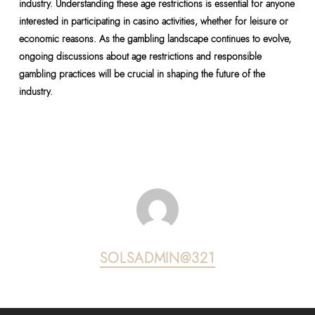
industry. Understanding these age restrictions is essential for anyone
interested in participating in casino activities, whether for leisure or
economic reasons. As the gambling landscape continues to evolve,
ongoing discussions about age restrictions and responsible
gambling practices will be crucial in shaping the future of the
industry.
SOLSADMIN@321