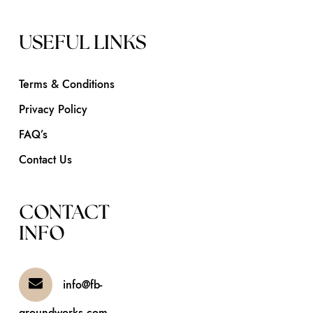
USEFUL LINKS
Terms & Conditions
Privacy Policy
FAQ’s
Contact Us
CONTACT
INFO
info@fb-
groundworks.com