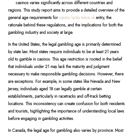
casinos varies significantly across different countries and
regions. This study report aims to provide a detailed overview of the
general age requirements for
casino lucky twice uk
entry, the
rationale behind these regulations, and the implications for both the
gambling industry and society at large.
In the United States, the legal gambling age is primarily determined
by state law. Most states require individuals to be at least 21 years
old to gamble in casinos. This age restriction is rooted in the belief
that individuals under 21 may lack the maturity and judgment
necessary to make responsible gambling decisions. However, there
are exceptions. For example, in some states like Nevada and New
Jersey, individuals aged 18 can legally gamble at certain
establishments, particularly in racetracks and off-track betting
locations. This inconsistency can create confusion for both residents
and tourists, highlighting the importance of understanding local laws
before engaging in gambling activities.
In Canada, the legal age for gambling also varies by province. Most