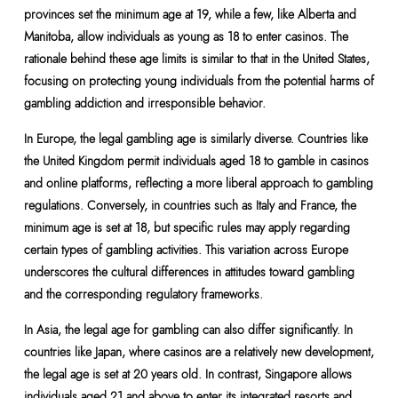
provinces set the minimum age at 19, while a few, like Alberta and
Manitoba, allow individuals as young as 18 to enter casinos. The
rationale behind these age limits is similar to that in the United States,
focusing on protecting young individuals from the potential harms of
gambling addiction and irresponsible behavior.
In Europe, the legal gambling age is similarly diverse. Countries like
the United Kingdom permit individuals aged 18 to gamble in casinos
and online platforms, reflecting a more liberal approach to gambling
regulations. Conversely, in countries such as Italy and France, the
minimum age is set at 18, but specific rules may apply regarding
certain types of gambling activities. This variation across Europe
underscores the cultural differences in attitudes toward gambling
and the corresponding regulatory frameworks.
In Asia, the legal age for gambling can also differ significantly. In
countries like Japan, where casinos are a relatively new development,
the legal age is set at 20 years old. In contrast, Singapore allows
individuals aged 21 and above to enter its integrated resorts and