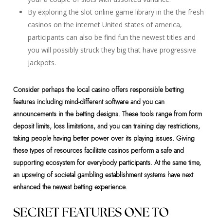
By exploring the slot online game library in the the fresh
casinos on the internet United states of america,
participants can also be find fun the newest titles and
you will possibly struck they big that have progressive
jackpots.
Consider perhaps the local casino offers responsible betting
features including mind-different software and you can
announcements in the betting designs. These tools range from form
deposit limits, loss limitations, and you can training day restrictions,
taking people having better power over its playing issues. Giving
these types of resources facilitate casinos perform a safe and
supporting ecosystem for everybody participants. At the same time,
an upswing of societal gambling establishment systems have next
enhanced the newest betting experience.
SECRET FEATURES ONE TO