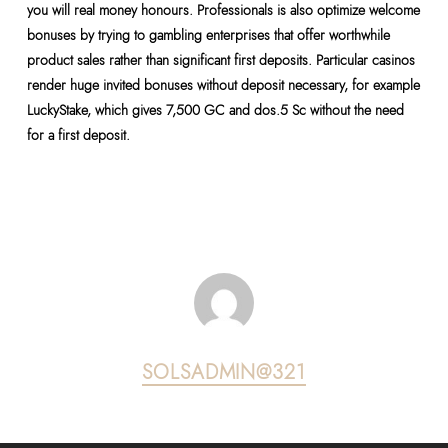
you will real money honours. Professionals is also optimize welcome
bonuses by trying to gambling enterprises that offer worthwhile
product sales rather than significant first deposits. Particular casinos
render huge invited bonuses without deposit necessary, for example
LuckyStake, which gives 7,500 GC and dos.5 Sc without the need
for a first deposit.
SOLSADMIN@321