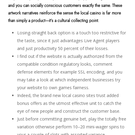
and you can socially conscious customers exactly the same. These
artwork narratives reinforce the sense the local casino is far more
than simply a product—it’s a cultural collecting point.
Losing-straight back option is a touch too restrictive for
the taste, since it just advantages Live Agent players
and just productivity 50 percent of their losses.
I find out if the website is actually authorized from the
compatible condition regulatory looks, comment
defense elements for example SSL encoding, and you
may take a look at which independent businesses try
your website to own games fairness.
Indeed, the brand new local casino sites trust added
bonus offers as the utmost effective unit to catch the
eye of new people and construct the customer base.
Just before committing genuine bet, play the totally free
variation otherwise perform 10–20 mini-wager spins to
your a couple of slots with assorted variance.