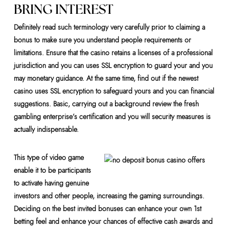
BRING INTEREST
Definitely read such terminology very carefully prior to claiming a
bonus to make sure you understand people requirements or
limitations. Ensure that the casino retains a licenses of a professional
jurisdiction and you can uses SSL encryption to guard your and you
may monetary guidance. At the same time, find out if the newest
casino uses SSL encryption to safeguard yours and you can financial
suggestions. Basic, carrying out a background review the fresh
gambling enterprise’s certification and you will security measures is
actually indispensable.
This type of video game
enable it to be participants
to activate having genuine
investors and other people, increasing the gaming surroundings.
Deciding on the best invited bonuses can enhance your own 1st
betting feel and enhance your chances of effective cash awards and