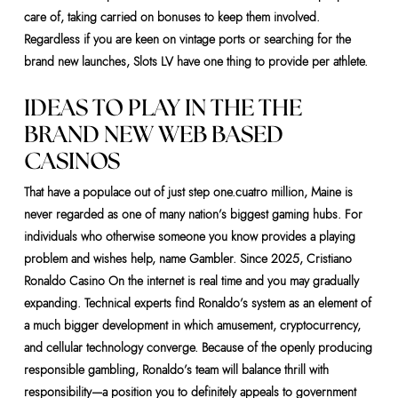
care of, taking carried on bonuses to keep them involved.
Regardless if you are keen on vintage ports or searching for the
brand new launches, Slots LV have one thing to provide per athlete.
IDEAS TO PLAY IN THE THE
BRAND NEW WEB BASED
CASINOS
That have a populace out of just step one.cuatro million, Maine is
never regarded as one of many nation’s biggest gaming hubs. For
individuals who otherwise someone you know provides a playing
problem and wishes help, name Gambler. Since 2025, Cristiano
Ronaldo Casino On the internet is real time and you may gradually
expanding. Technical experts find Ronaldo’s system as an element of
a much bigger development in which amusement, cryptocurrency,
and cellular technology converge. Because of the openly producing
responsible gambling, Ronaldo’s team will balance thrill with
responsibility—a position you to definitely appeals to government