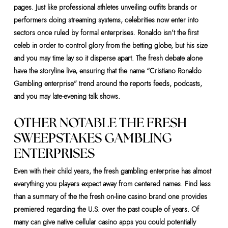
pages. Just like professional athletes unveiling outfits brands or
performers doing streaming systems, celebrities now enter into
sectors once ruled by formal enterprises. Ronaldo isn’t the first
celeb in order to control glory from the betting globe, but his size
and you may time lay so it disperse apart. The fresh debate alone
have the storyline live, ensuring that the name “Cristiano Ronaldo
Gambling enterprise” trend around the reports feeds, podcasts,
and you may late-evening talk shows.
OTHER NOTABLE THE FRESH
SWEEPSTAKES GAMBLING
ENTERPRISES
Even with their child years, the fresh gambling enterprise has almost
everything you players expect away from centered names. Find less
than a summary of the the fresh on-line casino brand one provides
premiered regarding the U.S. over the past couple of years. Of
many can give native cellular casino apps you could potentially