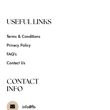
USEFUL LINKS
Terms & Conditions
Privacy Policy
FAQ’s
Contact Us
CONTACT
INFO
info@fb-