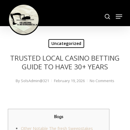
Skip
search
to
Menu
Close
main
Menu
content
Uncategorized
TRUSTED LOCAL CASINO BETTING
GUIDE TO HAVE 30+ YEARS
By
SolsAdmin@321
February 19, 2026
No Comments
Blogs
Other Notable The fresh Sweepstakes