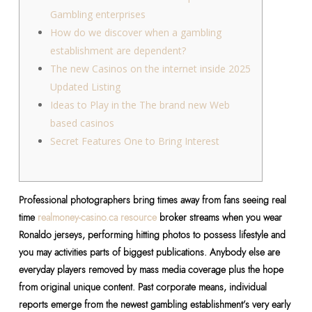
Gambling enterprises
How do we discover when a gambling
establishment are dependent?
The new Casinos on the internet inside 2025
Updated Listing
Ideas to Play in the The brand new Web
based casinos
Secret Features One to Bring Interest
Professional photographers bring times away from fans seeing real
time
realmoney-casino.ca resource
broker streams when you wear
Ronaldo jerseys, performing hitting photos to possess lifestyle and
you may activities parts of biggest publications. Anybody else are
everyday players removed by mass media coverage plus the hope
from original unique content.
Past corporate means, individual
reports emerge from the newest gambling establishment’s very early