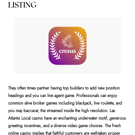
LISTING
They often times partner having top builders to add new position
headings and you can live agent game. Professionals can enjoy
common alive broker games including blackjack, live roulette, and
you may baccarat, the streamed inside the high resolution. Las
Atlantis Local casino have an enchanting underwater motif, generous
greeting incentives, and a diverse video game choices. The fresh
online casino implies that faithful customers are well-taken proper