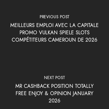
PREVIOUS POST
MEILLEURS EMPLOI AVEC LA CAPITALE
PROMO VULKAN SPIELE SLOTS
COMPÉTITEURS CAMEROUN DE 2026
NEXT POST
MR CASHBACK POSITION TOTALLY
FREE ENJOY & OPINION JANUARY
2026