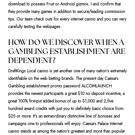
download to possess Fruit or Android gizmos. I and confirm that
they provide many games in addition to secure/leading commission
tips. Our team check outs for every internet casino and you can very
carefully testing the webpages.
HOW DO WE DISCOVER WHEN A
GAMBLING ESTABLISHMENT ARE
DEPENDENT?
DraftKings Local casino is yet another one of many nation’s extremely
identifiable on the web betting brands. The present day Caesars
Gambling establishment promo password ALCOMLAUNCH
provides the newest participants a great $10 no deposit incentive, a
great 100% first-put added bonus of up to $1,000 and 2,five
hundred award credits with just you to definitely basic choice from
$25 or more. It’s an extraordinary distinctive line of bonuses and
campaigns one to professionals will enjoy. Caesars Palace Internet
casino stands as among the nation’s greatest and more than popular