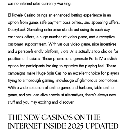
casino internet sites currently working.
El Royale Casino brings an enhanced betting experience in an
option from game, safe payment possibilities, and appealing offers.
DuckyLuck Gambling enterprise stands out using its each day
cashback offers, a huge number of video game, and a receptive
customer support team. With various video game, nice incentives,
and a person-friendly platform, Slots LV is actually a top choice for
position enthusiasts. These promotions generate Ports LV a stylish
option for participants looking to optimize the playing feel. These
campaigns make Huge Spin Casino an excellent choice for players
trying to a thorough gaming knowledge of glamorous promotions.
With a wide selection of online game, and harbors, table online
game, and you can alive specialist alternatives, there’s always new
stuff and you may exciting and discover.
THE NEW CASINOS ON THE
INTERNET INSIDE 2025 UPDATED