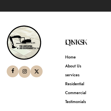
QUICK LINKS
Home
About Us
services
Residential
Commercial
Testimonials