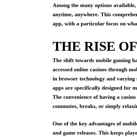
Among the many options available,
anytime, anywhere. This comprehensi
app, with a particular focus on wha
THE RISE O
The shift towards mobile gaming has 
accessed online casinos through mob
in browser technology and varying 
apps are specifically designed for m
The convenience of having a casino 
commutes, breaks, or simply relaxi
One of the key advantages of mobile
and game releases. This keeps playe