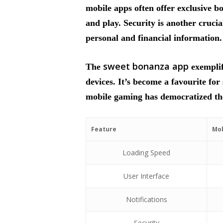
mobile apps often offer exclusive b
and play. Security is another cruci
personal and financial information.
sweet bonanza app
The
exemplif
devices. It’s become a favourite for
mobile gaming has democratized the
Feature
Mob
Loading Speed
User Interface
Notifications
Security