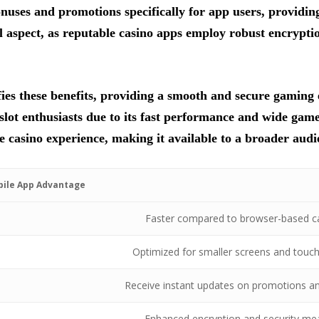
onuses and promotions specifically for app users, providi
al aspect, as reputable casino apps employ robust encryptio
ies these benefits, providing a smooth and secure gaming 
 slot enthusiasts due to its fast performance and wide game 
 casino experience, making it available to a broader audi
ile App Advantage
Faster compared to browser-based c
Optimized for smaller screens and touch
Receive instant updates on promotions a
Enhanced encryption and security me