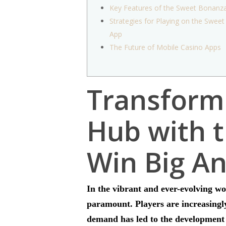
Key Features of the Sweet Bonanz
Strategies for Playing on the Swee
App
The Future of Mobile Casino Apps
Transform 
Hub with 
Win Big A
In the vibrant and ever-evolving wor
paramount. Players are increasingly
demand has led to the development 