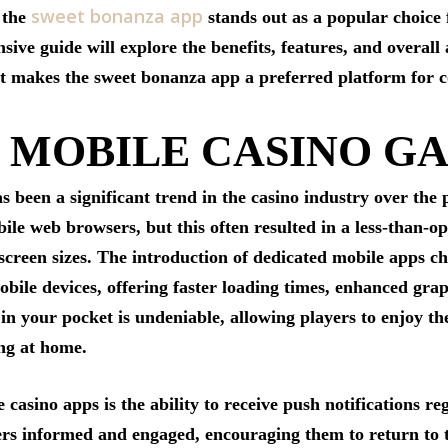
sweet bonanza app
 the
stands out as a popular choice 
ve guide will explore the benefits, features, and overall 
t makes the sweet bonanza app a preferred platform for c
F MOBILE CASINO G
been a significant trend in the casino industry over the pa
ile web browsers, but this often resulted in a less-than-op
screen sizes. The introduction of dedicated mobile apps c
obile devices, offering faster loading times, enhanced grap
in your pocket is undeniable, allowing players to enjoy th
ng at home.
 casino apps is the ability to receive push notifications 
rs informed and engaged, encouraging them to return to t