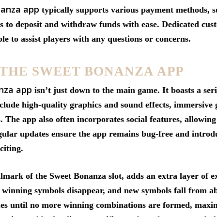
nanza app
typically supports various payment methods, suc
s to deposit and withdraw funds with ease. Dedicated cust
ble to assist players with any questions or concerns.
 THE SWEET BONANZA APP
nza app
isn’t just down to the main game. It boasts a seri
nclude high-quality graphics and sound effects, immersive 
s. The app also often incorporates social features, allowin
gular updates ensure the app remains bug-free and introd
citing.
llmark of the Sweet Bonanza slot, adds an extra layer of 
 winning symbols disappear, and new symbols fall from abo
es until no more winning combinations are formed, maximi