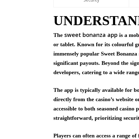
UNDERSTAN
sweet bonanza app
The
is a mob
or tablet. Known for its colourful g
immensely popular Sweet Bonanza slot
significant payouts. Beyond the sign
developers, catering to a wide range
The app is typically available for 
directly from the casino’s website o
accessible to both seasoned casino 
straightforward, prioritizing secur
Players can often access a range of