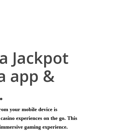
a Jackpot
a app &
.
from your mobile device is
 casino experiences on the go. This
d immersive gaming experience.