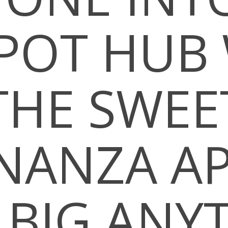
POT HUB
THE SWEE
NANZA AP
 BIG ANYT