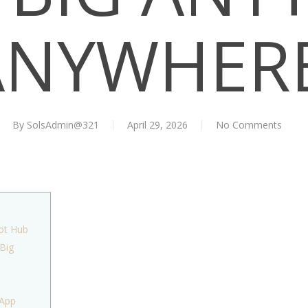
ANYWHERE
By
SolsAdmin@321
April 29, 2026
No Comments
ot Hub
Big
 App