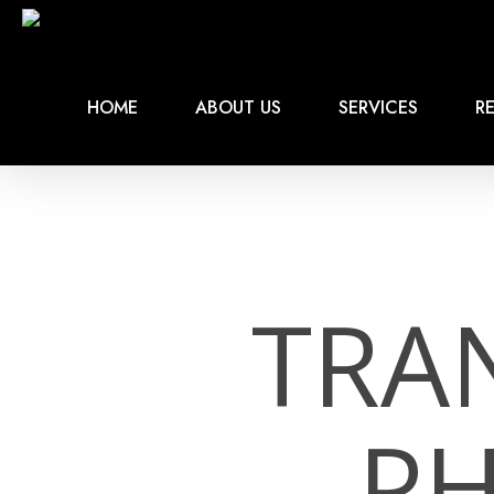
Skip
to
main
content
HOME
ABOUT US
SERVICES
RE
TRA
PH