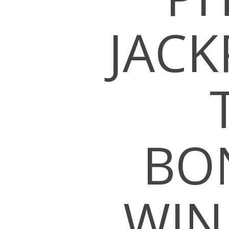
JACK
BO
WIN
Hit enter to search or ESC to close