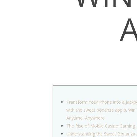
Transform Your Phone into a Jackp
with the sweet bonanza app & Win 
Anytime, Anywhere.
The Rise of Mobile Casino Gaming
Understanding the Sweet Bonanza