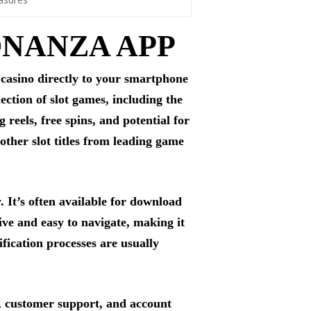
ONANZA APP
 casino directly to your smartphone
ection of slot games, including the
 reels, free spins, and potential for
 other slot titles from leading game
. It’s often available for download
tive and easy to navigate, making it
fication processes are usually
s, customer support, and account