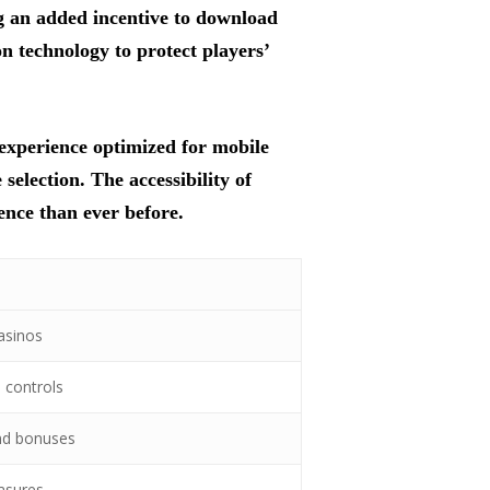
ng an added incentive to download
n technology to protect players’
experience optimized for mobile
selection. The accessibility of
ence than ever before.
asinos
 controls
nd bonuses
asures