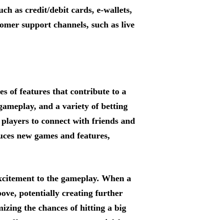
h as credit/debit cards, e-wallets,
omer support channels, such as live
es of features that contribute to a
gameplay, and a variety of betting
g players to connect with friends and
uces new games and features,
excitement to the gameplay. When a
ve, potentially creating further
zing the chances of hitting a big