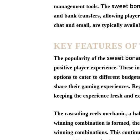
sweet bo
management tools. The
and bank transfers, allowing player
chat and email, are typically availa
KEY FEATURES OF
sweet bona
The popularity of the
positive player experience. These i
options to cater to different budget
share their gaming experiences. Re
keeping the experience fresh and ex
The cascading reels mechanic, a ha
winning combination is formed, the
winning combinations. This continu