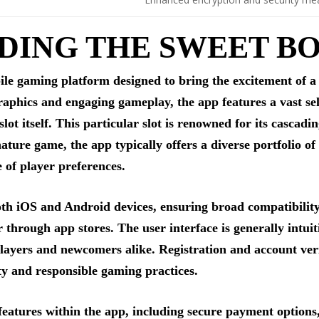
DING THE SWEET B
ile gaming platform designed to bring the excitement of a
raphics and engaging gameplay, the app features a vast sel
 itself. This particular slot is renowned for its cascading
ature game, the app typically offers a diverse portfolio of
 of player preferences.
both iOS and Android devices, ensuring broad compatibility
r through app stores. The user interface is generally intui
players and newcomers alike. Registration and account veri
ity and responsible gaming practices.
 features within the app, including secure payment option