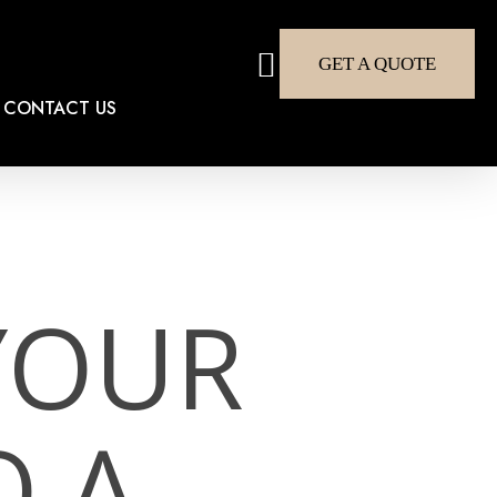
search
GET A QUOTE
CONTACT US
YOUR
O A