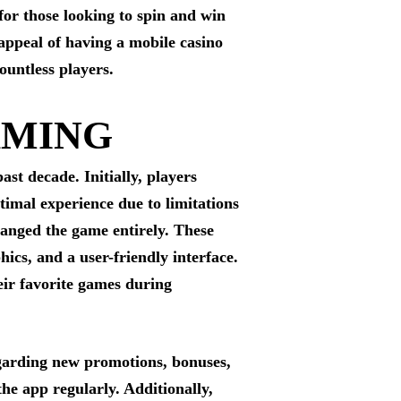
for those looking to spin and win
appeal of having a mobile casino
ountless players.
AMING
st decade. Initially, players
timal experience due to limitations
hanged the game entirely. These
hics, and a user-friendly interface.
eir favorite games during
regarding new promotions, bonuses,
he app regularly. Additionally,