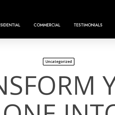
SIDENTIAL
COMMERCIAL
TESTIMONIALS
Uncategorized
NSFORM 
ONE INT