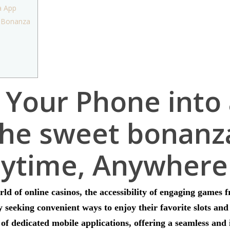
a App
t Bonanza
Your Phone into 
the sweet bonanz
nytime, Anywhere
ld of online casinos, the accessibility of engaging games 
 seeking convenient ways to enjoy their favorite slots and
of dedicated mobile applications, offering a seamless an