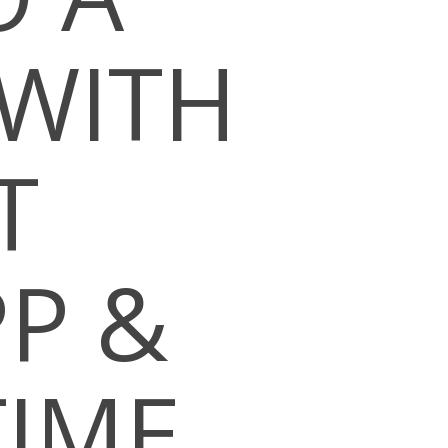
 WITH
T
P &
IME,