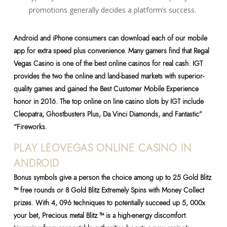
promotions generally decides a platform’s success.
Android and iPhone consumers can download each of our mobile
app for extra speed plus convenience. Many gamers find that Regal
Vegas Casino is one of the best online casinos for real cash. IGT
provides the two the online and land-based markets with superior-
quality games and gained the Best Customer Mobile Experience
honor in 2016. The top online on line casino slots by IGT include
Cleopatra, Ghostbusters Plus, Da Vinci Diamonds, and Fantastic”
“Fireworks.
PLAY LEOVEGAS ONLINE CASINO IN
ANDROID
Bonus symbols give a person the choice among up to 25 Gold Blitz
™ free rounds or 8 Gold Blitz Extremely Spins with Money Collect
prizes. With 4, 096 techniques to potentially succeed up 5, 000x
your bet, Precious metal Blitz ™ is a high-energy discomfort.