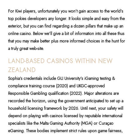
For Kiwi players, unfortunately you won’t gain access to the world’s
top pokies developers any longer. It looks simple and easy from the
exterior, but you can find regarding a dozen pillars that make up an
online casino. Below we’ll give a bit of information into all these thus
that you may make better plus more informed choices in the hunt for
a truly great web-site.
LAND-BASED CASINOS WITHIN NEW
ZEALAND
Sophia’s credentials include GLI University’s iGaming testing &
compliance training course (2020) and UKGC-approved
Responsible Gambling qualification (2022). Major alterations are
recorded the horizon, using the government anticipated to set up a
household licensing framework by 2026. Until next, your safety will
depend on playing with casinos licensed by reputable international
specialists like the Malta Gaming Authority (MGA) or Curaçao
eGaming. These bodies implement strict rules upon game fairness,