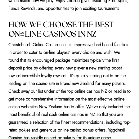
which match how we play. Enjoy tailored gives featuring Free Spins,
Funds Rewards, and opportunities to join exciting tournaments.
HOW WE CHOOSE THE BEST
ON-LINE CASINOS IN NZ
Christchurch Online Casino uses its impressive land-based facilities
in order to cater to on-line players’ every choice and wish. We
found that its encouraged package maximizes typically the first
deposit price by offering every new player a new starting boost
toward incredible loyalty rewards. It’s quickly turning out to be the
leading on line casino site in Brand new Zealand for many players.
Check away our list under of the top online casinos NZ or read in to
get more comprehensive information on the most effective online
casino web sites New Zealand has to offer. We’ve only included the
most beneficial of real cash online casinos in NZ so that you are
guaranteed a selection of the finest recommendations, including top-
rated pokies and generous online casino bonus offers. Yggdrasil
Gaming has rapidly gained popularity for its unique game