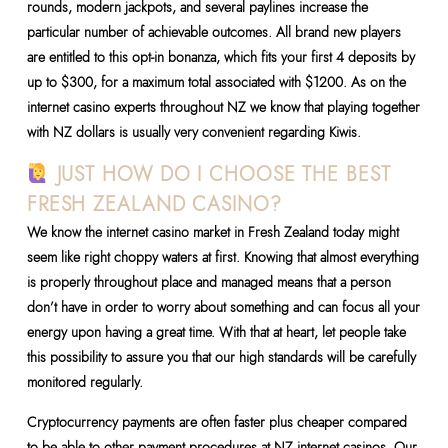
rounds, modern jackpots, and several paylines increase the
particular number of achievable outcomes. All brand new players
are entitled to this opt-in bonanza, which fits your first 4 deposits by
up to $300, for a maximum total associated with $1200. As on the
internet casino experts throughout NZ we know that playing together
with NZ dollars is usually very convenient regarding Kiwis.
JUST HOW DO I CHOOSE THE BEST
FRESH ZEALAND CASINO?
We know the internet casino market in Fresh Zealand today might
seem like right choppy waters at first. Knowing that almost everything
is properly throughout place and managed means that a person
don’t have in order to worry about something and can focus all your
energy upon having a great time. With that at heart, let people take
this possibility to assure you that our high standards will be carefully
monitored regularly.
Cryptocurrency payments are often faster plus cheaper compared
to be able to other payment procedures at NZ internet casinos. Our