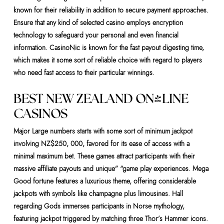
known for their reliability in addition to secure payment approaches.
Ensure that any kind of selected casino employs encryption
technology to safeguard your personal and even financial
information. CasinoNic is known for the fast payout digesting time,
which makes it some sort of reliable choice with regard to players
who need fast access to their particular winnings.
BEST NEW ZEALAND ON-LINE
CASINOS
Major Large numbers starts with some sort of minimum jackpot
involving NZ$250, 000, favored for its ease of access with a
minimal maximum bet. These games attract participants with their
massive affiliate payouts and unique” “game play experiences. Mega
Good fortune features a luxurious theme, offering considerable
jackpots with symbols like champagne plus limousines. Hall
regarding Gods immerses participants in Norse mythology,
featuring jackpot triggered by matching three Thor’s Hammer icons.