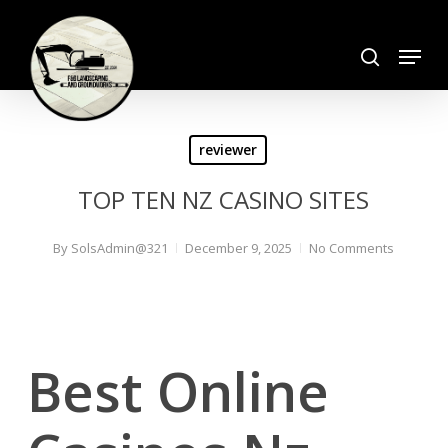
Skip
search
to
Menu
Close
main
Menu
content
reviewer
TOP TEN NZ CASINO SITES
By
SolsAdmin@321
December 9, 2025
No Comments
Best Online