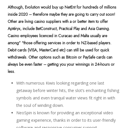
Although, Evolution would buy up NetEnt for hundreds of millions
inside 2020 – therefore maybe they are going to carry out soon!
Other are living casino suppliers with a or better item to offer
Aptéryx, include BetConstruct, Practical Play and Asia Gaming.
Casino employees licenced in Curacao and Malta usually are
among” “those offering services in order to NZ-based players.
Debit cards (VISA, MasterCard etc) can still be used for quick
withdrawals. Other options such as Bitcoin or PaySafe cards can
always be even faster – getting you your winnings in 24-hours or
less.
With numerous Kiwis looking regarding one last
getaway before winter hits, the slot’s enchanting fishing
symbols and even tranquil water views fit right in with
the soul of winding down.
NeoSpin is known for providing an exceptional video
gaming experience, thanks in order to its user-friendly
software and responsive consumer support.