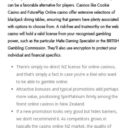
can be a favorable alternative for players. Casinos like Cookie
Casino and FuturePlay Online casino offer extensive selections of
blackjack dining tables, ensuring that gamers have plenty associated
with options to choose from. A risk-free and trustworthy on the web
casino will hold a valid license from your recognised gambling
power, such as the particular Malta Gaming Specialist or the BRITISH
Gambling Commission. They’ll also use encryption to protect your
individual and financial specifics.
There’s simply no direct NZ license for online casinos,
and that’s simply a fact in case you’re a Kiwi who want
to be able to gamble online.
Attractive bonuses and typical promotions add perhaps
more value, positioning SpinPlatinum firmly among the
finest online casinos in New Zealand.
If a new promotion looks very good but hides barriers,
we don’t recommend it. As competitors grows in
typically the casino online NZ market, the quality of