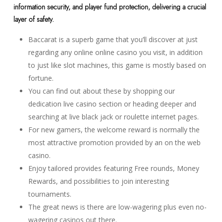
information security, and player fund protection, delivering a crucial
layer of safety.
Baccarat is a superb game that you’ll discover at just
regarding any online online casino you visit, in addition
to just like slot machines, this game is mostly based on
fortune.
You can find out about these by shopping our
dedication live casino section or heading deeper and
searching at live black jack or roulette internet pages.
For new gamers, the welcome reward is normally the
most attractive promotion provided by an on the web
casino.
Enjoy tailored provides featuring Free rounds, Money
Rewards, and possibilities to join interesting
tournaments.
The great news is there are low-wagering plus even no-
wagering casinos out there.