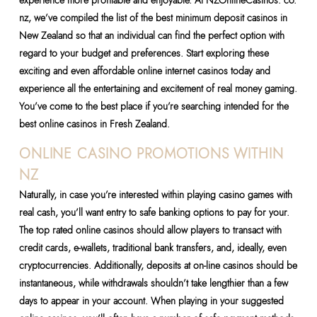
experience more profitable and enjoyable. At NZOnlineCasinos. co.
nz, we’ve compiled the list of the best minimum deposit casinos in
New Zealand so that an individual can find the perfect option with
regard to your budget and preferences. Start exploring these
exciting and even affordable online internet casinos today and
experience all the entertaining and excitement of real money gaming.
You’ve come to the best place if you’re searching intended for the
best online casinos in Fresh Zealand.
ONLINE CASINO PROMOTIONS WITHIN
NZ
Naturally, in case you’re interested within playing casino games with
real cash, you’ll want entry to safe banking options to pay for your.
The top rated online casinos should allow players to transact with
credit cards, e-wallets, traditional bank transfers, and, ideally, even
cryptocurrencies. Additionally, deposits at on-line casinos should be
instantaneous, while withdrawals shouldn’t take lengthier than a few
days to appear in your account. When playing in your suggested