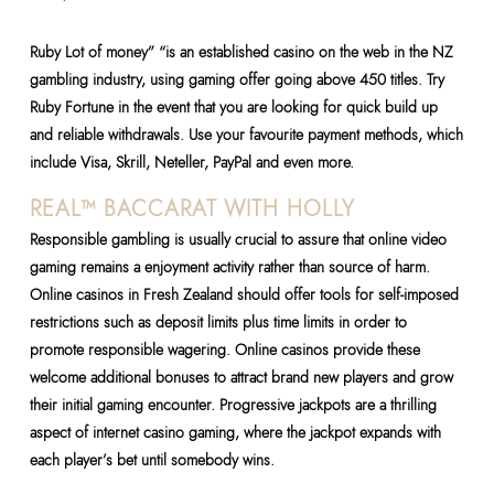
Ruby Lot of money” “is an established casino on the web in the NZ
gambling industry, using gaming offer going above 450 titles. Try
Ruby Fortune in the event that you are looking for quick build up
and reliable withdrawals. Use your favourite payment methods, which
include Visa, Skrill, Neteller, PayPal and even more.
REAL™ BACCARAT WITH HOLLY
Responsible gambling is usually crucial to assure that online video
gaming remains a enjoyment activity rather than source of harm.
Online casinos in Fresh Zealand should offer tools for self-imposed
restrictions such as deposit limits plus time limits in order to
promote responsible wagering. Online casinos provide these
welcome additional bonuses to attract brand new players and grow
their initial gaming encounter. Progressive jackpots are a thrilling
aspect of internet casino gaming, where the jackpot expands with
each player’s bet until somebody wins.