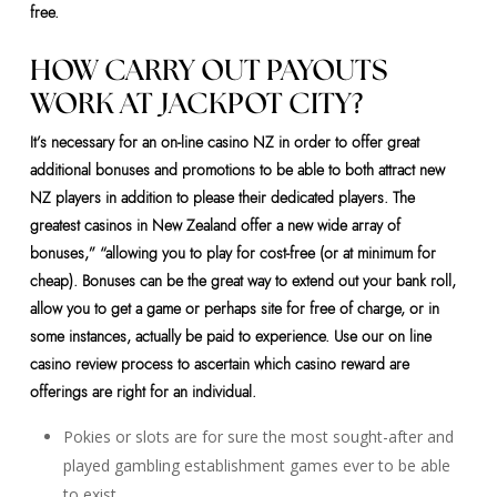
free.
HOW CARRY OUT PAYOUTS
WORK AT JACKPOT CITY?
It’s necessary for an on-line casino NZ in order to offer great
additional bonuses and promotions to be able to both attract new
NZ players in addition to please their dedicated players. The
greatest casinos in New Zealand offer a new wide array of
bonuses,” “allowing you to play for cost-free (or at minimum for
cheap). Bonuses can be the great way to extend out your bank roll,
allow you to get a game or perhaps site for free of charge, or in
some instances, actually be paid to experience. Use our on line
casino review process to ascertain which casino reward are
offerings are right for an individual.
Pokies or slots are for sure the most sought-after and
played gambling establishment games ever to be able
to exist.