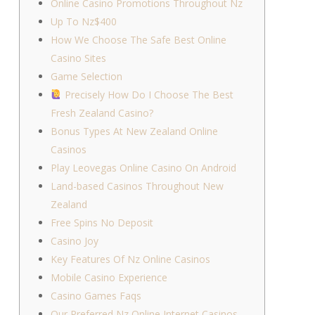
Online Casino Promotions Throughout Nz
Up To Nz$400
How We Choose The Safe Best Online
Casino Sites
Game Selection
Precisely How Do I Choose The Best
Fresh Zealand Casino?
Bonus Types At New Zealand Online
Casinos
Play Leovegas Online Casino On Android
Land-based Casinos Throughout New
Zealand
Free Spins No Deposit
Casino Joy
Key Features Of Nz Online Casinos
Mobile Casino Experience
Casino Games Faqs
Our Preferred Nz Online Internet Casinos