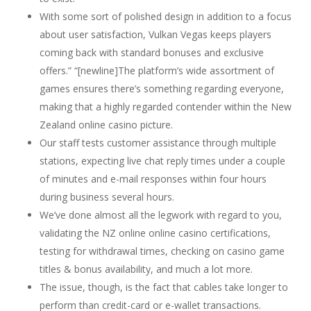
With some sort of polished design in addition to a focus
about user satisfaction, Vulkan Vegas keeps players
coming back with standard bonuses and exclusive
offers.” “[newline]The platform’s wide assortment of
games ensures there’s something regarding everyone,
making that a highly regarded contender within the New
Zealand online casino picture.
Our staff tests customer assistance through multiple
stations, expecting live chat reply times under a couple
of minutes and e-mail responses within four hours
during business several hours.
We’ve done almost all the legwork with regard to you,
validating the NZ online online casino certifications,
testing for withdrawal times, checking on casino game
titles & bonus availability, and much a lot more.
The issue, though, is the fact that cables take longer to
perform than credit-card or e-wallet transactions.