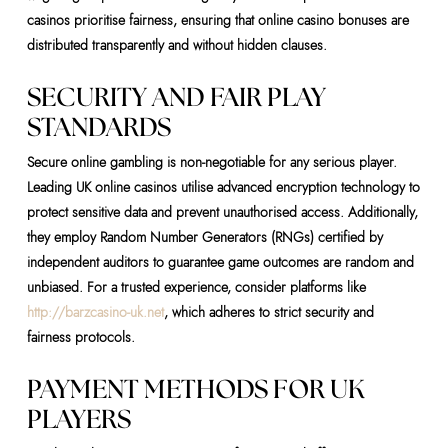
casinos prioritise fairness, ensuring that online casino bonuses are
distributed transparently and without hidden clauses.
SECURITY AND FAIR PLAY
STANDARDS
Secure online gambling is non-negotiable for any serious player.
Leading UK online casinos utilise advanced encryption technology to
protect sensitive data and prevent unauthorised access. Additionally,
they employ Random Number Generators (RNGs) certified by
independent auditors to guarantee game outcomes are random and
unbiased. For a trusted experience, consider platforms like
http://barzcasino-uk.net
, which adheres to strict security and
fairness protocols.
PAYMENT METHODS FOR UK
PLAYERS