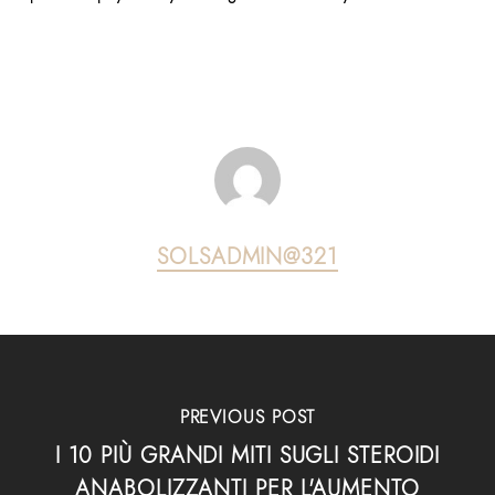
SOLSADMIN@321
PREVIOUS POST
I 10 PIÙ GRANDI MITI SUGLI STEROIDI
ANABOLIZZANTI PER L'AUMENTO