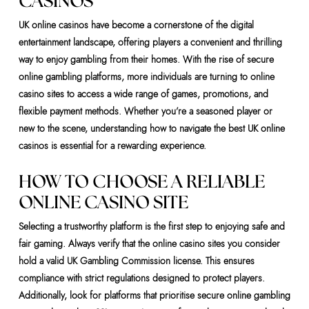
CASINOS
UK online casinos have become a cornerstone of the digital
entertainment landscape, offering players a convenient and thrilling
way to enjoy gambling from their homes. With the rise of secure
online gambling platforms, more individuals are turning to online
casino sites to access a wide range of games, promotions, and
flexible payment methods. Whether you’re a seasoned player or
new to the scene, understanding how to navigate the best UK online
casinos is essential for a rewarding experience.
HOW TO CHOOSE A RELIABLE
ONLINE CASINO SITE
Selecting a trustworthy platform is the first step to enjoying safe and
fair gaming. Always verify that the online casino sites you consider
hold a valid UK Gambling Commission license. This ensures
compliance with strict regulations designed to protect players.
Additionally, look for platforms that prioritise secure online gambling