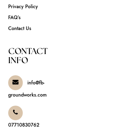
Privacy Policy
FAQ’s
Contact Us
CONTACT
INFO
info@fb-
groundworks.com
07710830762