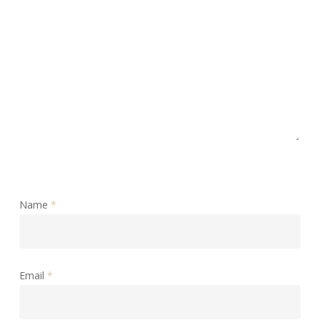
Name
*
Email
*