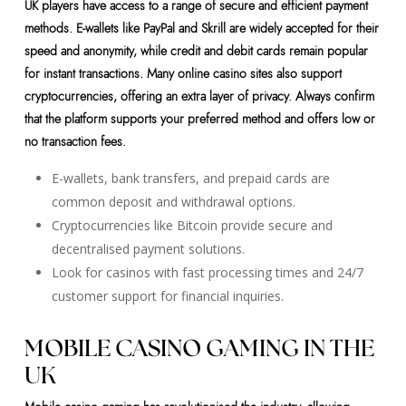
UK players have access to a range of secure and efficient payment
methods. E-wallets like PayPal and Skrill are widely accepted for their
speed and anonymity, while credit and debit cards remain popular
for instant transactions. Many online casino sites also support
cryptocurrencies, offering an extra layer of privacy. Always confirm
that the platform supports your preferred method and offers low or
no transaction fees.
E-wallets, bank transfers, and prepaid cards are
common deposit and withdrawal options.
Cryptocurrencies like Bitcoin provide secure and
decentralised payment solutions.
Look for casinos with fast processing times and 24/7
customer support for financial inquiries.
MOBILE CASINO GAMING IN THE
UK