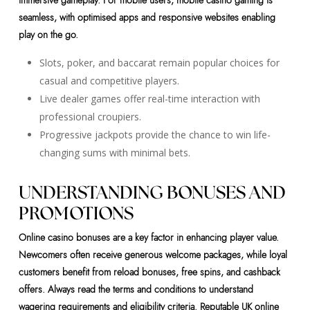
immersive gameplay. For mobile users, mobile casino gaming is
seamless, with optimised apps and responsive websites enabling
play on the go.
Slots, poker, and baccarat remain popular choices for
casual and competitive players.
Live dealer games offer real-time interaction with
professional croupiers.
Progressive jackpots provide the chance to win life-
changing sums with minimal bets.
UNDERSTANDING BONUSES AND
PROMOTIONS
Online casino bonuses are a key factor in enhancing player value.
Newcomers often receive generous welcome packages, while loyal
customers benefit from reload bonuses, free spins, and cashback
offers. Always read the terms and conditions to understand
wagering requirements and eligibility criteria. Reputable UK online