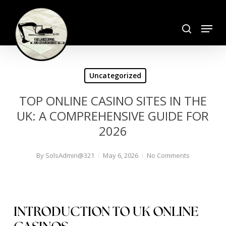
Skip
search
to
Menu
Close
main
Menu
content
Uncategorized
TOP ONLINE CASINO SITES IN THE
UK: A COMPREHENSIVE GUIDE FOR
2026
By
SolsAdmin@321
May 6, 2026
No Comments
INTRODUCTION TO UK ONLINE