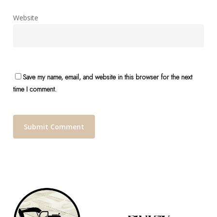
Website
Save my name, email, and website in this browser for the next
time I comment.