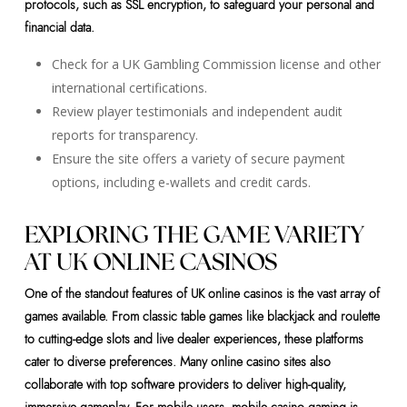
protocols, such as SSL encryption, to safeguard your personal and
financial data.
Check for a UK Gambling Commission license and other
international certifications.
Review player testimonials and independent audit
reports for transparency.
Ensure the site offers a variety of secure payment
options, including e-wallets and credit cards.
EXPLORING THE GAME VARIETY
AT UK ONLINE CASINOS
One of the standout features of UK online casinos is the vast array of
games available. From classic table games like blackjack and roulette
to cutting-edge slots and live dealer experiences, these platforms
cater to diverse preferences. Many online casino sites also
collaborate with top software providers to deliver high-quality,