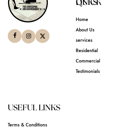
QUICK LINKS
Home
About Us
services
Residential
Commercial
Testimonials
USEFUL LINKS
Terms & Conditions