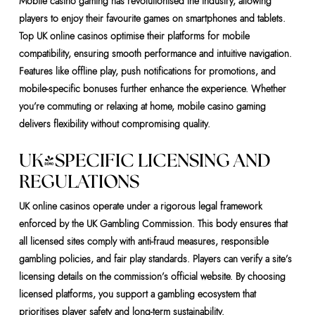
Mobile casino gaming has revolutionised the industry, allowing
players to enjoy their favourite games on smartphones and tablets.
Top UK online casinos optimise their platforms for mobile
compatibility, ensuring smooth performance and intuitive navigation.
Features like offline play, push notifications for promotions, and
mobile-specific bonuses further enhance the experience. Whether
you’re commuting or relaxing at home, mobile casino gaming
delivers flexibility without compromising quality.
UK-SPECIFIC LICENSING AND
REGULATIONS
UK online casinos operate under a rigorous legal framework
enforced by the UK Gambling Commission. This body ensures that
all licensed sites comply with anti-fraud measures, responsible
gambling policies, and fair play standards. Players can verify a site’s
licensing details on the commission’s official website. By choosing
licensed platforms, you support a gambling ecosystem that
prioritises player safety and long-term sustainability.