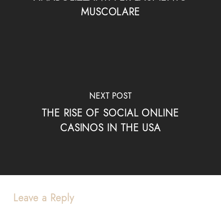
MUSCOLARE
NEXT POST
THE RISE OF SOCIAL ONLINE
CASINOS IN THE USA
Leave a Reply