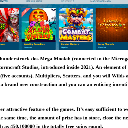
s Thunderstruck dos Mega Moolah (connected to the Micro
rmcraft Studios, introduced inside 2021). An element of 
 (five accounts), Multipliers, Scatters, and you will Wilds 
a brand new construction and you can an enticing incen
er attractive feature of the games. It’s easy sufficient to
e same time, the amount of prize has in store, close the
h as 450,100000 in the totally free spins round.