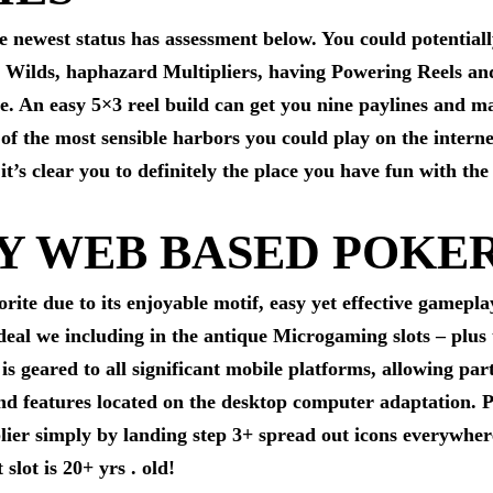
 newest status has assessment below. You could potentiall
Wilds, haphazard Multipliers, having Powering Reels and
e. An easy 5×3 reel build can get you nine paylines and 
of the most sensible harbors you could play on the intern
t’s clear you to definitely the place you have fun with the
Y WEB BASED POKE
rite due to its enjoyable motif, easy yet effective gameplay
 deal we including in the antique Microgaming slots – plus 
s geared to all significant mobile platforms, allowing part
d features located on the desktop computer adaptation. Pa
plier simply by landing step 3+ spread out icons everywhere
slot is 20+ yrs . old!