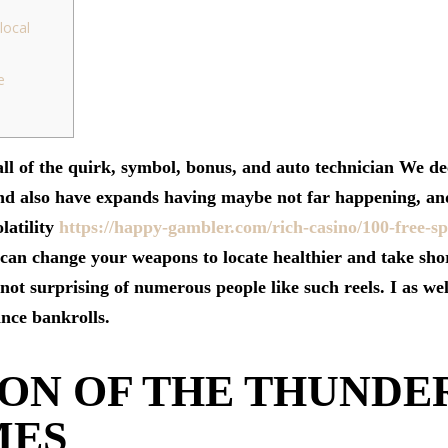
local
e
all of the quirk, symbol, bonus, and auto technician We dec
and also have expands having maybe not far happening, and
latility
https://happy-gambler.com/rich-casino/100-free-sp
u can change your weapons to locate healthier and take sh
not surprising of numerous people like such reels. I as we
nce bankrolls.
ON OF THE THUNDE
MES