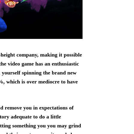
-height company, making it possible
the video game has an enthusiastic
n yourself spinning the brand new
%, which is over mediocre to have
ld remove you in expectations of
ory adequate to do a little
hitting something you you may grind