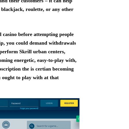
nd their customers – it can help
 blackjack, roulette, or any other
cal casino before attempting people
hip, you could demand withdrawals
perform Skrill urban centers,
oming energetic, easy-to-play with,
scription the is certian becoming
 ought to play with at that