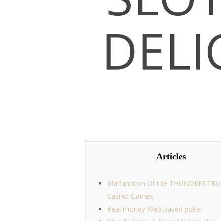
DELI
Articles
Malfunction Of the THUNDERSTR
Casino Games
Hit enter to search or ESC to close
Real money Web based poker