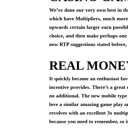
We’ve done our very own best in the
which have Multipliers, much more 
upwards certain larger earn possibl
choice, and then make perhaps one 
new RTP suggestions stated before, i
REAL MONE
It quickly became an enthusiast favo
incentive provides. There’s a great
no additional. The new mobile type i
love a similar amazing game play an
revolves with an excellent 3x multi
because you need to remember, so it 