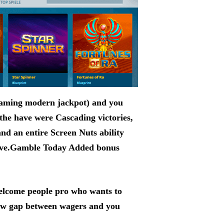
gaming modern jackpot) and you
the have were Cascading victories,
and an entire Screen Nuts ability
tive.Gamble Today Added bonus
 welcome people pro who wants to
 new gap between wagers and you