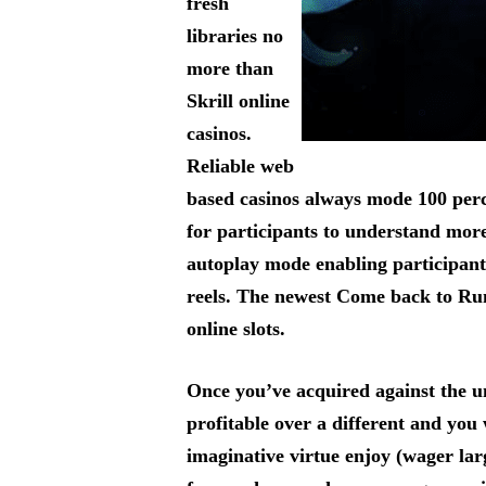
fresh
libraries no
more than
Skrill online
casinos.
Reliable web
based casinos always mode 100 perc
for participants to understand more
autoplay mode enabling participants
reels. The newest Come back to Run
online slots.
Once you’ve acquired against the u
profitable over a different and you
imaginative virtue enjoy (wager la