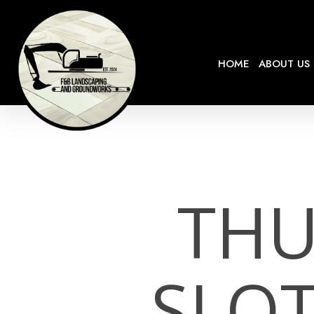
Skip
to
main
HOME
ABOUT US
content
THU
SLOT