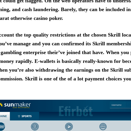
 could get flagged. On the web operators have to understa
ming, and cash laundering. Barely, they can be included in
arat otherwise casino poker.
account the top quality restrictions at the chosen Skrill lo
 you’ve manage and you can confirmed its Skrill members
 gambling enterprise their’ve joined that have. When you 
money rapidly. E-wallets is basically really-known for bec
en you’re also withdrawing the earnings on the Skrill sub
mmission. Skrill is one of the of a lot payment choices you