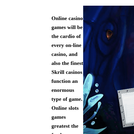
Online casino
games will be
the cardio of
every on-line
casino, and
also the finest
Skrill casinos
function an
enormous
type of game.
Online slots
games
greatest the