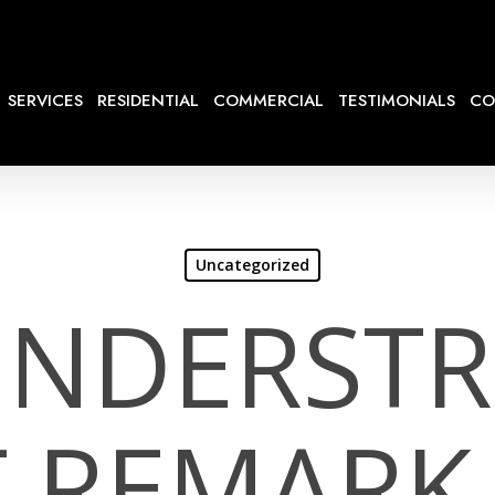
SERVICES
RESIDENTIAL
COMMERCIAL
TESTIMONIALS
CO
Uncategorized
NDERST
 REMARK