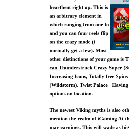
heartbeat right up. This is
an arbitrary element in
which ranging from one to
and you can four reels flip
on the crazy mode (i
normally get a few). Most
other distinctions of your game i
can Thunderstruck Crazy Super (Sto
Increasing Icons, Totally free Spins
(Wildstorm). Twist Palace Having 
options on location.
The newest Viking myths is also oth
mention the realm of iGaming At th
may earnings. This will wade as hig