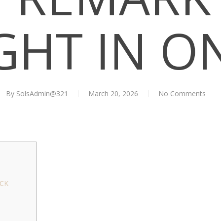
GHT IN O
By
SolsAdmin@321
March 20, 2026
No Comments
UCK