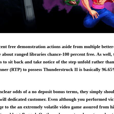
ent free demonstration actions aside from multiple better
 about ranged libraries chance-100 percent free. As well, 
 to sit back and take notice of the step unfold rather tha
ner (RTP) to possess Thunderstruck II is basically 96.65
nclear odds of a no deposit bonus terms, they simply shou
 will dedicated customer. Even although you performed vict
rge to the an extremely volatile video game assured from 