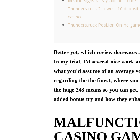
Miracle Signs & Paytable in to the
Thunderstruck 2: lowest 10 deposit 
casino
Thunderstruck Position Online gam
Better yet, which review decreases 
In my trial, I’d several nice work 
what you’d assume of an average vo
regarding the the finest, where yo
the huge 243 means so you can get, 
added bonus try and how they enha
MALFUNCTI
CASINO GA