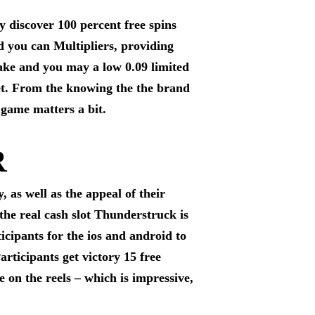
y discover 100 percent free spins
 you can Multipliers, providing
make and you may a low 0.09 limited
et. From the knowing the the brand
 game matters a bit.
R
, as well as the appeal of their
the real cash slot Thunderstruck is
icipants for the ios and android to
rticipants get victory 15 free
 on the reels – which is impressive,