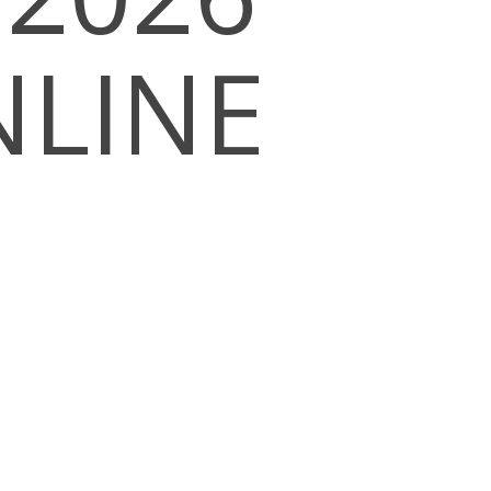
NLINE