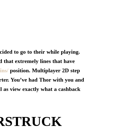
ided to go to their while playing.
 that extremely lines that have
ins/
position.
Multiplayer 2D step
orter. You’ve had Thor with you and
ll as view exactly what a cashback
RSTRUCK