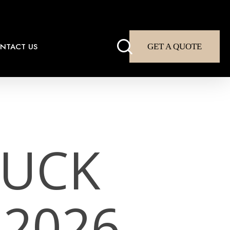
search
NTACT US
GET A QUOTE
RUCK
 2026