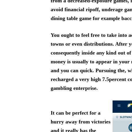
from a decreased-exposure games, it
avoid financial ripoff, underage ga
dining table game for example bacc
You ought to feel free to take into 
towns or even distributions. After
consequently inside any kind out of
money is usually to appear in your 
and you can quick. Pursuing the, wh
recharged a very high 7.5percent co
gambling enterprise.
It can be perfect for a
hurry away from victories
and it really has the