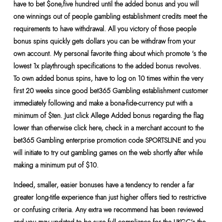
have to bet $one,five hundred until the added bonus and you will
one winnings out of people gambling establishment credits meet the
requirements to have withdrawal. All you victory of those people
bonus spins quickly gets dollars you can be withdraw from your
own account. My personal favorite thing about which promote ‘s the
lowest 1x playthrough specifications to the added bonus revolves.
To own added bonus spins, have to log on 10 times within the very
first 20 weeks since good bet365 Gambling establishment customer
immediately following and make a bona-fide-currency put with a
minimum of $ten. Just click Allege Added bonus regarding the flag
lower than otherwise click here, check in a merchant account to the
bet365 Gambling enterprise promotion code SPORTSLINE and you
will initiate to try out gambling games on the web shortly after while
making a minimum put of $10.
Indeed, smaller, easier bonuses have a tendency to render a far
greater long-title experience than just higher offers tied to restrictive
or confusing criteria. Any extra we recommend has been reviewed