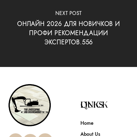
NEXT POST
ОНЛАЙН 2026 ДЛЯ НОВИЧКОВ И
ПРОФИ РЕКОМЕНДАЦИИ
ЭКСПЕРТОВ.556
QUICK LINKS
Home
About Us