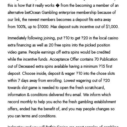
this is how that it really works � from the becoming a member of an
alternative betOcean Gambling enterprise membership because of
our link, the newest members becomes a deposit fits extra away
from 100%, up to $1000. Max deposit suits incentive out of $1,000.
Immediately following joining, put ?10 to get ?20 in the local casino
extra financing as well as 20 free spins into the picked position
video game. People earnings off extra spins would be credited
while the incentive funds. Acceptance Offer contains 70 Publication
out of Deceased extra spins available having a minimum ?15 first
deposit. Choose inside, deposit & wager ?10 into the chose slots
within 7 days away from enrolling. Lowest wagering out of ?20
towards slot game is needed to open the fresh scratchcard,
information & conditions delivered thru email. We inform which
record monthly to help you echo the fresh gambling establishment
offers, ended has the benefit of, and you may people changes so
you can terms and conditions.