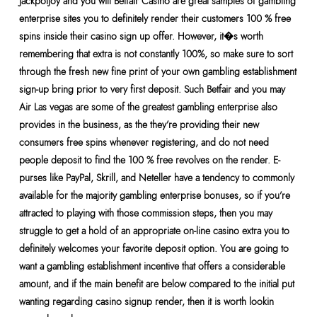
Jackpotjoy and you will Betfair Casino are great samples of gambling
enterprise sites you to definitely render their customers 100 % free
spins inside their casino sign up offer. However, it�s worth
remembering that extra is not constantly 100%, so make sure to sort
through the fresh new fine print of your own gambling establishment
sign-up bring prior to very first deposit. Such Betfair and you may
Air Las vegas are some of the greatest gambling enterprise also
provides in the business, as the they’re providing their new
consumers free spins whenever registering, and do not need
people deposit to find the 100 % free revolves on the render. E-
purses like PayPal, Skrill, and Neteller have a tendency to commonly
available for the majority gambling enterprise bonuses, so if you’re
attracted to playing with those commission steps, then you may
struggle to get a hold of an appropriate on-line casino extra you to
definitely welcomes your favorite deposit option. You are going to
want a gambling establishment incentive that offers a considerable
amount, and if the main benefit are below compared to the initial put
wanting regarding casino signup render, then it is worth lookin