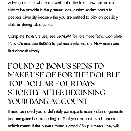
video game sum where relevant. Total, the fresh new Ladbrokes
subscribe provide is the greatest local casino added bonus to
possess diversity because the you are entitled to play on possibly
slots or dining table games.
Complete T’s & C’s use, see BetMGM for lots more facts. Complete
T’s & C’s use, see Bet365 to get more information. New users and
first deposit simply.
FOUND 20 BONUS SPINS TO
MAKE USE OF FOR THE DOUBLE
TOP DOLLAR FOUR DAYS
SHORTLY AFTER BEGINNING
YOUR BANK ACCOUNT
It must be noted you to definitely participants usually do not generate
just one-game bet exceeding ten% of your deposit match bonus.
Which means if the players found a good $50 put meets, they will