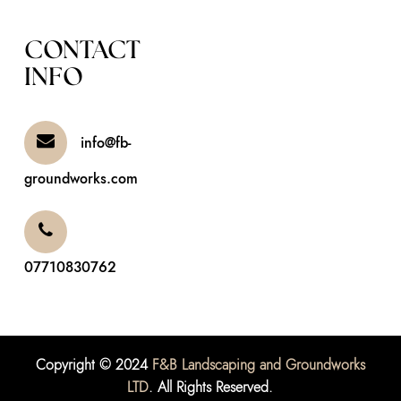
CONTACT
INFO
info@fb-
groundworks.com
07710830762
Copyright © 2024
F&B Landscaping and Groundworks
LTD
. All Rights Reserved.