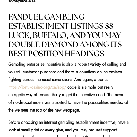
someplace else.
FANDUEL GAMBLING
ESTABLISHMENT LISTINGS 88
LUCK, BUFFALO, AND YOU MAY
DOUBLE DIAMOND AMONG ITS
BEST POSITION HEADINGS
Gambling enterprise incentive is also a robust variety of selling and
you will customer purchase and there is countless online casinos
fighting across the exact same users. And again, a bonus
https://betukcasino.org/ca/app/
code is a simple but really
energetic way of ensure that you get the incentive need. The menu
of no-deposit incentives is sorted to have the possibilities needed of
the we near the top of the new webpage.
Before choosing an internet gambling establishment incentive, have a
look at small print of every give, and you may request support