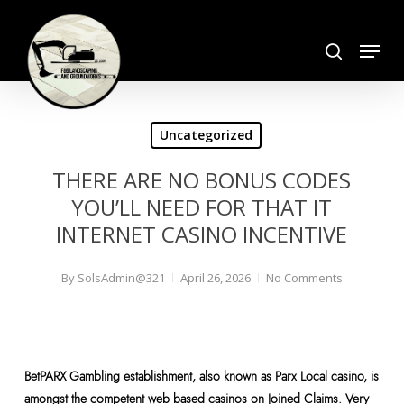
Skip
search
to
Menu
Close
main
Menu
content
Uncategorized
THERE ARE NO BONUS CODES
YOU’LL NEED FOR THAT IT
INTERNET CASINO INCENTIVE
By
SolsAdmin@321
April 26, 2026
No Comments
BetPARX Gambling establishment, also known as Parx Local casino, is
amongst the competent web based casinos on Joined Claims. Very