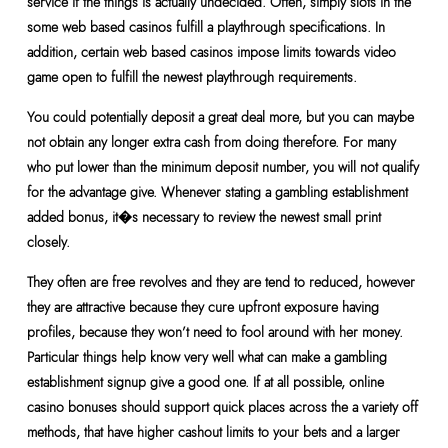
service if the things is actually undecided. Often, simply slots in the
some web based casinos fulfill a playthrough specifications. In
addition, certain web based casinos impose limits towards video
game open to fulfill the newest playthrough requirements.
You could potentially deposit a great deal more, but you can maybe
not obtain any longer extra cash from doing therefore. For many
who put lower than the minimum deposit number, you will not qualify
for the advantage give. Whenever stating a gambling establishment
added bonus, it�s necessary to review the newest small print
closely.
They often are free revolves and they are tend to reduced, however
they are attractive because they cure upfront exposure having
profiles, because they won’t need to fool around with her money.
Particular things help know very well what can make a gambling
establishment signup give a good one. If at all possible, online
casino bonuses should support quick places across the a variety off
methods, that have higher cashout limits to your bets and a larger