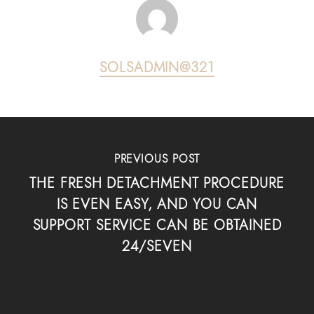
SOLSADMIN@321
PREVIOUS POST
THE FRESH DETACHMENT PROCEDURE
IS EVEN EASY, AND YOU CAN
SUPPORT SERVICE CAN BE OBTAINED
24/SEVEN