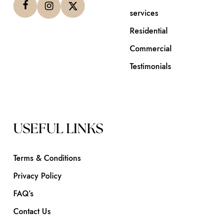
services
Residential
Commercial
Testimonials
USEFUL LINKS
Terms & Conditions
Privacy Policy
FAQ’s
Contact Us