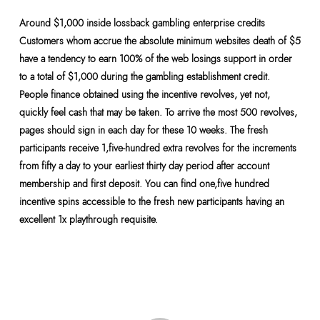
Around $1,000 inside lossback gambling enterprise credits
Customers whom accrue the absolute minimum websites death of $5
have a tendency to earn 100% of the web losings support in order
to a total of $1,000 during the gambling establishment credit.
People finance obtained using the incentive revolves, yet not,
quickly feel cash that may be taken. To arrive the most 500 revolves,
pages should sign in each day for these 10 weeks. The fresh
participants receive 1,five-hundred extra revolves for the increments
from fifty a day to your earliest thirty day period after account
membership and first deposit. You can find one,five hundred
incentive spins accessible to the fresh new participants having an
excellent 1x playthrough requisite.