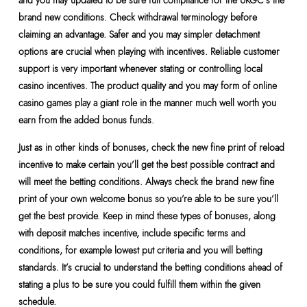
and you may updated to be sure full compliance for the UKGC’s the
brand new conditions. Check withdrawal terminology before
claiming an advantage. Safer and you may simpler detachment
options are crucial when playing with incentives. Reliable customer
support is very important whenever stating or controlling local
casino incentives. The product quality and you may form of online
casino games play a giant role in the manner much well worth you
earn from the added bonus funds.
Just as in other kinds of bonuses, check the new fine print of reload
incentive to make certain you’ll get the best possible contract and
will meet the betting conditions. Always check the brand new fine
print of your own welcome bonus so you’re able to be sure you’ll
get the best provide. Keep in mind these types of bonuses, along
with deposit matches incentive, include specific terms and
conditions, for example lowest put criteria and you will betting
standards. It’s crucial to understand the betting conditions ahead of
stating a plus to be sure you could fulfill them within the given
schedule.