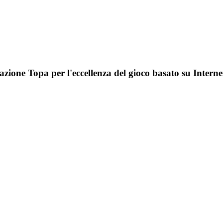
ione Topa per l'eccellenza del gioco basato su Interne