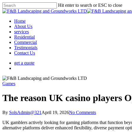
Skip
Hit enter to search or ESC to close
to
Close
main
Search
content
search
Menu
Home
About Us
services
Residential
Commercial
Testimonials
Contact Us
get a quote
search
Games
The reason UK casino players 
By
SolsAdmin@321
April 19, 2026
No Comments
UK gamblers actively looking for gaming platforms that function bey
alternative platforms deliver enhanced flexibility, diverse payment op