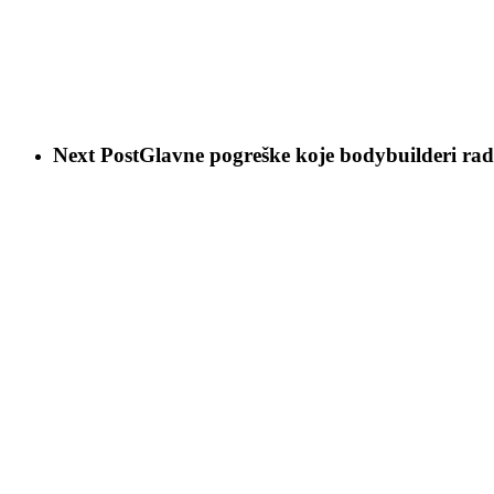
Next Post
Glavne pogreške koje bodybuilderi rad