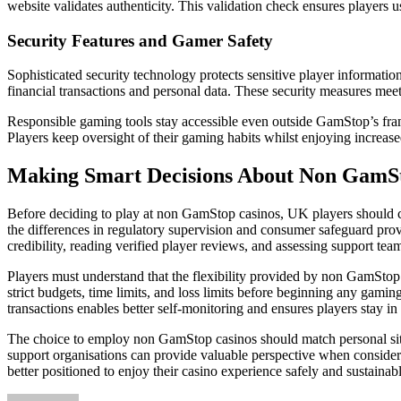
website validates authenticity. This validation check ensures players 
Security Features and Gamer Safety
Sophisticated security technology protects sensitive player informatio
financial transactions and personal data. These security measures mee
Responsible gaming tools stay accessible even outside GamStop’s frame
Players keep oversight of their gaming habits whilst enjoying increa
Making Smart Decisions About Non Gam
Before deciding to play at non GamStop casinos, UK players should car
the differences in regulatory supervision and consumer safeguard prov
credibility, reading verified player reviews, and assessing support team 
Players must understand that the flexibility provided by non GamStop 
strict budgets, time limits, and loss limits before beginning any gami
transactions enables better self-monitoring and ensures players stay i
The choice to employ non GamStop casinos should match personal situa
support organisations can provide valuable perspective when consider
better positioned to enjoy their casino experience safely and sustainabl