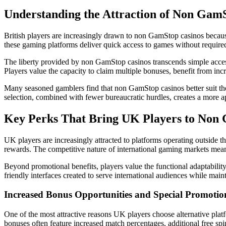
Understanding the Attraction of Non Gam
British players are increasingly drawn to non GamStop casinos because
these gaming platforms deliver quick access to games without required 
The liberty provided by non GamStop casinos transcends simple acces
Players value the capacity to claim multiple bonuses, benefit from inc
Many seasoned gamblers find that non GamStop casinos better suit the
selection, combined with fewer bureaucratic hurdles, creates a more a
Key Perks That Bring UK Players to Non
UK players are increasingly attracted to platforms operating outsid
rewards. The competitive nature of international gaming markets means
Beyond promotional benefits, players value the functional adaptability
friendly interfaces created to serve international audiences while maint
Increased Bonus Opportunities and Special Promotio
One of the most attractive reasons UK players choose alternative plat
bonuses often feature increased match percentages, additional free s