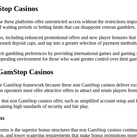
Stop Casinos
 these platforms offer unrestricted access without the restrictions imp
waiting periods or betting limits that can disappoint veteran gamblers.
s, including enhanced promotional offers and new player bonuses that 
reased deposit caps, and tap into a greater selection of payment methods
ir gambling preferences by providing international games and gaming so
ppealing environment for those who want greater control over their gami
 GamStop Casinos
e the GamStop framework because these non GamStop casinos deliver exc
 operators must offer attractive offers to attract and retain players fr
 that non GamStop casinos offer, such as simplified account setup and fe
aining high standards of security and fair play.
ns
forms is the superior bonus structures that non GamStop casinos contin
pins, and lower wagering requirements that make bonus promotions more