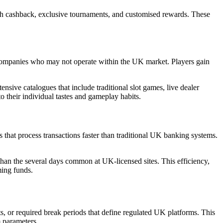
h cashback, exclusive tournaments, and customised rewards. These
 companies who may not operate within the UK market. Players gain
sive catalogues that include traditional slot games, live dealer
 their individual tastes and gameplay habits.
that process transactions faster than traditional UK banking systems.
han the several days common at UK-licensed sites. This efficiency,
ming funds.
its, or required break periods that define regulated UK platforms. This
 parameters.