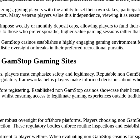
rings, giving players with the ability to set their own stakes, partici
s. Many veteran players value this independence, viewing it as essenti
impose weekly or monthly deposit caps, allowing players to fund their 
s to those who prefer sporadic, higher-value gaming sessions rather tha
 GamStop casinos establishes a highly engaging gaming environment for u
stic oversight or breaks in their preferred recreational pursuits.
n GamStop Gaming Sites
ns, players must emphasize safety and legitimacy. Reputable non GamSto
regulatory frameworks helps players make informed decisions about wher
ore registering. Established non GamStop casinos showcase their licens
tes whilst ensuring access to legitimate gaming experiences outside trad
fer robust oversight for offshore platforms. Players choosing non GamSt
ction. These regulatory bodies enforce routine inspections and establis
ment to player welfare. When evaluating non GamStop casinos for signin