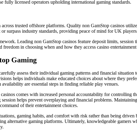
use fully licensed operators upholding international gaming standards.
n across trusted offshore platforms. Quality non GamStop casinos utiliz
t or surpass industry standards, providing peace of mind for UK players
work. Leading non GamStop casinos feature deposit limits, session time
sed freedom in choosing when and how they access casino entertainment 
Stop Gaming
efully assess their individual gaming patterns and financial situation
isions helps individuals make educated choices about where they prefer 
availability are essential steps in finding reliable play venues.
casinos comes with increased personal accountability for controlling th
ng session helps prevent overplaying and financial problems. Maintainin
n command of their entertainment choices.
tions, gaming habits, and comfort with risk rather than being driven b
ing alternative gaming platforms. Ultimately, knowledgeable gamers wh
y.