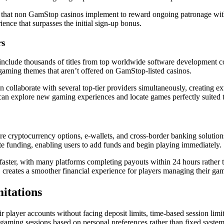
 that non GamStop casinos implement to reward ongoing patronage wit
nce that surpasses the initial sign-up bonus.
rs
 include thousands of titles from top worldwide software development
 gaming themes that aren’t offered on GamStop-listed casinos.
llaborate with several top-tier providers simultaneously, creating exten
 can explore new gaming experiences and locate games perfectly suited to
cryptocurrency options, e-wallets, and cross-border banking solutions 
funding, enabling users to add funds and begin playing immediately.
aster, with many platforms completing payouts within 24 hours rather t
 creates a smoother financial experience for players managing their ga
itations
eir player accounts without facing deposit limits, time-based session lim
aming sessions based on personal preferences rather than fixed system