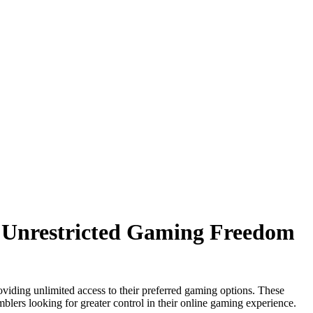
Close
Menu
r Unrestricted Gaming Freedom
iding unlimited access to their preferred gaming options. These
mblers looking for greater control in their online gaming experience.