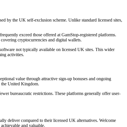
osed by the UK self-exclusion scheme. Unlike standard licensed sites,
frequently exceed those offered at GamStop-registered platforms.
 covering cryptocurrencies and digital wallets.
ftware not typically available on licensed UK sites. This wider
ng activities.
eptional value through attractive sign-up bonuses and ongoing
om the United Kingdom.
wer bureaucratic restrictions. These platforms generally offer user-
ually deliver compared to their licensed UK alternatives. Welcome
 achievable and valuable.