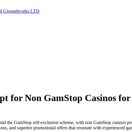
Opt for Non GamStop Casinos fo
ond the GamStop self-exclusion scheme, with non GamStop casinos prov
tions, and superior promotional offers that resonate with experienced ga