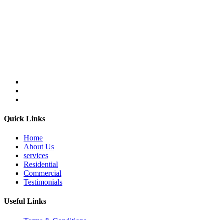
Quick Links
Home
About Us
services
Residential
Commercial
Testimonials
Useful Links