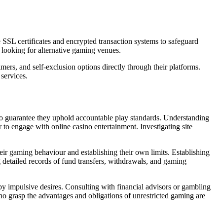
e SSL certificates and encrypted transaction systems to safeguard
 looking for alternative gaming venues.
rs, and self-exclusion options directly through their platforms.
services.
 to guarantee they uphold accountable play standards. Understanding
to engage with online casino entertainment. Investigating site
eir gaming behaviour and establishing their own limits. Establishing
g detailed records of fund transfers, withdrawals, and gaming
y impulsive desires. Consulting with financial advisors or gambling
o grasp the advantages and obligations of unrestricted gaming are