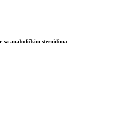
e sa anaboličkim steroidima