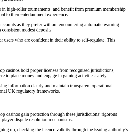
pate in high-roller tournaments, and benefit from premium membership
al to their entertainment experience.
accounts as they prefer without encountering automatic warning
n consistent modest deposits.
sers who are confident in their ability to self-regulate. This
p casinos hold proper licenses from recognised jurisdictions,
e to place money and engage in gaming activities safely.
ing information clearly and maintain transparent operational
itional UK regulatory frameworks.
op casinos gain protection through these jurisdictions’ rigorous
h player dispute resolution mechanisms.
g up, checking the licence validity through the issuing authority’s