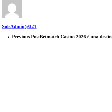
SolsAdmin@321
Previous Post
Betmatch Casino 2026 è una destinaz