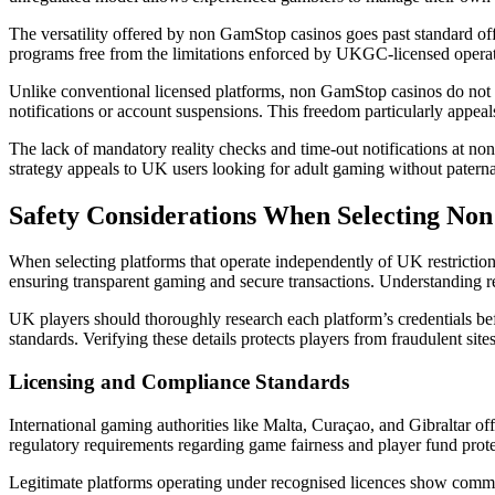
The versatility offered by non GamStop casinos goes past standard offe
programs free from the limitations enforced by UKGC-licensed operator
Unlike conventional licensed platforms, non GamStop casinos do not 
notifications or account suspensions. This freedom particularly appeal
The lack of mandatory reality checks and time-out notifications at non
strategy appeals to UK users looking for adult gaming without paternali
Safety Considerations When Selecting No
When selecting platforms that operate independently of UK restrictio
ensuring transparent gaming and secure transactions. Understanding 
UK players should thoroughly research each platform’s credentials bef
standards. Verifying these details protects players from fraudulent si
Licensing and Compliance Standards
International gaming authorities like Malta, Curaçao, and Gibraltar of
regulatory requirements regarding game fairness and player fund prote
Legitimate platforms operating under recognised licences show commit