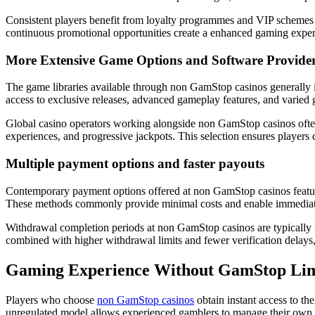
Consistent players benefit from loyalty programmes and VIP schemes
continuous promotional opportunities create a enhanced gaming experie
More Extensive Game Options and Software Provide
The game libraries available through non GamStop casinos generally
access to exclusive releases, advanced gameplay features, and varied
Global casino operators working alongside non GamStop casinos often co
experiences, and progressive jackpots. This selection ensures players
Multiple payment options and faster payouts
Contemporary payment options offered at non GamStop casinos feature 
These methods commonly provide minimal costs and enable immediate 
Withdrawal completion periods at non GamStop casinos are typically f
combined with higher withdrawal limits and fewer verification delays,
Gaming Experience Without GamStop Lim
Players who choose
non GamStop casinos
obtain instant access to th
unregulated model allows experienced gamblers to manage their own g