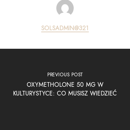
SOLSADMIN@321
PREVIOUS POST
OXYMETHOLONE 50 MG W
KULTURYSTYCE: CO MUSISZ WIEDZIEĆ