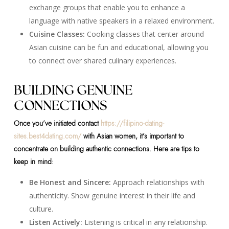
exchange groups that enable you to enhance a
language with native speakers in a relaxed environment.
Cuisine Classes:
Cooking classes that center around
Asian cuisine can be fun and educational, allowing you
to connect over shared culinary experiences.
BUILDING GENUINE
CONNECTIONS
Once you’ve initiated contact
https://filipino-dating-
sites.best4dating.com/
with Asian women, it’s important to
concentrate on building authentic connections. Here are tips to
keep in mind:
Be Honest and Sincere:
Approach relationships with
authenticity. Show genuine interest in their life and
culture.
Listen Actively:
Listening is critical in any relationship.