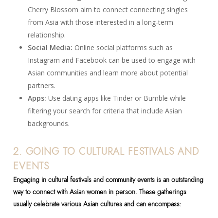
Cherry Blossom aim to connect connecting singles
from Asia with those interested in a long-term
relationship.
Social Media:
Online social platforms such as
Instagram and Facebook can be used to engage with
Asian communities and learn more about potential
partners.
Apps:
Use dating apps like Tinder or Bumble while
filtering your search for criteria that include Asian
backgrounds.
2. GOING TO CULTURAL FESTIVALS AND
EVENTS
Engaging in cultural festivals and community events is an outstanding
way to connect with Asian women in person. These gatherings
usually celebrate various Asian cultures and can encompass: