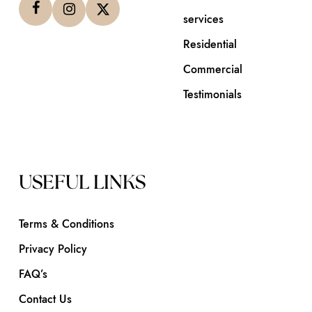
services
Residential
Commercial
Testimonials
USEFUL LINKS
Terms & Conditions
Privacy Policy
FAQ’s
Contact Us