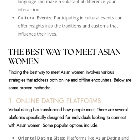
language can make a substantial difference your
interaction.
Cultural Events:
Participating in cultural events can
offer insights into the traditions and customs that
influence their lives.
THE BEST WAY TO MEET ASIAN
WOMEN
Finding the best way to meet Asian women involves various
strategies that address both online and offline encounters. Below are
some proven methods:
1. ONLINE DATING PLATFORMS
Virtual dating has transformed how people meet. There are several
platforms specifically designed for individuals looking to connect
with Asian women. Some popular options include:
Oriental Dating Sites:
Platforms like AsianDating and