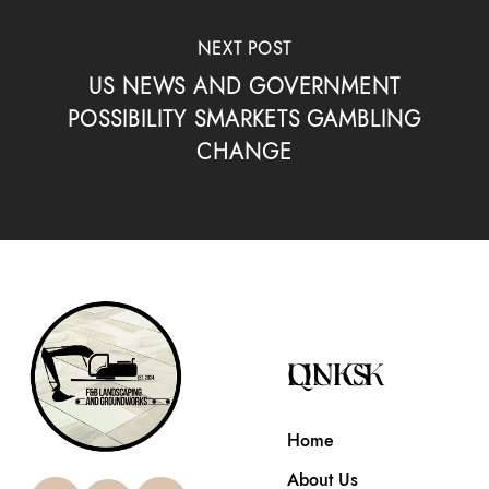
NEXT POST
US NEWS AND GOVERNMENT
POSSIBILITY SMARKETS GAMBLING
CHANGE
QUICK LINKS
Home
About Us