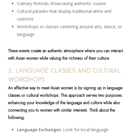
Culinary festivals showcasing authentic cuisine
Cultural parades that display traditional attire and
customs
Workshops or classes centering around arts, dance, or
language
These events create an authentic atmosphere where you can interact
with Asian women while valuing the richness of their culture.
3. LANGUAGE CLASSES AND CULTURAL
WORKSHOPS
An effective way to meet Asian women is by signing up in language
classes or cultural workshops. This approach serves two purposes:
enhancing your knowledge of the language and culture while also
connecting you to women with similar interests. Think about the
following:
Language Exchanges:
Look for local language