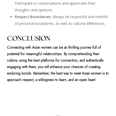
Participate in conversations and appreciate their
thoughts and opinions.
Respect Boundaries:
Always be respectful and mindful
of personal boundaries, as well as cultural differences.
CONCLUSION
Connecting with Asian women can be an thrilling journey full of
potential for meaningful relationships. By comprehending their
culture, using the best platforms for connection, and authentically
engaging with them, you will enhance your chances of creating
enduring bonds. Remember, the best way to meet Asian women is to
approach respect, a willingness to learn, and an open heart.