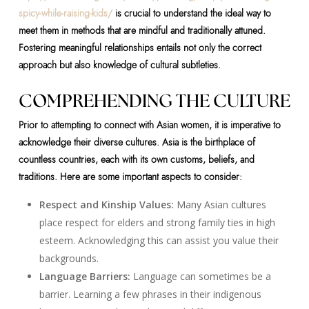
spicy-while-raising-kids/
is crucial to understand the ideal way to
meet them in methods that are mindful and traditionally attuned.
Fostering meaningful relationships entails not only the correct
approach but also knowledge of cultural subtleties.
COMPREHENDING THE CULTURE
Prior to attempting to connect with Asian women, it is imperative to
acknowledge their diverse cultures. Asia is the birthplace of
countless countries, each with its own customs, beliefs, and
traditions. Here are some important aspects to consider:
Respect and Kinship Values:
Many Asian cultures
place respect for elders and strong family ties in high
esteem. Acknowledging this can assist you value their
backgrounds.
Language Barriers:
Language can sometimes be a
barrier. Learning a few phrases in their indigenous