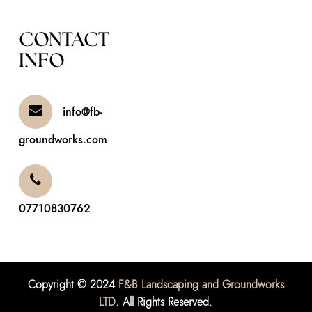
CONTACT
INFO
info@fb-
groundworks.com
07710830762
Copyright © 2024
F&B Landscaping and Groundworks
LTD
. All Rights Reserved.