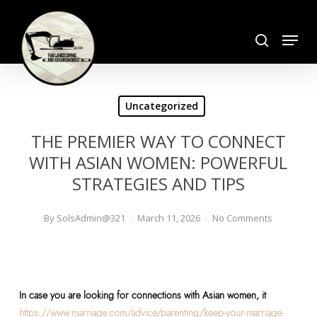
Skip
search
to
Menu
Close
main
Menu
content
Uncategorized
THE PREMIER WAY TO CONNECT
WITH ASIAN WOMEN: POWERFUL
STRATEGIES AND TIPS
By
SolsAdmin@321
March 11, 2026
No Comments
In case you are looking for connections with Asian women, it
https://www.marriage.com/advice/parenting/keep-your-marriage-