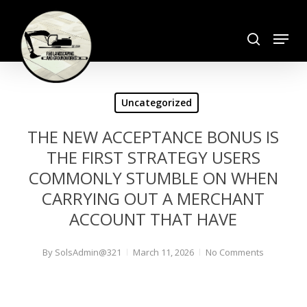
Skip
search
to
Menu
Close
main
Menu
content
Uncategorized
THE NEW ACCEPTANCE BONUS IS
THE FIRST STRATEGY USERS
COMMONLY STUMBLE ON WHEN
CARRYING OUT A MERCHANT
ACCOUNT THAT HAVE
By
SolsAdmin@321
March 11, 2026
No Comments