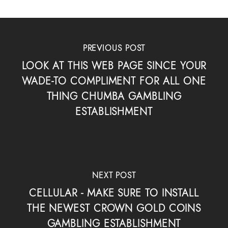
PREVIOUS POST
LOOK AT THIS WEB PAGE SINCE YOUR
WADE-TO COMPLIMENT FOR ALL ONE
THING CHUMBA GAMBLING
ESTABLISHMENT
NEXT POST
CELLULAR - MAKE SURE TO INSTALL
THE NEWEST CROWN GOLD COINS
GAMBLING ESTABLISHMENT