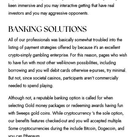
keen immersive and you may interactive getting that have real
investors and you may aggressive opponents.
BANKING SOLUTIONS
All of our professionals was basically somewhat troubled into the
listing of payment strategies offered by because it’s an excellent
crypto-simply gambling enterprise. For this reason, pages who wish
to have fun with most other well-known possibilities, including
borrowing and you will debit cards otherwise e-purses, try minimal.
But not, since societal casinos, participants aren’t commercially
needed to spend playing.
Although not, a reputable banking option is called for when
selecting Gold money packages or redeeming awards having fun
with Sweeps gold coins. While cryptocurrency ‘s the sole option,
our benefits features checked-out and you will accepted multiple.
Some cryptocurrencies during the include Bitcoin, Dogecoin, and
you can Ethereum.