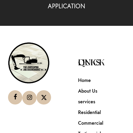
APPLICATION
QUICK LINKS
Home
About Us
services
Residential
Commercial