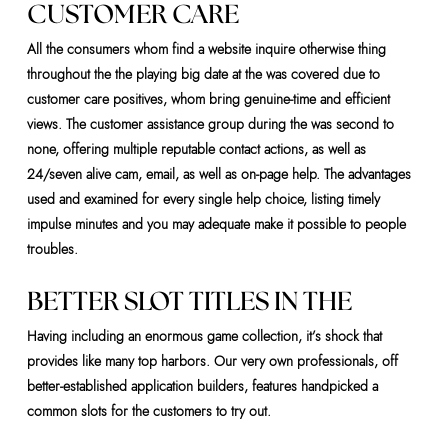
CUSTOMER CARE
All the consumers whom find a website inquire otherwise thing
throughout the the playing big date at the was covered due to
customer care positives, whom bring genuine-time and efficient
views. The customer assistance group during the was second to
none, offering multiple reputable contact actions, as well as
24/seven alive cam, email, as well as on-page help. The advantages
used and examined for every single help choice, listing timely
impulse minutes and you may adequate make it possible to people
troubles.
BETTER SLOT TITLES IN THE
Having including an enormous game collection, it’s shock that
provides like many top harbors. Our very own professionals, off
better-established application builders, features handpicked a
common slots for the customers to try out.