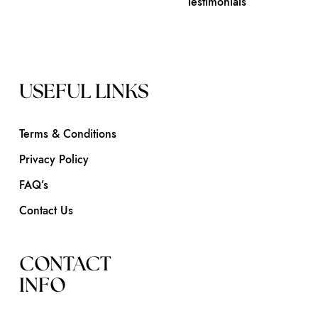
Testimonials
USEFUL LINKS
Terms & Conditions
Privacy Policy
FAQ’s
Contact Us
CONTACT
INFO