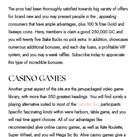
The pros had been thoroughly satisfied towards big variety of offers
for brand new and you may present people in the , appealing
consumers that have ample advantages, plus 100 % free Gold and
Sweeps coins. Here, members is claim a good 250,000 GC and
you will twenty five Stake Bucks no pick extra. In addition, showcases
numerous additional bonuses, and each day loans, a profitable VIP
system, and you may a week raffles. Subscribe today to appreciate
this type of incredible bonuses.
CASINO GAMES
Another great aspect of the site are the jam-packaged video game
library, with more than 550 greatest headings. You will find surely a
playing alternative suited to most of the
Hamster Run
participants.
Specific fascinating kinds within were harbors, table game, and you
will real time agent choices. All of our advantages like
recommended alive online casino games, as well as Rate Roulette,
Super Wheel, and you will Mega Sic Bo. Alive casino games give a