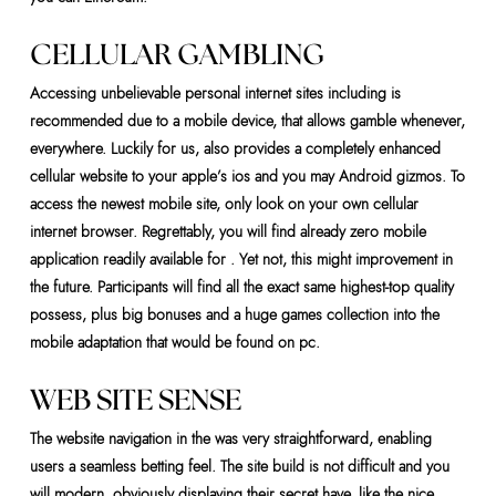
CELLULAR GAMBLING
Accessing unbelievable personal internet sites including is
recommended due to a mobile device, that allows gamble whenever,
everywhere. Luckily for us, also provides a completely enhanced
cellular website to your apple’s ios and you may Android gizmos. To
access the newest mobile site, only look on your own cellular
internet browser. Regrettably, you will find already zero mobile
application readily available for . Yet not, this might improvement in
the future. Participants will find all the exact same highest-top quality
possess, plus big bonuses and a huge games collection into the
mobile adaptation that would be found on pc.
WEB SITE SENSE
The website navigation in the was very straightforward, enabling
users a seamless betting feel. The site build is not difficult and you
will modern, obviously displaying their secret have, like the nice