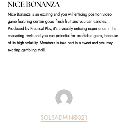
NICE BONANZA
Nice Bonanza is an exciting and you will enticing position video
game featuring certain good fresh fruit and you can candies.
Produced by Practical Play, it’s a visually enticing experience in the
cascading reels and you can potential for profitable gains, because
of its high volatility. Members is take part in a sweet and you may
exciting gambling thrill.
SOLSADMIN@321