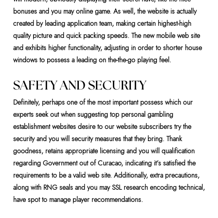
bonuses and you may online game. As well, the website is actually
created by leading application team, making certain highest-high
quality picture and quick packing speeds. The new mobile web site
and exhibits higher functionality, adjusting in order to shorter house
windows to possess a leading on the-the-go playing feel.
SAFETY AND SECURITY
Definitely, perhaps one of the most important possess which our
experts seek out when suggesting top personal gambling
establishment websites desire to our website subscribers try the
security and you will security measures that they bring. Thank
goodness, retains appropriate licensing and you will qualification
regarding Government out of Curacao, indicating it’s satisfied the
requirements to be a valid web site. Additionally, extra precautions,
along with RNG seals and you may SSL research encoding technical,
have spot to manage player recommendations.