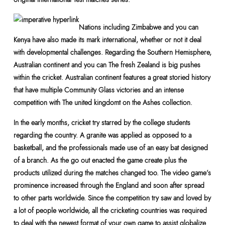
Nations including Zimbabwe and you can
Kenya have also made its mark international, whether or not it deal
with developmental challenges. Regarding the Southern Hemisphere,
Australian continent and you can The fresh Zealand is big pushes
within the cricket. Australian continent features a great storied history
that have multiple Community Glass victories and an intense
competition with The united kingdomt on the Ashes collection.
In the early months, cricket try starred by the college students
regarding the country. A granite was applied as opposed to a
basketball, and the professionals made use of an easy bat designed
of a branch. As the go out enacted the game create plus the
products utilized during the matches changed too. The video game’s
prominence increased through the England and soon after spread
to other parts worldwide. Since the competition try saw and loved by
a lot of people worldwide, all the cricketing countries was required
to deal with the newest format of your own game to assist globalize