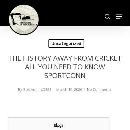
Skip
search
to
Menu
Close
main
Menu
content
Uncategorized
THE HISTORY AWAY FROM CRICKET
ALL YOU NEED TO KNOW
SPORTCONN
By
SolsAdmin@321
March 16, 2026
No Comments
Blogs