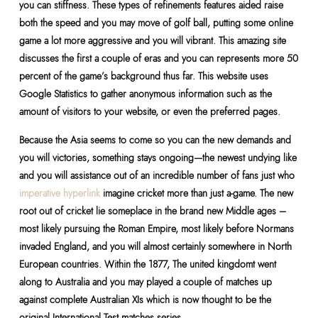
you can stiffness. These types of refinements features aided raise
both the speed and you may move of golf ball, putting some online
game a lot more aggressive and you will vibrant. This amazing site
discusses the first a couple of eras and you can represents more 50
percent of the game’s background thus far. This website uses
Google Statistics to gather anonymous information such as the
amount of visitors to your website, or even the preferred pages.
Because the Asia seems to come so you can the new demands and
you will victories, something stays ongoing—the newest undying like
and you will assistance out of an incredible number of fans just who
imperative hyperlink
imagine cricket more than just a-game. The new
root out of cricket lie someplace in the brand new Middle ages –
most likely pursuing the Roman Empire, most likely before Normans
invaded England, and you will almost certainly somewhere in North
European countries. Within the 1877, The united kingdomt went
along to Australia and you may played a couple of matches up
against complete Australian XIs which is now thought to be the
original International Test matches series.