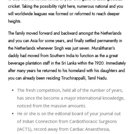
cricket. Taking the possibility right here, numerous national and you
will worldwide leagues was formed or reformed to reach deeper
heights.
The family moved forward and backward amongst the Netherlands
and you can Asia for some years, and finally settled permanently in
the Netherlands whenever Singh was just seven. Muralitharan’s
daddy had moved from Southern India to function as the a great
beverage plantation staff in the Sri Lanka within the 1920. Immediately
after many years he returned to his homeland with his daughters and
you can already been residing Tiruchirappalli, Tamil Nadu.
The fresh competition, held all of the number of years,
has since the become a major international knowledge,
noticed from the massive amounts.
He or she is on the editorial board of your journal out
of Indian Connection from Cardiothoracic Surgeons
(IACTS), record away from Cardiac Anaesthesia,