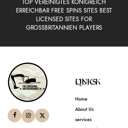
TOP VEREINIGTES KÖNIGREICH
ERREICHBAR FREE SPINS SITES BEST
LICENSED SITES FOR
GROSSBRITANNIEN PLAYERS
QUICK LINKS
Home
About Us
services