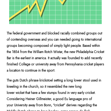
The federal government and blocked racially combined groups out
of contending overseas and you can needed going to international
groups becoming composed of simply light people. Based within
the 1854 from the William Rotch Wistar, the new Philadelphia Cricket
Bar is the earliest in america. It actually was founded to add recently
finished College or university away from Pennsylvania cricket players
a location to continue in the sport.
The guts Dutch phrase krickstoel setting a long lower stool used in
kneeling in the church; so it resembled the new long
lower wicket that have a few stumps found in very early cricket.
Considering Heiner Gillmeister, a good Eu language pro of
your University away from Bonn, “cricket” derives regarding the