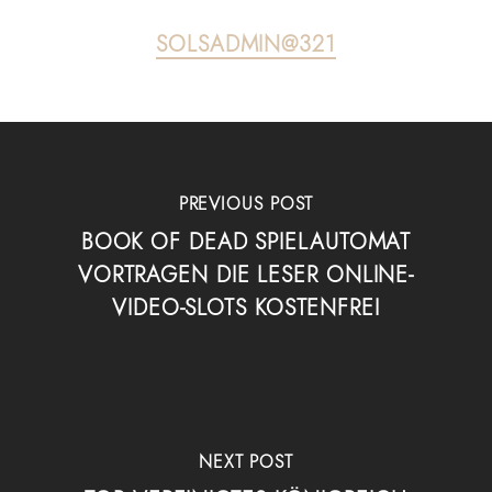
SOLSADMIN@321
PREVIOUS POST
BOOK OF DEAD SPIELAUTOMAT
VORTRAGEN DIE LESER ONLINE-
VIDEO-SLOTS KOSTENFREI
NEXT POST