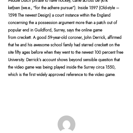
Middle Dutch phrase to have hockey, came across de (krik
ket)sen (we.e., “for the adhere pursue”). Inside 1597 (Old-style –
1598 The newest Design) a court instance within the England
concerning the a possession argument more than a patch out of
popular end in Guildford, Surrey, says the online game
from creckett. A good 59-year-old coroner, John Derrick, affirmed
that he and his awesome school family had starred creckett on the
site fifty ages before when they went to the newest 100 percent free
University. Derrick’s account shows beyond sensible question that
the video game was being played inside the Surrey circa 1550,
which is the first widely approved reference to the video game.