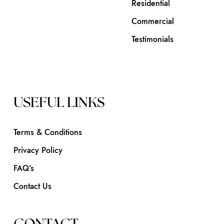
Residential
Commercial
Testimonials
USEFUL LINKS
Terms & Conditions
Privacy Policy
FAQ’s
Contact Us