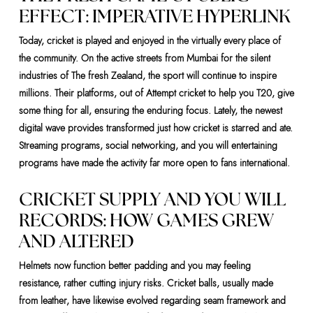
EFFECT: IMPERATIVE HYPERLINK
Today, cricket is played and enjoyed in the virtually every place of
the community. On the active streets from Mumbai for the silent
industries of The fresh Zealand, the sport will continue to inspire
millions. Their platforms, out of Attempt cricket to help you T20, give
some thing for all, ensuring the enduring focus. Lately, the newest
digital wave provides transformed just how cricket is starred and ate.
Streaming programs, social networking, and you will entertaining
programs have made the activity far more open to fans international.
CRICKET SUPPLY AND YOU WILL
RECORDS: HOW GAMES GREW
AND ALTERED
Helmets now function better padding and you may feeling
resistance, rather cutting injury risks. Cricket balls, usually made
from leather, have likewise evolved regarding seam framework and