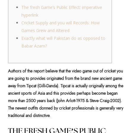
The fresh Game’s Public Effect: imperative
hyperlink
Cricket Supply and you will Records: How
Games Grew and Altered
Exactly what will Pakistan do as opposed to
Babar Azam?
Authors of the report believe that the video game out of cricket you
are going to provides originated from the brand new ancient game
away from Tipcat (Gilli-Danda). Tipcat is actually originally among the
ancient sports of Asia and this provides perhaps become began
more than 2500 years back (John Arlott-1975 & Steve Craig-2002).
The newest outfits donned by cricket professionals is generally very
traditional and distinctive.
THE FRESH GAME’S PUBLIC