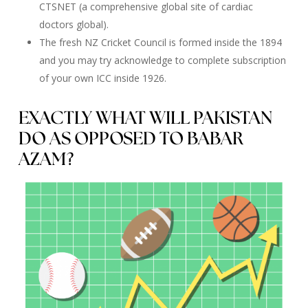
CTSNET (a comprehensive global site of cardiac
doctors global).
The fresh NZ Cricket Council is formed inside the 1894
and you may try acknowledge to complete subscription
of your own ICC inside 1926.
EXACTLY WHAT WILL PAKISTAN
DO AS OPPOSED TO BABAR
AZAM?