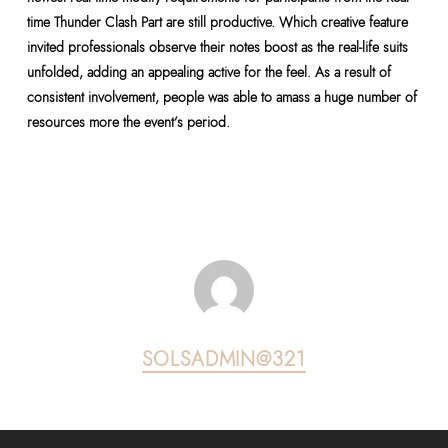
time Thunder Clash Part are still productive. Which creative feature
invited professionals observe their notes boost as the real-life suits
unfolded, adding an appealing active for the feel. As a result of
consistent involvement, people was able to amass a huge number of
resources more the event’s period.
SOLSADMIN@321