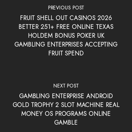
PREVIOUS POST
FRUIT SHELL OUT CASINOS 2026
BETTER 251+ FREE ONLINE TEXAS
HOLDEM BONUS POKER UK
GAMBLING ENTERPRISES ACCEPTING
FRUIT SPEND
NEXT POST
GAMBLING ENTERPRISE ANDROID
GOLD TROPHY 2 SLOT MACHINE REAL
MONEY OS PROGRAMS ONLINE
GAMBLE