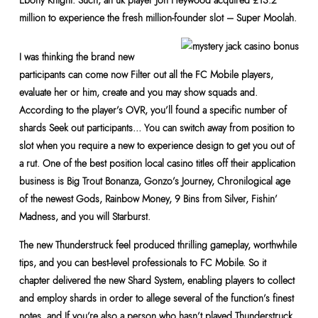
Ebony Knight. Such, an uk player Jon Heywood acquired £13.2
million to experience the fresh million-founder slot – Super Moolah.
I was thinking the brand new
participants can come now Filter out all the FC Mobile players,
evaluate her or him, create and you may show squads and.
According to the player’s OVR, you’ll found a specific number of
shards Seek out participants… You can switch away from position to
slot when you require a new to experience design to get you out of
a rut. One of the best position local casino titles off their application
business is Big Trout Bonanza, Gonzo’s Journey, Chronilogical age
of the newest Gods, Rainbow Money, 9 Bins from Silver, Fishin’
Madness, and you will Starburst.
The new Thunderstruck feel produced thrilling gameplay, worthwhile
tips, and you can best-level professionals to FC Mobile. So it
chapter delivered the new Shard System, enabling players to collect
and employ shards in order to allege several of the function’s finest
notes, and If you’re also a person who hasn’t played Thunderstruck