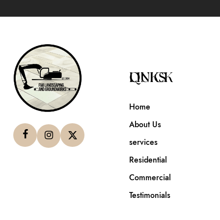
QUICK LINKS
Home
About Us
services
Residential
Commercial
Testimonials