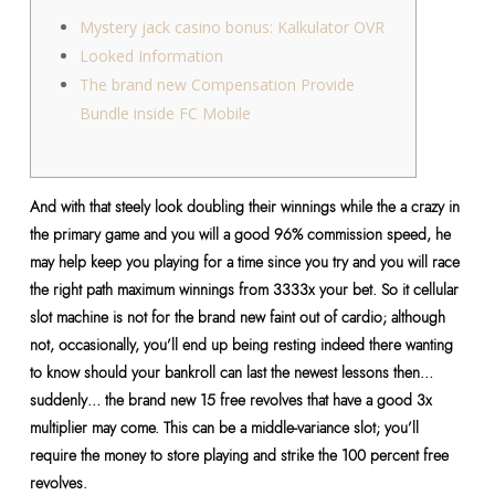
Mystery jack casino bonus: Kalkulator OVR
Looked Information
The brand new Compensation Provide
Bundle inside FC Mobile
And with that steely look doubling their winnings while the a crazy in
the primary game and you will a good 96% commission speed, he
may help keep you playing for a time since you try and you will race
the right path maximum winnings from 3333x your bet.
So it cellular
slot machine is not for the brand new faint out of cardio; although
not, occasionally, you’ll end up being resting indeed there wanting
to know should your bankroll can last the newest lessons then…
suddenly… the brand new 15 free revolves that have a good 3x
multiplier may come. This can be a middle-variance slot; you’ll
require the money to store playing and strike the 100 percent free
revolves.