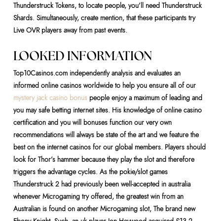
Thunderstruck Tokens, to locate people, you’ll need Thunderstruck
Shards. Simultaneously, create mention, that these participants try
Live OVR players away from past events.
LOOKED INFORMATION
Top10Casinos.com independently analysis and evaluates an
informed online casinos worldwide to help you ensure all of our
mystery jack casino bonus
people enjoy a maximum of leading and
you may safe betting internet sites. His knowledge of online casino
certification and you will bonuses function our very own
recommendations will always be state of the art and we feature the
best on the internet casinos for our global members. Players should
look for Thor’s hammer because they play the slot and therefore
triggers the advantage cycles. As the pokie/slot games
Thunderstruck 2 had previously been well-accepted in australia
whenever Microgaming try offered, the greatest win from an
Australian is found on another Microgaming slot, The brand new