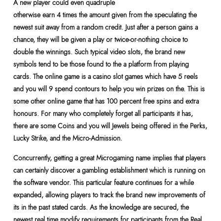
A new player could even quadruple
otherwise earn 4 times the amount given from the speculating the
newest suit away from a random credit. Just after a person gains a
chance, they will be given a play or twice-or-nothing choice to
double the winnings. Such typical video slots, the brand new
symbols tend to be those found to the a platform from playing
cards. The online game is a casino slot games which have 5 reels
and you will 9 spend contours to help you win prizes on the. This is
some other online game that has 100 percent free spins and extra
honours. For many who completely forget all participants it has,
there are some Coins and you will Jewels being offered in the Perks,
Lucky Strike, and the Micro-Admission.
Concurrently, getting a great Microgaming name implies that players
can certainly discover a gambling establishment which is running on
the software vendor. This particular feature continues for a while
expanded, allowing players to track the brand new improvements of
its in the past stated cards. As the knowledge are secured, the
newest real time modify requirements for participants from the Real