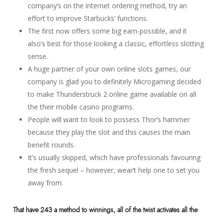
company’s on the internet ordering method, try an
effort to improve Starbucks’ functions.
The first now offers some big earn-possible, and it
also’s best for those looking a classic, effortless slotting
sense.
A huge partner of your own online slots games, our
company is glad you to definitely Microgaming decided
to make Thunderstruck 2 online game available on all
the their mobile casino programs.
People will want to look to possess Thor’s hammer
because they play the slot and this causes the main
benefit rounds.
It’s usually skipped, which have professionals favouring
the fresh sequel – however, wear’t help one to set you
away from.
That have 243 a method to winnings, all of the twist activates all the