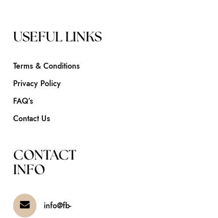
USEFUL LINKS
Terms & Conditions
Privacy Policy
FAQ’s
Contact Us
CONTACT
INFO
info@fb-