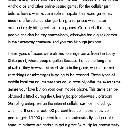
Android os and other online casino games for the cellular just
before, here’s what you are able anticipate. This video game has
become offered at cellular gambling enterprises which is an
excellent really hitting cellular slots games. On top of all of this,
people can also be stay conveniently, otherwise has a quick games
in their everyday commute, and you can hit huge jackpots.
These types of issues were utilized to allege perks from the Lucky
Strike point, where people gotten Because the feel no longer is
playable, they however stays obvious in the game, whether or not
zero things or advantages is going to be reached. These types of
mobile local casino internet sites could possibly offer the exact same
games your love but on your own mobile phone. This game can be
obtained a fitted during the Cherry Jackpot otherwise Slotsroom
Gambling enterprise on the internet cellular casinos. Including,
when the Thunderstruck 100 percent free spin icons show up,
people gets 15 100 percent free spins automatically and people
honours claimed are certain to get a great 3x multiplier concurrently.