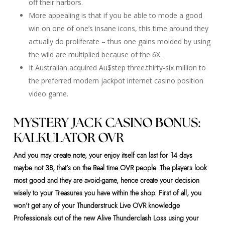
off their harbors.
More appealing is that if you be able to mode a good
win on one of one’s insane icons, this time around they
actually do proliferate – thus one gains molded by using
the wild are multiplied because of the 6X.
It Australian acquired Au$step three.thirty-six million to
the preferred modern jackpot internet casino position
video game.
MYSTERY JACK CASINO BONUS:
KALKULATOR OVR
And you may create note, your enjoy itself can last for 14 days
maybe not 38, that’s on the Real time OVR people. The players look
most good and they are avoid-game, hence create your decision
wisely to your Treasures you have within the shop. First of all, you
won’t get any of your Thunderstruck Live OVR knowledge
Professionals out of the new Alive Thunderclash Loss using your