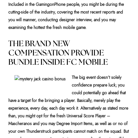
Included in the GamingonPhone people, you might be during the
cutting-side of the industry, covering the most recent reports and
you will manner, conducting designer interview, and you may
examining the hottest the fresh mobile game.
THE BRAND NEW
COMPENSATION PROVIDE
BUNDLE INSIDE FC MOBILE
The big event doesn’t solely
confidence prepare luck; you
could potentially go ahead that
have a target for the bringing a player. Basically, merely play the
experience, every day, each day work it. Alternatively as stated more
than, you might opt for the fresh Universal Score Player –
Mascheranos and you may Degree Import Items, as well as or no of
your own Thunderstruck participants cannot match on the squad. But