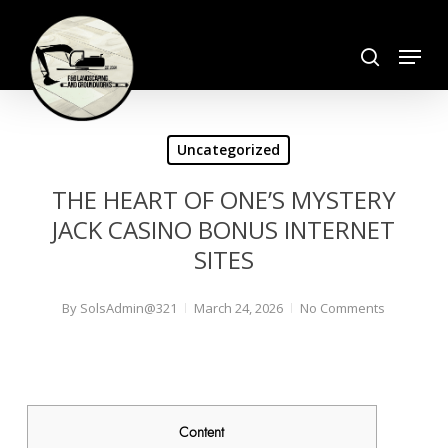
Skip
search
to
Menu
Close
main
Menu
content
Uncategorized
THE HEART OF ONE’S MYSTERY
JACK CASINO BONUS INTERNET
SITES
By
SolsAdmin@321
March 24, 2026
No Comments
Content