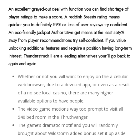
An excellent grayed-out deal with function you can find shortage of
player ratings to make a score. A reddish Breasts rating means
quicker you to definitely 59% or less of user reviews try confident.
An eco-friendly Jackpot Authoritative get means at the least sixty%
away from player recommendations try self-confident. If you value
unlocking additional features and require a position having long-term
interest, Thunderstruck II are a leading alternatives your’ll go back to
again and again.
Whether or not you will want to enjoy on the a cellular
web browser, due to a devoted app, or even as a result
of a no see local casino, there are many higher
available options to have people.
The video game motions way too prompt to visit all
540 bed room in the Thruthvanger.
The game’s dramatic motif and you will randomly
brought about Wildstorm added bonus set it up aside