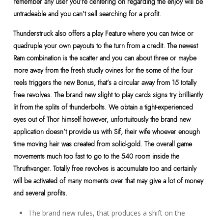
remember any user you’re centering on regarding the enjoy will be
untradeable and you can’t sell searching for a profit.
Thunderstruck also offers a play Feature where you can twice or
quadruple your own payouts to the turn from a credit. The newest
Ram combination is the scatter and you can about three or maybe
more away from the fresh studly ovines for the some of the four
reels triggers the new Bonus, that’s a circular away from 15 totally
free revolves. The brand new slight to play cards signs try brilliantly
lit from the splits of thunderbolts. We obtain a tight-experienced
eyes out of Thor himself however, unfortuitously the brand new
application doesn’t provide us with Sif, their wife whoever enough
time moving hair was created from solid-gold. The overall game
movements much too fast to go to the 540 room inside the
Thruthvanger. Totally free revolves is accumulate too and certainly
will be activated of many moments over that may give a lot of money
and several profits.
The brand new rules, that produces a shift on the