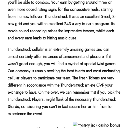
you’ll be able to combos. Your earn by getting around three or
even more coordinating signs for the consecutive reels, starting
from the new leftover. Thunderstruck II uses an excellent 5-reel, 3-
row grid and you will an excellent 243 a way to earn program. Its
movie sound recording raises the impressive temper, whilst each
and every earn leads to hitting music cues.
Thunderstruck cellular is an extremely amusing games and can
almost certainly offer instances of amusement and pleasure. If it
wasn’t good enough, you will find a myriad of special twist games.
Our company is usually seeking the best talents and most enchanting
cellular players to participate our team. The fresh Tokens are very
different in accordance with the Thunderstruck athlete OVR your
exchange to have. On the over, we can remember that if you pick the
Thunderstruck Players, might flunk of the necessary Thunderstruck
Shards, considering you can’t in fact secure her or him from to
experience the event.