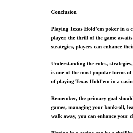
Conclusion
Playing Texas Hold’em poker in a c
player, the thrill of the game await
strategies, players can enhance thei
Understanding the rules, strategies
is one of the most popular forms of
of playing Texas Hold’em in a casino
Remember, the primary goal should
games, managing your bankroll, lea
walk away, you can enhance your ch