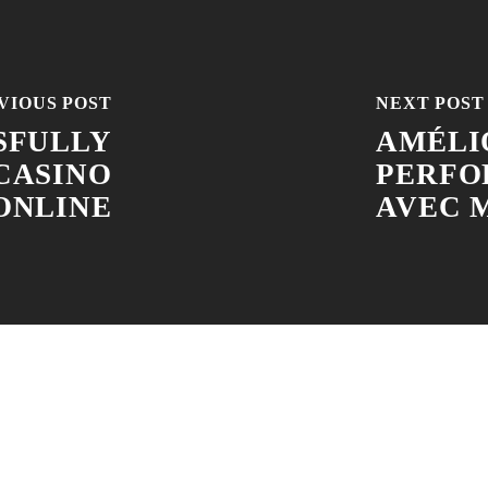
VIOUS POST
NEXT POST
SFULLY
AMÉLI
CASINO
PERFO
 ONLINE
AVEC 