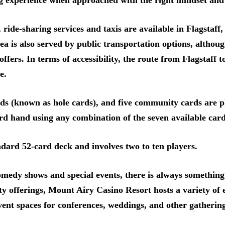
ing experience when approached with the right mindset and 
 ride-sharing services and taxis are available in Flagstaff
ea is also served by public transportation options, althoug
 offers. In terms of accessibility, the route from Flagstaff
e.
ards (known as hole cards), and five community cards are 
card hand using any combination of the seven available car
dard 52-card deck and involves two to ten players.
medy shows and special events, there is always something 
ity offerings, Mount Airy Casino Resort hosts a variety of
vent spaces for conferences, weddings, and other gathering