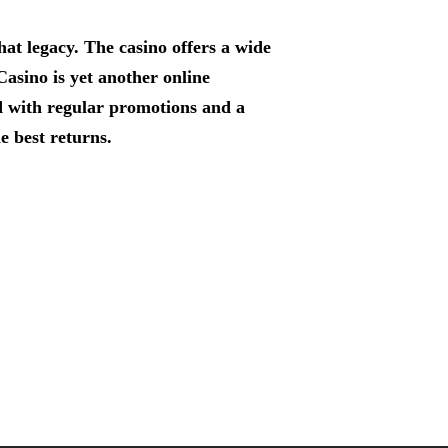
hat legacy. The casino offers a wide
Casino is yet another online
d with regular promotions and a
e best returns.