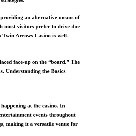
strategies.
, providing an alternative means of
h most visitors prefer to drive due
 to Twin Arrows Casino is well-
placed face-up on the “board.” The
ds. Understanding the Basics
happening at the casino. In
 entertainment events throughout
s, making it a versatile venue for