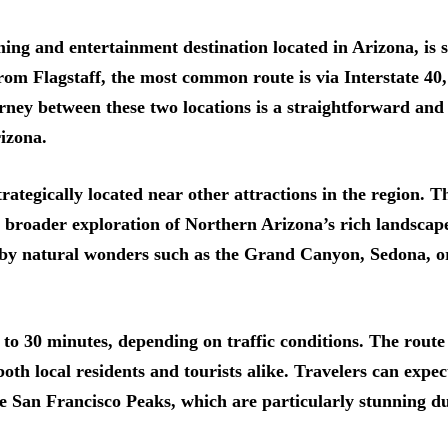
ng and entertainment destination located in Arizona, is s
 from Flagstaff, the most common route is via Interstate 40
urney between these two locations is a straightforward and
izona.
ategically located near other attractions in the region. Th
a broader exploration of Northern Arizona’s rich landscape
earby natural wonders such as the Grand Canyon, Sedona, o
 to 30 minutes, depending on traffic conditions. The route
both local residents and tourists alike. Travelers can expe
e San Francisco Peaks, which are particularly stunning dur