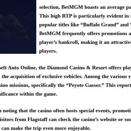
selection, BetMGM boasts an average p
This high RTP is particularly evident in 
popular titles like “Buffalo Grand” and 
BetMGM frequently offers promotions a
player’s bankroll, making it an attracti
players.
eft Auto Online, the Diamond Casino & Resort offers pla
 the acquisition of exclusive vehicles. Among the various 
ino missions, specifically the “Peyote Gasser.” This report
gnificance within the game.
th noting that the casino often hosts special events, promot
sitors from Flagstaff can check the casino’s website or soc
h can make the trip even more enjoyable.