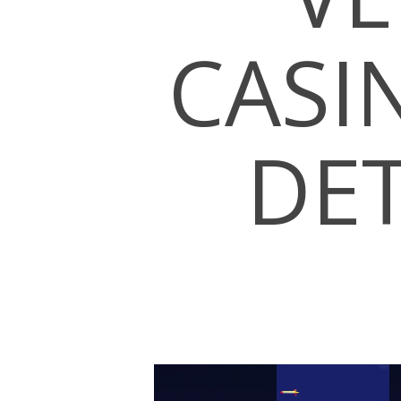
CASI
DET
Hit enter to search or ESC to close