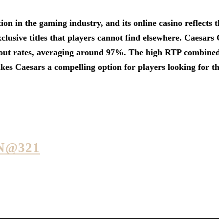
on in the gaming industry, and its online casino reflects t
lusive titles that players cannot find elsewhere. Caesars 
ayout rates, averaging around 97%. The high RTP combine
es Caesars a compelling option for players looking for th
N@321