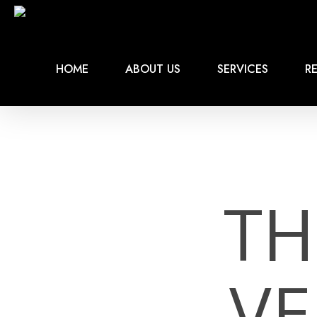
Skip
to
main
content
HOME
ABOUT US
SERVICES
RE
TH
VE