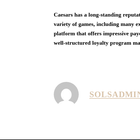
Caesars has a long-standing reputati
variety of games, including many exc
platform that offers impressive p
well-structured loyalty program mak
SOLSADMI