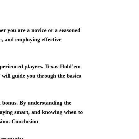
er you are a novice or a seasoned
e, and employing effective
experienced players. Texas Hold’em
 will guide you through the basics
a bonus. By understanding the
playing smart, and knowing when to
sino. Conclusion