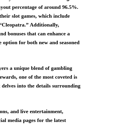
ayout percentage of around 96.5%.
their slot games, which include
“Cleopatra.” Additionally,
nd bonuses that can enhance a
ve option for both new and seasoned
yers a unique blend of gambling
rewards, one of the most coveted is
 delves into the details surrounding
ions, and live entertainment,
ial media pages for the latest