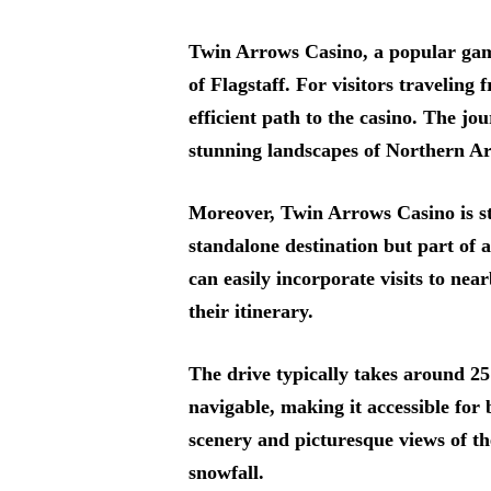
Twin Arrows Casino, a popular gami
of Flagstaff. For visitors traveling
efficient path to the casino. The jo
stunning landscapes of Northern Ar
Moreover, Twin Arrows Casino is str
standalone destination but part of 
can easily incorporate visits to n
their itinerary.
The drive typically takes around 25
navigable, making it accessible for 
scenery and picturesque views of th
snowfall.