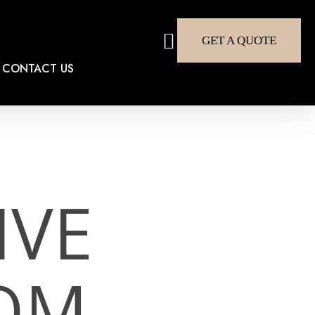
search
GET A QUOTE
CONTACT US
IVE
ROM