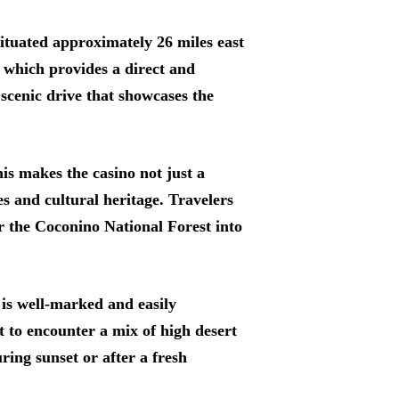
ituated approximately 26 miles east
, which provides a direct and
 scenic drive that showcases the
is makes the casino not just a
s and cultural heritage. Travelers
r the Coconino National Forest into
 is well-marked and easily
ct to encounter a mix of high desert
ing sunset or after a fresh