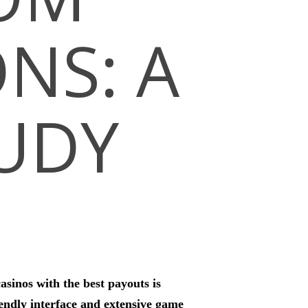
NS: A
TUDY
asinos with the best payouts is
ndly interface and extensive game