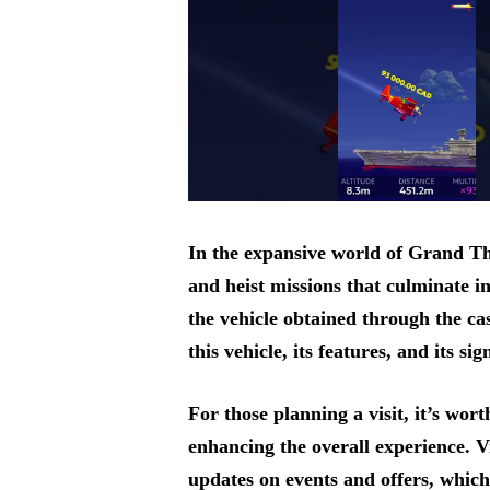
In the expansive world of Grand Th
and heist missions that culminate in
the vehicle obtained through the cas
this vehicle, its features, and its si
For those planning a visit, it’s wor
enhancing the overall experience. Vi
updates on events and offers, whic