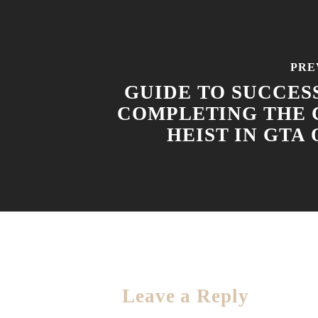
PRE
GUIDE TO SUCCES
COMPLETING THE 
HEIST IN GTA
Leave a Reply