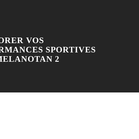
ORER VOS
RMANCES SPORTIVES
MELANOTAN 2