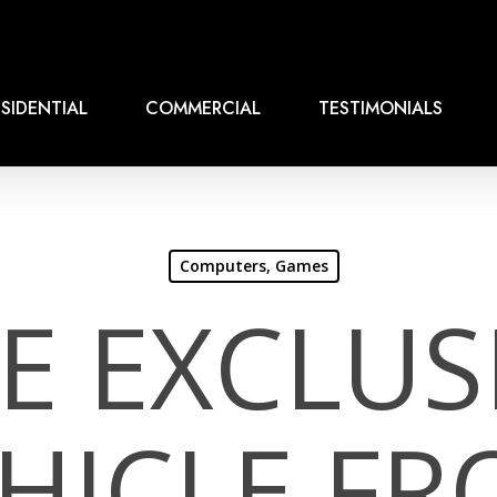
SIDENTIAL
COMMERCIAL
TESTIMONIALS
Computers, Games
E EXCLUS
HICLE F