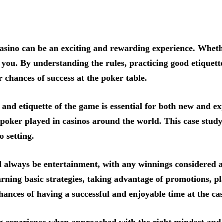
asino can be an exciting and rewarding experience. Wheth
s you. By understanding the rules, practicing good etiquett
r chances of success at the poker table.
, and etiquette of the game is essential for both new and 
 poker played in casinos around the world. This case study
 setting.
 always be entertainment, with any winnings considered 
rning basic strategies, taking advantage of promotions, 
ances of having a successful and enjoyable time at the ca