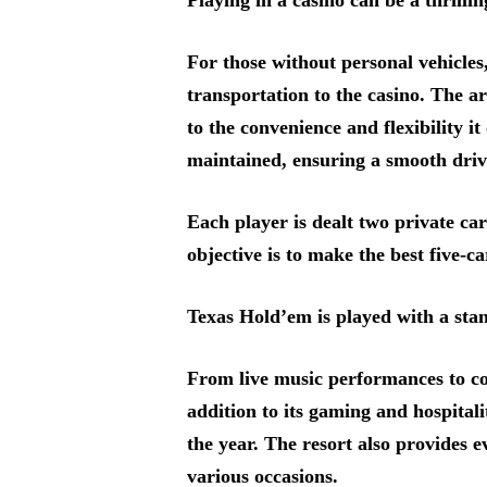
Playing in a casino can be a thrill
For those without personal vehicles,
transportation to the casino. The ar
to the convenience and flexibility it
maintained, ensuring a smooth driv
Each player is dealt two private c
objective is to make the best five-
Texas Hold’em is played with a stan
From live music performances to co
addition to its gaming and hospital
the year. The resort also provides e
various occasions.