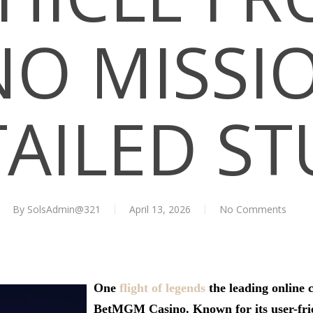
NO MISSIO
AILED S
By
SolsAdmin@321
April 13, 2026
No Comments
One
flight of legends
the leading online c
BetMGM Casino. Known for its user-frie