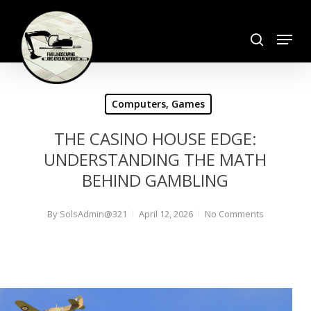
Skip
search
to
Menu
Close
main
Menu
content
Computers, Games
THE CASINO HOUSE EDGE:
UNDERSTANDING THE MATH
BEHIND GAMBLING
By
SolsAdmin@321
April 12, 2026
No Comments