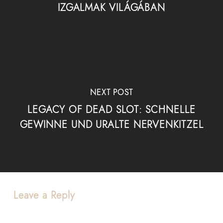
IZGALMAK VILÁGÁBAN
NEXT POST
LEGACY OF DEAD SLOT: SCHNELLE
GEWINNE UND URALTE NERVENKITZEL
Leave a Reply