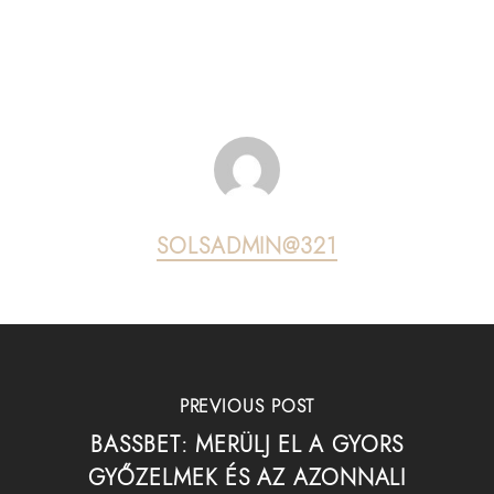
SOLSADMIN@321
PREVIOUS POST
BASSBET: MERÜLJ EL A GYORS
GYŐZELMEK ÉS AZ AZONNALI