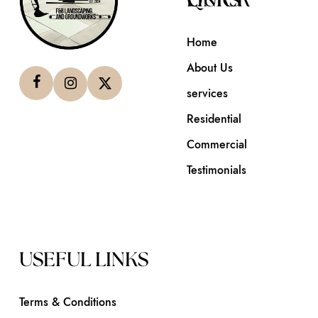
QUICK LINKS
Home
About Us
services
Residential
Commercial
Testimonials
USEFUL LINKS
Terms & Conditions