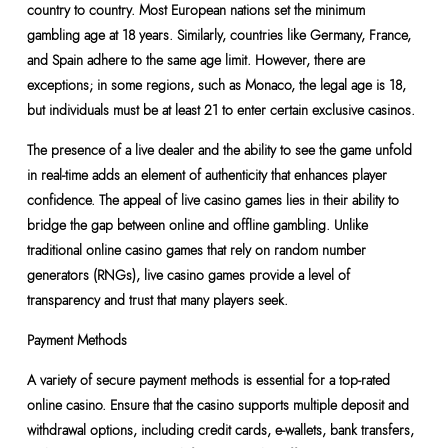
country to country. Most European nations set the minimum
gambling age at 18 years. Similarly, countries like Germany, France,
and Spain adhere to the same age limit. However, there are
exceptions; in some regions, such as Monaco, the legal age is 18,
but individuals must be at least 21 to enter certain exclusive casinos.
The presence of a live dealer and the ability to see the game unfold
in real-time adds an element of authenticity that enhances player
confidence. The appeal of live casino games lies in their ability to
bridge the gap between online and offline gambling. Unlike
traditional online casino games that rely on random number
generators (RNGs), live casino games provide a level of
transparency and trust that many players seek.
Payment Methods
A variety of secure payment methods is essential for a top-rated
online casino. Ensure that the casino supports multiple deposit and
withdrawal options, including credit cards, e-wallets, bank transfers,