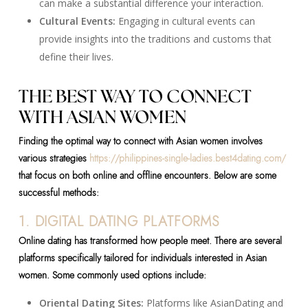
can make a substantial difference your interaction.
Cultural Events:
Engaging in cultural events can
provide insights into the traditions and customs that
define their lives.
THE BEST WAY TO CONNECT
WITH ASIAN WOMEN
Finding the optimal way to connect with Asian women involves
various strategies
https://philippines-single-ladies.best4dating.com/
that focus on both online and offline encounters. Below are some
successful methods:
1. DIGITAL DATING PLATFORMS
Online dating has transformed how people meet. There are several
platforms specifically tailored for individuals interested in Asian
women. Some commonly used options include:
Oriental Dating Sites:
Platforms like AsianDating and