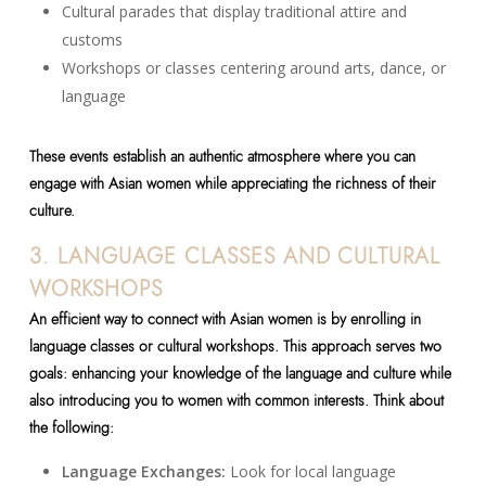
Cultural parades that display traditional attire and
customs
Workshops or classes centering around arts, dance, or
language
These events establish an authentic atmosphere where you can
engage with Asian women while appreciating the richness of their
culture.
3. LANGUAGE CLASSES AND CULTURAL
WORKSHOPS
An efficient way to connect with Asian women is by enrolling in
language classes or cultural workshops. This approach serves two
goals: enhancing your knowledge of the language and culture while
also introducing you to women with common interests. Think about
the following:
Language Exchanges:
Look for local language