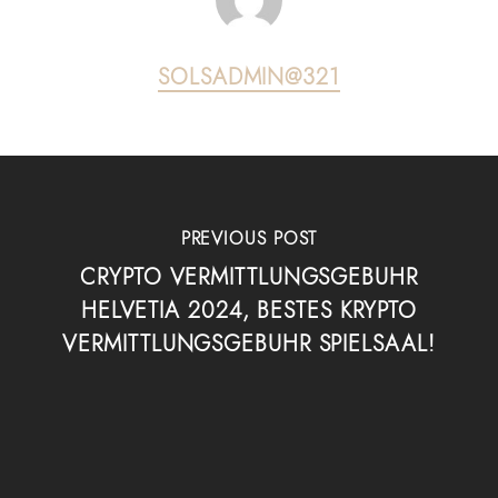
SOLSADMIN@321
PREVIOUS POST
CRYPTO VERMITTLUNGSGEBUHR
HELVETIA 2024, BESTES KRYPTO
VERMITTLUNGSGEBUHR SPIELSAAL!