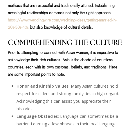
methods that are respectful and traditionally attuned. Establishing
meaningful relationships demands not only the right approach
https://www.weddingwire.com/wedding-ideas/getting-married-in-
20s-30s-40s
but also knowledge of cultural details.
COMPREHENDING THE CULTURE
Prior to attempting to connect with Asian women, it is imperative to
acknowledge their rich cultures. Asia is the abode of countless
countries, each with its own customs, beliefs, and traditions. Here
are some important points to note:
Honor and Kinship Values:
Many Asian cultures hold
respect for elders and strong family ties in high regard.
Acknowledging this can assist you appreciate their
histories.
Language Obstacles:
Language can sometimes be a
barrier. Learning a few phrases in their local language