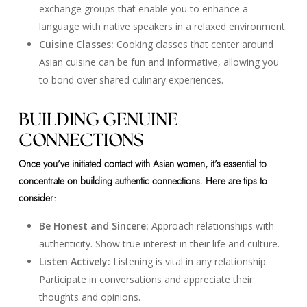
exchange groups that enable you to enhance a
language with native speakers in a relaxed environment.
Cuisine Classes:
Cooking classes that center around
Asian cuisine can be fun and informative, allowing you
to bond over shared culinary experiences.
BUILDING GENUINE
CONNECTIONS
Once you’ve initiated contact with Asian women, it’s essential to
concentrate on building authentic connections. Here are tips to
consider:
Be Honest and Sincere:
Approach relationships with
authenticity. Show true interest in their life and culture.
Listen Actively:
Listening is vital in any relationship.
Participate in conversations and appreciate their
thoughts and opinions.