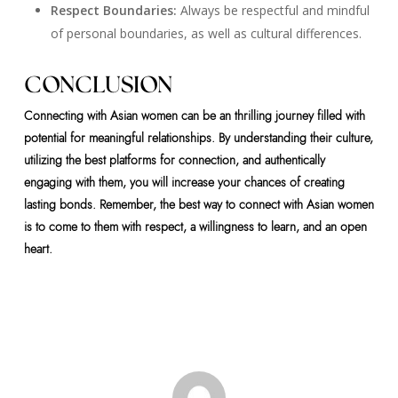
Respect Boundaries:
Always be respectful and mindful
of personal boundaries, as well as cultural differences.
CONCLUSION
Connecting with Asian women can be an thrilling journey filled with
potential for meaningful relationships. By understanding their culture,
utilizing the best platforms for connection, and authentically
engaging with them, you will increase your chances of creating
lasting bonds. Remember, the best way to connect with Asian women
is to come to them with respect, a willingness to learn, and an open
heart.