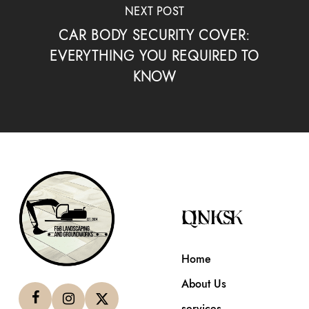
NEXT POST
CAR BODY SECURITY COVER:
EVERYTHING YOU REQUIRED TO
KNOW
QUICK LINKS
Home
About Us
services