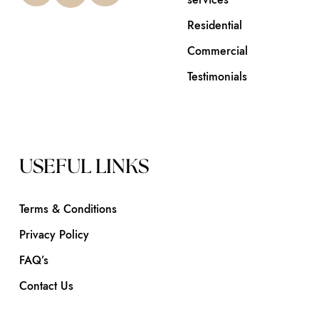
Residential
Commercial
Testimonials
USEFUL LINKS
Terms & Conditions
Privacy Policy
FAQ’s
Contact Us