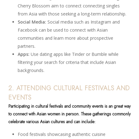
Cherry Blossom aim to connect connecting singles
from Asia with those seeking a long-term relationship.
Social Media:
Social media such as Instagram and
Facebook can be used to connect with Asian
communities and learn more about prospective
partners.
Apps:
Use dating apps like Tinder or Bumble while
filtering your search for criteria that include Asian
backgrounds.
2. ATTENDING CULTURAL FESTIVALS AND
EVENTS
Participating in cultural festivals and community events is an great way
to connect with Asian women in person. These gatherings commonly
celebrate various Asian cultures and can include:
Food festivals showcasing authentic cuisine