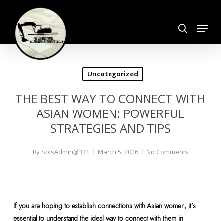
Skip
search
to
Menu
Close
main
Menu
content
Uncategorized
THE BEST WAY TO CONNECT WITH
ASIAN WOMEN: POWERFUL
STRATEGIES AND TIPS
By
SolsAdmin@321
March 5, 2026
No Comments
If you are hoping to establish connections with Asian women, it’s
essential to understand the ideal way to connect with them in