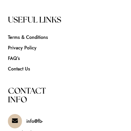
USEFUL LINKS
Terms & Conditions
Privacy Policy
FAQ’s
Contact Us
CONTACT
INFO
info@fb-