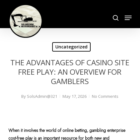
Skip
search
to
Menu
Close
main
Menu
content
Uncategorized
THE ADVANTAGES OF CASINO SITE
FREE PLAY: AN OVERVIEW FOR
GAMBLERS
By
SolsAdmin@321
May 17, 2026
No Comments
When it involves the world of online betting, gambling enterprise
cost-free play is an important resource for both new and