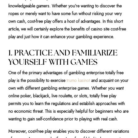
knowledgeable gamers. Whether you’re wanting to discover the
ropes or merely want to have some fun without risking your very
own cash, cost-free play offers a host of advantages. In this short
article, we will certainly explore
the benefits of casino site cost-free
play and just how it can enhance your gambling experience.
1. PRACTICE AND FAMILIARIZE
YOURSELF WITH GAMES
One of the primary advantages of gambling enterprise totally free
play is the possibility to exercise
trumo kasinot
and acquaint on your
own with different gambling enterprise games. Whether you want
online poker, blackjack, live roulette, or slots, totally free play
permits you to learn the regulations and establish approaches with
no economic threat. This is especially helpful for beginners who are
wanting to gain self-confidence prior to playing with real cash.
Moreover, cost-free play enables you to discover different variations