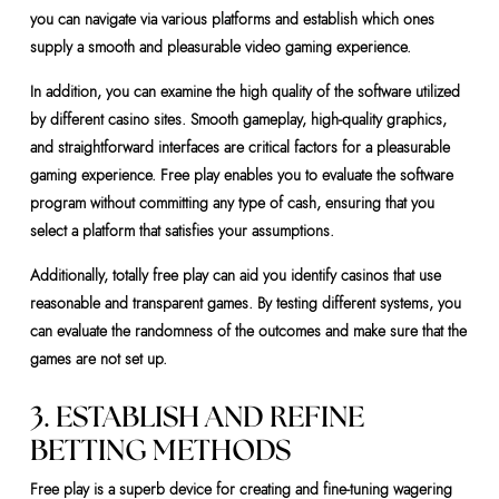
you can navigate via various platforms and establish which ones
supply a smooth and pleasurable video gaming experience.
In addition, you can examine the high quality of the software utilized
by different casino sites. Smooth gameplay, high-quality graphics,
and straightforward interfaces are critical factors for a pleasurable
gaming experience. Free play enables you to evaluate the software
program without committing any type of cash, ensuring that you
select a platform that satisfies your assumptions.
Additionally, totally free play can aid you identify casinos that use
reasonable and transparent games. By testing different systems, you
can evaluate the randomness of the outcomes and make sure that the
games are not set up.
3. ESTABLISH AND REFINE
BETTING METHODS
Free play is a superb device for creating and fine-tuning wagering