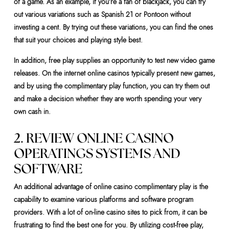
of a game. As an example, if you’re a fan of blackjack, you can try
out various variations such as Spanish 21 or Pontoon without
investing a cent. By trying out these variations, you can find the ones
that suit your choices and playing style best.
In addition, free play supplies an opportunity to test new video game
releases. On the internet online casinos typically present new games,
and by using the complimentary play function, you can try them out
and make a decision whether they are worth spending your very
own cash in.
2. REVIEW ONLINE CASINO
OPERATINGS SYSTEMS AND
SOFTWARE
An additional advantage of online casino complimentary play is the
capability to examine various platforms and software program
providers. With a lot of on-line casino sites to pick from, it can be
frustrating to find the best one for you. By utilizing cost-free play,