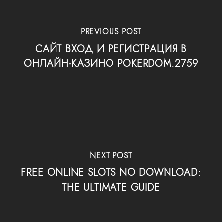
PREVIOUS POST
САЙТ ВХОД И РЕГИСТРАЦИЯ В
ОНЛАЙН-КАЗИНО POKERDOM.2759
NEXT POST
FREE ONLINE SLOTS NO DOWNLOAD:
THE ULTIMATE GUIDE