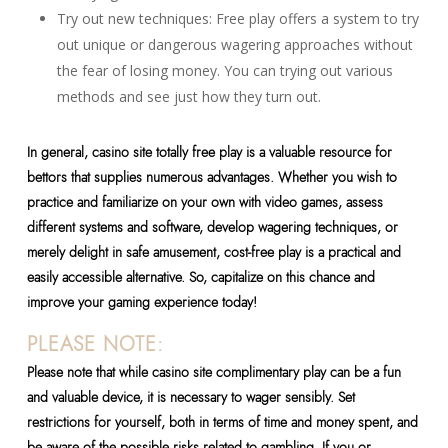
Try out new techniques: Free play offers a system to try
out unique or dangerous wagering approaches without
the fear of losing money. You can trying out various
methods and see just how they turn out.
In general, casino site totally free play is a valuable resource for
bettors that supplies numerous advantages. Whether you wish to
practice and familiarize on your own with video games, assess
different systems and software, develop wagering techniques, or
merely delight in safe amusement, cost-free play is a practical and
easily accessible alternative. So, capitalize on this chance and
improve your gaming experience today!
PLEASE NOTE:
Please note that while casino site complimentary play can be a fun
and valuable device, it is necessary to wager sensibly. Set
restrictions for yourself, both in terms of time and money spent, and
be aware of the possible risks related to gambling. If you or