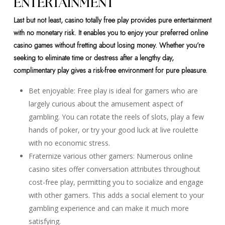
ENTERTAINMENT
Last but not least, casino totally free play provides pure entertainment
with no monetary risk. It enables you to enjoy your preferred online
casino games without fretting about losing money. Whether you’re
seeking to eliminate time or destress after a lengthy day,
complimentary play gives a risk-free environment for pure pleasure.
Bet enjoyable: Free play is ideal for gamers who are
largely curious about the amusement aspect of
gambling. You can rotate the reels of slots, play a few
hands of poker, or try your good luck at live roulette
with no economic stress.
Fraternize various other gamers: Numerous online
casino sites offer conversation attributes throughout
cost-free play, permitting you to socialize and engage
with other gamers. This adds a social element to your
gambling experience and can make it much more
satisfying.