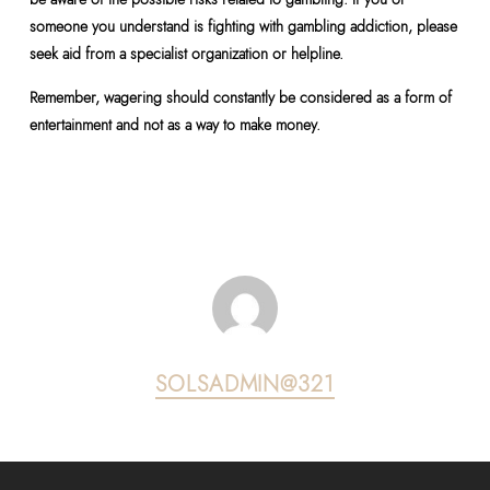
someone you understand is fighting with gambling addiction, please
seek aid from a specialist organization or helpline.
Remember, wagering should constantly be considered as a form of
entertainment and not as a way to make money.
SOLSADMIN@321