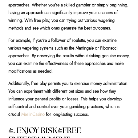
approaches. Whether you’re a skilled gambler or simply beginning,
having an approach can significantly improve your chances of
winning. With free play, you can trying out various wagering
methods and see which ones generate the best outcomes.
For example, if you’re a follower of roulette, you can examine
various wagering systems such as the Martingale or Fibonacci
approaches. By observing the results without risking genuine money,
you can examine the effectiveness of these approaches and make
modifications as needed.
Additionally, free play permits you to exercise money administration.
You can experiment with different bet sizes and see how they
influence your general profits or losses. This helps you develop
self-control and control over your gambling practices, which is
crucial
MerlinCasino
for long-lasting success.
4. ENJOY RISK-FREE