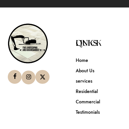
QUICK LINKS
Home
About Us
services
Residential
Commercial
Testimonials