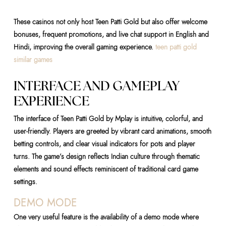
These casinos not only host Teen Patti Gold but also offer welcome
bonuses, frequent promotions, and live chat support in English and
Hindi, improving the overall gaming experience.
teen patti gold
similar games
INTERFACE AND GAMEPLAY
EXPERIENCE
The interface of Teen Patti Gold by Mplay is intuitive, colorful, and
user-friendly. Players are greeted by vibrant card animations, smooth
betting controls, and clear visual indicators for pots and player
turns. The game’s design reflects Indian culture through thematic
elements and sound effects reminiscent of traditional card game
settings.
DEMO MODE
One very useful feature is the availability of a demo mode where