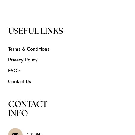
USEFUL LINKS
Terms & Conditions
Privacy Policy
FAQ’s
Contact Us
CONTACT
INFO