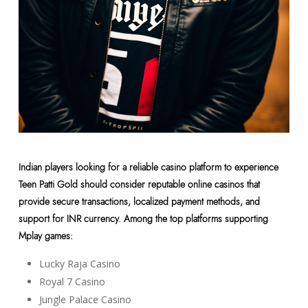
Indian players looking for a reliable casino platform to experience
Teen Patti Gold should consider reputable online casinos that
provide secure transactions, localized payment methods, and
support for INR currency. Among the top platforms supporting
Mplay games:
Lucky Raja Casino
Royal 7 Casino
Jungle Palace Casino