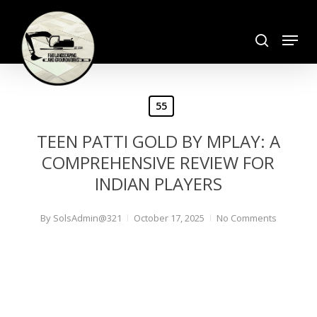
Skip
search
to
Menu
Close
main
Menu
content
55
TEEN PATTI GOLD BY MPLAY: A
COMPREHENSIVE REVIEW FOR
INDIAN PLAYERS
By
SolsAdmin@321
October 17, 2025
No Comments