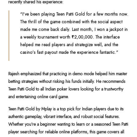
recently shared his experience:
“I’ve been playing Teen Patti Gold for a few months now.
The thrill of the game combined with the social aspect
made me come back daily. Last month, I won a jackpot in
a weekly tournament worth ₹2,00,000. The interface
helped me read players and strategize well, and the
casino’s fast payout made the experience fantastic.”
Rajesh emphasized that practicing in demo mode helped him master
betting strategies without risking his funds initially. He recommends
Teen Patti Gold to all Indian poker lovers looking for a trustworthy
and entertaining online card game.
Teen Patti Gold by Mplay is a top pick for Indian players due to its
authentic gameplay, vibrant interface, and robust social features.
Whether you’re a beginner wanting to learn or a seasoned Teen Patti
player searching for reliable online platforms, this game covers all