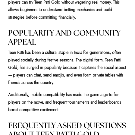
players can try Teen Patti Gold without wagering real money. This
allows beginners to understand betting mechanics and build
strategies before committing financially.
POPULARITY AND COMMUNITY
APPEAL
Teen Patti has been a cultural staple in India for generations, often
played socially during festive seasons. The digital form, Teen Patti
Gold, has surged in popularity because it captures the social aspect
— players can chat, send emojis, and even form private tables with
friends across the country.
Additionally, mobile compatibility has made the game a go-to for
players on the move, and frequent tournaments and leaderboards
boost competitive excitement.
FREQUENTLY ASKED QUESTIONS
ABOUT TEEN PATTI GOLD