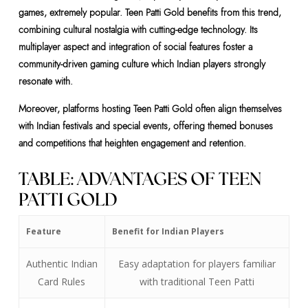
games, extremely popular. Teen Patti Gold benefits from this trend,
combining cultural nostalgia with cutting-edge technology. Its
multiplayer aspect and integration of social features foster a
community-driven gaming culture which Indian players strongly
resonate with.
Moreover, platforms hosting Teen Patti Gold often align themselves
with Indian festivals and special events, offering themed bonuses
and competitions that heighten engagement and retention.
TABLE: ADVANTAGES OF TEEN
PATTI GOLD
Feature
Benefit for Indian Players
Authentic Indian
Easy adaptation for players familiar
Card Rules
with traditional Teen Patti