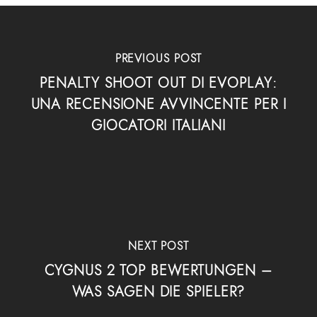
PREVIOUS POST
PENALTY SHOOT OUT DI EVOPLAY:
UNA RECENSIONE AVVINCENTE PER I
GIOCATORI ITALIANI
NEXT POST
CYGNUS 2 TOP BEWERTUNGEN –
WAS SAGEN DIE SPIELER?