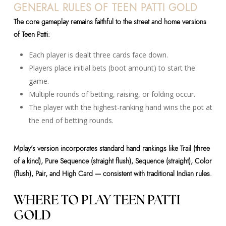
GENERAL RULES OF TEEN PATTI GOLD
The core gameplay remains faithful to the street and home versions
of Teen Patti:
Each player is dealt three cards face down.
Players place initial bets (boot amount) to start the
game.
Multiple rounds of betting, raising, or folding occur.
The player with the highest-ranking hand wins the pot at
the end of betting rounds.
Mplay’s version incorporates standard hand rankings like Trail (three
of a kind), Pure Sequence (straight flush), Sequence (straight), Color
(flush), Pair, and High Card — consistent with traditional Indian rules.
WHERE TO PLAY TEEN PATTI
GOLD