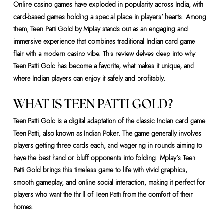
Online casino games have exploded in popularity across India, with
card-based games holding a special place in players’ hearts. Among
them, Teen Patti Gold by Mplay stands out as an engaging and
immersive experience that combines traditional Indian card game
flair with a modern casino vibe. This review delves deep into why
Teen Patti Gold has become a favorite, what makes it unique, and
where Indian players can enjoy it safely and profitably.
WHAT IS TEEN PATTI GOLD?
Teen Patti Gold is a digital adaptation of the classic Indian card game
Teen Patti, also known as Indian Poker. The game generally involves
players getting three cards each, and wagering in rounds aiming to
have the best hand or bluff opponents into folding. Mplay’s Teen
Patti Gold brings this timeless game to life with vivid graphics,
smooth gameplay, and online social interaction, making it perfect for
players who want the thrill of Teen Patti from the comfort of their
homes.