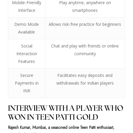
Mobile-Friendly
Play anytime, anywhere on
Interface
smartphones
Demo Mode
Allows risk-free practice for beginners
Available
Social
Chat and play with friends or online
Interaction
community
Features
Secure
Facilitates easy deposits and
Payments in
withdrawals for Indian players
INR
INTERVIEW WITH A PLAYER WHO
WON IN TEEN PATTI GOLD
Rajesh Kumar, Mumbai, a seasoned online Teen Patti enthusiast,