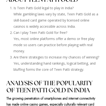
Is Teen Patti Gold legal to play in India?
While gambling laws vary by state, Teen Patti Gold as a
skill-based card game operated by licensed online
casinos is widely accessible across India.
Can I play Teen Patti Gold for free?
Yes, most online platforms offer a demo or free play
mode so users can practice before playing with real
money.
Are there strategies to increase my chances of winning?
Yes, understanding hand rankings, logical betting, and
bluffing forms the core of Teen Patti strategy.
ANALYSIS OF THE POPULARITY
OF TEEN PATTI GOLD IN INDIA
The growing penetration of smartphones and internet connectivity
has made online casino games, especially culturally relevant card