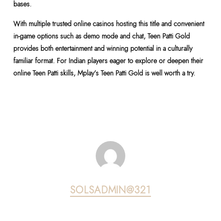
bases.
With multiple trusted online casinos hosting this title and convenient
in-game options such as demo mode and chat, Teen Patti Gold
provides both entertainment and winning potential in a culturally
familiar format. For Indian players eager to explore or deepen their
online Teen Patti skills, Mplay’s Teen Patti Gold is well worth a try.
SOLSADMIN@321