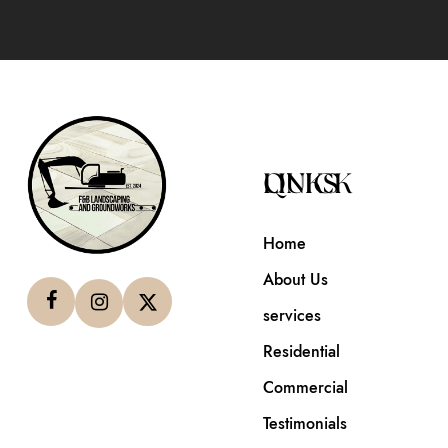
QUICK LINKS
Home
About Us
services
Residential
Commercial
Testimonials