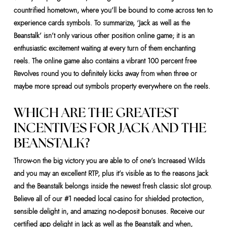
countrified hometown, where you’ll be bound to come across ten to
experience cards symbols. To summarize, ‘Jack as well as the
Beanstalk’ isn’t only various other position online game; it is an
enthusiastic excitement waiting at every turn of them enchanting
reels. The online game also contains a vibrant 100 percent free
Revolves round you to definitely kicks away from when three or
maybe more spread out symbols property everywhere on the reels.
WHICH ARE THE GREATEST
INCENTIVES FOR JACK AND THE
BEANSTALK?
Throw-on the big victory you are able to of one’s Increased Wilds
and you may an excellent RTP, plus it’s visible as to the reasons Jack
and the Beanstalk belongs inside the newest fresh classic slot group.
Believe all of our #1 needed local casino for shielded protection,
sensible delight in, and amazing no-deposit bonuses. Receive our
certified app delight in Jack as well as the Beanstalk and when,