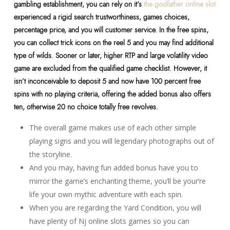
gambling establishment, you can rely on it’s
the godfather online slot
experienced a rigid search trustworthiness, games choices,
percentage price, and you will customer service. In the free spins,
you can collect trick icons on the reel 5 and you may find additional
type of wilds. Sooner or later, higher RTP and large volatility video
game are excluded from the qualified game checklist. However, it
isn’t inconceivable to deposit 5 and now have 100 percent free
spins with no playing criteria, offering the added bonus also offers
ten, otherwise 20 no choice totally free revolves.
The overall game makes use of each other simple
playing signs and you will legendary photographs out of
the storyline.
And you may, having fun added bonus have you to
mirror the game’s enchanting theme, you’ll be your’re
life your own mythic adventure with each spin.
When you are regarding the Yard Condition, you will
have plenty of Nj online slots games so you can