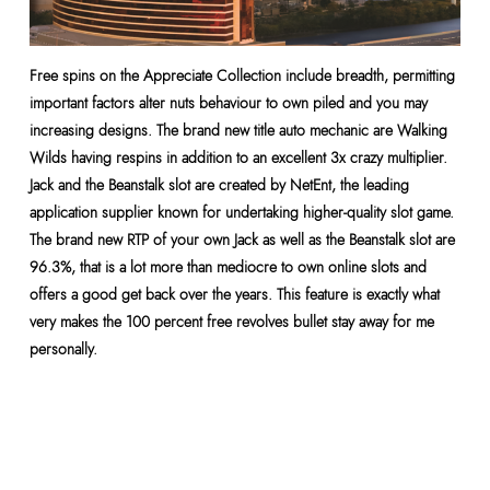
Free spins on the Appreciate Collection include breadth, permitting
important factors alter nuts behaviour to own piled and you may
increasing designs. The brand new title auto mechanic are Walking
Wilds having respins in addition to an excellent 3x crazy multiplier.
Jack and the Beanstalk slot are created by NetEnt, the leading
application supplier known for undertaking higher-quality slot game.
The brand new RTP of your own Jack as well as the Beanstalk slot are
96.3%, that is a lot more than mediocre to own online slots and
offers a good get back over the years. This feature is exactly what
very makes the 100 percent free revolves bullet stay away for me
personally.