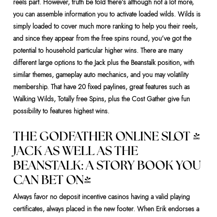
reels part. However, truth be told there’s although not a lot more,
you can assemble information you to activate loaded wilds.
Wilds is
simply loaded to cover much more ranking to help you their reels,
and since they appear from the free spins round, you’ve got the
potential to household particular higher wins. There are many
different large options to the Jack plus the Beanstalk position, with
similar themes, gameplay auto mechanics, and you may volatility
membership. That have 20 fixed paylines, great features such as
Walking Wilds, Totally free Spins, plus the Cost Gather give fun
possibility to features highest wins.
THE GODFATHER ONLINE SLOT |
JACK AS WELL AS THE
BEANSTALK: A STORY BOOK YOU
CAN BET ON!
Always favor no deposit incentive casinos having a valid playing
certificates, always placed in the new footer. When Erik endorses a