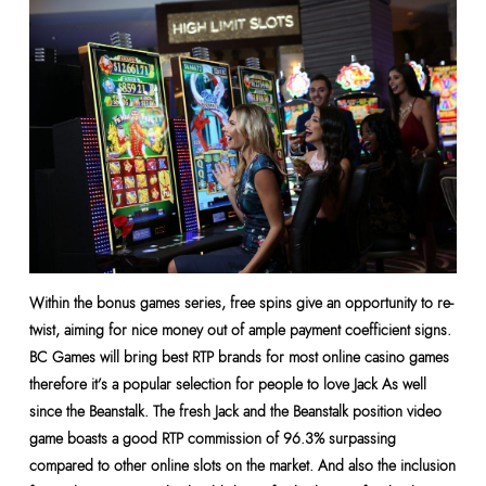
Within the bonus games series, free spins give an opportunity to re-
twist, aiming for nice money out of ample payment coefficient signs.
BC Games will bring best RTP brands for most online casino games
therefore it’s a popular selection for people to love Jack As well
since the Beanstalk. The fresh Jack and the Beanstalk position video
game boasts a good RTP commission of 96.3% surpassing
compared to other online slots on the market. And also the inclusion