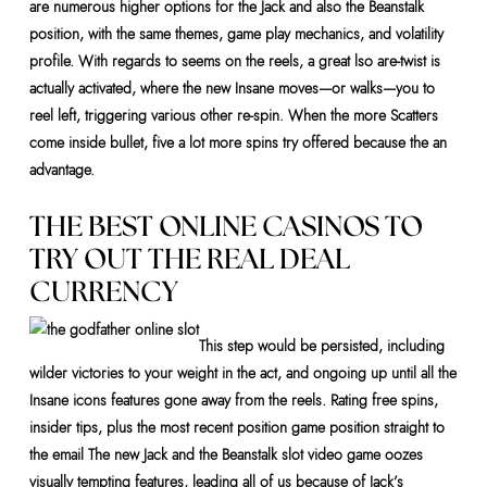
are numerous higher options for the Jack and also the Beanstalk
position, with the same themes, game play mechanics, and volatility
profile. With regards to seems on the reels, a great lso are-twist is
actually activated, where the new Insane moves—or walks—you to
reel left, triggering various other re-spin. When the more Scatters
come inside bullet, five a lot more spins try offered because the an
advantage.
THE BEST ONLINE CASINOS TO
TRY OUT THE REAL DEAL
CURRENCY
This step would be persisted, including
wilder victories to your weight in the act, and ongoing up until all the
Insane icons features gone away from the reels. Rating free spins,
insider tips, plus the most recent position game position straight to
the email The new Jack and the Beanstalk slot video game oozes
visually tempting features, leading all of us because of Jack’s