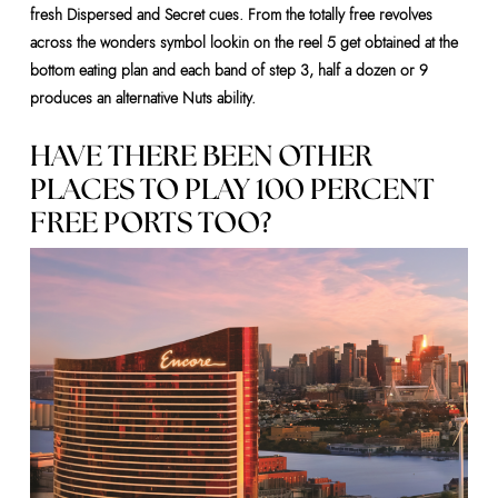
fresh Dispersed and Secret cues. From the totally free revolves
across the wonders symbol lookin on the reel 5 get obtained at the
bottom eating plan and each band of step 3, half a dozen or 9
produces an alternative Nuts ability.
HAVE THERE BEEN OTHER
PLACES TO PLAY 100 PERCENT
FREE PORTS TOO?