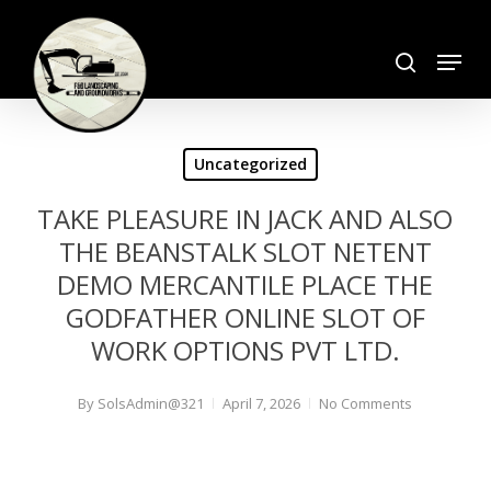
Skip
search
to
Menu
Close
main
Menu
content
Uncategorized
TAKE PLEASURE IN JACK AND ALSO
THE BEANSTALK SLOT NETENT
DEMO MERCANTILE PLACE THE
GODFATHER ONLINE SLOT OF
WORK OPTIONS PVT LTD.
By
SolsAdmin@321
April 7, 2026
No Comments