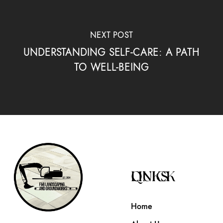
NEXT POST
UNDERSTANDING SELF-CARE: A PATH
TO WELL-BEING
QUICK LINKS
Home