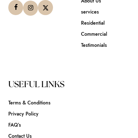
About Us
services
Residential
Commercial
Testimonials
USEFUL LINKS
Terms & Conditions
Privacy Policy
FAQ’s
Contact Us