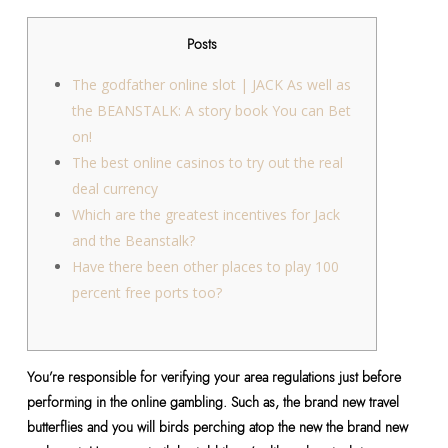
Posts
The godfather online slot | JACK As well as
the BEANSTALK: A story book You can Bet
on!
The best online casinos to try out the real
deal currency
Which are the greatest incentives for Jack
and the Beanstalk?
Have there been other places to play 100
percent free ports too?
You’re responsible for verifying your area regulations just before
performing in the online gambling. Such as, the brand new travel
butterflies and you will birds perching atop the new the brand new