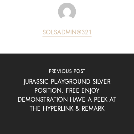
SOLSADMIN@321
PREVIOUS POST
JURASSIC PLAYGROUND SILVER
POSITION: FREE ENJOY
DEMONSTRATION HAVE A PEEK AT
THE HYPERLINK & REMARK