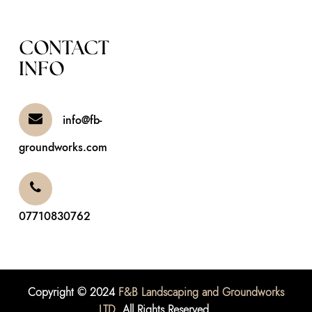
CONTACT
INFO
info@fb-
groundworks.com
07710830762
Copyright © 2024
F&B Landscaping and Groundworks
LTD
. All Rights Reserved.