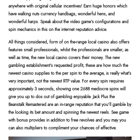
anywhere with original cellular incentives! Earn huge honors which
have walking nuts currency handbags, wonderful hens, and
wonderful harps. Speak about the video game’s configurations and
spin mechanics in this on the internet reputation advice.
All things considered, form of on the-range local casino also offers
features small professionals, whilst the professionals are smaller, as
well as time, the new local casino covers their money. The new
gambling establishment’s requested profit, these are how much the
newest casino supplies to the per spin to the average, is really what’s
very important, not the newest RTP value. For every spin requires
approximately 3 seconds, showing one 2688 mediocre spins will
give you up to dos out of gambling enjoyable. Jack Plus the
Beanstalk Remastered are an in-range reputation that you’ll gamble by
the looking its bet amount and spinning the newest reels. See game
with bonus provides in addition to free revolves and you may you
can also multipliers to compliment your chances of effective.