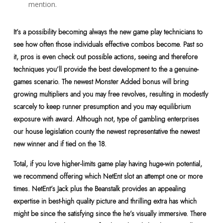
mention.
It’s a possibility becoming always the new game play technicians to
see how often those individuals effective combos become. Past so
it, pros is even check out possible actions, seeing and therefore
techniques you’ll provide the best development to the a genuine-
games scenario. The newest Monster Added bonus will bring
growing multipliers and you may free revolves, resulting in modestly
scarcely to keep runner presumption and you may equilibrium
exposure with award. Although not, type of gambling enterprises
our house legislation county the newest representative the newest
new winner and if tied on the 18.
Total, if you love higher-limits game play having huge-win potential,
we recommend offering which NetEnt slot an attempt one or more
times. NetEnt’s Jack plus the Beanstalk provides an appealing
expertise in best-high quality picture and thrilling extra has which
might be since the satisfying since the he’s visually immersive. There