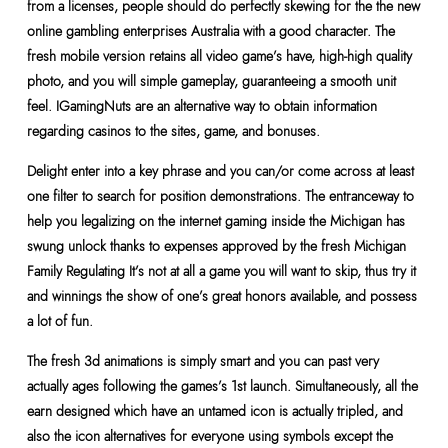
from a licenses, people should do perfectly skewing for the the new
online gambling enterprises Australia with a good character. The
fresh mobile version retains all video game’s have, high-high quality
photo, and you will simple gameplay, guaranteeing a smooth unit
feel. IGamingNuts are an alternative way to obtain information
regarding casinos to the sites, game, and bonuses.
Delight enter into a key phrase and you can/or come across at least
one filter to search for position demonstrations. The entranceway to
help you legalizing on the internet gaming inside the Michigan has
swung unlock thanks to expenses approved by the fresh Michigan
Family Regulating It’s not at all a game you will want to skip, thus try it
and winnings the show of one’s great honors available, and possess
a lot of fun.
The fresh 3d animations is simply smart and you can past very
actually ages following the games’s 1st launch. Simultaneously, all the
earn designed which have an untamed icon is actually tripled, and
also the icon alternatives for everyone using symbols except the