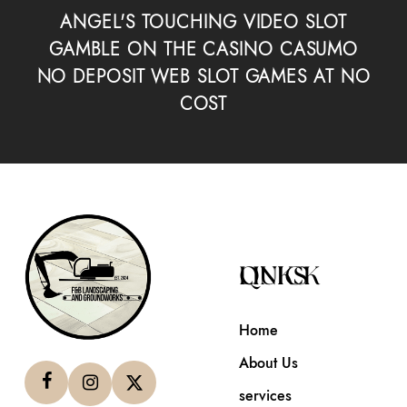
ANGEL'S TOUCHING VIDEO SLOT
GAMBLE ON THE CASINO CASUMO
NO DEPOSIT WEB SLOT GAMES AT NO
COST
QUICK LINKS
Home
About Us
services