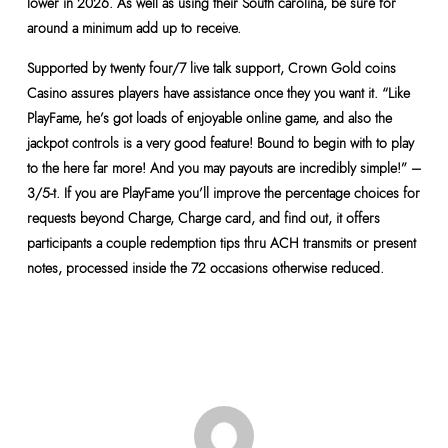
lower in 2026. As well as using their South carolina, be sure for
around a minimum add up to receive.
Supported by twenty four/7 live talk support, Crown Gold coins
Casino assures players have assistance once they you want it. “Like
PlayFame, he’s got loads of enjoyable online game, and also the
jackpot controls is a very good feature! Bound to begin with to play
to the here far more! And you may payouts are incredibly simple!” –
3/5-t. If you are PlayFame you’ll improve the percentage choices for
requests beyond Charge, Charge card, and find out, it offers
participants a couple redemption tips thru ACH transmits or present
notes, processed inside the 72 occasions otherwise reduced.