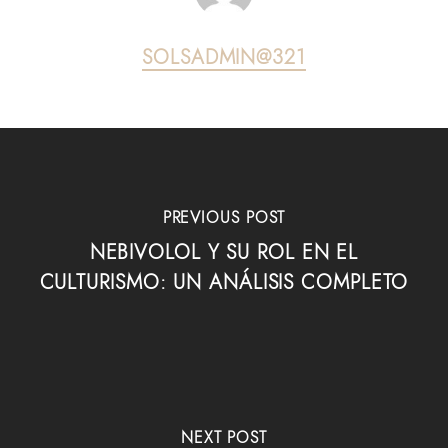
SOLSADMIN@321
PREVIOUS POST
NEBIVOLOL Y SU ROL EN EL
CULTURISMO: UN ANÁLISIS COMPLETO
NEXT POST