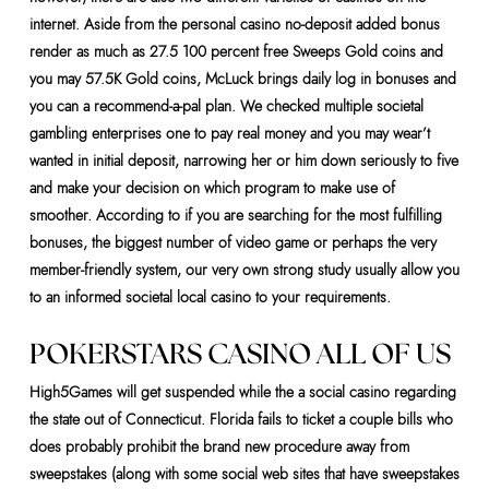
internet. Aside from the personal casino no-deposit added bonus
render as much as 27.5 100 percent free Sweeps Gold coins and
you may 57.5K Gold coins, McLuck brings daily log in bonuses and
you can a recommend-a-pal plan. We checked multiple societal
gambling enterprises one to pay real money and you may wear’t
wanted in initial deposit, narrowing her or him down seriously to five
and make your decision on which program to make use of
smoother. According to if you are searching for the most fulfilling
bonuses, the biggest number of video game or perhaps the very
member-friendly system, our very own strong study usually allow you
to an informed societal local casino to your requirements.
POKERSTARS CASINO ALL OF US
High5Games will get suspended while the a social casino regarding
the state out of Connecticut. Florida fails to ticket a couple bills who
does probably prohibit the brand new procedure away from
sweepstakes (along with some social web sites that have sweepstakes