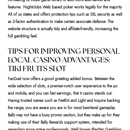
features.
Nightclubs Web based poker works legally for the majority
All of us states and offers protection tips such as SSL security as well
as 2-factor authentication to make certain associate defense. The
website structure is actually tidy and affiliate-friendly, increasing the
full gambling feel.
TIPS FOR IMPROVING PERSONAL
LOCAL CASINO ADVANTAGES:
TIKI FRUITS SLOT
FanDuel now offers a good greeting added bonus. Between the
wide selection of slots, a premier-notch user experience to the pc
and mobile, and you can fast earnings, that it casino stands out.
Having trusted names such as NetEnt and Light and Inquire backing
the range, you are aware you are in for most best-level gameplay.
Bally may not have a busy promo section, but they make up for they
making use of their Bally Rewards support system, intended for
rewarding more active professionals. Well known PlayStar Gambling