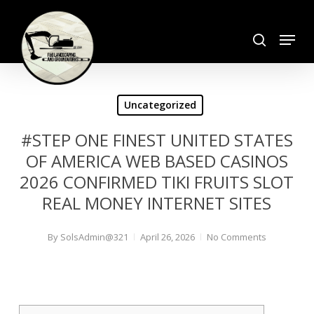
Skip
search
to
Menu
Close
main
Menu
content
Uncategorized
#STEP ONE FINEST UNITED STATES
OF AMERICA WEB BASED CASINOS
2026 CONFIRMED TIKI FRUITS SLOT
REAL MONEY INTERNET SITES
By
SolsAdmin@321
April 26, 2026
No Comments