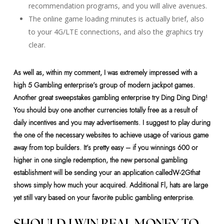
recommendation programs, and you will alive avenues.
The online game loading minutes is actually brief, also
to your 4G/LTE connections, and also the graphics try
clear.
As well as, within my comment, I was extremely impressed with a
high 5 Gambling enterprise’s group of modern jackpot games.
Another great sweepstakes gambling enterprise try Ding Ding Ding!
You should buy one another currencies totally free as a result of
daily incentives and you may advertisements. I suggest to play during
the one of the necessary websites to achieve usage of various game
away from top builders. It’s pretty easy – if you winnings 600 or
higher in one single redemption, the new personal gambling
establishment will be sending your an application calledW-2Gthat
shows simply how much your acquired. Additional Fl, hats are large
yet still vary based on your favorite public gambling enterprise.
SHOULD I WIN REAL MONEY TO