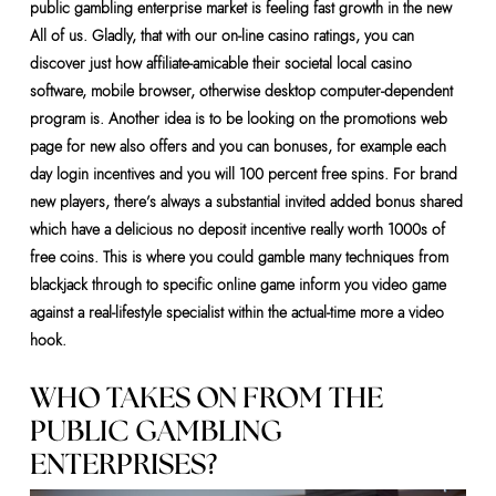
public gambling enterprise market is feeling fast growth in the new
All of us. Gladly, that with our on-line casino ratings, you can
discover just how affiliate-amicable their societal local casino
software, mobile browser, otherwise desktop computer-dependent
program is. Another idea is to be looking on the promotions web
page for new also offers and you can bonuses, for example each
day login incentives and you will 100 percent free spins. For brand
new players, there’s always a substantial invited added bonus shared
which have a delicious no deposit incentive really worth 1000s of
free coins. This is where you could gamble many techniques from
blackjack through to specific online game inform you video game
against a real-lifestyle specialist within the actual-time more a video
hook.
WHO TAKES ON FROM THE
PUBLIC GAMBLING
ENTERPRISES?