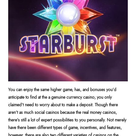
You can enjoy the same higher game, has, and bonuses you’d
anticipate to find at the a genuine currency casino; you only
claimed’t need to worry about to make a deposit. Though there
aren’t as much social casinos because the real money casinos,
there’s still a lot of expert possibilities to you personally. Not merely
have there been different types of game, incentives, and features,
however, there are also two different varieties of casinos on the