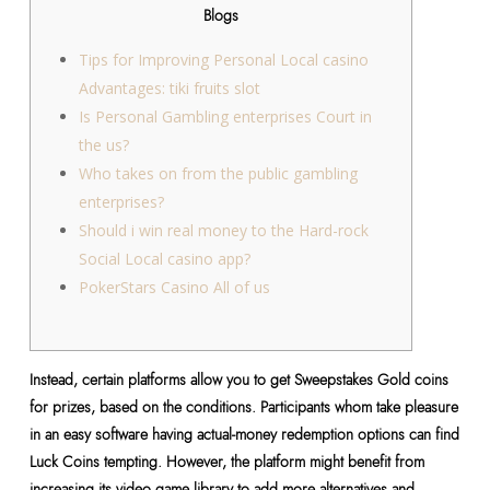
Blogs
Tips for Improving Personal Local casino
Advantages: tiki fruits slot
Is Personal Gambling enterprises Court in
the us?
Who takes on from the public gambling
enterprises?
Should i win real money to the Hard-rock
Social Local casino app?
PokerStars Casino All of us
Instead, certain platforms allow you to get Sweepstakes Gold coins
for prizes, based on the conditions. Participants whom take pleasure
in an easy software having actual-money redemption options can find
Luck Coins tempting. However, the platform might benefit from
increasing its video game library to add more alternatives and