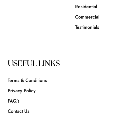
Residential
Commercial
Testimonials
USEFUL LINKS
Terms & Conditions
Privacy Policy
FAQ’s
Contact Us