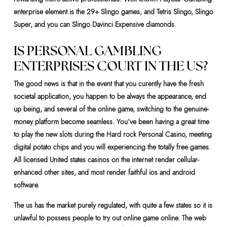
enterprise element is the 29+ Slingo games, and Tetris Slingo, Slingo
Super, and you can Slingo Davinci Expensive diamonds.
IS PERSONAL GAMBLING
ENTERPRISES COURT IN THE US?
The good news is that in the event that you curently have the fresh
societal application, you happen to be always the appearance, end
up being, and several of the online game, switching to the genuine-
money platform become seamless. You’ve been having a great time
to play the new slots during the Hard rock Personal Casino, meeting
digital potato chips and you will experiencing the totally free games.
All licensed United states casinos on the internet render cellular-
enhanced other sites, and most render faithful ios and android
software.
The us has the market purely regulated, with quite a few states so it is
unlawful to possess people to try out online game online. The web