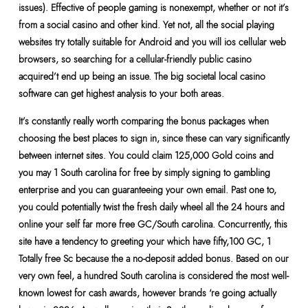
issues). Effective of people gaming is nonexempt, whether or not it’s
from a social casino and other kind. Yet not, all the social playing
websites try totally suitable for Android and you will ios cellular web
browsers, so searching for a cellular-friendly public casino
acquired’t end up being an issue. The big societal local casino
software can get highest analysis to your both areas.
It’s constantly really worth comparing the bonus packages when
choosing the best places to sign in, since these can vary significantly
between internet sites. You could claim 125,000 Gold coins and
you may 1 South carolina for free by simply signing to gambling
enterprise and you can guaranteeing your own email. Past one to,
you could potentially twist the fresh daily wheel all the 24 hours and
online your self far more free GC/South carolina. Concurrently, this
site have a tendency to greeting your which have fifty,100 GC, 1
Totally free Sc because the a no-deposit added bonus. Based on our
very own feel, a hundred South carolina is considered the most well-
known lowest for cash awards, however brands ‘re going actually