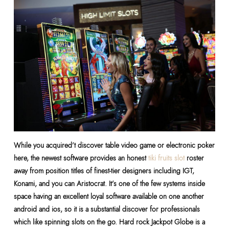
While you acquired’t discover table video game or electronic poker
here, the newest software provides an honest
tiki fruits slot
roster
away from position titles of finest-tier designers including IGT,
Konami, and you can Aristocrat. It’s one of the few systems inside
space having an excellent loyal software available on one another
android and ios, so it is a substantial discover for professionals
which like spinning slots on the go. Hard rock Jackpot Globe is a