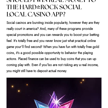
THE HARD-ROCK SOCIAL
LOCAL CASINO APP?
Social casinos are bursting inside popularity, however they are they
really court in america? And, many of these programs provide
special promotions and you can rewards you to boost your betting
feel. It’s totally free and you never know just what practical online
game your’ll find second! When you have fun with totally free gold
coins, it’s a good possible opportunity to behavior the playing
actions. Placed finance can be used to buy coins that you can up
coming play with. Even if you’lso are not risking any a real income,
you might still have to deposit actual money.