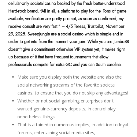
cellular-only societal casino backed by the fresh better-understood
Hard-rock brand. “All in all, a platform to play for the. Tons of game
available, verification are pretty prompt, as soon as confirmed, my
receive consult are very fast.” – 4/5 Teresa, Trustpilot, November
29, 2025. SweepJungle are a social casino which is simple and in
order to get into from the moment your join. While you are Jumbo88
doesn’t give a commitment otherwise VIP system yet, it makes right
up because of it that have frequent tournaments that allow
professionals compete for extra GC and you can South carolina.
Make sure you display both the website and also the
social networking streams of the favorite societal
casinos, to ensure that you do not skip any advantages!
Whether or not social gambling enterprises don’t
wanted genuine-currency deposits, in control play
nonetheless things.
That is attained in numerous implies, in addition to loyal
forums, entertaining social media sites,