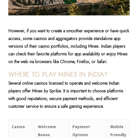
However, if you want to create a smoother experience or have quick
access, some casinos and aggregators provide standalone app
versions of their casino portfolios, including Mines. Indian players
can check their favorite platforms for app availability or enjoy Mines
on the web via browsers like Chrome, Firefox, or Safari.
WHERE TO PLAY MINES IN INDIA?
Several online casinos licensed to operate and welcome Indian
players offer Mines by Spribe. It is important to choose platforms
with good reputations, secure payment methods, and efficient
customer service to ensure a safe gaming experience.
Casino
Welcome
Payment
Mobile
Bonus
Options
Friendly