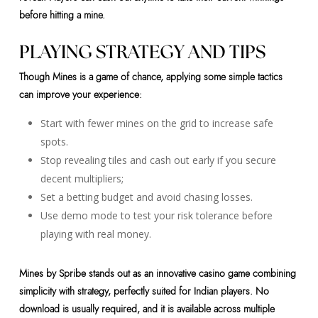
before hitting a mine.
PLAYING STRATEGY AND TIPS
Though Mines is a game of chance, applying some simple tactics
can improve your experience:
Start with fewer mines on the grid to increase safe
spots.
Stop revealing tiles and cash out early if you secure
decent multipliers;
Set a betting budget and avoid chasing losses.
Use demo mode to test your risk tolerance before
playing with real money.
Mines by Spribe stands out as an innovative casino game combining
simplicity with strategy, perfectly suited for Indian players. No
download is usually required, and it is available across multiple