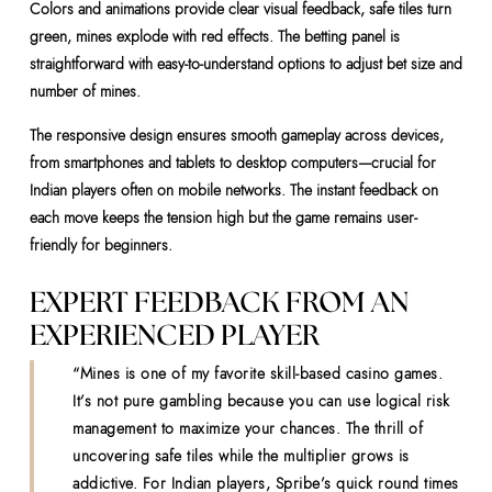
Colors and animations provide clear visual feedback, safe tiles turn
green, mines explode with red effects. The betting panel is
straightforward with easy-to-understand options to adjust bet size and
number of mines.
The responsive design ensures smooth gameplay across devices,
from smartphones and tablets to desktop computers—crucial for
Indian players often on mobile networks. The instant feedback on
each move keeps the tension high but the game remains user-
friendly for beginners.
EXPERT FEEDBACK FROM AN
EXPERIENCED PLAYER
“Mines is one of my favorite skill-based casino games.
It’s not pure gambling because you can use logical risk
management to maximize your chances. The thrill of
uncovering safe tiles while the multiplier grows is
addictive. For Indian players, Spribe’s quick round times