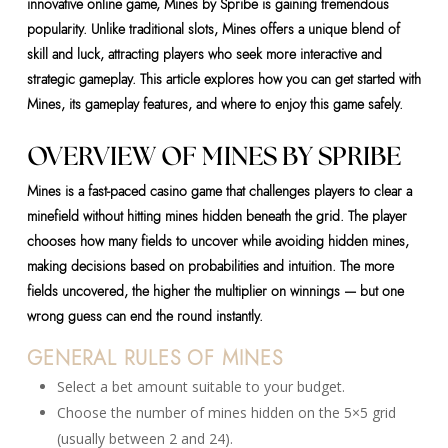
innovative online game, Mines by Spribe is gaining tremendous
popularity. Unlike traditional slots, Mines offers a unique blend of
skill and luck, attracting players who seek more interactive and
strategic gameplay. This article explores how you can get started with
Mines, its gameplay features, and where to enjoy this game safely.
OVERVIEW OF MINES BY SPRIBE
Mines is a fast-paced casino game that challenges players to clear a
minefield without hitting mines hidden beneath the grid. The player
chooses how many fields to uncover while avoiding hidden mines,
making decisions based on probabilities and intuition. The more
fields uncovered, the higher the multiplier on winnings — but one
wrong guess can end the round instantly.
GENERAL RULES OF MINES
Select a bet amount suitable to your budget.
Choose the number of mines hidden on the 5×5 grid
(usually between 2 and 24).