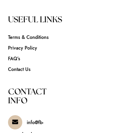
USEFUL LINKS
Terms & Conditions
Privacy Policy
FAQ’s
Contact Us
CONTACT
INFO
info@fb-