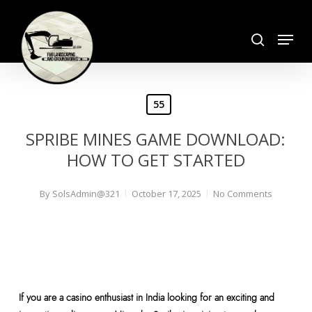
Skip
search
to
Menu
Close
main
Menu
content
55
SPRIBE MINES GAME DOWNLOAD:
HOW TO GET STARTED
By
SolsAdmin@321
October 17, 2025
No Comments
If you are a casino enthusiast in India looking for an exciting and