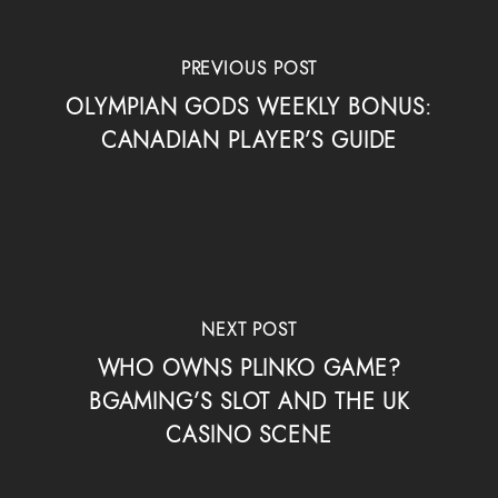
PREVIOUS POST
OLYMPIAN GODS WEEKLY BONUS:
CANADIAN PLAYER’S GUIDE
NEXT POST
WHO OWNS PLINKO GAME?
BGAMING’S SLOT AND THE UK
CASINO SCENE