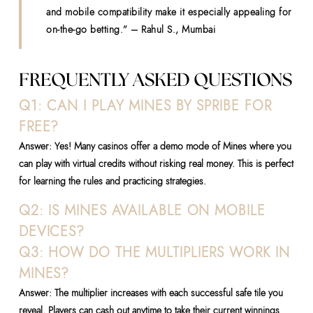
and mobile compatibility make it especially appealing for
on-the-go betting.” – Rahul S., Mumbai
FREQUENTLY ASKED QUESTIONS
Q1: CAN I PLAY MINES BY SPRIBE FOR
FREE?
Answer: Yes! Many casinos offer a demo mode of Mines where you
can play with virtual credits without risking real money. This is perfect
for learning the rules and practicing strategies.
Q2: IS MINES AVAILABLE ON MOBILE
DEVICES?
Q3: HOW DO THE MULTIPLIERS WORK IN
MINES?
Answer: The multiplier increases with each successful safe tile you
reveal. Players can cash out anytime to take their current winnings