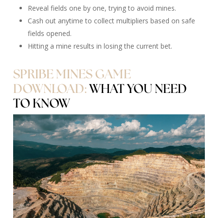
Reveal fields one by one, trying to avoid mines.
Cash out anytime to collect multipliers based on safe
fields opened.
Hitting a mine results in losing the current bet.
SPRIBE MINES GAME
DOWNLOAD:
WHAT YOU NEED
TO KNOW