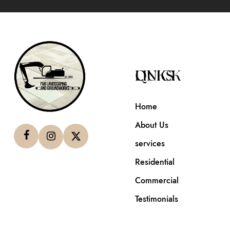
QUICK LINKS
Home
About Us
services
Residential
Commercial
Testimonials