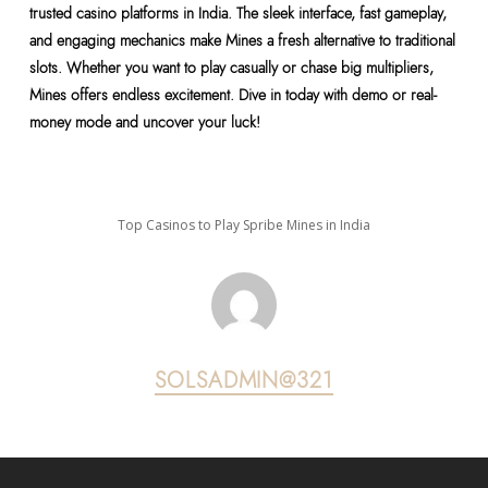
trusted casino platforms in India. The sleek interface, fast gameplay,
and engaging mechanics make Mines a fresh alternative to traditional
slots. Whether you want to play casually or chase big multipliers,
Mines offers endless excitement. Dive in today with demo or real-
money mode and uncover your luck!
Top Casinos to Play Spribe Mines in India
SOLSADMIN@321