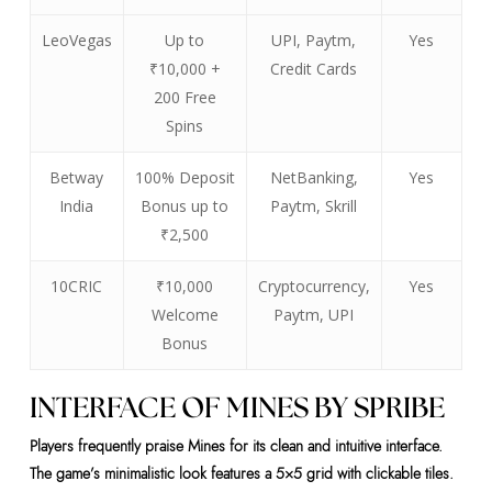
LeoVegas
Up to
UPI, Paytm,
Yes
₹10,000 +
Credit Cards
200 Free
Spins
Betway
100% Deposit
NetBanking,
Yes
India
Bonus up to
Paytm, Skrill
₹2,500
10CRIC
₹10,000
Cryptocurrency,
Yes
Welcome
Paytm, UPI
Bonus
INTERFACE OF MINES BY SPRIBE
Players frequently praise Mines for its clean and intuitive interface.
The game’s minimalistic look features a 5×5 grid with clickable tiles.