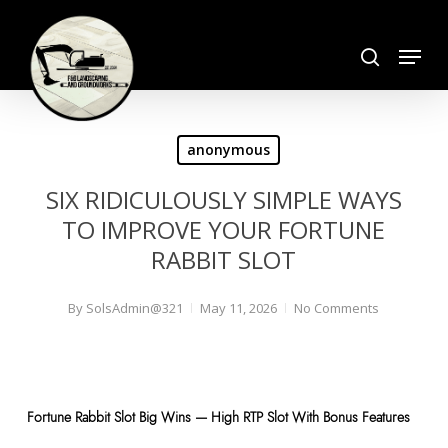
Skip
search
to
Menu
Close
main
Menu
content
anonymous
SIX RIDICULOUSLY SIMPLE WAYS
TO IMPROVE YOUR FORTUNE
RABBIT SLOT
By
SolsAdmin@321
May 11, 2026
No Comments
Fortune Rabbit Slot Big Wins — High RTP Slot With Bonus Features