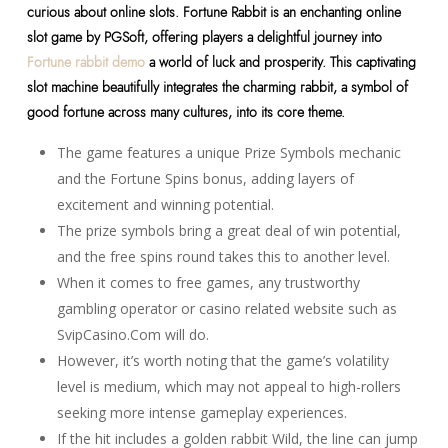
curious about online slots. Fortune Rabbit is an enchanting online
slot game by PGSoft, offering players a delightful journey into
Fortune rabbit demo
a world of luck and prosperity. This captivating
slot machine beautifully integrates the charming rabbit, a symbol of
good fortune across many cultures, into its core theme.
The game features a unique Prize Symbols mechanic
and the Fortune Spins bonus, adding layers of
excitement and winning potential.
The prize symbols bring a great deal of win potential,
and the free spins round takes this to another level.
When it comes to free games, any trustworthy
gambling operator or casino related website such as
SvipCasino.Com will do.
However, it’s worth noting that the game’s volatility
level is medium, which may not appeal to high-rollers
seeking more intense gameplay experiences.
If the hit includes a golden rabbit Wild, the line can jump