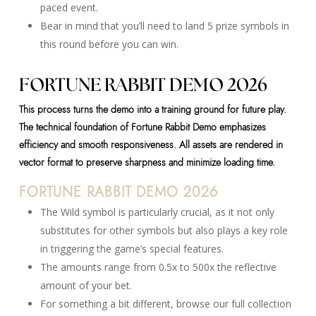
paced event.
Bear in mind that you’ll need to land 5 prize symbols in
this round before you can win.
FORTUNE RABBIT DEMO 2026
This process turns the demo into a training ground for future play.
The technical foundation of Fortune Rabbit Demo emphasizes
efficiency and smooth responsiveness. All assets are rendered in
vector format to preserve sharpness and minimize loading time.
FORTUNE RABBIT DEMO 2026
The Wild symbol is particularly crucial, as it not only
substitutes for other symbols but also plays a key role
in triggering the game’s special features.
The amounts range from 0.5x to 500x the reflective
amount of your bet.
For something a bit different, browse our full collection