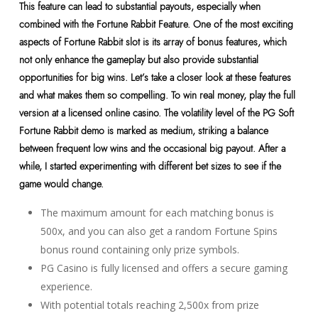
This feature can lead to substantial payouts, especially when
combined with the Fortune Rabbit Feature. One of the most exciting
aspects of Fortune Rabbit slot is its array of bonus features, which
not only enhance the gameplay but also provide substantial
opportunities for big wins. Let’s take a closer look at these features
and what makes them so compelling. To win real money, play the full
version at a licensed online casino. The volatility level of the PG Soft
Fortune Rabbit demo is marked as medium, striking a balance
between frequent low wins and the occasional big payout. After a
while, I started experimenting with different bet sizes to see if the
game would change.
The maximum amount for each matching bonus is
500x, and you can also get a random Fortune Spins
bonus round containing only prize symbols.
PG Casino is fully licensed and offers a secure gaming
experience.
With potential totals reaching 2,500x from prize