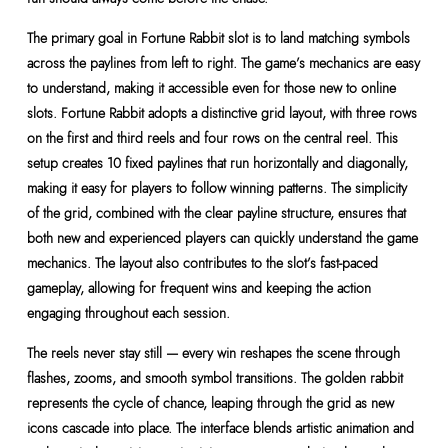
The primary goal in Fortune Rabbit slot is to land matching symbols
across the paylines from left to right. The game’s mechanics are easy
to understand, making it accessible even for those new to online
slots. Fortune Rabbit adopts a distinctive grid layout, with three rows
on the first and third reels and four rows on the central reel. This
setup creates 10 fixed paylines that run horizontally and diagonally,
making it easy for players to follow winning patterns. The simplicity
of the grid, combined with the clear payline structure, ensures that
both new and experienced players can quickly understand the game
mechanics. The layout also contributes to the slot’s fast-paced
gameplay, allowing for frequent wins and keeping the action
engaging throughout each session.
The reels never stay still — every win reshapes the scene through
flashes, zooms, and smooth symbol transitions. The golden rabbit
represents the cycle of chance, leaping through the grid as new
icons cascade into place. The interface blends artistic animation and