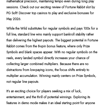
mathematical precision, maintaining tempo even during long play
sessions. Check out our exciting review of Fortune Rabbit slot by
PG Soft! Discover top casinos to play and exclusive bonuses for
May 2026.
While the Wild substitutes for regular symbols and pays 100x for a
full line, standard line wins mainly support bankroll stability rather
than delivering the highest payouts. The biggest potential in Fortune
Rabbit comes from the 8-spin bonus feature, where only Prize
Symbols and blank spaces appear. With no regular symbols on the
reels, every landed symbol directly increases your chance of
collecting larger combined multipliers. Because there are no
distractions from low-paying icons, the focus shifts entirely to
multiplier accumulation. Winning mainly centers on Prize Symbols,
not regular line payouts.
It’s an exciting choice for players seeking a mix of luck,
entertainment, and the thrill of potential winnings. Exploring its
features in demo mode makes it an ideal starting point for anyone