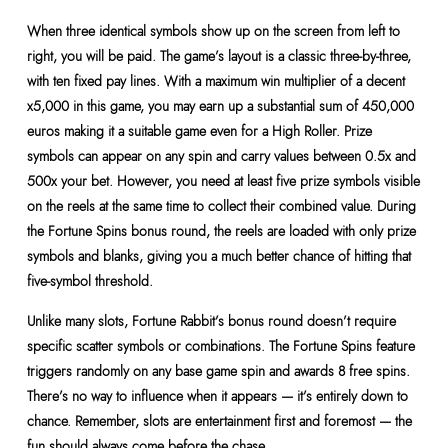
When three identical symbols show up on the screen from left to
right, you will be paid. The game’s layout is a classic three-by-three,
with ten fixed pay lines. With a maximum win multiplier of a decent
x5,000 in this game, you may earn up a substantial sum of 450,000
euros making it a suitable game even for a High Roller. Prize
symbols can appear on any spin and carry values between 0.5x and
500x your bet. However, you need at least five prize symbols visible
on the reels at the same time to collect their combined value. During
the Fortune Spins bonus round, the reels are loaded with only prize
symbols and blanks, giving you a much better chance of hitting that
five-symbol threshold.
Unlike many slots, Fortune Rabbit’s bonus round doesn’t require
specific scatter symbols or combinations. The Fortune Spins feature
triggers randomly on any base game spin and awards 8 free spins.
There’s no way to influence when it appears — it’s entirely down to
chance. Remember, slots are entertainment first and foremost — the
fun should always come before the chase.