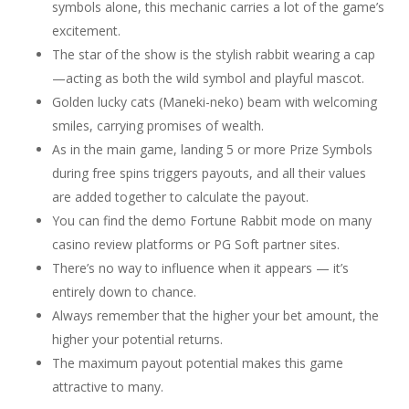
symbols alone, this mechanic carries a lot of the game’s
excitement.
The star of the show is the stylish rabbit wearing a cap
—acting as both the wild symbol and playful mascot.
Golden lucky cats (Maneki-neko) beam with welcoming
smiles, carrying promises of wealth.
As in the main game, landing 5 or more Prize Symbols
during free spins triggers payouts, and all their values
are added together to calculate the payout.
You can find the demo Fortune Rabbit mode on many
casino review platforms or PG Soft partner sites.
There’s no way to influence when it appears — it’s
entirely down to chance.
Always remember that the higher your bet amount, the
higher your potential returns.
The maximum payout potential makes this game
attractive to many.