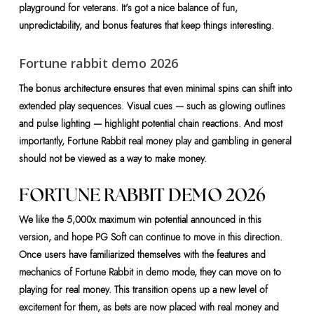
playground for veterans. It’s got a nice balance of fun,
unpredictability, and bonus features that keep things interesting.
Fortune rabbit demo 2026
The bonus architecture ensures that even minimal spins can shift into
extended play sequences. Visual cues — such as glowing outlines
and pulse lighting — highlight potential chain reactions. And most
importantly, Fortune Rabbit real money play and gambling in general
should not be viewed as a way to make money.
FORTUNE RABBIT DEMO 2026
We like the 5,000x maximum win potential announced in this
version, and hope PG Soft can continue to move in this direction.
Once users have familiarized themselves with the features and
mechanics of Fortune Rabbit in demo mode, they can move on to
playing for real money. This transition opens up a new level of
excitement for them, as bets are now placed with real money and