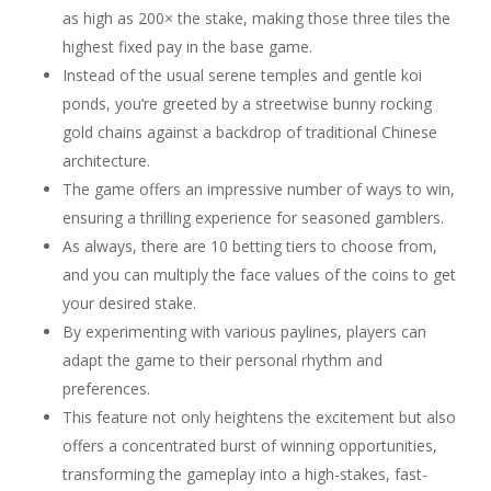
as high as 200× the stake, making those three tiles the
highest fixed pay in the base game.
Instead of the usual serene temples and gentle koi
ponds, you’re greeted by a streetwise bunny rocking
gold chains against a backdrop of traditional Chinese
architecture.
The game offers an impressive number of ways to win,
ensuring a thrilling experience for seasoned gamblers.
As always, there are 10 betting tiers to choose from,
and you can multiply the face values of the coins to get
your desired stake.
By experimenting with various paylines, players can
adapt the game to their personal rhythm and
preferences.
This feature not only heightens the excitement but also
offers a concentrated burst of winning opportunities,
transforming the gameplay into a high-stakes, fast-