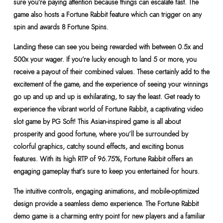
sure you’re paying attention because things can escalate fast. The
game also hosts a Fortune Rabbit feature which can trigger on any
spin and awards 8 Fortune Spins.
Landing these can see you being rewarded with between 0.5x and
500x your wager. If you’re lucky enough to land 5 or more, you
receive a payout of their combined values. These certainly add to the
excitement of the game, and the experience of seeing your winnings
go up and up and up is exhilarating, to say the least. Get ready to
experience the vibrant world of Fortune Rabbit, a captivating video
slot game by PG Soft! This Asian-inspired game is all about
prosperity and good fortune, where you’ll be surrounded by
colorful graphics, catchy sound effects, and exciting bonus
features. With its high RTP of 96.75%, Fortune Rabbit offers an
engaging gameplay that’s sure to keep you entertained for hours.
The intuitive controls, engaging animations, and mobile-optimized
design provide a seamless demo experience. The Fortune Rabbit
demo game is a charming entry point for new players and a familiar