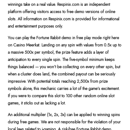
winnings take on a real value. Respinix.com is an independent
platform offering visitors access to free demo versions of online
slots. All information on Respinix.com is provided for informational
and entertainment purposes only.
You can play the Fortune Rabbit demo in free play mode right here
on Casino Meerkat. Landing on any spin with values from 0.5x up to
a massive 500x per symbol, the prize feature adds a layer of
anticipation to every single spin. The five-symbol minimum keeps
things balanced — you won’t be collecting on every other spin, but
when a cluster does land, the combined payout can be seriously
impressive. With potential totals reaching 2,500x from prize
symbols alone, this mechanic carries a lot of the game’s excitement.
If you were to compare this slot to 100 other random online slot
games, it sticks out as lacking a lot.
An additional multiplier (1x, 2x, 3x) can be applied to winning spins
during free games. We are not responsible for the violation of your
local laws related to i-gaming. A risk-free Fortune Rabbit demo