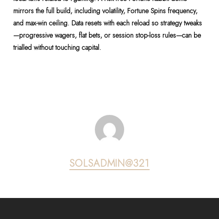
mirrors the full build, including volatility, Fortune Spins frequency,
and max-win ceiling. Data resets with each reload so strategy tweaks
—progressive wagers, flat bets, or session stop-loss rules—can be
trialled without touching capital.
SOLSADMIN@321