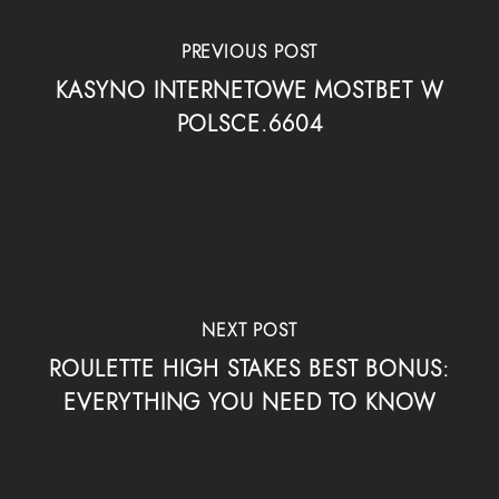
PREVIOUS POST
KASYNO INTERNETOWE MOSTBET W
POLSCE.6604
NEXT POST
ROULETTE HIGH STAKES BEST BONUS:
EVERYTHING YOU NEED TO KNOW