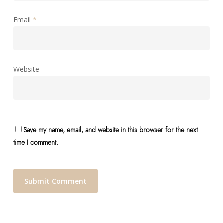
Email
*
Website
Save my name, email, and website in this browser for the next
time I comment.