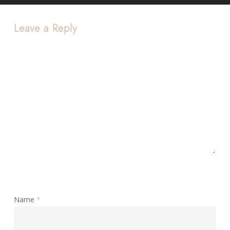
Leave a Reply
Name
*