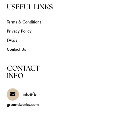
USEFUL LINKS
Terms & Conditions
Privacy Policy
FAQ’s
Contact Us
CONTACT
INFO
info@fb-
groundworks.com