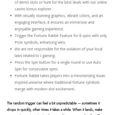
of demo slots or hunt for the best deals with our online
casino bonus explorer.
With visually stunning graphics, vibrant colors, and an
engaging interface, it ensures an immersive and
enjoyable gaming experience.
Trigger the Fortune Rabbit Feature for 8 spins with only
Prize symbols, enhancing wins.
We are not responsible for the violation of your local
laws related to i-gaming.
Press the Spin button for a single round or use Auto
Spin for consecutive spins.
Fortune Rabbit takes players into a mesmerizing Asian-
inspired universe where traditional fortune symbols
merge with modern slot excitement.
The random trigger can feel a bit unpredictable — sometimes it
drops in quickly, other times it takes a while. When it lands, make