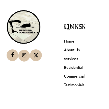
QUICK LINKS
Home
About Us
services
Residential
Commercial
Testimonials