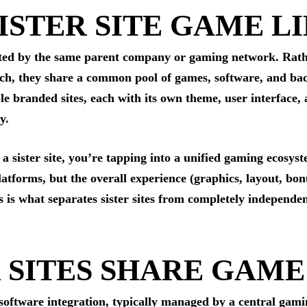
ISTER SITE GAME L
erated by the same parent company or gaming network. Rath
ch, they share a common pool of games, software, and ba
le branded sites, each with its own theme, user interface,
y.
 a sister site, you’re tapping into a unified gaming ecosy
atforms, but the overall experience (graphics, layout, bon
is is what separates sister sites from completely independe
 SITES SHARE GAM
d software integration, typically managed by a central ga