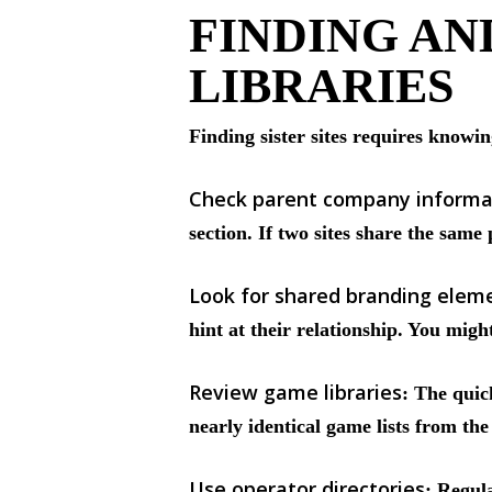
FINDING AN
LIBRARIES
Finding sister sites requires know
Check parent company informa
section. If two sites share the same 
Look for shared branding elem
hint at their relationship. You migh
Review game libraries
: The quick
nearly identical game lists from th
Use operator directories
: Regul