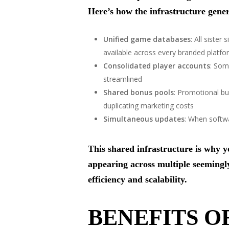
Here’s how the infrastructure gene
Unified game databases
: All sister
available across every branded platfo
Consolidated player accounts
: Som
streamlined
Shared bonus pools
: Promotional bu
duplicating marketing costs
Simultaneous updates
: When softwa
This shared infrastructure is why 
appearing across multiple seemingly
efficiency and scalability.
BENEFITS OF