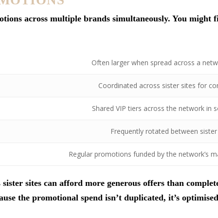
OMOTIONS
otions across multiple brands simultaneously. You might f
Often larger when spread across a net
Coordinated across sister sites for co
Shared VIP tiers across the network in
Frequently rotated between sister 
Regular promotions funded by the network’s ma
ister sites can afford more generous offers than complet
ause the promotional spend isn’t duplicated, it’s optimise