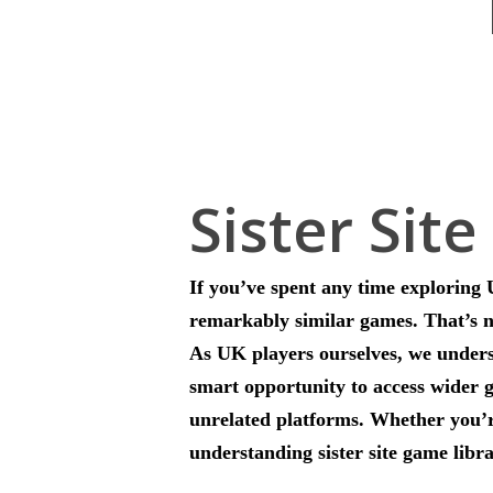
Sister Sit
If you’ve spent any time exploring 
remarkably similar games. That’s not
As UK players ourselves, we unders
smart opportunity to access wider 
unrelated platforms. Whether you’r
Hit enter to search or ESC to close
understanding sister site game libr