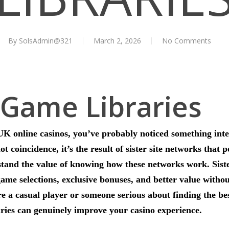
By
SolsAdmin@321
March 2, 2026
No Comments
e Game Libraries
UK online casinos, you’ve probably noticed something intere
 coincidence, it’s the result of sister site networks that 
tand the value of knowing how these networks work. Sister
game selections, exclusive bonuses, and better value with
e a casual player or someone serious about finding the be
aries can genuinely improve your casino experience.