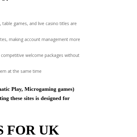
, table games, and live casino titles are
r sites, making account management more
fer competitive welcome packages without
them at the same time
gmatic Play, Microgaming games)
ng these sites is designed for
S FOR UK