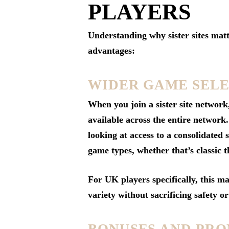
PLAYERS
Understanding why sister sites matt
advantages:
WIDER GAME SEL
When you join a sister site network,
available across the entire network.
looking at access to a consolidated 
game types, whether that’s classic th
For UK players specifically, this ma
variety without sacrificing safety o