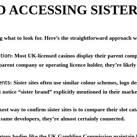
D ACCESSING SISTER
ing what to look for. Here’s the straightforward approach
tion
: Most UK-licensed casinos display their parent compa
parent company or operating licence holder, they’re likely s
ents
: Sister sites often use similar colour schemes, logo 
t notice “sister brand” explicitly mentioned in their marke
est way to confirm sister sites is to compare their slot cat
e same developers, they’re almost certainly connected.
atory bodies like the UK Gambling Commission maintain lis