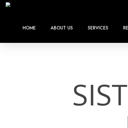
Skip
to
main
content
HOME
ABOUT US
SERVICES
RE
SIS