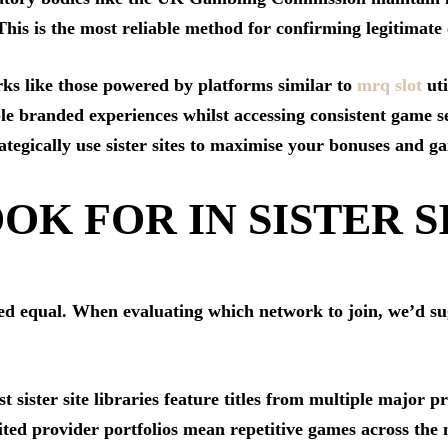
This is the most reliable method for confirming legitimate
s like those powered by platforms similar to
mrq slot
uti
le branded experiences whilst accessing consistent game 
ategically use sister sites to maximise your bonuses and g
OK FOR IN SISTER 
eated equal. When evaluating which network to join, we’d sug
st sister site libraries feature titles from multiple major 
ted provider portfolios mean repetitive games across the