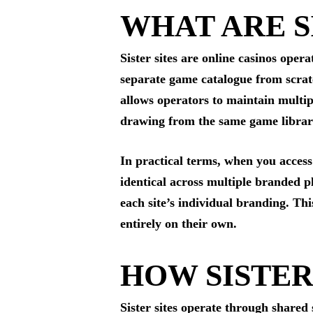
WHAT ARE S
Sister sites are online casinos op
separate game catalogue from scrat
allows operators to maintain multip
drawing from the same game librar
In practical terms, when you access
identical across multiple branded pl
each site’s individual branding. Th
entirely on their own.
HOW SISTER
Sister sites operate through share