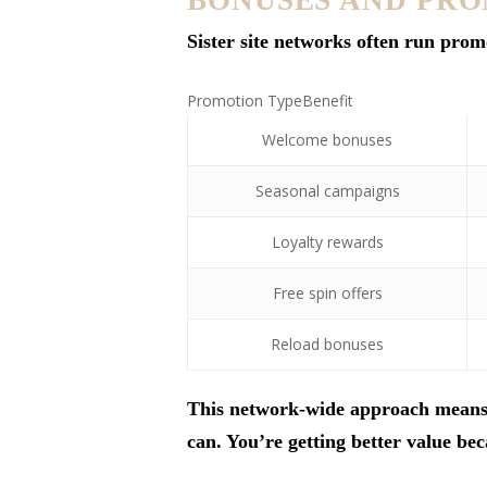
BONUSES AND PR
Sister site networks often run prom
Promotion TypeBenefit
Welcome bonuses
Seasonal campaigns
Loyalty rewards
Free spin offers
Reload bonuses
This network-wide approach means s
can. You’re getting better value bec