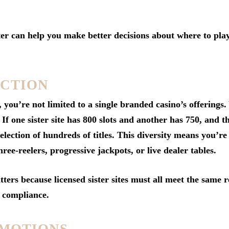
er can help you make better decisions about where to play
ECTION
 you’re not limited to a single branded casino’s offerings.
 If one sister site has 800 slots and another has 750, and
selection of hundreds of titles. This diversity means you’r
ree-reelers, progressive jackpots, or live dealer tables.
tters because licensed sister sites must all meet the same 
r compliance.