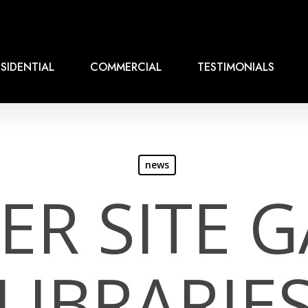
SIDENTIAL
COMMERCIAL
TESTIMONIALS
news
TER SITE 
LIBRARIE