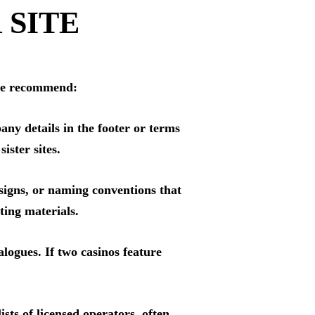
 SITE
 we recommend:
ny details in the footer or terms
ister sites.
designs, or naming conventions that
ting materials.
alogues. If two casinos feature
ts of licensed operators, often