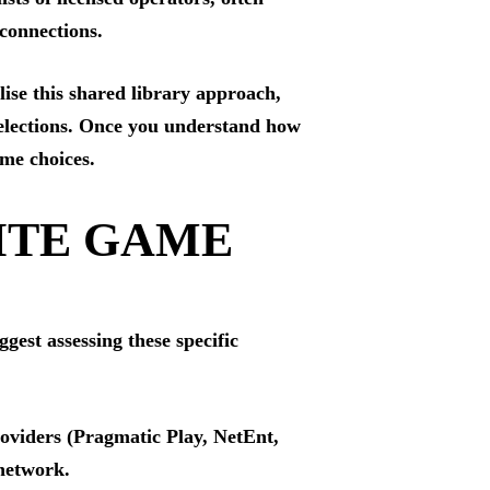
 connections.
lise this shared library approach,
selections. Once you understand how
ame choices.
SITE GAME
gest assessing these specific
providers (Pragmatic Play, NetEnt,
 network.