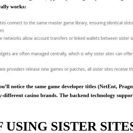
rally works:
 sites connect to the same master game library, ensuring identical slots
rm
e networks allow account transfers or linked wallets between siste
dgets are often managed centrally, which is why sister sites can of
re providers release new games or patches, all sister sites receive 
you’ll notice the same game developer titles (NetEnt, Pra
-different casino brands. The backend technology supporti
 USING SISTER SITE