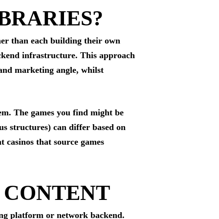
IBRARIES?
er than each building their own
ckend infrastructure. This approach
 and marketing angle, whilst
stem. The games you find might be
us structures) can differ based on
nt casinos that source games
E CONTENT
ming platform or network backend.