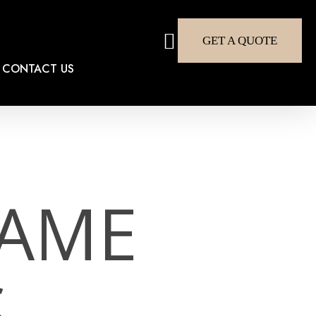
search
GET A QUOTE
CONTACT US
GAME
S