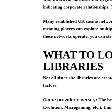
indicating corporate relationships. 
Many established UK casino network
meaning players can explore multip
these networks operate, you can str
WHAT TO LO
LIBRARIES
Not all sister site libraries are cr
factors:
Game provider diversity
: The be
Evolution, Microgaming, etc.). Limi