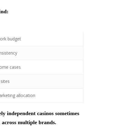
ind:
work budget
nsistency
 some cases
sites
rketing allocation
ely independent casinos sometimes
d across multiple brands.