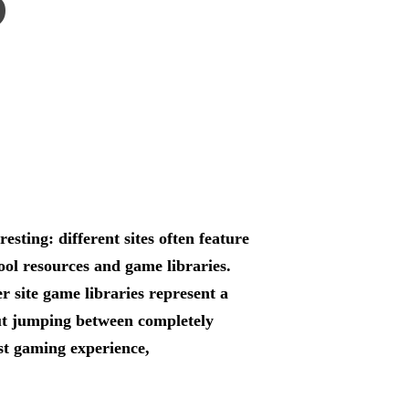
sting: different sites often feature
pool resources and game libraries.
 site game libraries represent a
out jumping between completely
st gaming experience,