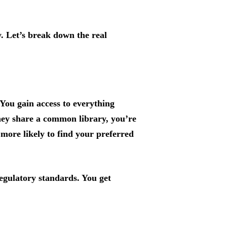
. Let’s break down the real
 You gain access to everything
 they share a common library, you’re
e more likely to find your preferred
regulatory standards. You get