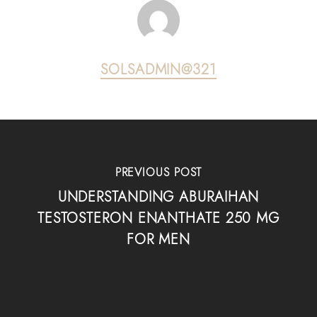
SOLSADMIN@321
PREVIOUS POST
UNDERSTANDING ABURAIHAN
TESTOSTERON ENANTHATE 250 MG
FOR MEN