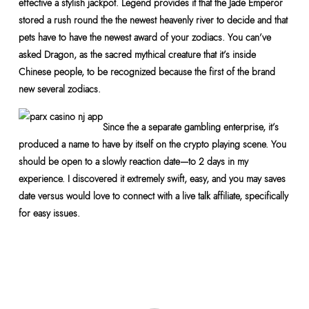
effective a stylish jackpot. Legend provides it that the Jade Emperor
stored a rush round the the newest heavenly river to decide and that
pets have to have the newest award of your zodiacs. You can’ve
asked Dragon, as the sacred mythical creature that it’s inside
Chinese people, to be recognized because the first of the brand
new several zodiacs.
Since the a separate gambling enterprise, it’s
produced a name to have by itself on the crypto playing scene. You
should be open to a slowly reaction date—to 2 days in my
experience. I discovered it extremely swift, easy, and you may saves
date versus would love to connect with a live talk affiliate, specifically
for easy issues.