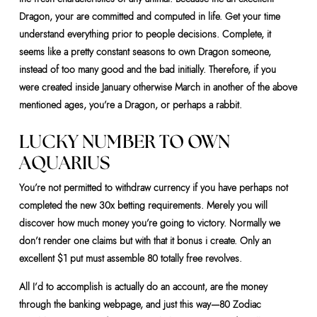
Dragon, your are committed and computed in life. Get your time
understand everything prior to people decisions. Complete, it
seems like a pretty constant seasons to own Dragon someone,
instead of too many good and the bad initially. Therefore, if you
were created inside January otherwise March in another of the above
mentioned ages, you’re a Dragon, or perhaps a rabbit.
LUCKY NUMBER TO OWN
AQUARIUS
You’re not permitted to withdraw currency if you have perhaps not
completed the new 30x betting requirements. Merely you will
discover how much money you’re going to victory. Normally we
don’t render one claims but with that it bonus i create. Only an
excellent $1 put must assemble 80 totally free revolves.
All I’d to accomplish is actually do an account, are the money
through the banking webpage, and just this way—80 Zodiac