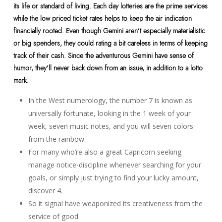
its life or standard of living. Each day lotteries are the prime services
while the low priced ticket rates helps to keep the air indication
financially rooted. Even though Gemini aren’t especially materialistic
or big spenders, they could rating a bit careless in terms of keeping
track of their cash. Since the adventurous Gemini have sense of
humor, they’ll never back down from an issue, in addition to a lotto
mark.
In the West numerology, the number 7 is known as
universally fortunate, looking in the 1 week of your
week, seven music notes, and you will seven colors
from the rainbow.
For many who’re also a great Capricorn seeking
manage notice-discipline whenever searching for your
goals, or simply just trying to find your lucky amount,
discover 4.
So it signal have weaponized its creativeness from the
service of good.