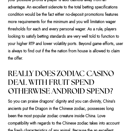
advantage. An excellent sidenote to the total betting specifications
condition would be the fact either no-deposit promotions features
more requirements for the minimum and you will limitation wager
thresholds for each and every personal wager. As a rule, players
looking to satisfy betting standards are very well told to function to
your higher RTP and lower volatility ports. Beyond game efforts, user
is always to find out if the the nation from house is allowed to claim
the offer.
REALLY DOES ZODIAC CASINO
DEAL WITH FRUIT SPEND
OTHERWISE ANDROID SPEND?
So you can praise dragons’ dignity and you can divinity, China’s
ancients put the Dragon in the Chinese zodiac, possesses long
been the most popular zodiac creature inside China. Love
compatibility with regards to the Chinese zodiac takes into account
the fresh characteristics of any animal. Because the an excellent