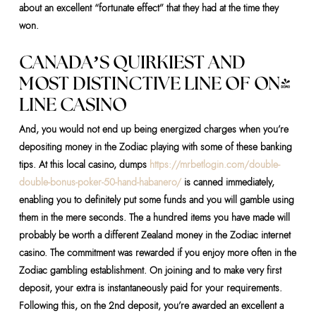
about an excellent “fortunate effect” that they had at the time they
won.
CANADA’S QUIRKIEST AND
MOST DISTINCTIVE LINE OF ON-
LINE CASINO
And, you would not end up being energized charges when you’re
depositing money in the Zodiac playing with some of these banking
tips. At this local casino, dumps
https://mrbetlogin.com/double-
double-bonus-poker-50-hand-habanero/
is canned immediately,
enabling you to definitely put some funds and you will gamble using
them in the mere seconds. The a hundred items you have made will
probably be worth a different Zealand money in the Zodiac internet
casino. The commitment was rewarded if you enjoy more often in the
Zodiac gambling establishment. On joining and to make very first
deposit, your extra is instantaneously paid for your requirements.
Following this, on the 2nd deposit, you’re awarded an excellent a