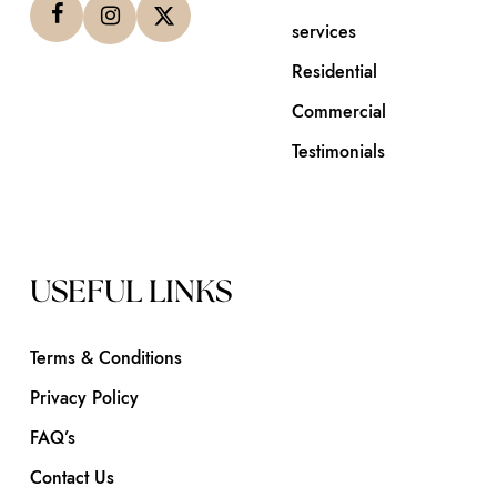
services
Residential
Commercial
Testimonials
USEFUL LINKS
Terms & Conditions
Privacy Policy
FAQ’s
Contact Us