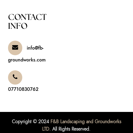
CONTACT
INFO
info@fb-
groundworks.com
07710830762
Copyright © 2024
F&B Landscaping and Groundworks
LTD
. All Rights Reserved.