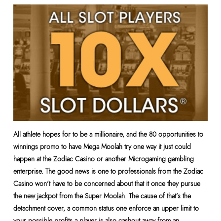
All athlete hopes for to be a millionaire, and the 80 opportunities to
winnings promo to have Mega Moolah try one way it just could
happen at the Zodiac Casino or another Microgaming gambling
enterprise. The good news is one to professionals from the Zodiac
Casino won’t have to be concerned about that it once they pursue
the new jackpot from the Super Moolah. The cause of that’s the
detachment cover, a common status one enforce an upper limit to
your possible profits a player is also cashout away from an