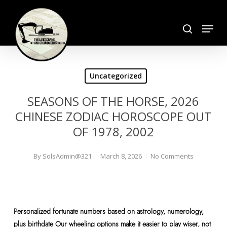
Skip
search
to
Menu
Close
main
Menu
content
Uncategorized
SEASONS OF THE HORSE, 2026
CHINESE ZODIAC HOROSCOPE OUT
OF 1978, 2002
By
SolsAdmin@321
March 8, 2026
No Comments
Personalized fortunate numbers based on astrology, numerology,
plus birthdate Our wheeling options make it easier to play wiser, not