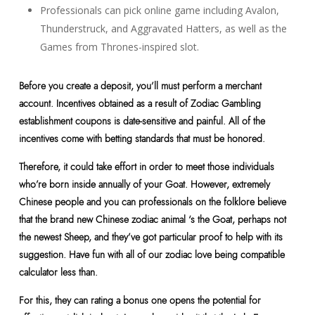
Professionals can pick online game including Avalon,
Thunderstruck, and Aggravated Hatters, as well as the
Games from Thrones-inspired slot.
Before you create a deposit, you’ll must perform a merchant
account. Incentives obtained as a result of Zodiac Gambling
establishment coupons is date-sensitive and painful. All of the
incentives come with betting standards that must be honored.
Therefore, it could take effort in order to meet those individuals
who’re born inside annually of your Goat. However, extremely
Chinese people and you can professionals on the folklore believe
that the brand new Chinese zodiac animal ‘s the Goat, perhaps not
the newest Sheep, and they’ve got particular proof to help with its
suggestion. Have fun with all of our zodiac love being compatible
calculator less than.
For this, they can rating a bonus one opens the potential for