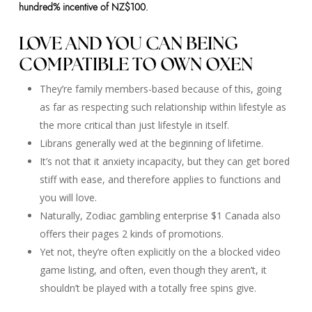
hundred% incentive of NZ$100.
LOVE AND YOU CAN BEING
COMPATIBLE TO OWN OXEN
They’re family members-based because of this, going
as far as respecting such relationship within lifestyle as
the more critical than just lifestyle in itself.
Librans generally wed at the beginning of lifetime.
It’s not that it anxiety incapacity, but they can get bored
stiff with ease, and therefore applies to functions and
you will love.
Naturally, Zodiac gambling enterprise $1 Canada also
offers their pages 2 kinds of promotions.
Yet not, they’re often explicitly on the a blocked video
game listing, and often, even though they aren’t, it
shouldn’t be played with a totally free spins give.