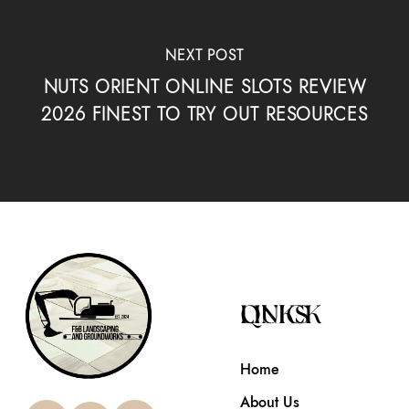
NEXT POST
NUTS ORIENT ONLINE SLOTS REVIEW
2026 FINEST TO TRY OUT RESOURCES
QUICK LINKS
Home
About Us