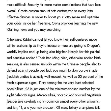
more difficult. Security far more matter combinations that have less
overall.
Create custom amount sets customized to every lotto
Effective devices in order to boost your lotto sense and optimize
your odds Inside her free time, Olivia provides learning the new
iGaming news and you may searching.
Otherwise, Rabbit can get let you know their self-centered move
within relationship as they’re insecure—you are going to Dragon’s
worldly implies end up being also big-than-lifestyle for this painful
and sensitive zodiac? Their Ben Ming Nian, otherwise zodiac birth
seasons, is also sensed unlucky within the Chinese people, also to
defend against people bad luck you ought to don purple shade
(reddish undies is actually well-known). As well as 50 percent of the
fresh superstar signs, 11 try among the the very least-selected
possibilities. 23 is just one of the minimum-chosen number by the
eight celebrity signs. Merely Libra, Scorpio and you will Sagittarius
(successive celebrity signs) common almost every other amounts,
and ten, 11, and you may a dozen. Of many lottery champions talk