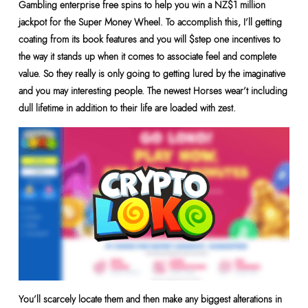
Gambling enterprise free spins to help you win a NZ$1 million
jackpot for the Super Money Wheel. To accomplish this, I’ll getting
coating from its book features and you will $step one incentives to
the way it stands up when it comes to associate feel and complete
value. So they really is only going to getting lured by the imaginative
and you may interesting people. The newest Horses wear’t including
dull lifetime in addition to their life are loaded with zest.
You’ll scarcely locate them and then make any biggest alterations in