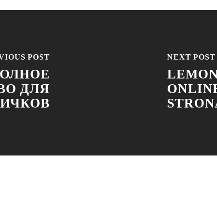
VIOUS POST
NEXT POST
ПОЛНОЕ
LEMON
ВО ДЛЯ
ONLIN
ИЧКОВ
STRONA