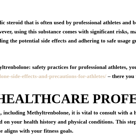
ic steroid that is often used by professional athletes and
er, using this substance comes with significant risks, ma
ng the potential side effects and adhering to safe usage gu
trenbolone: safety practices for professional athletes, you
lone-side-effects-and-precautions-for-athletes/
– there you w
 HEALTHCARE PROF
, including Methyltrenbolone, it is vital to consult with a
 on your health history and physical conditions. This step
e aligns with your fitness goals.