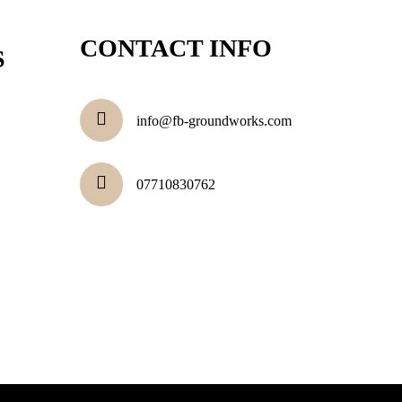
CONTACT INFO
S
info@fb-groundworks.com
07710830762