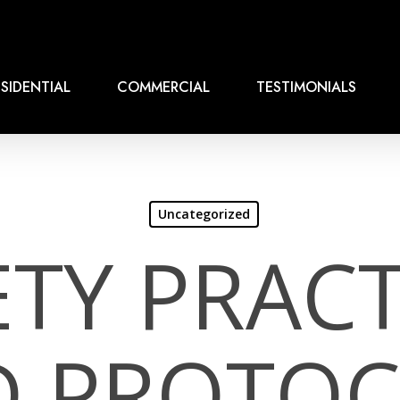
SIDENTIAL
COMMERCIAL
TESTIMONIALS
Uncategorized
ETY PRACT
D PROTOC