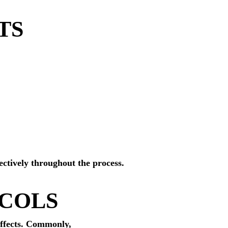
TS
ectively throughout the process.
OCOLS
effects. Commonly,