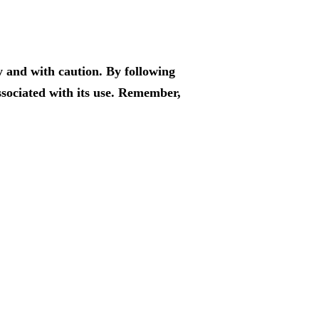
y and with caution. By following
associated with its use. Remember,