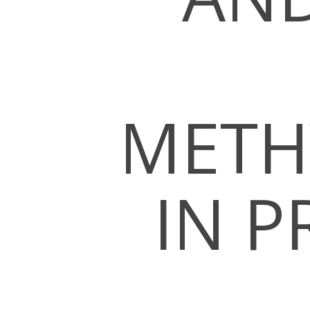
METH
Hit enter to search or ESC to close
IN P