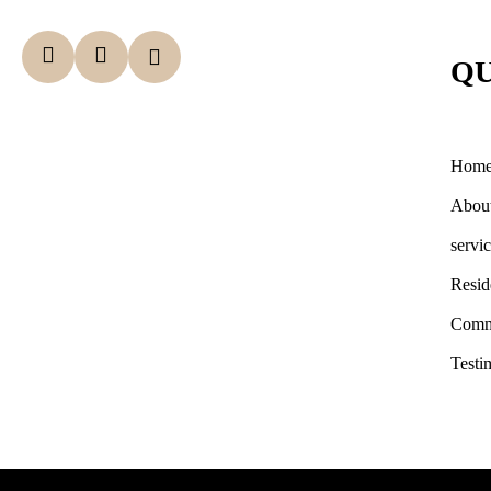
QU
Hom
Abou
servi
Resid
Comm
Testi