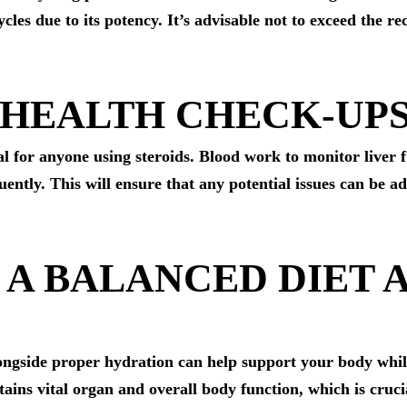
ycles due to its potency. It’s advisable not to exceed the
 HEALTH CHECK-UP
l for anyone using steroids. Blood work to monitor liver fu
ently. This will ensure that any potential issues can be a
N A BALANCED DIET 
alongside proper hydration can help support your body whi
ains vital organ and overall body function, which is cruci