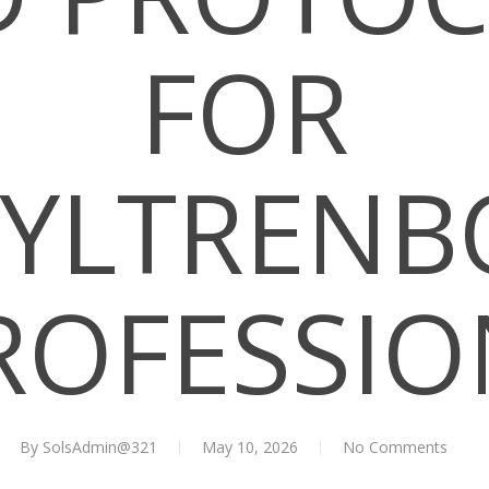
FOR
YLTRENB
ROFESSI
By
SolsAdmin@321
May 10, 2026
No Comments