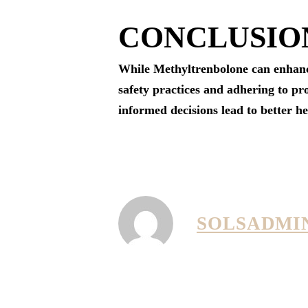
CONCLUSIO
While Methyltrenbolone can enhance 
safety practices and adhering to pro
informed decisions lead to better h
SOLSADMI