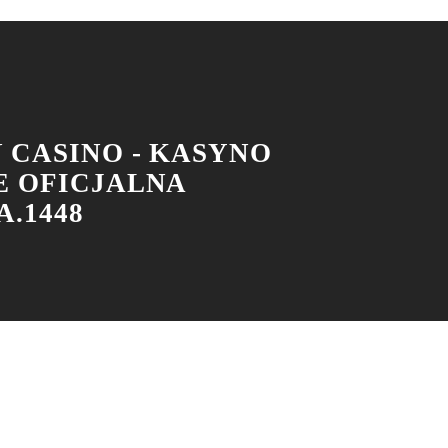
 CASINO - KASYNO
E OFICJALNA
.1448