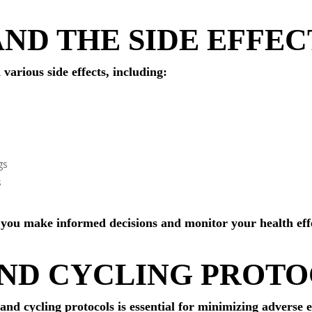
AND THE SIDE EFFEC
various side effects, including:
gs
s
 you make informed decisions and monitor your health eff
AND CYCLING PROT
d cycling protocols is essential for minimizing adverse 