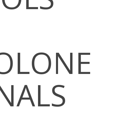
OLONE
ONALS