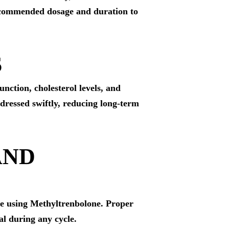
 recommended dosage and duration to
S
nction, cholesterol levels, and
ddressed swiftly, reducing long-term
AND
le using Methyltrenbolone. Proper
al during any cycle.