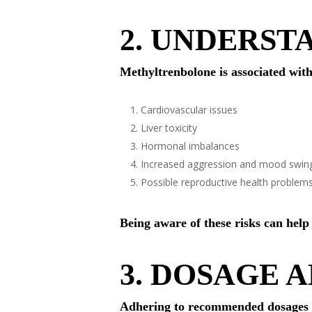
2. UNDERST
Methyltrenbolone is associated with 
Cardiovascular issues
Liver toxicity
Hormonal imbalances
Increased aggression and mood swin
Possible reproductive health problem
Being aware of these risks can help
3. DOSAGE 
Adhering to recommended dosages an