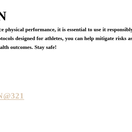
N
physical performance, it is essential to use it responsibl
tocols designed for athletes, you can help mitigate risks 
ealth outcomes. Stay safe!
N@321