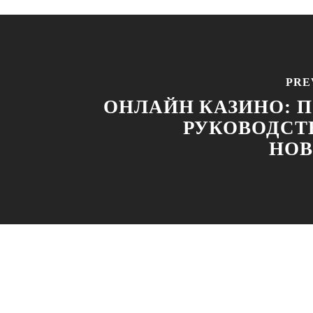
PRE
ОНЛАЙН КАЗИНО: 
РУКОВОДСТ
НОВ