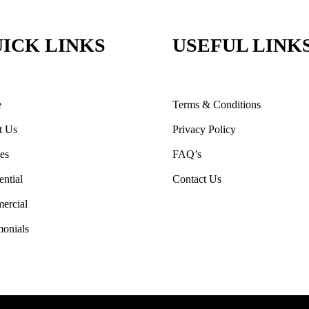
ICK LINKS
USEFUL LINK
e
Terms & Conditions
t Us
Privacy Policy
ces
FAQ’s
ential
Contact Us
ercial
monials