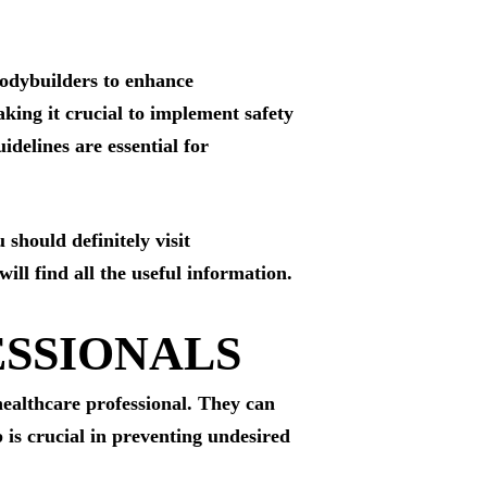
 bodybuilders to enhance
king it crucial to implement safety
idelines are essential for
 should definitely visit
ill find all the useful information.
ESSIONALS
 healthcare professional. They can
 is crucial in preventing undesired