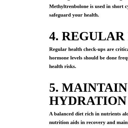
Methyltrenbolone is used in short c
safeguard your health.
4. REGULAR
Regular health check-ups are critica
hormone levels should be done frequ
health risks.
5. MAINTAI
HYDRATION
A balanced diet rich in nutrients 
nutrition aids in recovery and maint