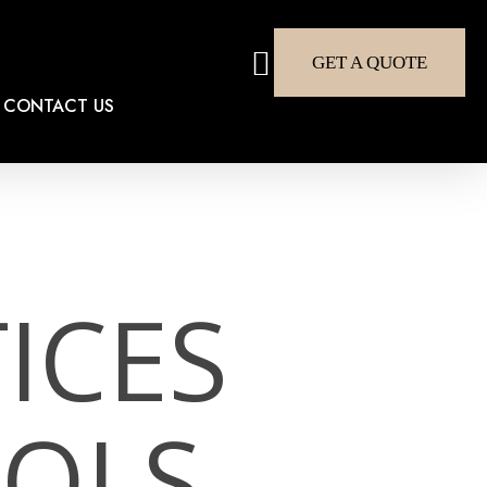
search
GET A QUOTE
CONTACT US
ICES
OLS