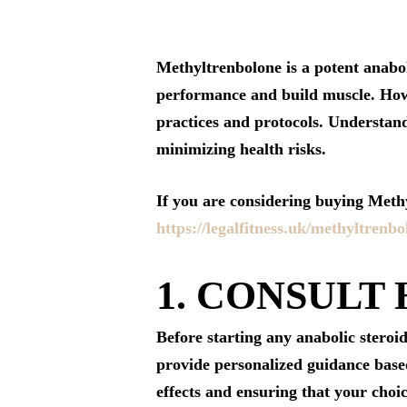
Methyltrenbolone is a potent anabol
performance and build muscle. Howev
practices and protocols. Understandi
minimizing health risks.
If you are considering buying Methyl
https://legalfitness.uk/methyltrenbo
1. CONSULT
Before starting any anabolic steroid
provide personalized guidance based
effects and ensuring that your choic