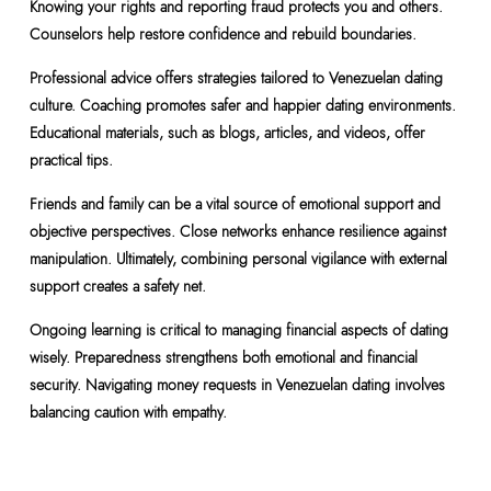
Knowing your rights and reporting fraud protects you and others.
Counselors help restore confidence and rebuild boundaries.
Professional advice offers strategies tailored to Venezuelan dating
culture. Coaching promotes safer and happier dating environments.
Educational materials, such as blogs, articles, and videos, offer
practical tips.
Friends and family can be a vital source of emotional support and
objective perspectives. Close networks enhance resilience against
manipulation. Ultimately, combining personal vigilance with external
support creates a safety net.
Ongoing learning is critical to managing financial aspects of dating
wisely. Preparedness strengthens both emotional and financial
security. Navigating money requests in Venezuelan dating involves
balancing caution with empathy.