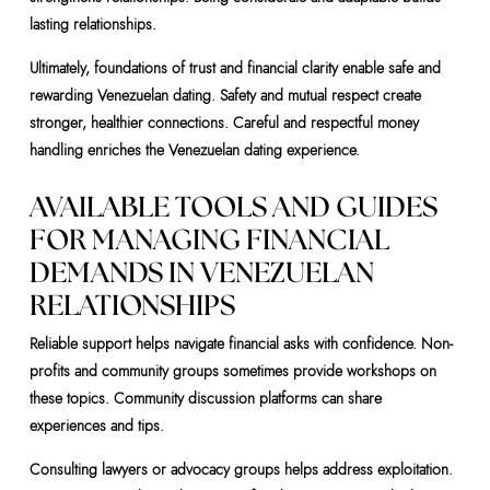
lasting relationships.
Ultimately, foundations of trust and financial clarity enable safe and
rewarding Venezuelan dating. Safety and mutual respect create
stronger, healthier connections. Careful and respectful money
handling enriches the Venezuelan dating experience.
AVAILABLE TOOLS AND GUIDES
FOR MANAGING FINANCIAL
DEMANDS IN VENEZUELAN
RELATIONSHIPS
Reliable support helps navigate financial asks with confidence. Non-
profits and community groups sometimes provide workshops on
these topics. Community discussion platforms can share
experiences and tips.
Consulting lawyers or advocacy groups helps address exploitation.