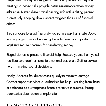
Never send money to strangers or early acquaintances. Physical
meetings or video calls provide better reassurance when money
asks arise. Never share critical banking info with a dating partner
prematurely. Keeping details secret mitigates the risk of financial
crimes.
If you choose to assist financially, do so in a way that is safe. Avoid
lending large sums or becoming the sole financial supporter. Use
legal and secure channels for transferring money.
Staged stories to pressure financial help. Educate yourself on typical
red flags and don’t fall prey to emotional blackmail. Getting advice
helps in making sound decisions.
Finally, Address fraudulent cases quickly to minimize damage.
Contact support services or authorities for help. Learning from these
experiences also strengthens future protective measures. Strong
boundaries deter potential exploitation.