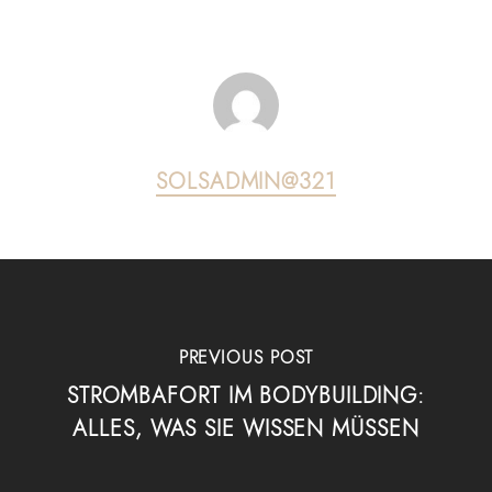
SOLSADMIN@321
PREVIOUS POST
STROMBAFORT IM BODYBUILDING:
ALLES, WAS SIE WISSEN MÜSSEN