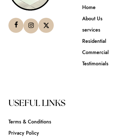
Home
About Us
services
Residential
Commercial
Testimonials
USEFUL LINKS
Terms & Conditions
Privacy Policy