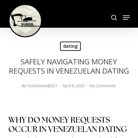
Skip
search
to
Menu
Close
main
Menu
content
dating
SAFELY NAVIGATING MONEY
REQUESTS IN VENEZUELAN DATING
By
SolsAdmin@321
April 8, 2026
No Comments
WHY DO MONEY REQUESTS
OCCUR IN VENEZUELAN DATING