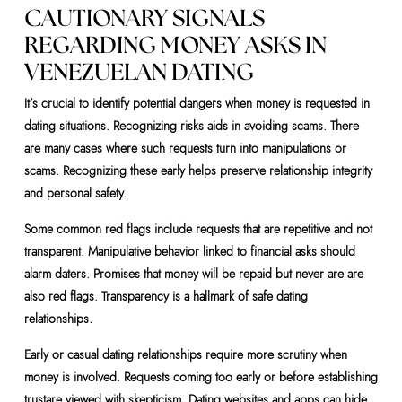
CAUTIONARY SIGNALS
REGARDING MONEY ASKS IN
VENEZUELAN DATING
It’s crucial to identify potential dangers when money is requested in
dating situations. Recognizing risks aids in avoiding scams. There
are many cases where such requests turn into manipulations or
scams. Recognizing these early helps preserve relationship integrity
and personal safety.
Some common red flags include requests that are repetitive and not
transparent. Manipulative behavior linked to financial asks should
alarm daters. Promises that money will be repaid but never are are
also red flags. Transparency is a hallmark of safe dating
relationships.
Early or casual dating relationships require more scrutiny when
money is involved. Requests coming too early or before establishing
trustare viewed with skepticism. Dating websites and apps can hide