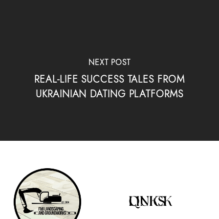
NEXT POST
REAL-LIFE SUCCESS TALES FROM
UKRAINIAN DATING PLATFORMS
QUICK LINKS