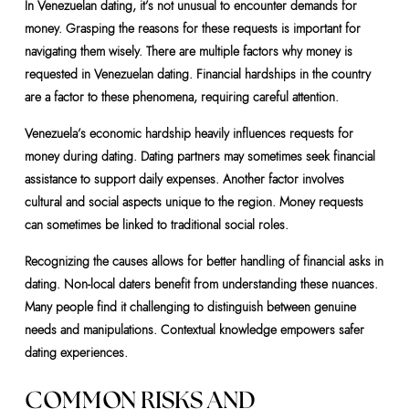
In Venezuelan dating, it’s not unusual to encounter demands for
money. Grasping the reasons for these requests is important for
navigating them wisely. There are multiple factors why money is
requested in Venezuelan dating. Financial hardships in the country
are a factor to these phenomena, requiring careful attention.
Venezuela’s economic hardship heavily influences requests for
money during dating. Dating partners may sometimes seek financial
assistance to support daily expenses. Another factor involves
cultural and social aspects unique to the region. Money requests
can sometimes be linked to traditional social roles.
Recognizing the causes allows for better handling of financial asks in
dating. Non-local daters benefit from understanding these nuances.
Many people find it challenging to distinguish between genuine
needs and manipulations. Contextual knowledge empowers safer
dating experiences.
COMMON RISKS AND