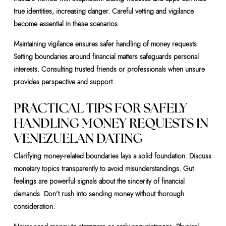
true identities, increasing danger. Careful vetting and vigilance
become essential in these scenarios.
Maintaining vigilance ensures safer handling of money requests.
Setting boundaries around financial matters safeguards personal
interests. Consulting trusted friends or professionals when unsure
provides perspective and support.
PRACTICAL TIPS FOR SAFELY
HANDLING MONEY REQUESTS IN
VENEZUELAN DATING
Clarifying money-related boundaries lays a solid foundation. Discuss
monetary topics transparently to avoid misunderstandings. Gut
feelings are powerful signals about the sincerity of financial
demands. Don’t rush into sending money without thorough
consideration.