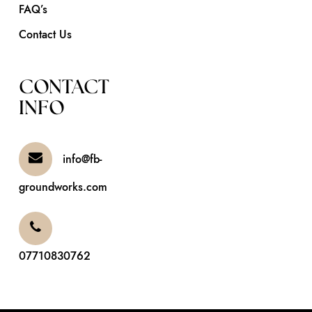
FAQ’s
Contact Us
CONTACT
INFO
info@fb-
groundworks.com
07710830762