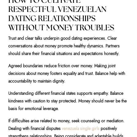
HOW TO CULTIVATE
RESPECTFUL VENEZUELAN
DATING RELATIONSHIPS
WITHOUT MONEY TROUBLES
Trust and clear talks underpin good dating experiences. Clear
conversations about money promote healthy dynamics. Partners
should share their financial situations and expectations honestly.
Agreed boundaries reduce friction over money. Making joint
decisions about money fosters equality and trust. Balance help with
accountability to maintain dignity.
Understanding different financial states supports empathy. Balance
kindness with caution to stay protected. Money should never be the
basis for emotional leverage.
If difficulties arise related to money, seek counseling or mediation.
Dealing with financial disputes
venezuela single girls
positively
strengthens relationships. Being considerate and adaptable builds