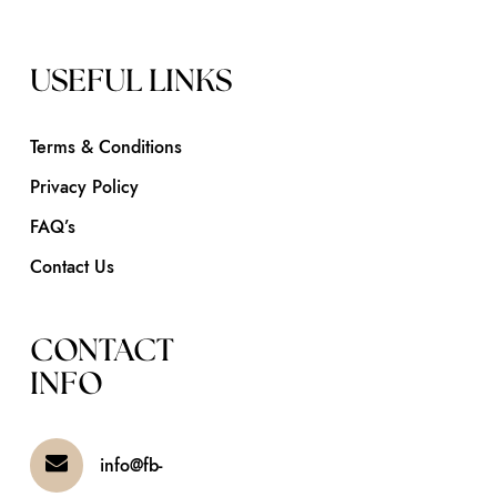
USEFUL LINKS
Terms & Conditions
Privacy Policy
FAQ’s
Contact Us
CONTACT
INFO
info@fb-