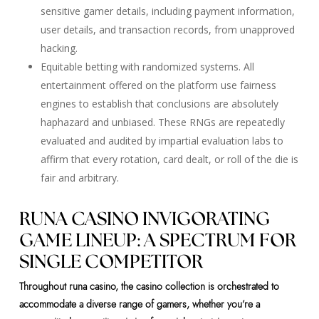
sensitive gamer details, including payment information,
user details, and transaction records, from unapproved
hacking.
Equitable betting with randomized systems. All
entertainment offered on the platform use fairness
engines to establish that conclusions are absolutely
haphazard and unbiased. These RNGs are repeatedly
evaluated and audited by impartial evaluation labs to
affirm that every rotation, card dealt, or roll of the die is
fair and arbitrary.
RUNA CASINO INVIGORATING
GAME LINEUP: A SPECTRUM FOR
SINGLE COMPETITOR
Throughout runa casino, the casino collection is orchestrated to
accommodate a diverse range of gamers, whether you’re a