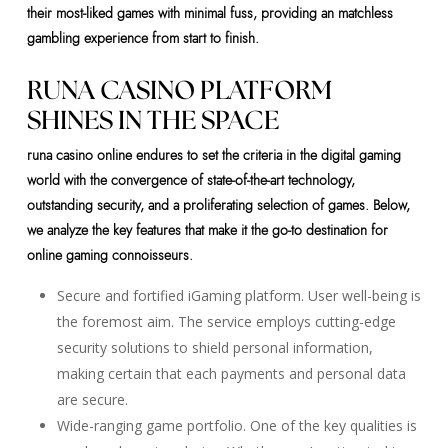
their most-liked games with minimal fuss, providing an matchless
gambling experience from start to finish.
RUNA CASINO PLATFORM
SHINES IN THE SPACE
runa casino online endures to set the criteria in the digital gaming
world with the convergence of state-of-the-art technology,
outstanding security, and a proliferating selection of games. Below,
we analyze the key features that make it the go-to destination for
online gaming connoisseurs.
Secure and fortified iGaming platform. User well-being is
the foremost aim. The service employs cutting-edge
security solutions to shield personal information,
making certain that each payments and personal data
are secure.
Wide-ranging game portfolio. One of the key qualities is