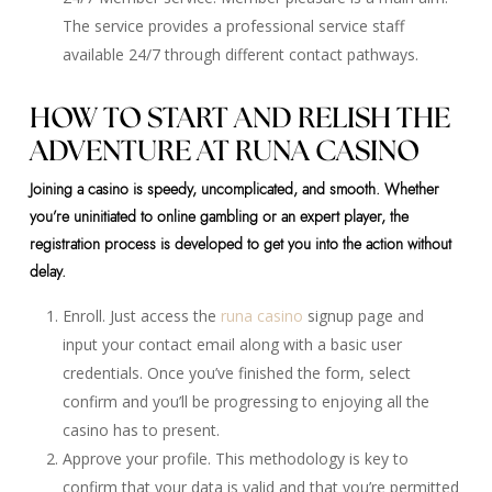
The service provides a professional service staff
available 24/7 through different contact pathways.
HOW TO START AND RELISH THE
ADVENTURE AT RUNA CASINO
Joining a casino is speedy, uncomplicated, and smooth. Whether
you’re uninitiated to online gambling or an expert player, the
registration process is developed to get you into the action without
delay.
Enroll. Just access the
runa casino
signup page and
input your contact email along with a basic user
credentials. Once you’ve finished the form, select
confirm and you’ll be progressing to enjoying all the
casino has to present.
Approve your profile. This methodology is key to
confirm that your data is valid and that you’re permitted