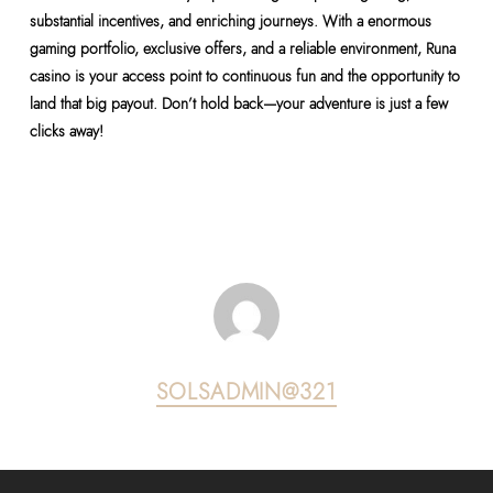
substantial incentives, and enriching journeys. With a enormous
gaming portfolio, exclusive offers, and a reliable environment, Runa
casino is your access point to continuous fun and the opportunity to
land that big payout. Don’t hold back—your adventure is just a few
clicks away!
SOLSADMIN@321