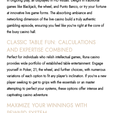
in ongoing play, all displayed in HD visuals. Delight in traditional
games like Blackjack, the wheel, and Punto Banco, or try your fortune
at innovative live game forms. The absorbing ambiance and
networking dimension of the live casino build a truly authentic
gambling episode, ensuring you feel like you’re right at the core of
the busy casino hall.
CLASSIC TABLE FUN: CALCULATIONS
AND EXPERTISE COMBINED
Perfect for individuals who relish intellectual games, Runa casino
provides wide portfolio of established table entertainment. Engage
yourself in Poker, 21, the wheel, and further choices, with numerous
variations of each option to fit any player’s inclination. If you’re a new
player seeking to get to grips with the essentials or an master
attempting to perfect your systems, these options offer intense and
captivating casino adventure.
MAXIMIZE YOUR WINNINGS WITH