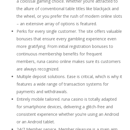
a colossal gaming choice. Whether you’re attracted to
the allure of conventional table titles like blackjack and
the wheel, or you prefer the rush of modern online slots
– an extensive array of options is featured.
Perks for every single customer. The site offers valuable
bonuses that ensure every gambling experience even
more gratifying. From initial registration bonuses to
continuous membership benefits for frequent
members, runa casino online makes sure its customers
are always recognized.
Multiple deposit solutions. Ease is critical, which is why it
features a wide range of transaction systems for
payments and withdrawals.
Entirely mobile tailored. runa casino is totally adapted
for smartphone devices, delivering a glitch-free and
consistent experience whether you’re using an Android
or an Android tablet.
24/7 Member service. Member pleasure is a main aim.