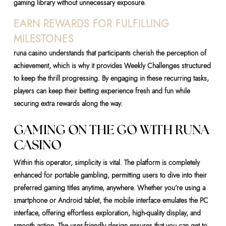
gaming library without unnecessary exposure.
EARN REWARDS FOR FULFILLING
MILESTONES
runa casino understands that participants cherish the perception of
achievement, which is why it provides Weekly Challenges structured
to keep the thrill progressing. By engaging in these recurring tasks,
players can keep their betting experience fresh and fun while
securing extra rewards along the way.
GAMING ON THE GO WITH RUNA
CASINO
Within this operator, simplicity is vital. The platform is completely
enhanced for portable gambling, permitting users to dive into their
preferred gaming titles anytime, anywhere. Whether you’re using a
smartphone or Android tablet, the mobile interface emulates the PC
interface, offering effortless exploration, high-quality display, and
smooth action. The user-friendly design ensures that you can get to