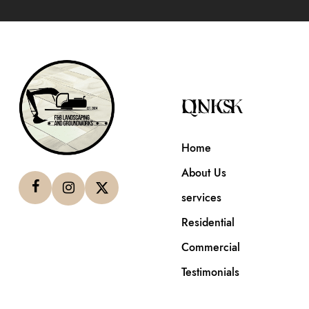
QUICK LINKS
Home
About Us
services
Residential
Commercial
Testimonials