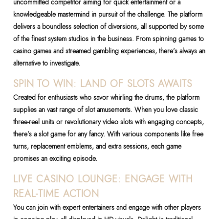
uncommitted competitor aiming for quick entertainment or a
knowledgeable mastermind in pursuit of the challenge. The platform
delivers a boundless selection of diversions, all supported by some
of the finest system studios in the business. From spinning games to
casino games and streamed gambling experiences, there’s always an
alternative to investigate.
SPIN TO WIN: LAND OF SLOTS AWAITS
Created for enthusiasts who savor whirling the drums, the platform
supplies an vast range of slot amusements. When you love classic
three-reel units or revolutionary video slots with engaging concepts,
there’s a slot game for any fancy. With various components like free
turns, replacement emblems, and extra sessions, each game
promises an exciting episode.
LIVE CASINO LOUNGE: ENGAGE WITH
REAL-TIME ACTION
You can join with expert entertainers and engage with other players