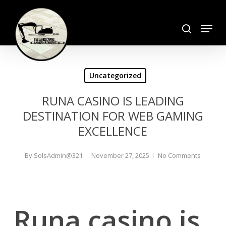
Skip
search
to
Menu
Close
main
Menu
content
Uncategorized
RUNA CASINO IS LEADING
DESTINATION FOR WEB GAMING
EXCELLENCE
By
SolsAdmin@321
November 27, 2025
No Comments
Runa casino is