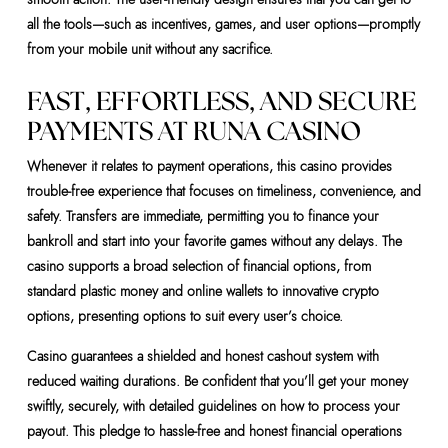
all the tools—such as incentives, games, and user options—promptly
from your mobile unit without any sacrifice.
FAST, EFFORTLESS, AND SECURE
PAYMENTS AT RUNA CASINO
Whenever it relates to payment operations, this casino provides
trouble-free experience that focuses on timeliness, convenience, and
safety. Transfers are immediate, permitting you to finance your
bankroll and start into your favorite games without any delays. The
casino supports a broad selection of financial options, from
standard plastic money and online wallets to innovative crypto
options, presenting options to suit every user’s choice.
Casino guarantees a shielded and honest cashout system with
reduced waiting durations. Be confident that you’ll get your money
swiftly, securely, with detailed guidelines on how to process your
payout. This pledge to hassle-free and honest financial operations