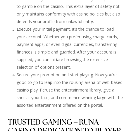
to gamble on the casino. This extra layer of safety not
only maintains conformity with casino policies but also
defends your profile from unlawful entry.
Execute your initial payment. It’s the chance to load
your account. Whether you prefer using charge cards,
payment apps, or even digital currencies, transferring
finances is simple and guarded. After your account is
supplied, you can initiate browsing the extensive
selection of options present.
Secure your promotion and start playing. Now you’re
good to go to leap into the rousing arena of web-based
casino play. Peruse the entertainment library, give a
shot at your fate, and commence winning large with the
assorted entertainment offered on the portal.
TRUSTED GAMING – RUNA