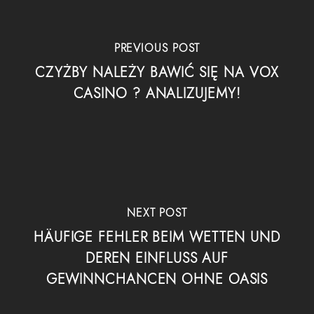
PREVIOUS POST
CZYŻBY NALEŻY BAWIĆ SIĘ NA VOX
CASINO ? ANALIZUJEMY!
NEXT POST
HÄUFIGE FEHLER BEIM WETTEN UND
DEREN EINFLUSS AUF
GEWINNCHANCEN OHNE OASIS