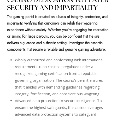
CASINO DEDICATION TO PLAYER
SECURITY AND IMPARTIALITY
The gaming portal is created on a basis of integrity, protection, and
impartiality, verifying that customers can relish their wagering
experience without anxiety. Whether you’re engaging for recreation
or aiming for large payouts, you can be confident that the site
delivers a guarded and authentic setting. Investigate the essential
components that secure a reliable and genuine gaming adventure:
Wholly authorized and conforming with international
requirements. runa casino is regulated under a
recognized gaming certification from a reputable
governing organization. The casino’s permit ensures
that it abides with demanding guidelines regarding
integrity, fortification, and conscientious wagering.
Advanced data protection to secure intelligence. To
ensure the highest safeguards, the casino leverages
advanced data protection systems to safeguard