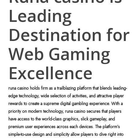
Leading
Destination for
Web Gaming
Excellence
runa casino holds firm as a trailblazing platform that blends leading-
edge technology, wide selection of activities, and attractive player
rewards to create a supreme digital gambling experience. With a
priority on modern technology, runa casino secures that players
have access to the world-class graphics, slick gameplay, and
premium user experiences across each devices. The platform’s
simple-to-use design and simplicity allow players to dive right into