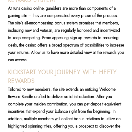
REWARD SYSTEM
At runa casino online, gamblers are more than components of a
gaming site – they are compensated every phase of the process.
The site’s all-encompassing bonus system promises that members,
including new and veteran, are regularly honored and incentivized
to keep competing. From appealing sign-up rewards to recurring
deals, the casino offers a broad spectrum of possibilities to increase
your returns. Allow us to have more detailed view at the rewards you
can access.
KICKSTART YOUR JOURNEY WITH HEFTY
REWARDS
Tailored to new members, the site extends an enticing Welcome
Reward Bundle crafted to deliver solid introduction. After you
complete your maiden contribution, you can get deposit equivalent
incentives that expand your balance right from the beginning. In
addition, multiple members will collect bonus rotations to utilize on
highlighted spinning titles, offering you a prospect to discover the