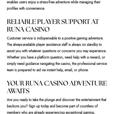
enables users enjoy a stress-free adventure while managing their
profiles with convenience.
RELIABLE PLAYER SUPPORT AT
RUNA CASINO
Customer service is indispensable to a positive gaming adventure.
The always-available player assistance staff is always on standby to
assist you with whatever questions or concerns you may experience.
Whether you have a platform question, need help with a reward, or
simply need guidance navigating the casino, the professional service
team is prepared to aid via instant help, email, or phone.
YOUR RUNA CASINO ADVENTURE
AWAITS
Are you ready to take the plunge and discover the entertainment that
beckons you? Sign up today and become part of countless of
members who are already experiencing exceptional gaming,