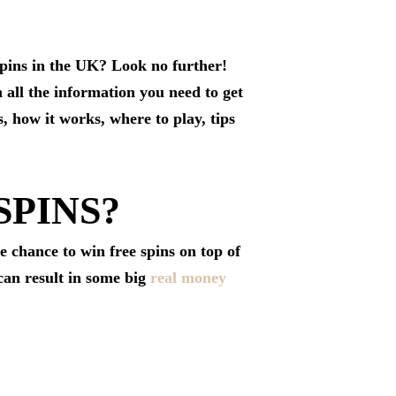
 spins in the UK? Look no further!
 all the information you need to get
s, how it works, where to play, tips
SPINS?
he chance to win free spins on top of
 can result in some big
real money