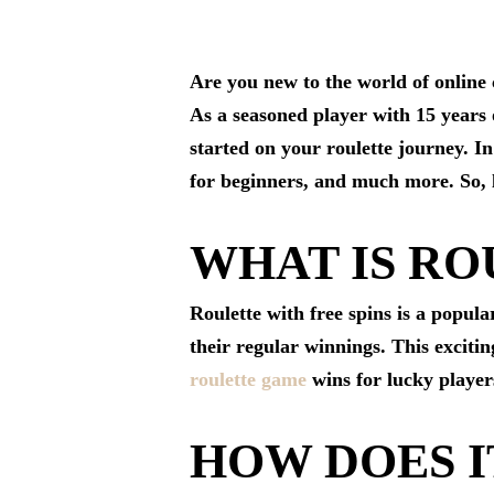
Are you new to the world of online 
As a seasoned player with 15 years 
started on your roulette journey. In 
for beginners, and much more. So, le
WHAT IS RO
Roulette with free spins is a popula
their regular winnings. This exciti
roulette game
wins for lucky player
HOW DOES 