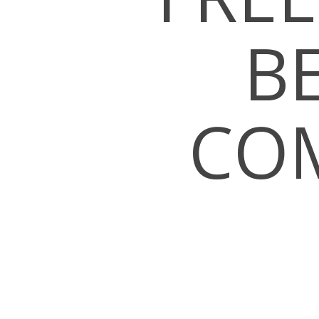
B
CO
Hit enter to search or ESC to close