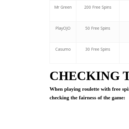
Mr Green
200 Free Spins
PlayOJO
50 Free Spins
Casumo
30 Free Spins
CHECKING T
When playing roulette with free spin
checking the fairness of the game: