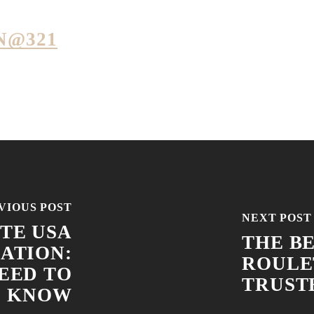
N@321
VIOUS POST
NEXT POST
TE USA
THE B
ATION:
ROULET
EED TO
TRUST
KNOW