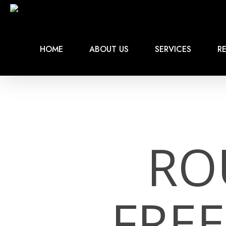
Skip
to
main
content
HOME
ABOUT US
SERVICES
RE
RO
FREE