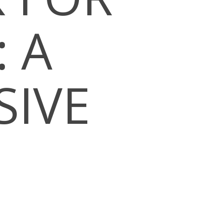
 A
IVE