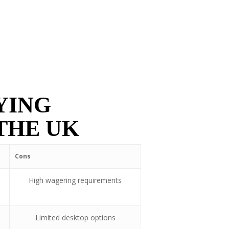
YING
THE UK
Cons
High wagering requirements
Limited desktop options