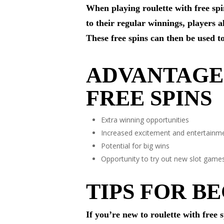
When playing roulette with free spin
to their regular winnings, players 
These free spins can then be used t
ADVANTAGE
FREE SPINS
Extra winning opportunities
Increased excitement and entertainm
Potential for big wins
Opportunity to try out new slot game
TIPS FOR B
If you’re new to roulette with free s