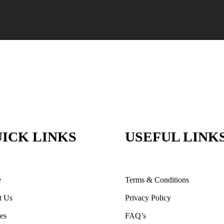
ICK LINKS
USEFUL LINK
e
Terms & Conditions
t Us
Privacy Policy
ces
FAQ’s