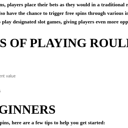
s, players place their bets as they would in a traditional
also have the chance to trigger free spins through various
o play designated slot games, giving players even more opp
S OF PLAYING ROUL
ent value
s
EGINNERS
pins, here are a few tips to help you get started: