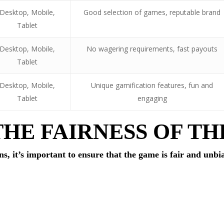
Desktop, Mobile,
Good selection of games, reputable brand
Tablet
Desktop, Mobile,
No wagering requirements, fast payouts
Tablet
Desktop, Mobile,
Unique gamification features, fun and
Tablet
engaging
HE FAIRNESS OF T
s, it’s important to ensure that the game is fair and unbia