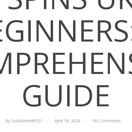
EGINNERS:
MPREHENS
GUIDE
By
SolsAdmin@321
April 18, 2026
No Comments