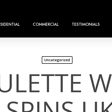
SIDENTIAL
COMMERCIAL
TESTIMONIALS
Uncategorized
ULETTE W
 SPINS U