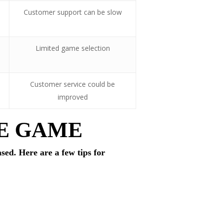
Customer support can be slow
Limited game selection
Customer service could be
improved
HE GAME
sed. Here are a few tips for