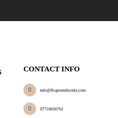
CONTACT INFO
S
info@fb-groundworks.com
07710830762