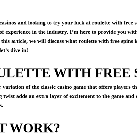
casinos and looking to try your luck at roulette with free
of experience in the industry, I’m here to provide you with
this article, we will discuss what roulette with free
spins i
t’s dive in!
ULETTE WITH FREE 
r variation of the classic casino game that offers players t
ng twist adds an extra layer of excitement to the game and
s.
IT WORK?