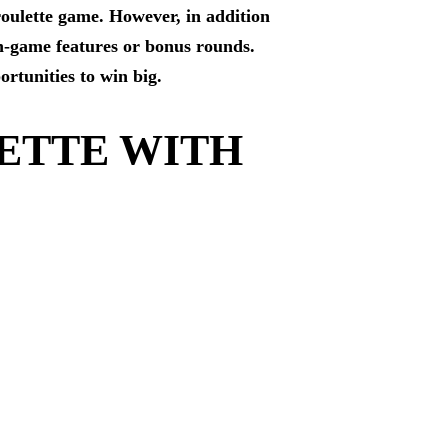
 roulette game. However, in addition
 in-game features or bonus rounds.
ortunities to win big.
ETTE WITH