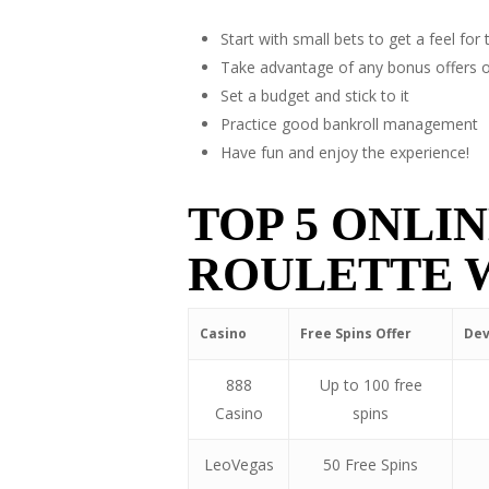
Start with small bets to get a feel fo
Take advantage of any bonus offers 
Set a budget and stick to it
Practice good bankroll management
Have fun and enjoy the experience!
TOP 5 ONLI
ROULETTE W
Casino
Free Spins Offer
Dev
888
Up to 100 free
Casino
spins
LeoVegas
50 Free Spins