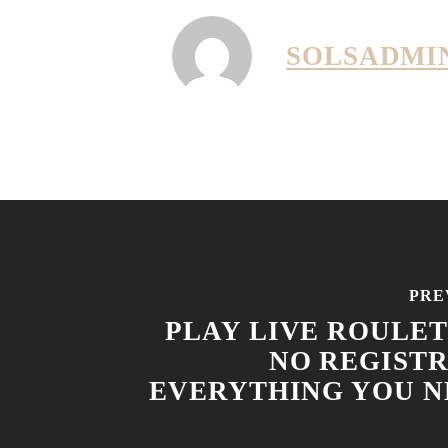
SOLSADMI
PRE
PLAY LIVE ROULET
NO REGISTR
EVERYTHING YOU N