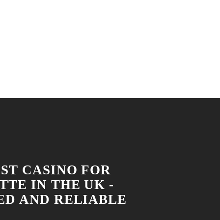
EST CASINO FOR
TE IN THE UK -
ED AND RELIABLE