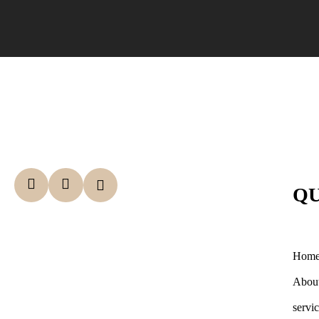
QU
Hom
Abou
servi