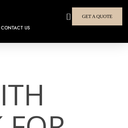
search
GET A QUOTE
CONTACT US
ITH
K FOR