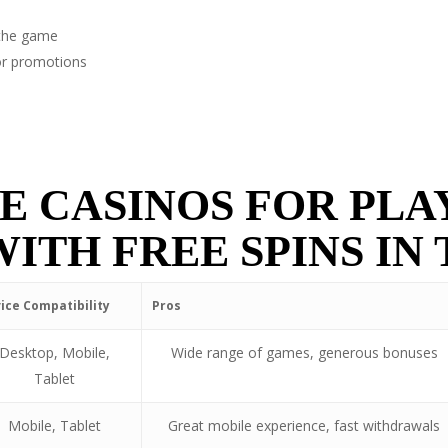
r the game
or promotions
NE CASINOS FOR PLA
ITH FREE SPINS IN 
ice Compatibility
Pros
Desktop, Mobile,
Wide range of games, generous bonuses
Tablet
Mobile, Tablet
Great mobile experience, fast withdrawals