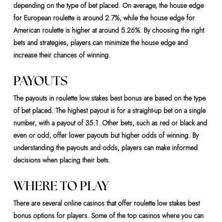
depending on the type of bet placed. On average, the house edge
for European roulette is around 2.7%, while the house edge for
American roulette is higher at around 5.26%. By choosing the right
bets and strategies, players can minimize the house edge and
increase their chances of winning.
PAYOUTS
The payouts in roulette low stakes best bonus are based on the type
of bet placed. The highest payout is for a straight-up bet on a single
number, with a payout of 35:1. Other bets, such as red or black and
even or odd, offer lower payouts but higher odds of winning. By
understanding the payouts and odds, players can make informed
decisions when placing their bets.
WHERE TO PLAY
There are several online casinos that offer roulette low stakes best
bonus options for players. Some of the top casinos where you can