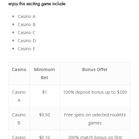
enjoy this exciting game include:
Casino A
Casino B
Casino C
Casino D
Casino E
Casino
Minimum
Bonus Offer
Bet
Casino
$1
100% deposit bonus up to $200
A
Casino
$0.50
Free spins on selected roulette
B
games
Casino
$0.10
200% match bonus on first