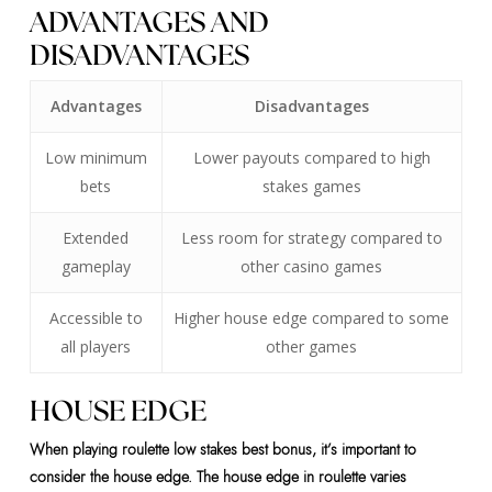
ADVANTAGES AND
DISADVANTAGES
Advantages
Disadvantages
Low minimum
Lower payouts compared to high
bets
stakes games
Extended
Less room for strategy compared to
gameplay
other casino games
Accessible to
Higher house edge compared to some
all players
other games
HOUSE EDGE
When playing roulette low stakes best bonus, it’s important to
consider the house edge. The house edge in roulette varies