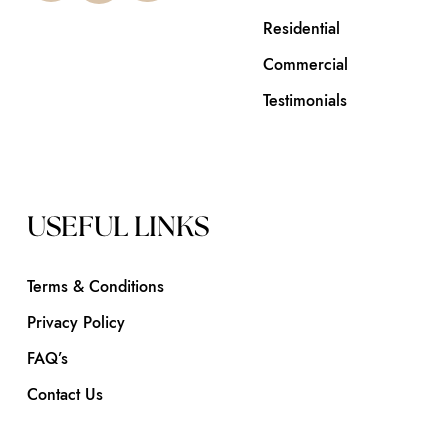
Residential
Commercial
Testimonials
USEFUL LINKS
Terms & Conditions
Privacy Policy
FAQ’s
Contact Us