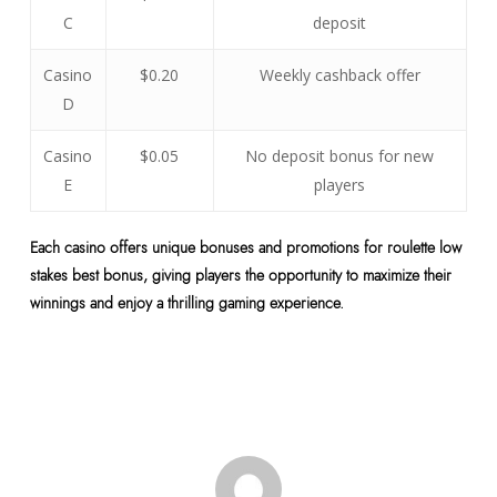
C
deposit
Casino
$0.20
Weekly cashback offer
D
Casino
$0.05
No deposit bonus for new
E
players
Each casino offers unique bonuses and promotions for roulette low
stakes best bonus, giving players the opportunity to maximize their
winnings and enjoy a thrilling gaming experience.