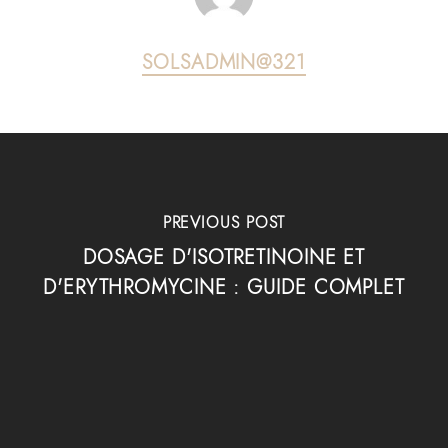
SOLSADMIN@321
PREVIOUS POST
DOSAGE D'ISOTRETINOINE ET
D'ERYTHROMYCINE : GUIDE COMPLET