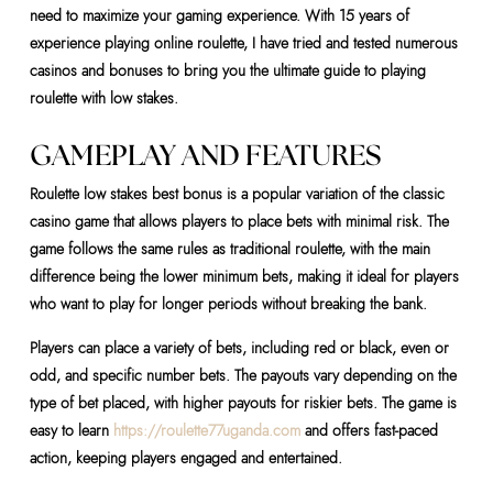
need to maximize your gaming experience. With 15 years of
experience playing online roulette, I have tried and tested numerous
casinos
and bonuses to bring you the ultimate guide to playing
roulette with low stakes.
GAMEPLAY AND FEATURES
Roulette low stakes best bonus is a popular variation of the classic
casino game that allows players to place bets with minimal risk. The
game follows the same rules as traditional roulette, with the main
difference being the lower minimum bets, making it ideal for players
who want to play for longer periods without breaking the bank.
Players can place a variety of bets, including red or black, even or
odd, and specific number bets. The payouts vary depending on the
type of bet placed, with higher payouts for riskier bets. The game is
easy to learn
https://roulette77uganda.com
and offers fast-paced
action, keeping players engaged and entertained.