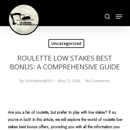
Skip
search
to
Menu
Close
main
Menu
content
Uncategorized
ROULETTE LOW STAKES BEST
BONUS: A COMPREHENSIVE GUIDE
By
SolsAdmin@321
May 12, 2026
No Comments
Are you a fan of roulette, but prefer to play with low stakes? If so,
you’re in luck! In this article, we will explore the world of roulette low
stakes best bonus offers, providing you with all the information you