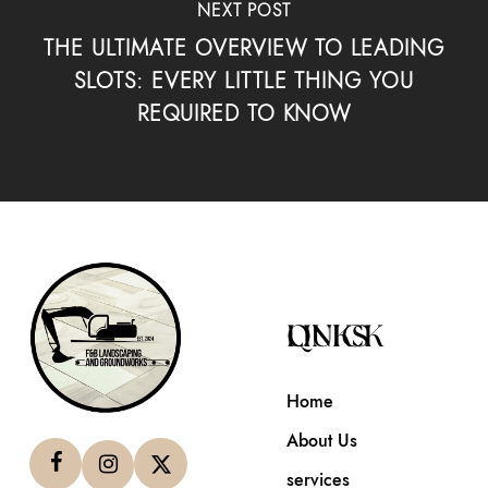
NEXT POST
THE ULTIMATE OVERVIEW TO LEADING
SLOTS: EVERY LITTLE THING YOU
REQUIRED TO KNOW
QUICK LINKS
Home
About Us
services