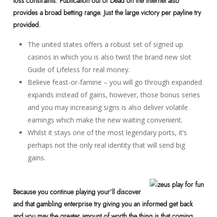
loss constraints. Publication out of Dead on the internet also
provides a broad betting range. Just the large victory per payline try
provided.
The united states offers a robust set of signed up
casinos in which you is also twist the brand new slot
Guide of Lifeless for real money.
Believe feast-or-famine – you will go through expanded
expands instead of gains, however, those bonus series
and you may increasing signs is also deliver volatile
earnings which make the new waiting convenient.
Whilst it stays one of the most legendary ports, it’s
perhaps not the only real identity that will send big
gains.
Because you continue playing your’ll discover
and that gambling enterprise try giving you an informed get back
and you may the greater amount of worth the thing is that coming