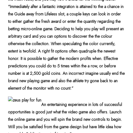
“Immediately after a fantastic integration is attained to the a chance in
the Guide away from Lifeless slot, a couple keys can look in order
to either gather the fresh award or enter the quantity regarding the
betting micro-online game. Deciding to help you play will present an
arbitrary card and you can options to discover the the colour
otherwise the collection. When speculating the color currently,
extent is twofold. A right fit options often quadruple the newest
honor. It is possible to gather the modern profits when. Effective
predictions you could do to 5 times within the a row, or before
number is at 2,500 gold coins. An incorrect imagine usually end the
brand new playing game and also the athlete try gone back to an
element of the monitor with no count.”
An entertaining experience in lots of successful
opportunities is good just what the video game also offers. Launch
the online game and you will spin the brand new controls to begin.
Will you be satisfied from the game design but have little idea how