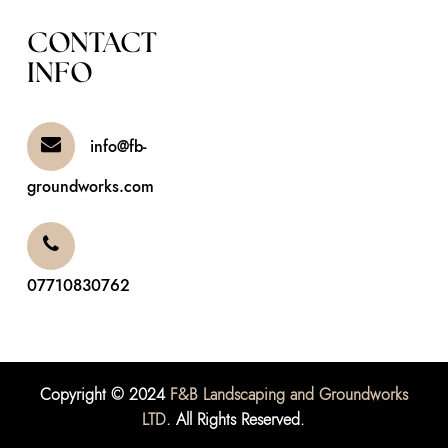
CONTACT
INFO
info@fb-
groundworks.com
07710830762
Copyright © 2024
F&B Landscaping and Groundworks
LTD
. All Rights Reserved.