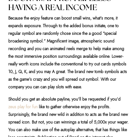
HAVING A REAL INCOME
Because the enjoy feature can boost small wins, what’s more, it
expands exposure. Through to the added bonus initiate, one to
regular symbol are randomly chose since the a good “special
broadening symbol.” Magnificent image, atmospheric sound
recording and you can animated reels merge to help make among
the most immersive position surroundings available online. Lower-
really worth icons include the conventional to try out cards symbols
10, J, Q, K, and you may A great. The brand new tomb symbols acts
as the game’s crazy and you will spread out symbol. With our
company you can can play slots with ease.
Should you get an absolute payline, you’ll be requested if you’d
zeus play for fun
like to gather otherwise enjoy the profits.
Surprisingly, the brand new wild in addition to acts as the brand new
spread icon. But not, you can winnings a total of 5,000x your wager.
You can also make use of the autoplay alternative, that has things like