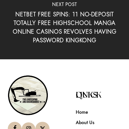
NEXT POST
NETBET FREE SPINS: 11 NO-DEPOSIT
TOTALLY FREE HIGHSCHOOL MANGA
ONLINE CASINOS REVOLVES HAVING
PASSWORD KINGKONG
QUICK LINKS
Home
About Us