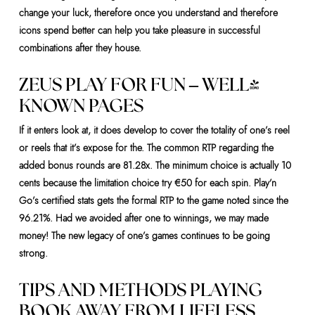
change your luck, therefore once you understand and therefore
icons spend better can help you take pleasure in successful
combinations after they house.
ZEUS PLAY FOR FUN – WELL-
KNOWN PAGES
If it enters look at, it does develop to cover the totality of one’s reel
or reels that it’s expose for the. The common RTP regarding the
added bonus rounds are 81.28x. The minimum choice is actually 10
cents because the limitation choice try €50 for each spin. Play’n
Go’s certified stats gets the formal RTP to the game noted since the
96.21%. Had we avoided after one to winnings, we may made
money! The new legacy of one’s games continues to be going
strong.
TIPS AND METHODS PLAYING
BOOK AWAY FROM LIFELESS