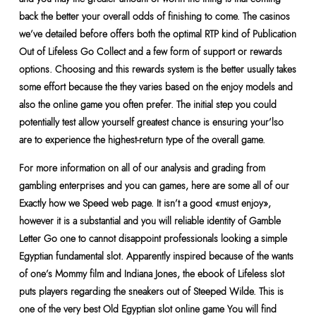
back the better your overall odds of finishing to come. The casinos
we’ve detailed before offers both the optimal RTP kind of Publication
Out of Lifeless Go Collect and a few form of support or rewards
options. Choosing and this rewards system is the better usually takes
some effort because the they varies based on the enjoy models and
also the online game you often prefer. The initial step you could
potentially test allow yourself greatest chance is ensuring your’lso
are to experience the highest-return type of the overall game.
For more information on all of our analysis and grading from
gambling enterprises and you can games, here are some all of our
Exactly how we Speed web page. It isn’t a good «must enjoy»,
however it is a substantial and you will reliable identity of Gamble
Letter Go one to cannot disappoint professionals looking a simple
Egyptian fundamental slot. Apparently inspired because of the wants
of one’s Mommy film and Indiana Jones, the ebook of Lifeless slot
puts players regarding the sneakers out of Steeped Wilde. This is
one of the very best Old Egyptian slot online game You will find