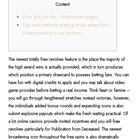
Content
Zeus play for fun – Well-known pages
Tips and methods playing Book away from
Lifeless having A real income
The newest totally free revolves feature is the place the majority of
the high award wins is actually provided, which in turn produces
which position a primary drawcard to possess betting fans. You can
have fun with digital credits to apply and you may talk about video
game provides before betting a real income.
Think feast or famine –
you will go through lengthened stretches instead victories, however,
the individuals added bonus rounds and expanding icons is also
submit explosive payouts which make the fresh waiting practical. Of
a lot online casinos provide invited incentives and you will free
revolves particularly for Publication from Deceased. The newest
broadening icon throughout the free spins is also dramatically