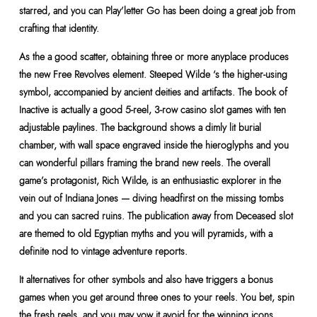
starred, and you can Play’letter Go has been doing a great job from
crafting that identity.
As the a good scatter, obtaining three or more anyplace produces
the new Free Revolves element. Steeped Wilde ‘s the higher-using
symbol, accompanied by ancient deities and artifacts. The book of
Inactive is actually a good 5-reel, 3-row casino slot games with ten
adjustable paylines. The background shows a dimly lit burial
chamber, with wall space engraved inside the hieroglyphs and you
can wonderful pillars framing the brand new reels. The overall
game’s protagonist, Rich Wilde, is an enthusiastic explorer in the
vein out of Indiana Jones — diving headfirst on the missing tombs
and you can sacred ruins. The publication away from Deceased slot
are themed to old Egyptian myths and you will pyramids, with a
definite nod to vintage adventure reports.
It alternatives for other symbols and also have triggers a bonus
games when you get around three ones to your reels. You bet, spin
the fresh reels, and you may vow it avoid for the winning icons.