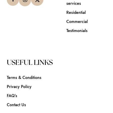
services
Residential
Commercial
Testimonials
USEFUL LINKS
Terms & Conditions
Privacy Policy
FAQ’s
Contact Us