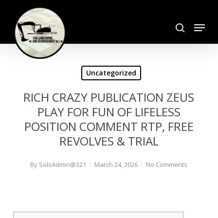
Skip
search
to
Menu
Close
main
Menu
content
Uncategorized
RICH CRAZY PUBLICATION ZEUS
PLAY FOR FUN OF LIFELESS
POSITION COMMENT RTP, FREE
REVOLVES & TRIAL
By
SolsAdmin@321
March 24, 2026
No Comments