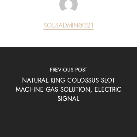
SOLSADMIN@321
PREVIOUS POST
NATURAL KING COLOSSUS SLOT
MACHINE GAS SOLUTION, ELECTRIC
SIGNAL