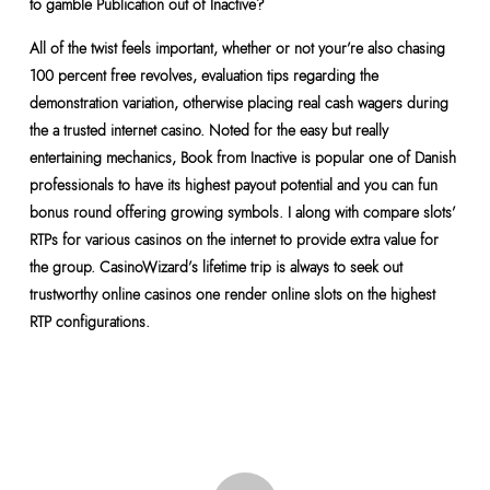
to gamble Publication out of Inactive?
All of the twist feels important, whether or not your’re also chasing
100 percent free revolves, evaluation tips regarding the
demonstration variation, otherwise placing real cash wagers during
the a trusted internet casino. Noted for the easy but really
entertaining mechanics, Book from Inactive is popular one of Danish
professionals to have its highest payout potential and you can fun
bonus round offering growing symbols. I along with compare slots’
RTPs for various casinos on the internet to provide extra value for
the group. CasinoWizard’s lifetime trip is always to seek out
trustworthy online casinos one render online slots on the highest
RTP configurations.