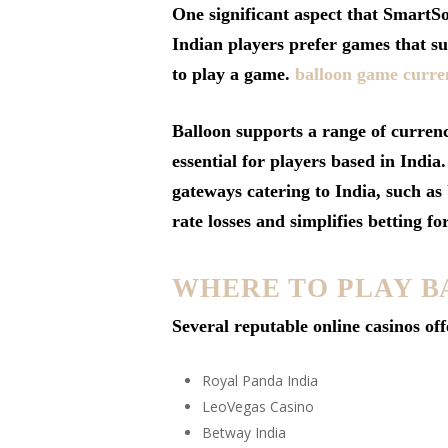
One significant aspect that SmartSo
Indian players prefer games that su
to play a game.
balloon game curren
Balloon supports a range of currenci
essential for players based in Ind
gateways catering to India, such 
rate losses and simplifies betting fo
WHERE TO PLAY B
Several reputable online casinos of
Royal Panda India
LeoVegas Casino
Betway India