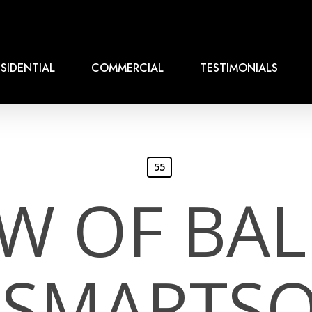
SIDENTIAL
COMMERCIAL
TESTIMONIALS
55
EW OF BA
 SMARTSO