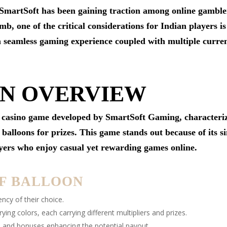
SmartSoft has been gaining traction among online gamble
mb, one of the critical considerations for Indian players i
a seamless gaming experience coupled with multiple curren
AN OVERVIEW
ed casino game developed by SmartSoft Gaming, characteriz
alloons for prizes. This game stands out because of its si
ayers who enjoy casual yet rewarding games online.
F BALLOON
ency of their choice.
ying colors, each carrying different multipliers and prizes.
 and bonuses enhancing the potential payout.