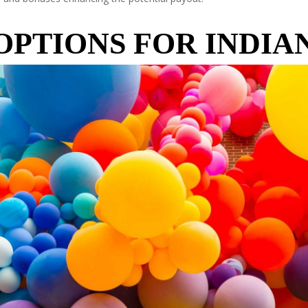
PTIONS FOR INDIA