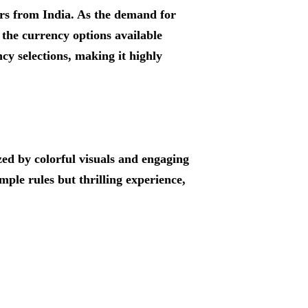
rs from India. As the demand for
s the currency options available
cy selections, making it highly
ed by colorful visuals and engaging
mple rules but thrilling experience,