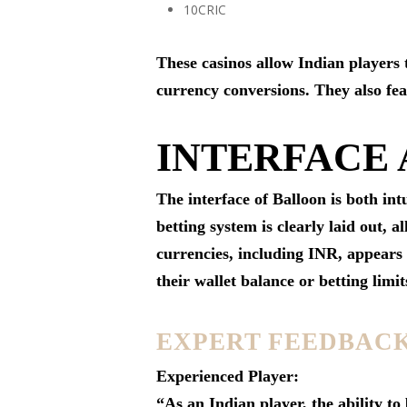
10CRIC
These casinos allow Indian players 
currency conversions. They also fea
INTERFACE 
The interface of Balloon is both in
betting system is clearly laid out, a
currencies, including INR, appears 
their wallet balance or betting limit
EXPERT FEEDBAC
Experienced Player:
“As an Indian player, the ability to