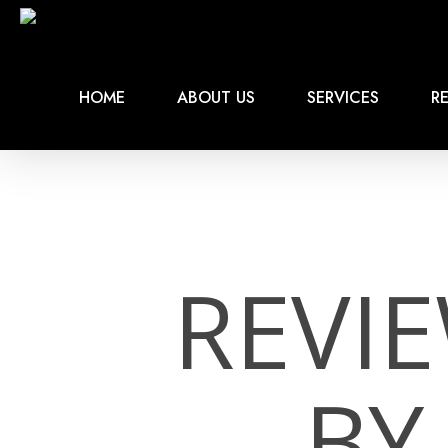
Skip
to
main
content
HOME
ABOUT US
SERVICES
RE
REVI
BY