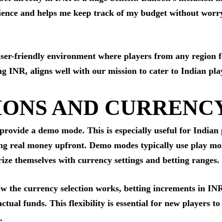
ience and helps me keep track of my budget without worry
user-friendly environment where players from any region f
ng INR, aligns well with our mission to cater to Indian pla
IONS AND CURRENCY
provide a demo mode. This is especially useful for India
ng real money upfront. Demo modes typically use play mone
rize themselves with currency settings and betting ranges.
ow the currency selection works, betting increments in IN
tual funds. This flexibility is essential for new players t
.