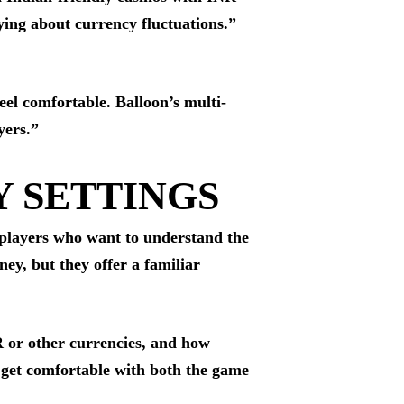
ing about currency fluctuations.”
eel comfortable. Balloon’s multi-
yers.”
 SETTINGS
n players who want to understand the
y, but they offer a familiar
R or other currencies, and how
o get comfortable with both the game