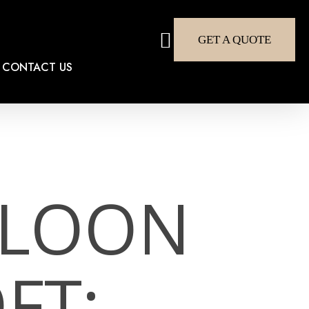
search
GET A QUOTE
CONTACT US
LLOON
FT: