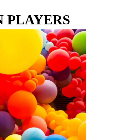
N PLAYERS