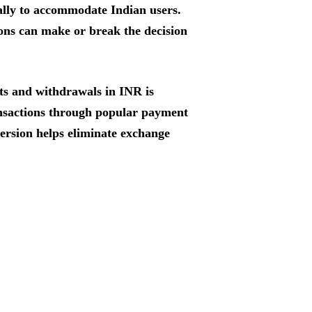
ially to accommodate Indian users.
ions can make or break the decision
its and withdrawals in INR is
ransactions through popular payment
rsion helps eliminate exchange