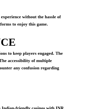
 experience without the hassle of
tforms to enjoy this game.
NCE
tions to keep players engaged. The
 The accessibility of multiple
ncounter any confusion regarding
in Indian-friendly casinos with INR