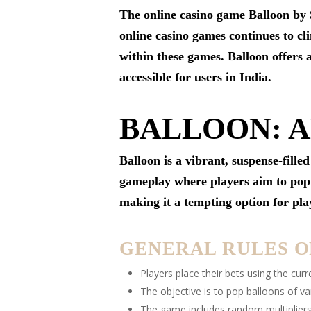
The online casino game Balloon by 
online casino games continues to cli
within these games. Balloon offers 
accessible for users in India.
BALLOON: 
Balloon is a vibrant, suspense-fill
gameplay where players aim to pop b
making it a tempting option for pl
GENERAL RULES O
Players place their bets using the curr
The objective is to pop balloons of var
The game includes random multipliers