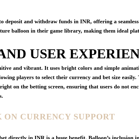
to deposit and withdraw funds in INR, offering a seamless
ture balloon in their game library, making them ideal pla
AND USER EXPERIE
tuitive and vibrant. It uses bright colors and simple anima
llowing players to select their currency and bet size easily.
right on the betting screen, ensuring that users do not e
s.
K ON CURRENCY SUPPORT
 bet directly in INR is a huge benefit. Balloon’s inclusion 