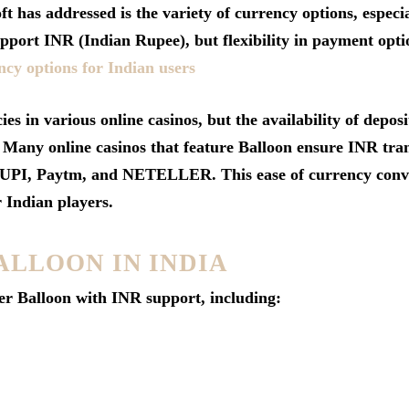
ft has addressed is the variety of currency options, espec
pport INR (Indian Rupee), but flexibility in payment opt
cy options for Indian users
es in various online casinos, but the availability of depos
ia. Many online casinos that feature Balloon ensure INR t
as UPI, Paytm, and NETELLER. This ease of currency conve
r Indian players.
ALLOON IN INDIA
fer Balloon with INR support, including: