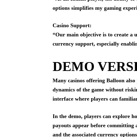
options simplifies my gaming exper
Casino Support:
“Our main objective is to create a 
currency support, especially enabli
DEMO VERS
Many casinos offering Balloon also 
dynamics of the game without riski
interface where players can familia
In the demo, players can explore h
payouts appear before committing ac
and the associated currency options