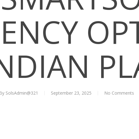
ENCY OP
INDIAN PL
By
SolsAdmin@321
September 23, 2025
No Comments