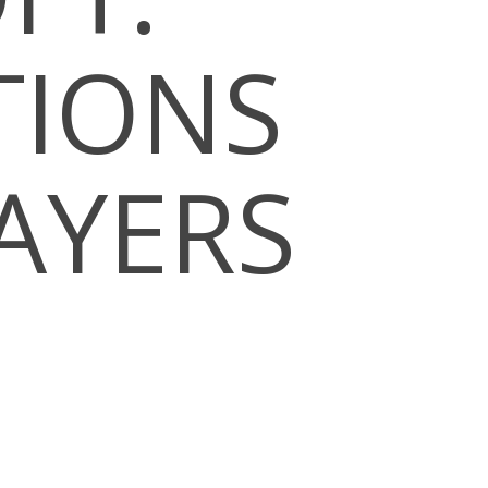
TIONS
AYERS