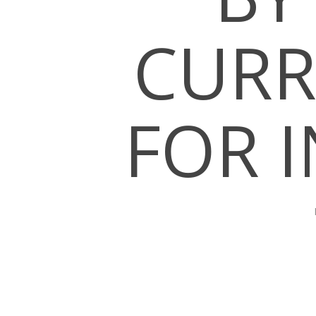
CURR
FOR 
Hit enter to search or ESC to close