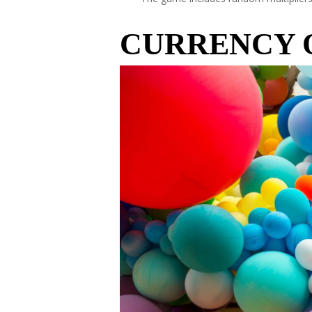
CURRENCY O