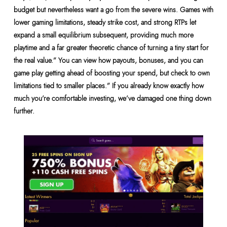
budget but nevertheless want a go from the severe wins. Games with
lower gaming limitations, steady strike cost, and strong RTPs let
expand a small equilibrium subsequent, providing much more
playtime and a far greater theoretic chance of turning a tiny start for
the real value.” You can view how payouts, bonuses, and you can
game play getting ahead of boosting your spend, but check to own
limitations tied to smaller places.” If you already know exactly how
much you’re comfortable investing, we’ve damaged one thing down
further.