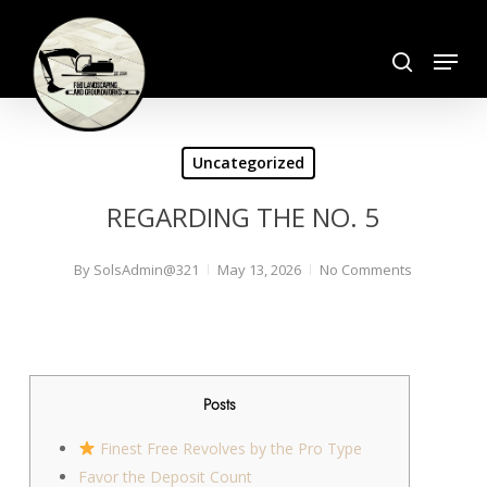
Skip
search
to
Menu
Close
main
Menu
content
Uncategorized
REGARDING THE NO. 5
By
SolsAdmin@321
May 13, 2026
No Comments
Posts
Finest Free Revolves by the Pro Type
Favor the Deposit Count