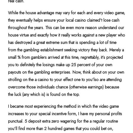
real cash.
While the house advantage may vary for each and every video game,
they eventually helps ensure your local casino claimed’t lose cash
throughout the years. This can be even more reason understand our
house virtue and exactly how it really works against a new player who
has destroyed a great extreme sum that is spending a lot of time
from the gambling establishment seeking victory they back. Merely a
small % from gamblers arrived at this time, regrettably, it’s projected
you to definitely the losings make up 25 percent of your own
payouts on the gambling enterprises. Now, think about on your own
strolling on the a casino to your effect one to you’lso are attending
overcome those individuals chance (otherwise earnings) because
the luck (any which is) is found on the top.
I became most experiencing the method in which the video game
increases to your special incentive form, I have my personal profits
punctual. 5 deposit extra zero wagering for the a regular routine
you’ll find more than 2 hundred games that you could bet on,