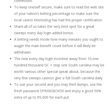
connection.
To keep oneself secure, make sure to read the web site
of your nation’s betting percentage to make sure the
local casino interesting has had the proper certification.
Share.all of us takes the very best spot for a great
sweeps every day login added bonus.
A betting needs mode how many minutes you ought to
wager the main benefit count before it will likely be
withdrawn.
The new every day login incentive away from 10,one
hundred thousand GC + step one South carolina may be
worth various other special speak about, because the
very few sweeps casinos give a full South carolina daily.
To suit your second and you may third dumps, use the
fresh password SPRINGBOK50 and enjoy a good 50%
extra of up to R5,000 for each put.