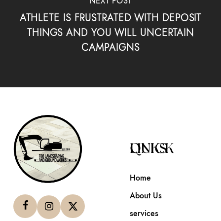
NEXT POST
ATHLETE IS FRUSTRATED WITH DEPOSIT
THINGS AND YOU WILL UNCERTAIN
CAMPAIGNS
QUICK LINKS
Home
About Us
services