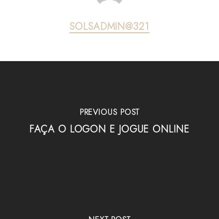
SOLSADMIN@321
PREVIOUS POST
FAÇA O LOGON E JOGUE ONLINE