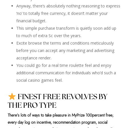
Anyway, there’s absolutely nothing reasoning to express
‘no’ to totally free currency, it doesn’t matter your
financial budget.
This simple purchase transform is quietly soon add up
to much of extra Sc over the years.
Excite browse the terms and conditions meticulously
before you can accept any marketing and advertising
acceptance render.
You could go for a real time roulette feel and enjoy
additional communication for individuals who’d such a
social casino games feel.
FINEST FREE REVOLVES BY
THE PRO TYPE
There’s lots of ways to take pleasure in MyPrize 100percent free;
every day log on incentive, recommendation program, social