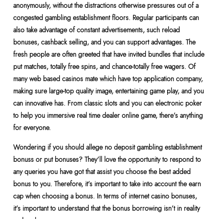
anonymously, without the distractions otherwise pressures out of a
congested gambling establishment floors. Regular participants can
also take advantage of constant advertisements, such reload
bonuses, cashback selling, and you can support advantages. The
fresh people are often greeted that have invited bundles that include
put matches, totally free spins, and chance-totally free wagers. Of
many web based casinos mate which have top application company,
making sure large-top quality image, entertaining game play, and you
can innovative has. From classic slots and you can electronic poker
to help you immersive real time dealer online game, there’s anything
for everyone.
Wondering if you should allege no deposit gambling establishment
bonuss or put bonuses? They’ll love the opportunity to respond to
any queries you have got that assist you choose the best added
bonus to you. Therefore, it’s important to take into account the earn
cap when choosing a bonus. In terms of internet casino bonuses,
it’s important to understand that the bonus borrowing isn’t in reality