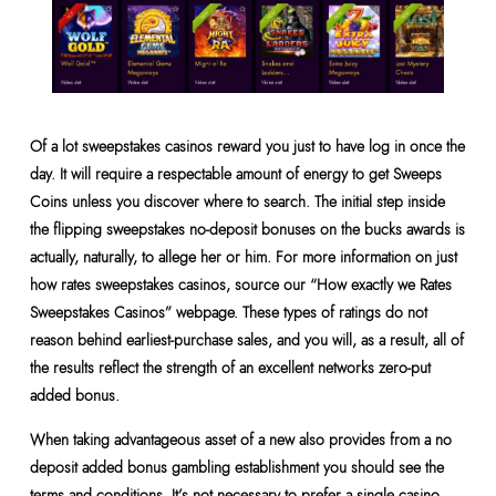
Of a lot sweepstakes casinos reward you just to have log in once the
day. It will require a respectable amount of energy to get Sweeps
Coins unless you discover where to search. The initial step inside
the flipping sweepstakes no-deposit bonuses on the bucks awards is
actually, naturally, to allege her or him. For more information on just
how rates sweepstakes casinos, source our “How exactly we Rates
Sweepstakes Casinos” webpage. These types of ratings do not
reason behind earliest-purchase sales, and you will, as a result, all of
the results reflect the strength of an excellent networks zero-put
added bonus.
When taking advantageous asset of a new also provides from a no
deposit added bonus gambling establishment you should see the
terms and conditions. It’s not necessary to prefer a single casino