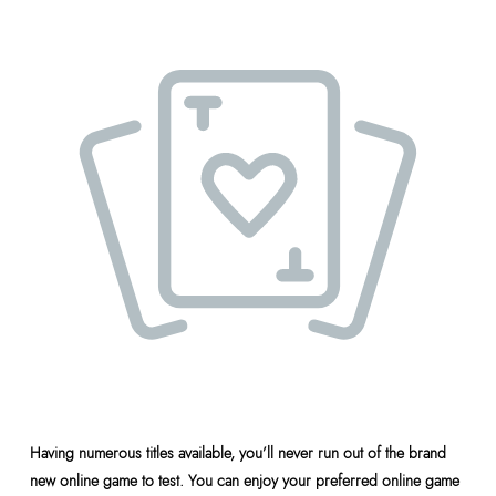
Having numerous titles available, you’ll never run out of the brand
new online game to test. You can enjoy your preferred online game