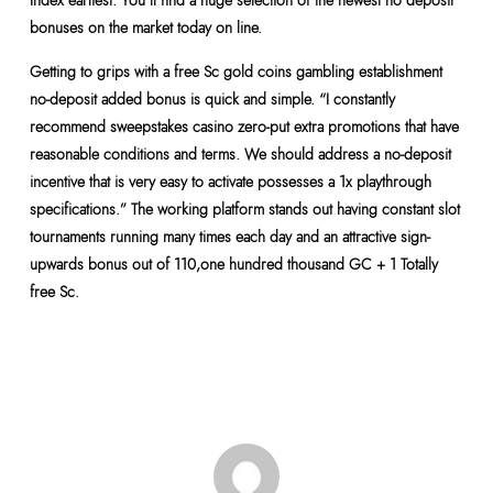
Index earliest. You’ll find a huge selection of the newest no deposit
bonuses on the market today on line.
Getting to grips with a free Sc gold coins gambling establishment
no-deposit added bonus is quick and simple. “I constantly
recommend sweepstakes casino zero-put extra promotions that have
reasonable conditions and terms. We should address a no-deposit
incentive that is very easy to activate possesses a 1x playthrough
specifications.” The working platform stands out having constant slot
tournaments running many times each day and an attractive sign-
upwards bonus out of 110,one hundred thousand GC + 1 Totally
free Sc.