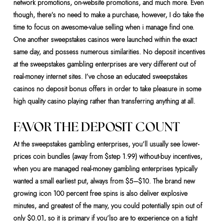
network promotions, on-website promotions, and much more. Even
though, there’s no need to make a purchase, however, I do take the
time to focus on awesome-value selling when i manage find one.
One another sweepstakes casinos were launched within the exact
same day, and possess numerous similarities. No deposit incentives
at the sweepstakes gambling enterprises are very different out of
real-money internet sites. I’ve chose an educated sweepstakes
casinos no deposit bonus offers in order to take pleasure in some
high quality casino playing rather than transferring anything at all.
FAVOR THE DEPOSIT COUNT
At the sweepstakes gambling enterprises, you’ll usually see lower-
prices coin bundles (away from $step 1.99) without-buy incentives,
when you are managed real-money gambling enterprises typically
wanted a small earliest put, always from $5–$10. The brand new
growing icon 100 percent free spins is also deliver explosive
minutes, and greatest of the many, you could potentially spin out of
only $0.01, so it is primary if you’lso are to experience on a tight