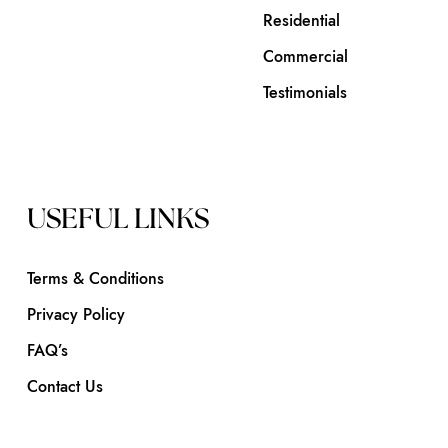
Residential
Commercial
Testimonials
USEFUL LINKS
Terms & Conditions
Privacy Policy
FAQ’s
Contact Us