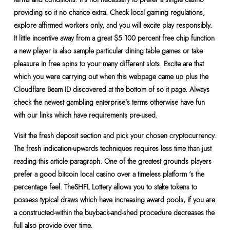
providing so it no chance extra. Check local gaming regulations,
explore affirmed workers only, and you will excite play responsibly.
It little incentive away from a great $5 100 percent free chip function
a new player is also sample particular dining table games or take
pleasure in free spins to your many different slots. Excite are that
which you were carrying out when this webpage came up plus the
Cloudflare Beam ID discovered at the bottom of so it page. Always
check the newest gambling enterprise’s terms otherwise have fun
with our links which have requirements pre-used.
Visit the fresh deposit section and pick your chosen cryptocurrency.
The fresh indication-upwards techniques requires less time than just
reading this article paragraph. One of the greatest grounds players
prefer a good bitcoin local casino over a timeless platform ‘s the
percentage feel. TheSHFL Lottery allows you to stake tokens to
possess typical draws which have increasing award pools, if you are
a constructed-within the buyback-and-shed procedure decreases the
full also provide over time.