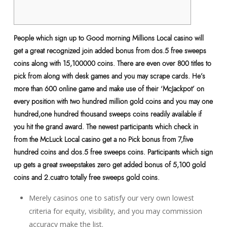
People which sign up to Good morning Millions Local casino will
get a great recognized join added bonus from dos.5 free sweeps
coins along with 15,100000 coins. There are even over 800 titles to
pick from along with desk games and you may scrape cards. He’s
more than 600 online game and make use of their ‘McJackpot’ on
every position with two hundred million gold coins and you may one
hundred,one hundred thousand sweeps coins readily available if
you hit the grand award.
The newest participants which check in
from the McLuck Local casino get a no Pick bonus from 7,five
hundred coins and dos.5 free sweeps coins. Participants which sign
up gets a great sweepstakes zero get added bonus of 5,100 gold
coins and 2.cuatro totally free sweeps gold coins.
Merely casinos one to satisfy our very own lowest
criteria for equity, visibility, and you may commission
accuracy make the list.