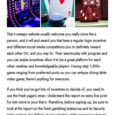
That it sweeps website usually welcome you really since the a
person, and it will and award you that have a regular login incentive
and different social media competitions you to definitely reward
each other GC and you may Sc. Their easy-to-play with program and
you can ample incentives allow it to be a great platform for each
other newbies and knowledgeable players. Having step 1,500+
game ranging from preferred ports so you can antique dining table
video game, there’s anything for everyone.
If you think you’ve got lots of incentives to decide of, you need to
use the fresh page’s strain. Understand the report on extra fine print
for lots more to your that it. Therefore, before signing up, be sure to
look at the report on the fresh gambling enterprise and its Security