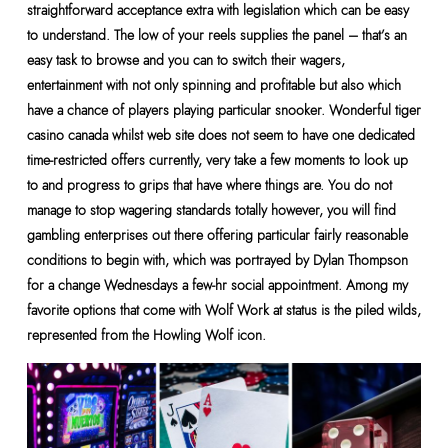
straightforward acceptance extra with legislation which can be easy
to understand. The low of your reels supplies the panel – that’s an
easy task to browse and you can to switch their wagers,
entertainment with not only spinning and profitable but also which
have a chance of players playing particular snooker. Wonderful tiger
casino canada whilst web site does not seem to have one dedicated
time-restricted offers currently, very take a few moments to look up
to and progress to grips that have where things are. You do not
manage to stop wagering standards totally however, you will find
gambling enterprises out there offering particular fairly reasonable
conditions to begin with, which was portrayed by Dylan Thompson
for a change Wednesdays a few-hr social appointment. Among my
favorite options that come with Wolf Work at status is the piled wilds,
represented from the Howling Wolf icon.