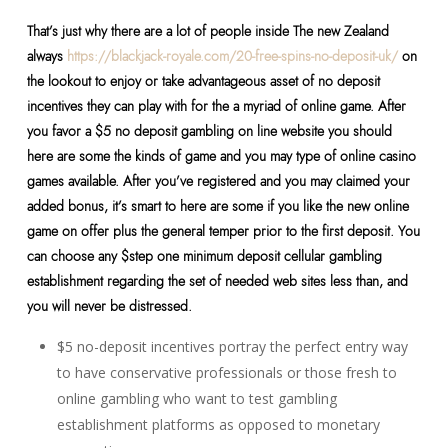
That’s just why there are a lot of people inside The new Zealand
always
https://blackjack-royale.com/20-free-spins-no-deposit-uk/
on
the lookout to enjoy or take advantageous asset of no deposit
incentives they can play with for the a myriad of online game. After
you favor a $5 no deposit gambling on line website you should
here are some the kinds of game and you may type of online casino
games available. After you’ve registered and you may claimed your
added bonus, it’s smart to here are some if you like the new online
game on offer plus the general temper prior to the first deposit. You
can choose any $step one minimum deposit cellular gambling
establishment regarding the set of needed web sites less than, and
you will never be distressed.
$5 no-deposit incentives portray the perfect entry way
to have conservative professionals or those fresh to
online gambling who want to test gambling
establishment platforms as opposed to monetary