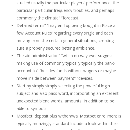
studied usually the particular players’ performance, the
particular particular frequency troubles, and perhaps
commonly the climate” “forecast.
Detailed terms” “may end up being bought in Place a
few ‘Account Rules’ regarding every single and each
arriving from the certain general situations, creating
sure a properly secured betting ambiance.
The aid administration” “will in no way ever suggest
making use of commonly typically typically the bank-
account to” “besides funds without wagers or maybe
move inside between payment” “devices.
Start by simply simply selecting the powerful login
subject and also pass word, incorporating an excellent
unexpected blend words, amounts, in addition to be
able to symbols.
Mostbet deposit plus withdrawal Mostbet enrollment is
typically amazingly standard Include a look within their