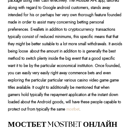
package using their cash effectively. The Mostbet APK app, tailored
along with regard to Google android customers, stands away
intended for his or perhaps her very own thorough feature founded
made in order to assist many concerning betting personal
preferences. E-wallets in addition to cryptocurrency transactions
typically consist of reduced minimums, this specific means that that
they might be better suitable to a lot more small withdrawals. It avoids
being loose about the amount in addition to is generally the best
method to switch plenty inside the big event that a good specific
want it to be by the particular economical institution. Once founded,
you can easily very easily right away commence bets and even
exploring the particular particular various casino video game game
titles available. It ought to additionally be mentioned that when
gamers hold typically the repayment application at the instant down
loaded about the Android goods, will have these people capable to
protect out from typically the same
mostbet
.
МОСТБЕТ MOSTBET ОНЛАЙН