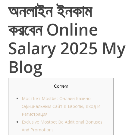
অনলাইন ইনকাম
করবেন Online
Salary 2025 My
Blog
Content
Мостбет Mostbet Онлайн Казино
Официальным Сайт В Европы, Вход И
Регистрация
Exclusive Mostbet Bd Additional Bonuses
And Promotions