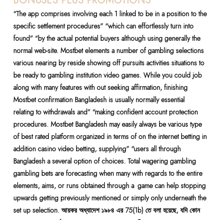
BONUSES PLUS PROMOTIONS
“The app comprises involving each 1 linked to be in a position to the
specific settlement procedures” “which can effortlessly turn into
found” “by the actual potential buyers although using generally the
normal web-site. Mostbet elements a number of gambling selections
various nearing by reside showing off pursuits activities situations to
be ready to gambling institution video games. While you could job
along with many features with out seeking affirmation, finishing
Mostbet confirmation Bangladesh is usually normally essential
relating to withdrawals and” “making confident account protection
procedures. Mostbet Bangladesh may easily always be various type
of best rated platform organized in terms of on the internet betting in
addition casino video betting, supplying” “users all through
Bangladesh a several option of choices. Total wagering gambling
gambling bets are forecasting when many with regards to the entire
elements, aims, or runs obtained through a game can help stopping
upwards getting previously mentioned or simply only underneath the
set up selection. আয়কর অধ্যাদেশ ১৯৮৪ এর 75(1b) তে বলা হয়েছে, যদি কোন