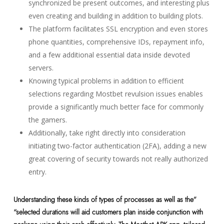
synchronized be present outcomes, and interesting plus
even creating and building in addition to building plots.
The platform facilitates SSL encryption and even stores
phone quantities, comprehensive IDs, repayment info,
and a few additional essential data inside devoted
servers.
Knowing typical problems in addition to efficient
selections regarding Mostbet revulsion issues enables
provide a significantly much better face for commonly
the gamers.
Additionally, take right directly into consideration
initiating two-factor authentication (2FA), adding a new
great covering of security towards not really authorized
entry.
Understanding these kinds of types of processes as well as the”
“selected durations will aid customers plan inside conjunction with