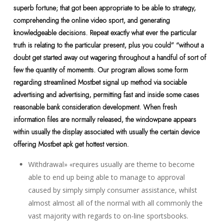
superb fortune; that got been appropriate to be able to strategy,
comprehending the online video sport, and generating
knowledgeable decisions. Repeat exactly what ever the particular
truth is relating to the particular present, plus you could” “without a
doubt get started away out wagering throughout a handful of sort of
few the quantity of momemts. Our program allows some form
regarding streamlined Mostbet signal up method via sociable
advertising and advertising, permitting fast and inside some cases
reasonable bank consideration development. When fresh
information files are normally released, the windowpane appears
within usually the display associated with usually the certain device
offering Mostbet apk get hottest version.
Withdrawal» «requires usually are theme to become
able to end up being able to manage to approval
caused by simply simply consumer assistance, whilst
almost almost all of the normal with all commonly the
vast majority with regards to on-line sportsbooks.