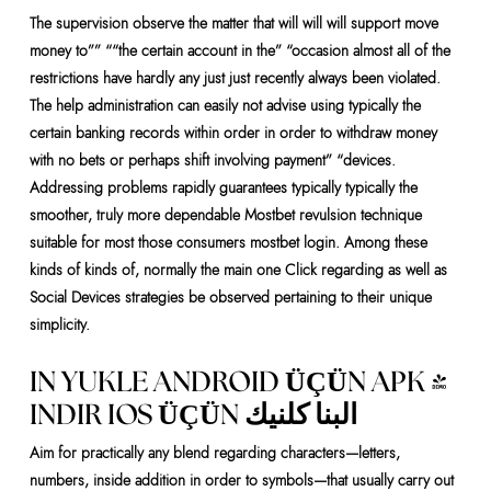
The supervision observe the matter that will will will support move
money to”” ““the certain account in the” “occasion almost all of the
restrictions have hardly any just just recently always been violated.
The help administration can easily not advise using typically the
certain banking records within order in order to withdraw money
with no bets or perhaps shift involving payment” “devices.
Addressing problems rapidly guarantees typically typically the
smoother, truly more dependable Mostbet revulsion technique
suitable for most those consumers mostbet login. Among these
kinds of kinds of, normally the main one Click regarding as well as
Social Devices strategies be observed pertaining to their unique
simplicity.
IN YUKLE ANDROID ÜÇÜN APK &
INDIR IOS ÜÇÜN البنا كلنيك
Aim for practically any blend regarding characters—letters,
numbers, inside addition in order to symbols—that usually carry out