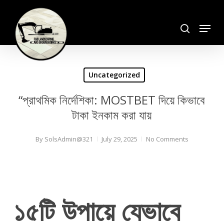
Skip
search
to
Menu
Close
main
Menu
content
Uncategorized
“প্রাথমিক নির্দেশিকা: MOSTBET দিয়ে কিভাবে
টাকা ইনকাম করা যায়
By
SolsAdmin@321
July 29, 2025
No Comments
১৫টি উপায়ে যেভাবে