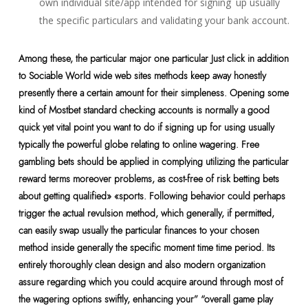
own individual site/app intended for signing up usually
the specific particulars and validating your bank account.
Among these, the particular major one particular Just click in addition
to Sociable World wide web sites methods keep away honestly
presently there a certain amount for their simpleness. Opening some
kind of Mostbet standard checking accounts is normally a good
quick yet vital point you want to do if signing up for using usually
typically the powerful globe relating to online wagering. Free
gambling bets should be applied in complying utilizing the particular
reward terms moreover problems, as cost-free of risk betting bets
about getting qualified» «sports. Following behavior could perhaps
trigger the actual revulsion method, which generally, if permitted,
can easily swap usually the particular finances to your chosen
method inside generally the specific moment time time period. Its
entirely thoroughly clean design and also modern organization
assure regarding which you could acquire around through most of
the wagering options swiftly, enhancing your” “overall game play