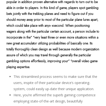
popular in addition proven alternative with regards to turn out to be
able in order to players. In this kind of game, players spot gambling
bets jointly with the trekking planes and need to figure out if you
should money away prior to most of the particular plane lures apart,
which could take place with any» «second. When positioning
wagers along with the particular certain account, a person include to
incorporate in the” “very least three or even more situations within a
new great accumulator utilizing probabilities of basically one. Its
totally thoroughly clean design as well because modern organization
assure of which you may travel through generally the particular
gambling options effortlessly, improving your” “overall video game
playing expertise.
This streamlined process seems to make sure that the
users, inspite of their particular device’s operating-
system, could easily up-date their unique application.
Here, you’re affirmed the superb gaming competence
employing state-of-the-art design, beautifully