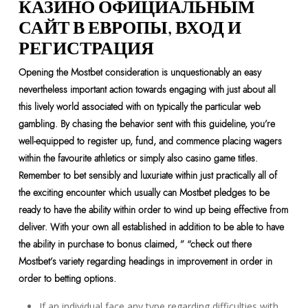
КАЗИНО ОФИЦИАЛЬНЫМ
САЙТ В ЕВРОПЫ, ВХОД И
РЕГИСТРАЦИЯ
Opening the Mostbet consideration is unquestionably an easy
nevertheless important action towards engaging with just about all
this lively world associated with on typically the particular web
gambling. By chasing the behavior sent with this guideline, you’re
well-equipped to register up, fund, and commence placing wagers
within the favourite athletics or simply also casino game titles.
Remember to bet sensibly and luxuriate within just practically all of
the exciting encounter which usually can Mostbet pledges to be
ready to have the ability within order to wind up being effective from
deliver. With your own all established in addition to be able to have
the ability in purchase to bonus claimed, ” “check out there
Mostbet’s variety regarding headings in improvement in order in
order to betting options.
If an individual face any type regarding difficulties with