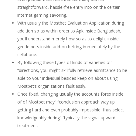
straightforward, hassle-free entry into on the certain
internet gaming savoring.
With usually the Mostbet Evaluation Application during
addition so as within order to Apk inside Bangladesh,
you’ll understand merely how so as to delight inside
gentle bets inside add-on betting immediately by the
cellphone.
By following these types of kinds of varieties of”
“directions, you might skillfully retrieve admittance to be
able to your individual besides keep on about using
Mostbet’s organizations faultlessly.
Once fixed, changing usually the accounts forex inside
of of Mostbet may” “conclusion approach way up
getting hard and even probably impossible, thus select
knowledgeably during” “typically the signal upward
treatment.