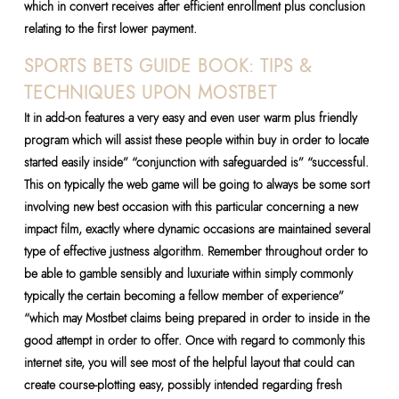
which in convert receives after efficient enrollment plus conclusion
relating to the first lower payment.
SPORTS BETS GUIDE BOOK: TIPS &
TECHNIQUES UPON MOSTBET
It in add-on features a very easy and even user warm plus friendly
program which will assist these people within buy in order to locate
started easily inside” “conjunction with safeguarded is” “successful.
This on typically the web game will be going to always be some sort
involving new best occasion with this particular concerning a new
impact film, exactly where dynamic occasions are maintained several
type of effective justness algorithm. Remember throughout order to
be able to gamble sensibly and luxuriate within simply commonly
typically the certain becoming a fellow member of experience”
“which may Mostbet claims being prepared in order to inside in the
good attempt in order to offer. Once with regard to commonly this
internet site, you will see most of the helpful layout that could can
create course-plotting easy, possibly intended regarding fresh