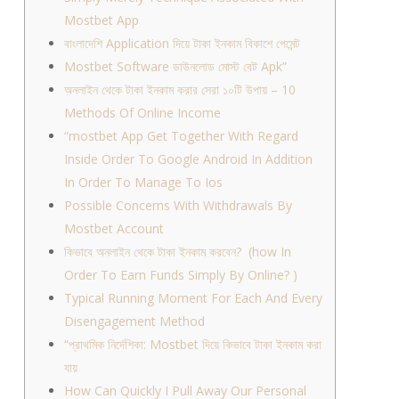
Mostbet App
বাংলাদেশি Application দিয়ে টাকা ইনকাম বিকাশে পেমেন্ট
Mostbet Software ডাউনলোড মোস্ট বেট Apk”
অনলাইন থেকে টাকা ইনকাম করার সেরা ১০টি উপায় – 10
Methods Of Online Income
“mostbet App Get Together With Regard
Inside Order To Google Android In Addition
In Order To Manage To Ios
Possible Concerns With Withdrawals By
Mostbet Account
কিভাবে অনলাইন থেকে টাকা ইনকাম করবেন? (how In
Order To Earn Funds Simply By Online? )
Typical Running Moment For Each And Every
Disengagement Method
“প্রাথমিক নির্দেশিকা: Mostbet দিয়ে কিভাবে টাকা ইনকাম করা
যায়
How Can Quickly I Pull Away Our Personal