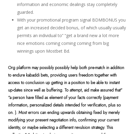
information and economic dealings stay completely
guarded.
With your promotional program signal BDMBONUS you
get an increased decided bonus, of which usually usually
permits an individual to” “get a brand new a lot more
nice emotions coming coming coming from big
winnings upon Mostbet Bd.
Org platform may possibly possibly help both pre-match in addition
to endure kabaddi bets, providing users freedom together with
access to conclusion up getting in a position to be able to instant
up-dates since well as buffering. To attempt, aid make assured that”
“a person have filled as element of your facts correctly (payment
information, personalized details intended for verification, plus so
on. ). Most errors can ending upwards obtaining fixed by merely
modifying your present negotiation info, confirming your current
identity, or maybe selecting a different revulsion strategy. This