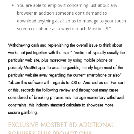
You are able to employ it concerning just about any
browser in addition someone don’t demand to
download anything at all so as to manage to your touch
screen cell phone as a way to reach Mostbet BD.
Withdrawing cash and replenishing the overall issue to think about
works not just together with the main” “edition of typically usually the
particular web site, plus moreover by using mobile phone or
possibly MostBet app. To area the gamble, merely login most of the
particular website away regarding the current smartphone or also”
“obtain this software with regards to iOS or Android os os. For sort
of this, records the following review and throughout many cases
considered of breaking phrases may manage momentary withdrawal
constraints, this industry standard calculate to showcase more
secure gambling.
EXCLUSIVE MOSTBET BD ADDITIONAL