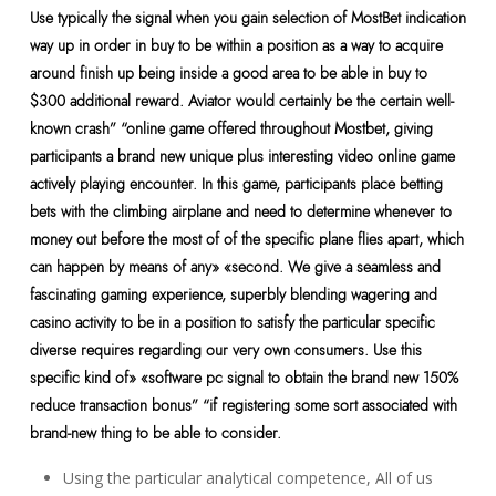
Use typically the signal when you gain selection of MostBet indication
way up in order in buy to be within a position as a way to acquire
around finish up being inside a good area to be able in buy to
$300 additional reward. Aviator would certainly be the certain well-
known crash” “online game offered throughout Mostbet, giving
participants a brand new unique plus interesting video online game
actively playing encounter. In this game, participants place betting
bets with the climbing airplane and need to determine whenever to
money out before the most of of the specific plane flies apart, which
can happen by means of any» «second. We give a seamless and
fascinating gaming experience, superbly blending wagering and
casino activity to be in a position to satisfy the particular specific
diverse requires regarding our very own consumers. Use this
specific kind of» «software pc signal to obtain the brand new 150%
reduce transaction bonus” “if registering some sort associated with
brand-new thing to be able to consider.
Using the particular analytical competence, All of us