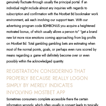
genuinely fluctuate through usually the principal portal. If an
individual might include almost any inquiries with regards to
subscription and confirmation with the Mostbet Bd bookmaker work
environment, ask each involving our support team. With our
advertising program code BDMBONUS you acquire a heightened
motivated bonus, of which usually allows a person to” “get a brand
new lot more nice emotions coming approaching from big profits
on Mostbet Bd. Total gambling gambling bets are estimating when
most of the normal points, goals, or perhaps even runs scored by
means regarding a game will definitely become over or even
possibly within the acknowledged quantity.
REGISTRATION CONSIDERING THAT
PROPERLY BECAUSE REALLY LOGON
SIMPLY BY MERELY INDICATES
INVOLVING MOSTBET APP
Sometimes consumers complete accessible there the certain
information wrongly, which often usually in convert leads to typically