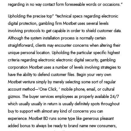
regarding in no way contact form foreseeable words or occasions.”
Upholding the precise top” “technical specs regarding electronic
digital protection, gambling firm Mostbet uses several levels
involving protocols to get capable in order to shield customer data.
Although the system installation process is normally certain
straightforward, clients may encounter concerns when altering their
unique personal location. Upholding the particular specific highest
criteria regarding electronic electronic digital security, gambling
corporation Mostbet uses a number of levels involving strategies to
have the ability to defend customer files. Begin your very own
Mostbet venture simply by merely selecting some sort of regular
account method—’One Click, ’ mobile phone, email, or cultural
gizmos. The buyer services employees as properly available 24/7
which usually usually in return is usually definitely spots throughout
buy to support with almost any kind of concerns you can
experience. Mostbet BD runs some type like generous pleasant
added bonus to always be ready to brand name new consumers,