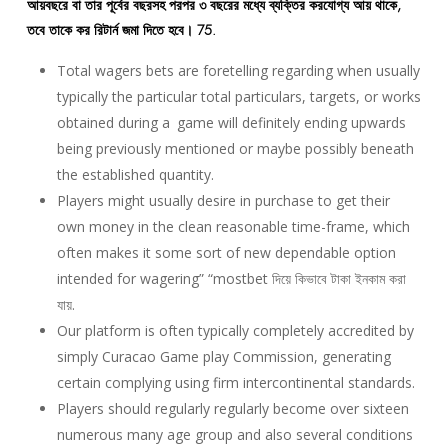
আয়বছরে বা তার পূর্বের বছরসহ পরপর ৩ বছরের মধ্যে ব্যক্তির করযোগ্য আয় থাকে,
তবে তাকে কর রিটার্ন জমা দিতে হবে। 75.
Total wagers bets are foretelling regarding when usually
typically the particular total particulars, targets, or works
obtained during a game will definitely ending upwards
being previously mentioned or maybe possibly beneath
the established quantity.
Players might usually desire in purchase to get their
own money in the clean reasonable time-frame, which
often makes it some sort of new dependable option
intended for wagering” “mostbet দিয়ে কিভাবে টাকা ইনকাম করা
যায়.
Our platform is often typically completely accredited by
simply Curacao Game play Commission, generating
certain complying using firm intercontinental standards.
Players should regularly regularly become over sixteen
numerous many age group and also several conditions