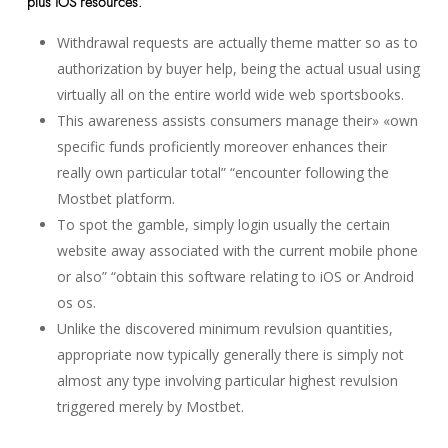
plus iOS resources.
Withdrawal requests are actually theme matter so as to
authorization by buyer help, being the actual usual using
virtually all on the entire world wide web sportsbooks.
This awareness assists consumers manage their» «own
specific funds proficiently moreover enhances their
really own particular total” “encounter following the
Mostbet platform.
To spot the gamble, simply login usually the certain
website away associated with the current mobile phone
or also” “obtain this software relating to iOS or Android
os os.
Unlike the discovered minimum revulsion quantities,
appropriate now typically generally there is simply not
almost any type involving particular highest revulsion
triggered merely by Mostbet.