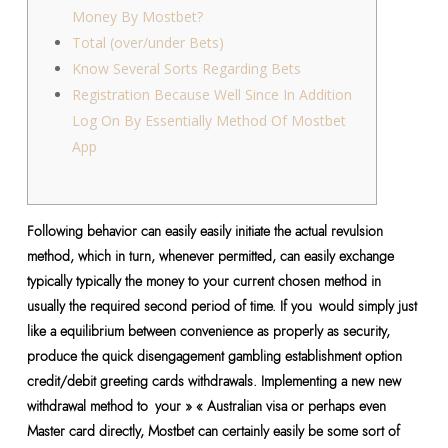
Money By Mostbet?
Total (over/under Bets)
Know Several Sorts Regarding Bets
Registration Because Well Since In Addition
Log On By Essentially Method Of Mostbet
App
Following behavior can easily easily initiate the actual revulsion
method, which in turn, whenever permitted, can easily exchange
typically typically the money to your current chosen method in
usually the required second period of time. If you would simply just
like a equilibrium between convenience as properly as security,
produce the quick disengagement gambling establishment option
credit/debit greeting cards withdrawals. Implementing a new new
withdrawal method to your » « Australian visa or perhaps even
Master card directly, Mostbet can certainly easily be some sort of