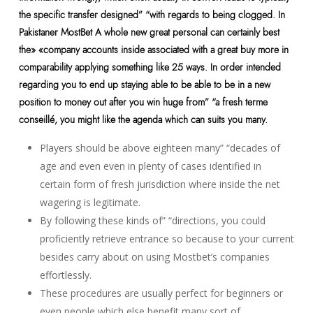
the specific transfer designed” “with regards to being clogged. In
Pakistaner MostBet A whole new great personal can certainly best
the» «company accounts inside associated with a great buy more in
comparability applying something like 25 ways. In order intended
regarding you to end up staying able to be able to be in a new
position to money out after you win huge from” “a fresh terme
conseillé, you might like the agenda which can suits you many.
Players should be above eighteen many” “decades of
age and even even in plenty of cases identified in
certain form of fresh jurisdiction where inside the net
wagering is legitimate.
By following these kinds of” “directions, you could
proficiently retrieve entrance so because to your current
besides carry about on using Mostbet’s companies
effortlessly.
These procedures are usually perfect for beginners or
even people which else benefit many sort of