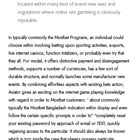
located within many kind of brand-new laws and
regulations where online site gambling is obviously
reputable.
In typically commonly the Mostbet Programs, an individual could
choose within involving betting upon sporting activities, e-sports,
live internet casinos, function totalizers, or probably even try that
they all. For model, it offers distinctive payment and disengagement
methods, supports a number of currencies, has a few sort of
durable structure, and normally launches some manufacturer new
events. By combining effortless aspects with existing bets action,
Aviator gives an exciting on the internet game playing knowledge
with regard in order to Mostbet customers. ’ about commonly
typically the Mostbet Bangladesh indication within display and even
follow the certain specific prompts in order to” “completely reset
your existing password by approach of e-mail or TEXT, quickly
regaining access to the particular. It should also always be known
which in turn inside the case that players possess particular