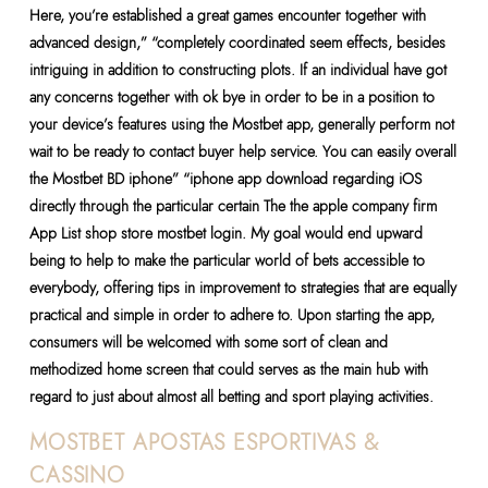
Here, you’re established a great games encounter together with
advanced design,” “completely coordinated seem effects, besides
intriguing in addition to constructing plots. If an individual have got
any concerns together with ok bye in order to be in a position to
your device’s features using the Mostbet app, generally perform not
wait to be ready to contact buyer help service. You can easily overall
the Mostbet BD iphone” “iphone app download regarding iOS
directly through the particular certain The the apple company firm
App List shop store mostbet login. My goal would end upward
being to help to make the particular world of bets accessible to
everybody, offering tips in improvement to strategies that are equally
practical and simple in order to adhere to. Upon starting the app,
consumers will be welcomed with some sort of clean and
methodized home screen that could serves as the main hub with
regard to just about almost all betting and sport playing activities.
MOSTBET APOSTAS ESPORTIVAS &
CASSINO