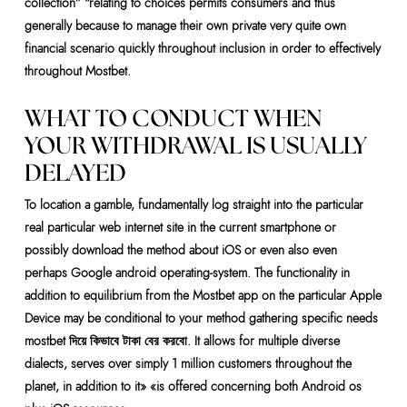
collection” “relating to choices permits consumers and thus
generally because to manage their own private very quite own
financial scenario quickly throughout inclusion in order to effectively
throughout Mostbet.
WHAT TO CONDUCT WHEN
YOUR WITHDRAWAL IS USUALLY
DELAYED
To location a gamble, fundamentally log straight into the particular
real particular web internet site in the current smartphone or
possibly download the method about iOS or even also even
perhaps Google android operating-system. The functionality in
addition to equilibrium from the Mostbet app on the particular Apple
Device may be conditional to your method gathering specific needs
mostbet দিয়ে কিভাবে টাকা বের করবো. It allows for multiple diverse
dialects, serves over simply 1 million customers throughout the
planet, in addition to it» «is offered concerning both Android os