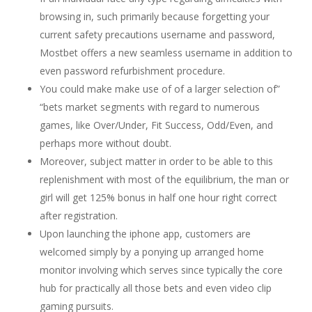
browsing in, such primarily because forgetting your
current safety precautions username and password,
Mostbet offers a new seamless username in addition to
even password refurbishment procedure.
You could make make use of of a larger selection of”
“bets market segments with regard to numerous
games, like Over/Under, Fit Success, Odd/Even, and
perhaps more without doubt.
Moreover, subject matter in order to be able to this
replenishment with most of the equilibrium, the man or
girl will get 125% bonus in half one hour right correct
after registration.
Upon launching the iphone app, customers are
welcomed simply by a ponying up arranged home
monitor involving which serves since typically the core
hub for practically all those bets and even video clip
gaming pursuits.