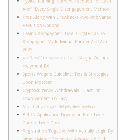
Typical Running Moment Intended For Each
And” “Every Single Disengagement Method
Pros Along With Drawbacks Involving Varied
Revulsion Options
Casino Kampagner I Dag Billigste Casino
Kampagner My Individual Partner And Am
2025
অনলাইনে জমির খাজনা দেওয়ার নিয়ম । Khajna Online»
«payment Bd
Sports Wagers Guideline: Tips & Strategies
Upon Mostbet
Cryptocurrency Withdrawals – Fast” “in
Improvement To Easy
Mostbet এর মাধ্যমে খেলাধুলায় বাজির জনপ্রিয়তা
Bet Pc Application Download Free 1xbet
Com ᐉ 1xbet Com
Registration Together With Actually Login By
Simply Merely Technique Associated With