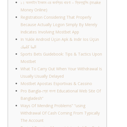
১। অনলাইন ইনকাম এর জনপ্রিয় ধারণা – ফ্রিল্যান্সিং (make
Money Online)
Registration Considering That Properly
Because Actually Logon Simply By Merely
Indicates Involving Mostbet App
In Yukle Android Üçün Apk & Indir Ios Üçün
البنا كلنيك
Sports Bets Guidebook: Tips & Tactics Upon
Mostbet
What To Carry Out When Your Withdrawal Is
Usually Usually Delayed
Mostbet Apostas Esportivas & Cassino
Pro Bangla-প্রো বাংলা Educational Web Site Of
Bangladesh”
Ways Of Mending Problems” “using
Withdrawal Of Cash Coming From Typically
The Account