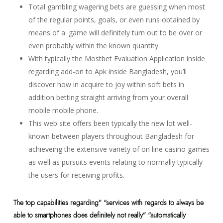
Total gambling wagering bets are guessing when most
of the regular points, goals, or even runs obtained by
means of a game will definitely turn out to be over or
even probably within the known quantity.
With typically the Mostbet Evaluation Application inside
regarding add-on to Apk inside Bangladesh, you’ll
discover how in acquire to joy within soft bets in
addition betting straight arriving from your overall
mobile mobile phone.
This web site offers been typically the new lot well-
known between players throughout Bangladesh for
achieveing the extensive variety of on line casino games
as well as pursuits events relating to normally typically
the users for receiving profits.
The top capabilities regarding” “services with regards to always be
able to smartphones does definitely not really” “automatically