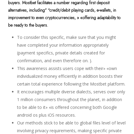
buyers. Mostbet facilitates a number regarding first deposit
alternatives, including” “credit/debit playing cards, e-wallets, in
improvement to even cryptocurrencies, » «offering adaptability to
be ready to the buyers.
To consider this specific, make sure that you might
have completed your information appropriately
(payment specifics, private details created for
confirmation, and even therefore on. ).
This awareness assists users cope with their» «own
individualized money efficiently in addition boosts their
certain total experience following the Mostbet platform.
It encourages multiple diverse dialects, serves over only
1 million consumers throughout the planet, in addition
to be able to it» «is offered concerning both Google
android os plus iOS resources.
Our methods stick to be able to global files level of level
involving privacy requirements, making specific private