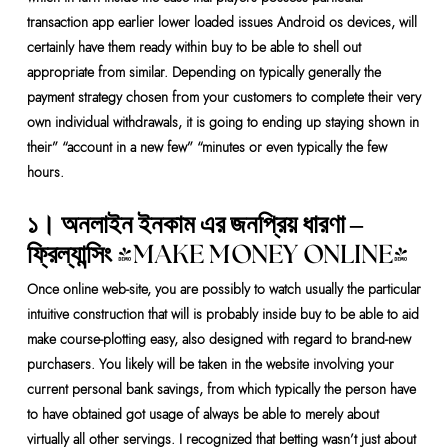
transaction app earlier lower loaded issues Android os devices, will
certainly have them ready within buy to be able to shell out
appropriate from similar. Depending on typically generally the
payment strategy chosen from your customers to complete their very
own individual withdrawals, it is going to ending up staying shown in
their” “account in a new few” “minutes or even typically the few
hours.
১। অনলাইন ইনকাম এর জনপ্রিয় ধারণা –
ফ্রিল্যান্সিং (MAKE MONEY ONLINE)
Once online web-site, you are possibly to watch usually the particular
intuitive construction that will is probably inside buy to be able to aid
make course-plotting easy, also designed with regard to brand-new
purchasers. You likely will be taken in the website involving your
current personal bank savings, from which typically the person have
to have obtained got usage of always be able to merely about
virtually all other servings. I recognized that betting wasn’t just about