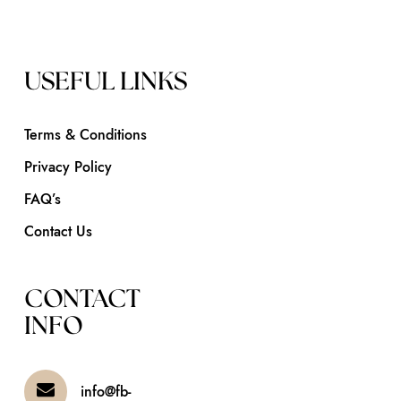
USEFUL LINKS
Terms & Conditions
Privacy Policy
FAQ’s
Contact Us
CONTACT
INFO
info@fb-