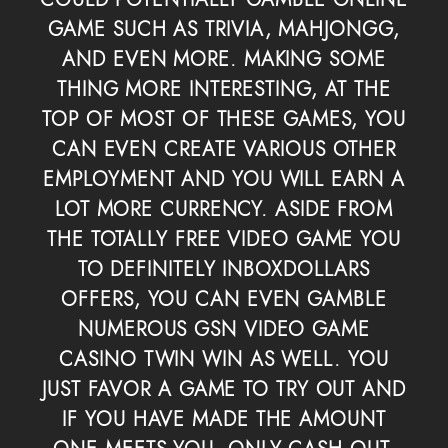
GAME SUCH AS TRIVIA, MAHJONGG,
AND EVEN MORE. MAKING SOME
THING MORE INTERESTING, AT THE
TOP OF MOST OF THESE GAMES, YOU
CAN EVEN CREATE VARIOUS OTHER
EMPLOYMENT AND YOU WILL EARN A
LOT MORE CURRENCY. ASIDE FROM
THE TOTALLY FREE VIDEO GAME YOU
TO DEFINITELY INBOXDOLLARS
OFFERS, YOU CAN EVEN GAMBLE
NUMEROUS GSN VIDEO GAME
CASINO TWIN WIN AS WELL. YOU
JUST FAVOR A GAME TO TRY OUT AND
IF YOU HAVE MADE THE AMOUNT