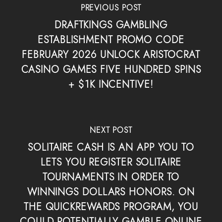
PREVIOUS POST
DRAFTKINGS GAMBLING
ESTABLISHMENT PROMO CODE
FEBRUARY 2026 UNLOCK ARISTOCRAT
CASINO GAMES FIVE HUNDRED SPINS
+ $1K INCENTIVE!
NEXT POST
SOLITAIRE CASH IS AN APP YOU TO
LETS YOU REGISTER SOLITAIRE
TOURNAMENTS IN ORDER TO
WINNINGS DOLLARS HONORS. ON
THE QUICKREWARDS PROGRAM, YOU
COULD POTENTIALLY GAMBLE ONLINE