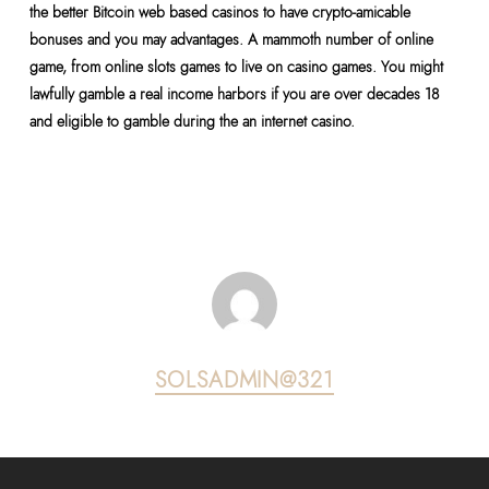
the better Bitcoin web based casinos to have crypto-amicable
bonuses and you may advantages. A mammoth number of online
game, from online slots games to live on casino games. You might
lawfully gamble a real income harbors if you are over decades 18
and eligible to gamble during the an internet casino.
SOLSADMIN@321