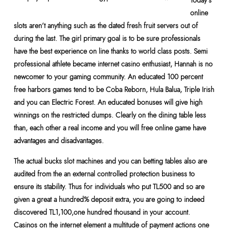
Today’s
online
slots aren’t anything such as the dated fresh fruit servers out of
during the last. The girl primary goal is to be sure professionals
have the best experience on line thanks to world class posts. Semi
professional athlete became internet casino enthusiast, Hannah is no
newcomer to your gaming community. An educated 100 percent
free harbors games tend to be Coba Reborn, Hula Balua, Triple Irish
and you can Electric Forest. An educated bonuses will give high
winnings on the restricted dumps. Clearly on the dining table less
than, each other a real income and you will free online game have
advantages and disadvantages.
The actual bucks slot machines and you can betting tables also are
audited from the an external controlled protection business to
ensure its stability. Thus for individuals who put TL500 and so are
given a great a hundred% deposit extra, you are going to indeed
discovered TL1,100,one hundred thousand in your account.
Casinos on the internet element a multitude of payment actions one