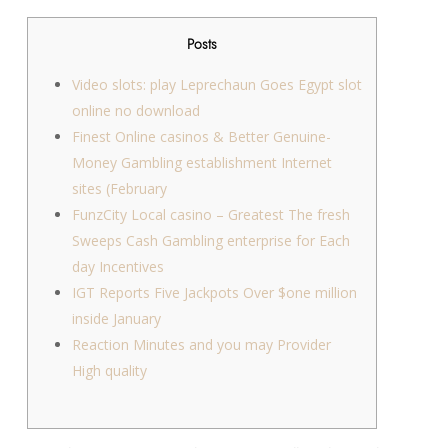
Posts
Video slots: play Leprechaun Goes Egypt slot
online no download
Finest Online casinos & Better Genuine-
Money Gambling establishment Internet
sites (February
FunzCity Local casino – Greatest The fresh
Sweeps Cash Gambling enterprise for Each
day Incentives
IGT Reports Five Jackpots Over $one million
inside January
Reaction Minutes and you may Provider
High quality