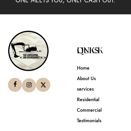
ONE MEETS YOU, ONLY CASH OUT.
QUICK LINKS
Home
About Us
services
Residential
Commercial
Testimonials