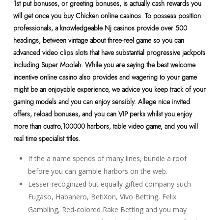
1st put bonuses, or greeting bonuses, is actually cash rewards you
will get once you buy Chicken online casinos. To possess position
professionals, a knowledgeable Nj casinos provide over 500
headings, between vintage about three-reel game so you can
advanced video clips slots that have substantial progressive jackpots
including Super Moolah.
While you are saying the best welcome
incentive online casino also provides and wagering to your game
might be an enjoyable experience, we advice you keep track of your
gaming models and you can enjoy sensibly. Allege nice invited
offers, reload bonuses, and you can VIP perks whilst you enjoy
more than cuatro,100000 harbors, table video game, and you will
real time specialist titles.
If the a name spends of many lines, bundle a roof
before you can gamble harbors on the web.
Lesser-recognized but equally gifted company such
Fugaso, Habanero, BetiXon, Vivo Betting, Felix
Gambling, Red-colored Rake Betting and you may