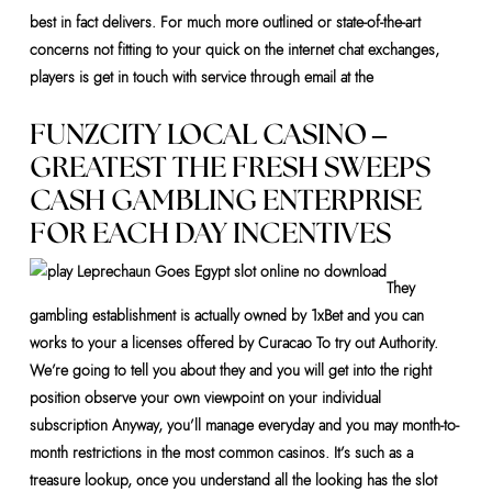
best in fact delivers. For much more outlined or state-of-the-art
concerns not fitting to your quick on the internet chat exchanges,
players is get in touch with service through email at the
FUNZCITY LOCAL CASINO –
GREATEST THE FRESH SWEEPS
CASH GAMBLING ENTERPRISE
FOR EACH DAY INCENTIVES
They
gambling establishment is actually owned by 1xBet and you can
works to your a licenses offered by Curacao To try out Authority.
We’re going to tell you about they and you will get into the right
position observe your own viewpoint on your individual
subscription Anyway, you’ll manage everyday and you may month-to-
month restrictions in the most common casinos. It’s such as a
treasure lookup, once you understand all the looking has the slot