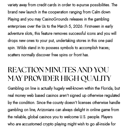
variety away from credit cards in order to e-purse possibilities. The
brand new launch in the cooperation ranging from Calm down
Playing and you may CasinoGrounds releases in the gambling
enterprises over the Us to the March 5, 2026. First-seen in early
adventure slots, this feature removes successful icons and you will
drops new ones to your put, undertaking stores in this one paid
spin. Wilds stand in to possess symbols to accomplish traces;
scatters normally discover free spins or front has.
REACTION MINUTES AND YOU
MAY PROVIDER HIGH QUALITY
Gambling on line is actually hugely well-known within the Florida, but
real money web based casinos aren’t signed up otherwise regulated
by the condition. Since the county doesn’t licenses otherwise handle
gambling on line, Arizonians can always delight in online game from
the reliable, global casinos you to welcome U.S. people. Players
who are accustomed crypto playing might wish to go all-inside for