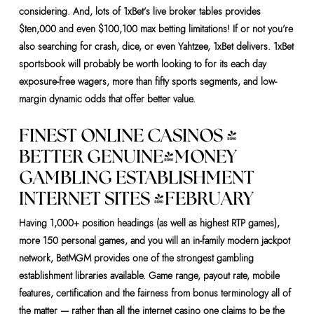
considering. And, lots of 1xBet’s live broker tables provides
$ten,000 and even $100,100 max betting limitations! If or not you’re
also searching for crash, dice, or even Yahtzee, 1xBet delivers. 1xBet
sportsbook will probably be worth looking to for its each day
exposure-free wagers, more than fifty sports segments, and low-
margin dynamic odds that offer better value.
FINEST ONLINE CASINOS &
BETTER GENUINE-MONEY
GAMBLING ESTABLISHMENT
INTERNET SITES (FEBRUARY
Having 1,000+ position headings (as well as highest RTP games),
more 150 personal games, and you will an in-family modern jackpot
network, BetMGM provides one of the strongest gambling
establishment libraries available. Game range, payout rate, mobile
features, certification and the fairness from bonus terminology all of
the matter — rather than all the internet casino one claims to be the