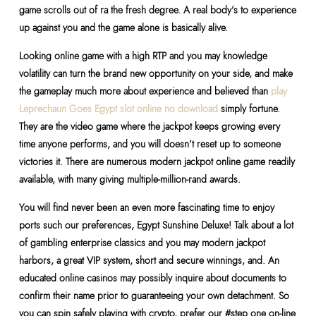
game scrolls out of ra the fresh degree. A real body’s to experience
up against you and the game alone is basically alive.
Looking online game with a high RTP and you may knowledge
volatility can turn the brand new opportunity on your side, and make
the gameplay much more about experience and believed than
play
Leprechaun Goes Egypt slot online no download
simply fortune.
They are the video game where the jackpot keeps growing every
time anyone performs, and you will doesn’t reset up to someone
victories it. There are numerous modern jackpot online game readily
available, with many giving multiple-million-rand awards.
You will find never been an even more fascinating time to enjoy
ports such our preferences, Egypt Sunshine Deluxe! Talk about a lot
of gambling enterprise classics and you may modern jackpot
harbors, a great VIP system, short and secure winnings, and. An
educated online casinos may possibly inquire about documents to
confirm their name prior to guaranteeing your own detachment. So
you can spin safely playing with crypto, prefer our #step one on-line