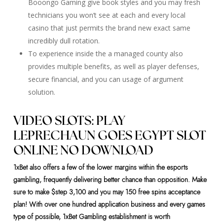
Booongo Gaming give book styles and you may fresh
technicians you won’t see at each and every local
casino that just permits the brand new exact same
incredibly dull rotation.
To experience inside the a managed county also
provides multiple benefits, as well as player defenses,
secure financial, and you can usage of argument
solution.
VIDEO SLOTS: PLAY
LEPRECHAUN GOES EGYPT SLOT
ONLINE NO DOWNLOAD
1xBet also offers a few of the lower margins within the esports
gambling, frequently delivering better chance than opposition. Make
sure to make $step 3,100 and you may 150 free spins acceptance
plan! With over one hundred application business and every games
type of possible, 1xBet Gambling establishment is worth