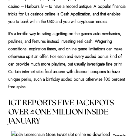
casino – Harbors.lv – to have a record antique. A popular financial
tricks for Us casinos online is Cash Application, and that enables
you to bank within the USD and you will cryptocurrencies.
It’s a terrific way to rating a getting on the games auto mechanics,
paylines, and features instead investing real cash. Wagering
conditions, expiration times, and online game limitations can make
otherwise split an offer. For each and every added bonus kind of
can provide much more playtime, but usually investigate fine print.
Certain internet sites fool around with discount coupons to have
unique perks, such a birthday added bonus otherwise 100 percent
free spins.
IGT REPORTS FIVE JACKPOTS
OVER $ONE MILLION INSIDE
JANUARY