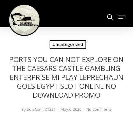
Skip
search
to
Menu
Close
main
Menu
content
Uncategorized
PORTS YOU CAN NOT EXPLORE ON
THE CAESARS CASTLE GAMBLING
ENTERPRISE MI PLAY LEPRECHAUN
GOES EGYPT SLOT ONLINE NO
DOWNLOAD PROMO
By
SolsAdmin@321
May 6, 2026
No Comments