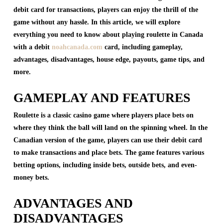
debit card for transactions, players can enjoy the thrill of the
game without any hassle. In this article, we will explore
everything you need to know about playing roulette in Canada
with a debit
noahcanada.com
card, including gameplay,
advantages, disadvantages, house edge, payouts, game tips, and
more.
GAMEPLAY AND FEATURES
Roulette is a classic casino game where players place bets on
where they think the ball will land on the spinning wheel. In the
Canadian version of the game, players can use their debit card
to make transactions and place bets. The game features various
betting options, including inside bets, outside bets, and even-
money bets.
ADVANTAGES AND
DISADVANTAGES