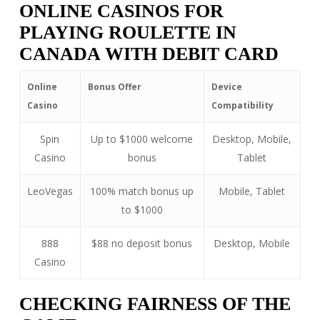
ONLINE CASINOS FOR
PLAYING ROULETTE IN
CANADA WITH DEBIT CARD
Online
Bonus Offer
Device
Casino
Compatibility
Spin
Up to $1000 welcome
Desktop, Mobile,
Casino
bonus
Tablet
LeoVegas
100% match bonus up
Mobile, Tablet
to $1000
888
$88 no deposit bonus
Desktop, Mobile
Casino
CHECKING FAIRNESS OF THE