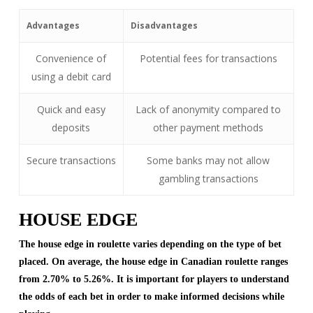
Advantages
Disadvantages
Convenience of
Potential fees for transactions
using a debit card
Quick and easy
Lack of anonymity compared to
deposits
other payment methods
Secure transactions
Some banks may not allow
gambling transactions
HOUSE EDGE
The house edge in roulette varies depending on the type of bet
placed. On average, the house edge in Canadian roulette ranges
from 2.70% to 5.26%. It is important for players to understand
the odds of each bet in order to make informed decisions while