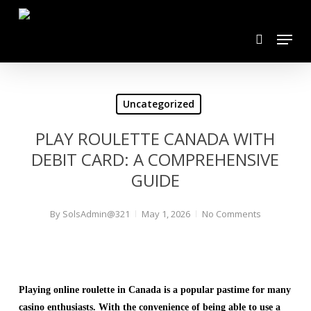
Skip
search
to
Menu
main
content
Uncategorized
PLAY ROULETTE CANADA WITH
DEBIT CARD: A COMPREHENSIVE
GUIDE
By
SolsAdmin@321
May 1, 2026
No Comments
Playing online roulette in Canada is a popular pastime for many
casino enthusiasts. With the convenience of being able to use a