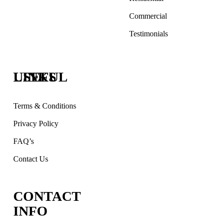
Commercial
Testimonials
USEFUL LINKS
Terms & Conditions
Privacy Policy
FAQ’s
Contact Us
CONTACT
INFO