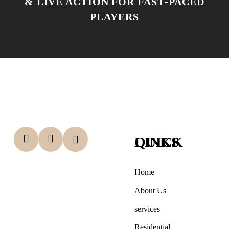
& LIVE ACTION FOR FAST‑PACED
PLAYERS
QUICK LINKS
Home
About Us
services
Residential