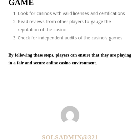
GAME
Look for casinos with valid licenses and certifications
Read reviews from other players to gauge the
reputation of the casino
Check for independent audits of the casino’s games
By following these steps, players can ensure that they are playing
in a fair and secure online casino environment.
SOLSADMIN@321