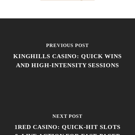
PREVIOUS POST
KINGHILLS CASINO: QUICK WINS
AND HIGH‑INTENSITY SESSIONS
NEXT POST
1RED CASINO: QUICK‑HIT SLOTS