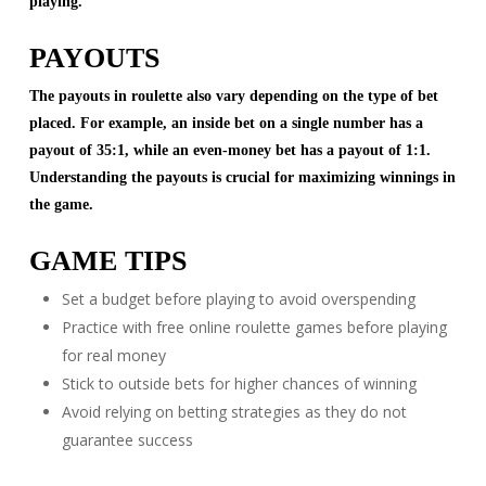
playing.
PAYOUTS
The payouts in roulette also vary depending on the type of bet
placed. For example, an inside bet on a single number has a
payout of 35:1, while an even-money bet has a payout of 1:1.
Understanding the payouts is crucial for maximizing winnings in
the game.
GAME TIPS
Set a budget before playing to avoid overspending
Practice with free online roulette games before playing
for real money
Stick to outside bets for higher chances of winning
Avoid relying on betting strategies as they do not
guarantee success