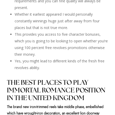
requirements and you can fine quality will always be
present.
Whether it earliest appeared I would personally
constantly winnings huge just after away from four
places but that is not true more.
This provides you access to five character bonuses,
which you is going to be looking to open whether you’re
using 100 percent free revolves promotions otherwise
their money.
Yes, you might lead to different kinds of the fresh free
revolves ability.
THE BEST PLACES TO PLAY
IMMORTAL ROMANCE POSITION
IN THE UNITED KINGDOM
The brand new iron-trimmed reels take middle phase, embellished
which have wrought-iron decoration, an excellent lion doorway