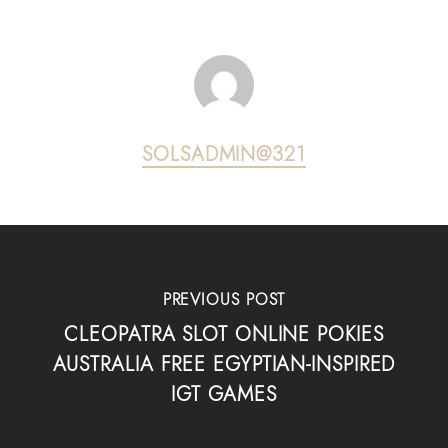
SOLSADMIN@321
PREVIOUS POST
CLEOPATRA SLOT ONLINE POKIES
AUSTRALIA FREE EGYPTIAN-INSPIRED
IGT GAMES