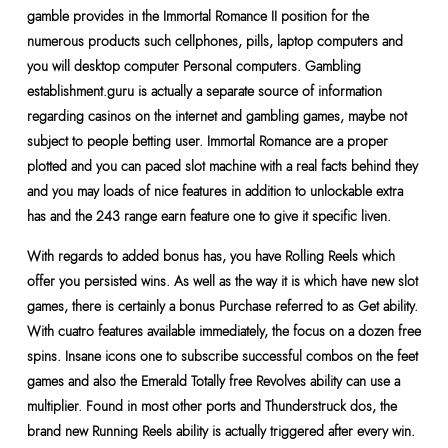
gamble provides in the Immortal Romance II position for the
numerous products such cellphones, pills, laptop computers and
you will desktop computer Personal computers. Gambling
establishment.guru is actually a separate source of information
regarding casinos on the internet and gambling games, maybe not
subject to people betting user. Immortal Romance are a proper
plotted and you can paced slot machine with a real facts behind they
and you may loads of nice features in addition to unlockable extra
has and the 243 range earn feature one to give it specific liven.
With regards to added bonus has, you have Rolling Reels which
offer you persisted wins. As well as the way it is which have new slot
games, there is certainly a bonus Purchase referred to as Get ability.
With cuatro features available immediately, the focus on a dozen free
spins. Insane icons one to subscribe successful combos on the feet
games and also the Emerald Totally free Revolves ability can use a
multiplier. Found in most other ports and Thunderstruck dos, the
brand new Running Reels ability is actually triggered after every win.