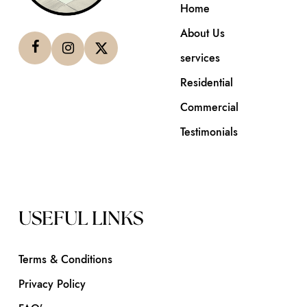
Home
About Us
services
Residential
Commercial
Testimonials
USEFUL LINKS
Terms & Conditions
Privacy Policy