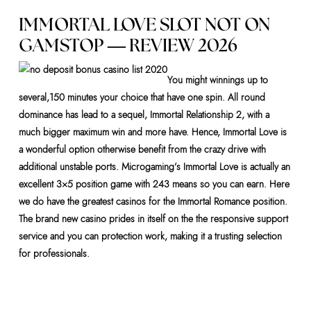
IMMORTAL LOVE SLOT NOT ON
GAMSTOP — REVIEW 2026
You might winnings up to
several,150 minutes your choice that have one spin. All round
dominance has lead to a sequel, Immortal Relationship 2, with a
much bigger maximum win and more have. Hence, Immortal Love is
a wonderful option otherwise benefit from the crazy drive with
additional unstable ports. Microgaming’s Immortal Love is actually an
excellent 3×5 position game with 243 means so you can earn. Here
we do have the greatest casinos for the Immortal Romance position.
The brand new casino prides in itself on the the responsive support
service and you can protection work, making it a trusting selection
for professionals.