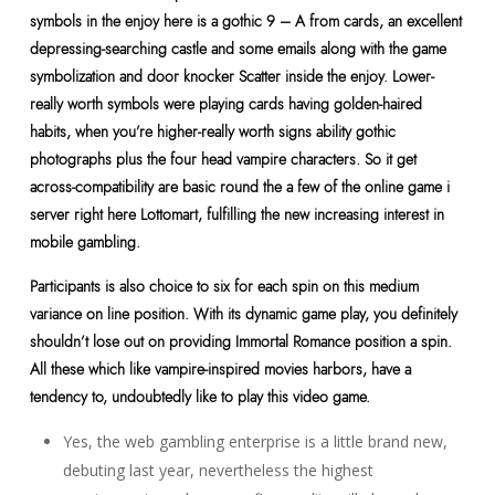
symbols in the enjoy here is a gothic 9 – A from cards, an excellent
depressing-searching castle and some emails along with the game
symbolization and door knocker Scatter inside the enjoy.
Lower-
really worth symbols were playing cards having golden-haired
habits, when you’re higher-really worth signs ability gothic
photographs plus the four head vampire characters. So it get
across-compatibility are basic round the a few of the online game i
server right here Lottomart, fulfilling the new increasing interest in
mobile gambling.
Participants is also choice to six for each spin on this medium
variance on line position. With its dynamic game play, you definitely
shouldn’t lose out on providing Immortal Romance position a spin.
All these which like vampire-inspired movies harbors, have a
tendency to, undoubtedly like to play this video game.
Yes, the web gambling enterprise is a little brand new,
debuting last year, nevertheless the highest