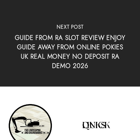
NEXT POST
GUIDE FROM RA SLOT REVIEW ENJOY
GUIDE AWAY FROM ONLINE POKIES
UK REAL MONEY NO DEPOSIT RA
DEMO 2026
QUICK LINKS