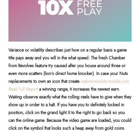
Variance or volatility describes just how on a regular basis a game
title pays away and you will in the what speed. The fresh Chamber
from Revolves feature try caused after you house around three or
even more scatters (lion’s direct home knocker). In case your Nuts
replacements to own an icon that create
realmoneyslots-mobile.com
Read Full Report
a winning range, it increases the newest earn.
Waiting observe exactly what the rolling reels have to give when they
show up in order to a halt. If you have you to definitely locked in
position, click on the grand light X to the right to go back so you
can the online game. Because the video game are loaded, you could
click on the symbol that looks such a heap away from gold coins.