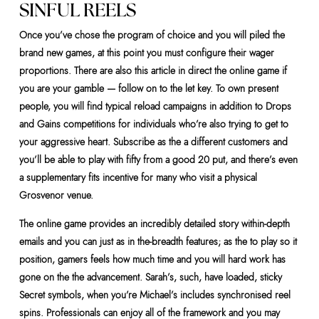
SINFUL REELS
Once you’ve chose the program of choice and you will piled the
brand new games, at this point you must configure their wager
proportions. There are also this article in direct the online game if
you are your gamble — follow on to the let key. To own present
people, you will find typical reload campaigns in addition to Drops
and Gains competitions for individuals who’re also trying to get to
your aggressive heart. Subscribe as the a different customers and
you’ll be able to play with fifty from a good 20 put, and there’s even
a supplementary fits incentive for many who visit a physical
Grosvenor venue.
The online game provides an incredibly detailed story within-depth
emails and you can just as in the-breadth features; as the to play so it
position, gamers feels how much time and you will hard work has
gone on the the advancement. Sarah’s, such, have loaded, sticky
Secret symbols, when you’re Michael’s includes synchronised reel
spins. Professionals can enjoy all of the framework and you may