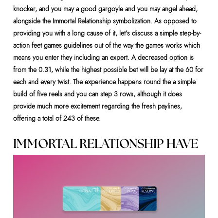
knocker, and you may a good gargoyle and you may angel ahead,
alongside the Immortal Relationship symbolization. As opposed to
providing you with a long cause of it, let’s discuss a simple step-by-
action feet games guidelines out of the way the games works which
means you enter they including an expert. A decreased option is
from the 0.31, while the highest possible bet will be lay at the 60 for
each and every twist. The experience happens round the a simple
build of five reels and you can step 3 rows, although it does
provide much more excitement regarding the fresh paylines,
offering a total of 243 of these.
IMMORTAL RELATIONSHIP HAVE