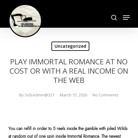
Skip
search
to
Menu
Close
main
Menu
content
Uncategorized
PLAY IMMORTAL ROMANCE AT NO
COST OR WITH A REAL INCOME ON
THE WEB
By
SolsAdmin@321
March 15, 2026
No Comments
You can refill in order to 5 reels inside the gamble with piled Wilds
at random out of one spin inside Immortal Romance. The newest