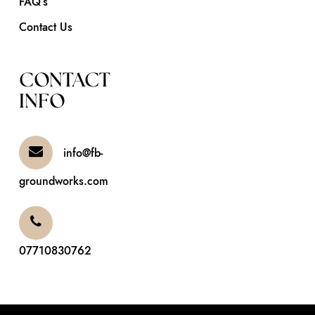
FAQ’s
Contact Us
CONTACT
INFO
info@fb-
groundworks.com
07710830762