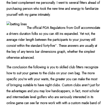
the best complement me personally. I went to several fitters ahead of
purchasing person who took the new time and energy to familiarize
yourself with my game intimately.
The official PGA Regulations from Golf accommodate
a drivers duration folks so you can 48 ins expanded. Yet not, the
average rider length between the participants to your journey still
consist within the standard forty-five″. These answers are usually at
the key of any tennis bar dimensions graph, whether the simplest
otherwise advanced.
The conclusion the following is you to skilled club fitters recognize
how to suit your games to the clubs on your own bag. The more
specific you’re with your wants, the greater you can make the most
of bringing suitable to have night clubs. Custom clubs aren’t just for
the advantages and you may low handicappers; in fact, most scholar
and intermediate level golfers who are seriously interested in its
online game can see far more work with with a custom made band of