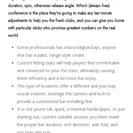
duration, spin, otherwise release angle. Which (always free)
conference is the place they’re going to make any last minute
adjustments to help you the fresh clubs, and you can give you home
with particular sticks who promise greatest numbers on the real
world.
Some professionals has indoor/digital bays, anyone
else has a patio, range-style create.
Custom fitting clubs will help players feel comfortable
and convinced to your the class, ultimately causing
finest efficiency and a lot more fun enjoy.
This type of locations offer a different and you may
crucial solution, leverage the options and tech to
provide a customized bar-installing feel.
If or not you’re tall, quick, a minimal handicapper, or just
starting out, custom-suitable assures you have made
the proper bar duration, rest direction, axle fold, and
you may grip size.