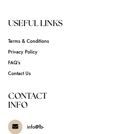
USEFUL LINKS
Terms & Conditions
Privacy Policy
FAQ’s
Contact Us
CONTACT
INFO
info@fb-