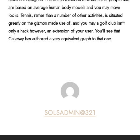
are based on average human body models and you may move
looks. Tennis, rather than a number of other activities, is situated
greatly on the gizmos made use of, and you may a golf club isn’t
only a hack however, an extension of your user. You’ll see that
Callaway has authored a very equivalent graph to that one.
SOLSADMIN@321