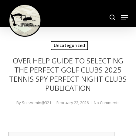
Skip
search
to
Menu
Close
main
Menu
content
Uncategorized
OVER HELP GUIDE TO SELECTING
THE PERFECT GOLF CLUBS 2025
TENNIS SPY PERFECT NIGHT CLUBS
PUBLICATION
By
SolsAdmin@321
February 22, 2026
No Comments