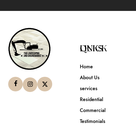
QUICK LINKS
Home
About Us
services
Residential
Commercial
Testimonials