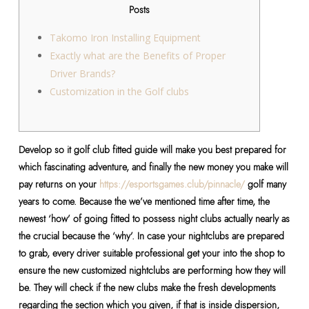
Posts
Takomo Iron Installing Equipment
Exactly what are the Benefits of Proper
Driver Brands?
Customization in the Golf clubs
Develop so it golf club fitted guide will make you best prepared for
which fascinating adventure, and finally the new money you make will
pay returns on your
https://esportsgames.club/pinnacle/
golf many
years to come.
Because the we’ve mentioned time after time, the
newest ‘how’ of going fitted to possess night clubs actually nearly as
the crucial because the ‘why’. In case your nightclubs are prepared
to grab, every driver suitable professional get your into the shop to
ensure the new customized nightclubs are performing how they will
be. They will check if the new clubs make the fresh developments
regarding the section which you given, if that is inside dispersion,