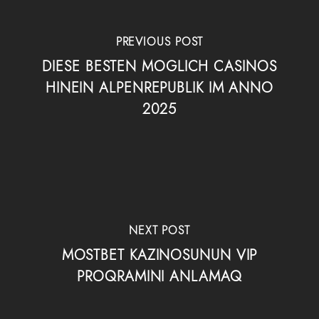
PREVIOUS POST
DIESE BESTEN MOGLICH CASINOS
HINEIN ALPENREPUBLIK IM ANNO
2025
NEXT POST
MOSTBET KAZINOSUNUN VIP
PROQRAMINI ANLAMAQ