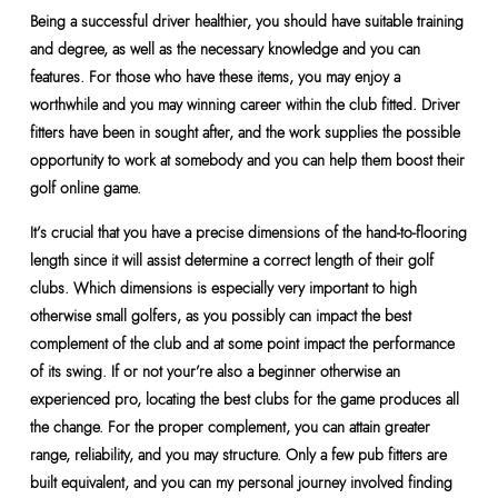
Being a successful driver healthier, you should have suitable training
and degree, as well as the necessary knowledge and you can
features. For those who have these items, you may enjoy a
worthwhile and you may winning career within the club fitted. Driver
fitters have been in sought after, and the work supplies the possible
opportunity to work at somebody and you can help them boost their
golf online game.
It’s crucial that you have a precise dimensions of the hand-to-flooring
length since it will assist determine a correct length of their golf
clubs. Which dimensions is especially very important to high
otherwise small golfers, as you possibly can impact the best
complement of the club and at some point impact the performance
of its swing. If or not your’re also a beginner otherwise an
experienced pro, locating the best clubs for the game produces all
the change. For the proper complement, you can attain greater
range, reliability, and you may structure. Only a few pub fitters are
built equivalent, and you can my personal journey involved finding