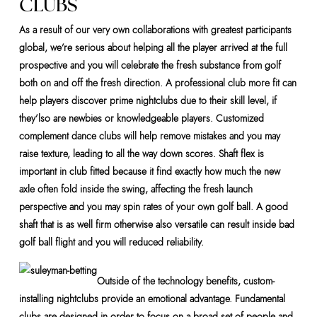
CLUBS
As a result of our very own collaborations with greatest participants
global, we’re serious about helping all the player arrived at the full
prospective and you will celebrate the fresh substance from golf
both on and off the fresh direction. A professional club more fit can
help players discover prime nightclubs due to their skill level, if
they’lso are newbies or knowledgeable players. Customized
complement dance clubs will help remove mistakes and you may
raise texture, leading to all the way down scores. Shaft flex is
important in club fitted because it find exactly how much the new
axle often fold inside the swing, affecting the fresh launch
perspective and you may spin rates of your own golf ball. A good
shaft that is as well firm otherwise also versatile can result inside bad
golf ball flight and you will reduced reliability.
Outside of the technology benefits, custom-
installing nightclubs provide an emotional advantage. Fundamental
clubs are designed in order to focus on a broad set of people and