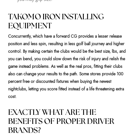
TAKOMO IRON INSTALLING
EQUIPMENT
Concurrently, which have a forward CG provides a lesser release
position and less spin, resulting in less golf ball journey and higher
control. By making certain the clubs would be the best size, lbs, and
you can bend, you could slow down the risk of injury and relish the
game instead problems. As well as the real pros, fitting their clubs
also can change your results to the path. Some stores provide 100
percent free or discounted fixtures when buying the newest
nightclubs, letting you score fitted instead of a life threatening extra
cost.
EXACTLY WHAT ARE THE
BENEFITS OF PROPER DRIVER
BRANDS?