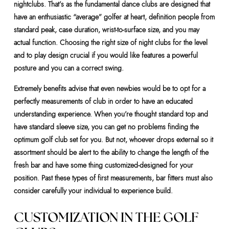
nightclubs. That’s as the fundamental dance clubs are designed that
have an enthusiastic “average” golfer at heart, definition people from
standard peak, case duration, wrist-to-surface size, and you may
actual function. Choosing the right size of night clubs for the level
and to play design crucial if you would like features a powerful
posture and you can a correct swing.
Extremely benefits advise that even newbies would be to opt for a
perfectly measurements of club in order to have an educated
understanding experience. When you’re thought standard top and
have standard sleeve size, you can get no problems finding the
optimum golf club set for you. But not, whoever drops external so it
assortment should be alert to the ability to change the length of the
fresh bar and have some thing customized-designed for your
position. Past these types of first measurements, bar fitters must also
consider carefully your individual to experience build.
CUSTOMIZATION IN THE GOLF