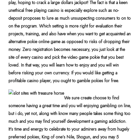
play, hoping to crack a large dollars jackpot! The fact is that a keen
unethical free playing casino is especially explore such as no-
deposit proposes to lure as much unsuspecting consumers to on to
on the program. Which setting is more right for evaluation their
projects, training, and also have when you want to get acquainted an
alternative pokie online game as opposed to risks of dropping their
money. Zero registration becomes necessary, you just look at the
site of every casino and pick the video game pokie that you best
loved. In that way, you will learn how to enjoy and you will win
before risking your own currency. If you would like getting a
profitable casino player, you ought to gamble pokies for free.
We sure create choose to find
someone having a great time and you will enjoying gambling on line,
but i do, yet not, along with know many people takes some thing too
much and you may find yourself development a gaming addiction.
It’s time and energy to celebrate to your admirers away from hugely
preferred pokies; King of one’s Nile, Shogun, and you may 5