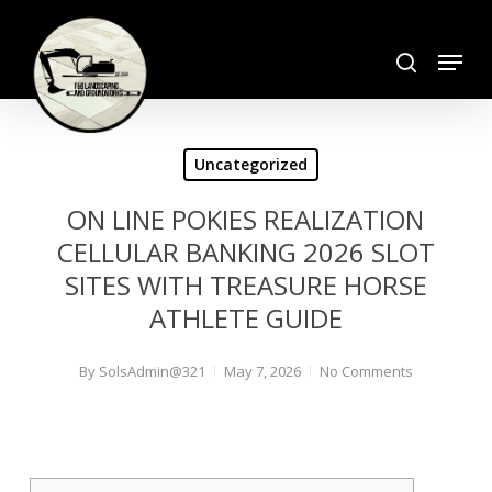
Skip
search
to
Menu
Close
main
Menu
content
Uncategorized
ON LINE POKIES REALIZATION
CELLULAR BANKING 2026 SLOT
SITES WITH TREASURE HORSE
ATHLETE GUIDE
By
SolsAdmin@321
May 7, 2026
No Comments