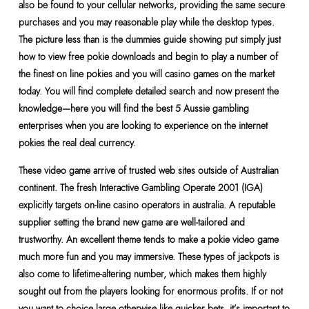
also be found to your cellular networks, providing the same secure
purchases and you may reasonable play while the desktop types.
The picture less than is the dummies guide showing put simply just
how to view free pokie downloads and begin to play a number of
the finest on line pokies and you will casino games on the market
today. You will find complete detailed search and now present the
knowledge—here you will find the best 5 Aussie gambling
enterprises when you are looking to experience on the internet
pokies the real deal currency.
These video game arrive of trusted web sites outside of Australian
continent. The fresh Interactive Gambling Operate 2001 (IGA)
explicitly targets on-line casino operators in australia. A reputable
supplier setting the brand new game are well-tailored and
trustworthy. An excellent theme tends to make a pokie video game
much more fun and you may immersive. These types of jackpots is
also come to lifetime-altering number, which makes them highly
sought out from the players looking for enormous profits. If or not
you want to choice large otherwise like quicker bets, it’s important to