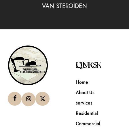
VAN STEROÏDEN
QUICK LINKS
Home
About Us
services
Residential
Commercial