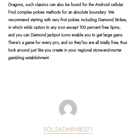
Dragons, such classics can also be found for the Android cellular.
Find complex pokies methods for an absolute boundary. We
recommend starting with very first pokies including Diamond Strikes,
in which wilds option to any icon except 100 percent free Spins,
and you can Diamond Jackpot icons enable you to get large gains.
There’s a game for every pro, and so they’lso are all totally free, thus
look around just like you create in your regional stone-and-mortar
gambling establishment.
SOLSADMIN@321