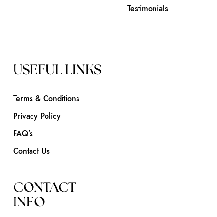
Testimonials
USEFUL LINKS
Terms & Conditions
Privacy Policy
FAQ’s
Contact Us
CONTACT
INFO