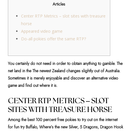
Articles
Center RTP Metrics – slot sites with treasure
horse
Appeared video game
Do-all pokies offer the same RTP?
You certainly do not need in order to obtain anything to gamble. The
net land in the The newest Zealand changes slightly out of Australia.
Sometimes it is merely enjoyable and discover an alternative video
game and find out where it is.
CENTER RTP METRICS – SLOT
SITES WITH TREASURE HORSE
Among the best 100 percent free pokies to try out on the internet
for fun try Buffalo, Where’s the new Silver, 5 Dragons, Dragon Hook