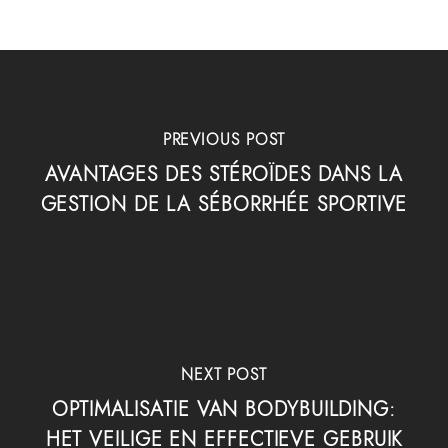
PREVIOUS POST
AVANTAGES DES STÉROÏDES DANS LA
GESTION DE LA SÉBORRHÉE SPORTIVE
NEXT POST
OPTIMALISATIE VAN BODYBUILDING:
HET VEILIGE EN EFFECTIEVE GEBRUIK