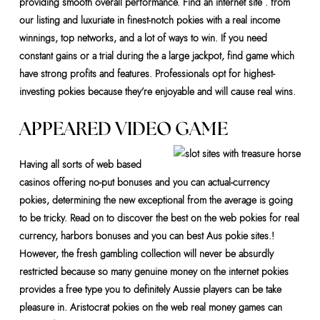
providing smooth overall performance. Find an internet site . from
our listing and luxuriate in finest-notch pokies with a real income
winnings, top networks, and a lot of ways to win. If you need
constant gains or a trial during the a large jackpot, find game which
have strong profits and features. Professionals opt for highest-
investing pokies because they’re enjoyable and will cause real wins.
APPEARED VIDEO GAME
Having all sorts of web based
casinos offering no-put bonuses and you can actual-currency
pokies, determining the new exceptional from the average is going
to be tricky. Read on to discover the best on the web pokies for real
currency, harbors bonuses and you can best Aus pokie sites.!
However, the fresh gambling collection will never be absurdly
restricted because so many genuine money on the internet pokies
provides a free type you to definitely Aussie players can be take
pleasure in. Aristocrat pokies on the web real money games can