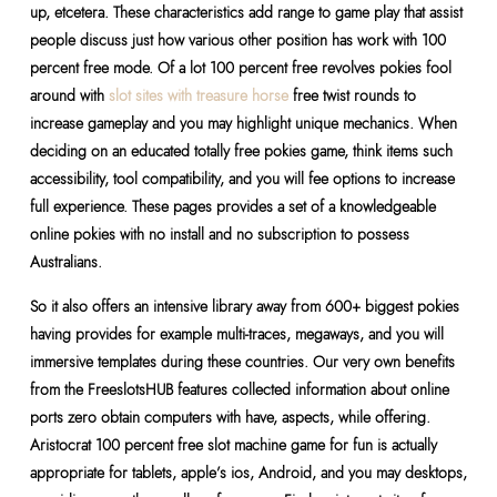
up, etcetera.
These characteristics add range to game play that assist
people discuss just how various other position has work with 100
percent free mode. Of a lot 100 percent free revolves pokies fool
around with
slot sites with treasure horse
free twist rounds to
increase gameplay and you may highlight unique mechanics. When
deciding on an educated totally free pokies game, think items such
accessibility, tool compatibility, and you will fee options to increase
full experience. These pages provides a set of a knowledgeable
online pokies with no install and no subscription to possess
Australians.
So it also offers an intensive library away from 600+ biggest pokies
having provides for example multi-traces, megaways, and you will
immersive templates during these countries. Our very own benefits
from the FreeslotsHUB features collected information about online
ports zero obtain computers with have, aspects, while offering.
Aristocrat 100 percent free slot machine game for fun is actually
appropriate for tablets, apple’s ios, Android, and you may desktops,