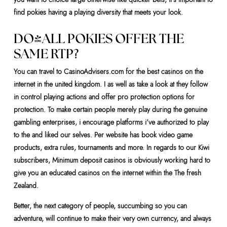
find pokies having a playing diversity that meets your look.
DO-ALL POKIES OFFER THE
SAME RTP?
You can travel to CasinoAdvisers.com for the best casinos on the
internet in the united kingdom. I as well as take a look at they follow
in control playing actions and offer pro protection options for
protection. To make certain people merely play during the genuine
gambling enterprises, i encourage platforms i’ve authorized to play
to the and liked our selves. Per website has book video game
products, extra rules, tournaments and more. In regards to our Kiwi
subscribers, Minimum deposit casinos is obviously working hard to
give you an educated casinos on the internet within the The fresh
Zealand.
Better, the next category of people, succumbing so you can
adventure, will continue to make their very own currency, and always