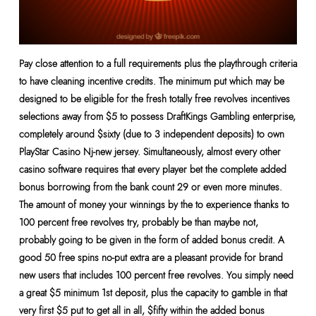
Pay close attention to a full requirements plus the playthrough criteria
to have cleaning incentive credits. The minimum put which may be
designed to be eligible for the fresh totally free revolves incentives
selections away from $5 to possess DraftKings Gambling enterprise,
completely around $sixty (due to 3 independent deposits) to own
PlayStar Casino Nj-new jersey. Simultaneously, almost every other
casino software requires that every player bet the complete added
bonus borrowing from the bank count 29 or even more minutes.
The amount of money your winnings by the to experience thanks to
100 percent free revolves try, probably be than maybe not,
probably going to be given in the form of added bonus credit. A
good 50 free spins no-put extra are a pleasant provide for brand
new users that includes 100 percent free revolves. You simply need
a great $5 minimum 1st deposit, plus the capacity to gamble in that
very first $5 put to get all in all, $fifty within the added bonus