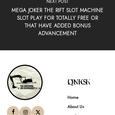
NEXT POST
MEGA JOKER THE RIFT SLOT MACHINE
SLOT PLAY FOR TOTALLY FREE OR
THAT HAVE ADDED BONUS
ADVANCEMENT
QUICK LINKS
Home
About Us