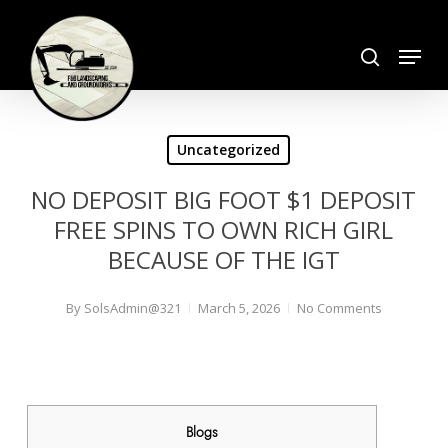
Skip
search
to
Menu
Close
main
Menu
content
Uncategorized
NO DEPOSIT BIG FOOT $1 DEPOSIT
FREE SPINS TO OWN RICH GIRL
BECAUSE OF THE IGT
By
SolsAdmin@321
March 5, 2026
No Comments
Blogs