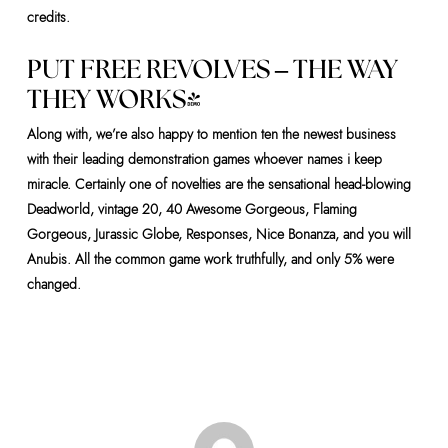
credits.
PUT FREE REVOLVES – THE WAY
THEY WORKS!
Along with, we’re also happy to mention ten the newest business
with their leading demonstration games whoever names i keep
miracle. Certainly one of novelties are the sensational head-blowing
Deadworld, vintage 20, 40 Awesome Gorgeous, Flaming
Gorgeous, Jurassic Globe, Responses, Nice Bonanza, and you will
Anubis. All the common game work truthfully, and only 5% were
changed.