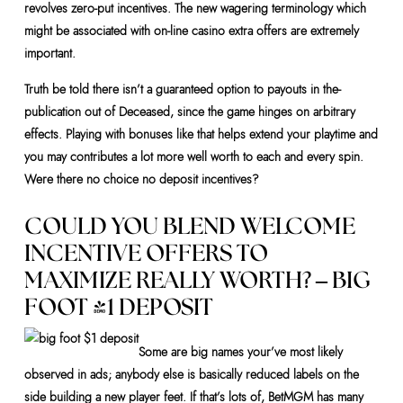
revolves zero-put incentives. The new wagering terminology which
might be associated with on-line casino extra offers are extremely
important.
Truth be told there isn’t a guaranteed option to payouts in the-
publication out of Deceased, since the game hinges on arbitrary
effects. Playing with bonuses like that helps extend your playtime and
you may contributes a lot more well worth to each and every spin.
Were there no choice no deposit incentives?
COULD YOU BLEND WELCOME
INCENTIVE OFFERS TO
MAXIMIZE REALLY WORTH? – BIG
FOOT $1 DEPOSIT
Some are big names your’ve most likely
observed in ads; anybody else is basically reduced labels on the
side building a new player feet. If that’s lots of, BetMGM has many