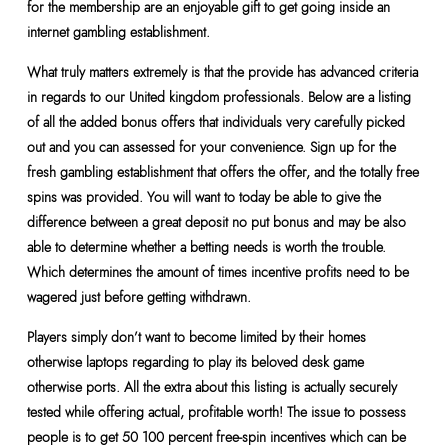
for the membership are an enjoyable gift to get going inside an
internet gambling establishment.
What truly matters extremely is that the provide has advanced criteria
in regards to our United kingdom professionals. Below are a listing
of all the added bonus offers that individuals very carefully picked
out and you can assessed for your convenience. Sign up for the
fresh gambling establishment that offers the offer, and the totally free
spins was provided. You will want to today be able to give the
difference between a great deposit no put bonus and may be also
able to determine whether a betting needs is worth the trouble.
Which determines the amount of times incentive profits need to be
wagered just before getting withdrawn.
Players simply don’t want to become limited by their homes
otherwise laptops regarding to play its beloved desk game
otherwise ports. All the extra about this listing is actually securely
tested while offering actual, profitable worth! The issue to possess
people is to get 50 100 percent free-spin incentives which can be