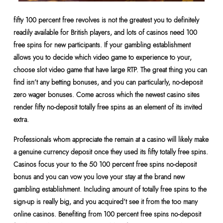
fifty 100 percent free revolves is not the greatest you to definitely
readily available for British players, and lots of casinos need 100
free spins for new participants. If your gambling establishment
allows you to decide which video game to experience to your,
choose slot video game that have large RTP. The great thing you can
find isn’t any betting bonuses, and you can particularly, no-deposit
zero wager bonuses. Come across which the newest casino sites
render fifty no-deposit totally free spins as an element of its invited
extra.
Professionals whom appreciate the remain at a casino will likely make
a genuine currency deposit once they used its fifty totally free spins.
Casinos focus your to the 50 100 percent free spins no-deposit
bonus and you can vow you love your stay at the brand new
gambling establishment. Including amount of totally free spins to the
sign-up is really big, and you acquired’t see it from the too many
online casinos. Benefiting from 100 percent free spins no-deposit