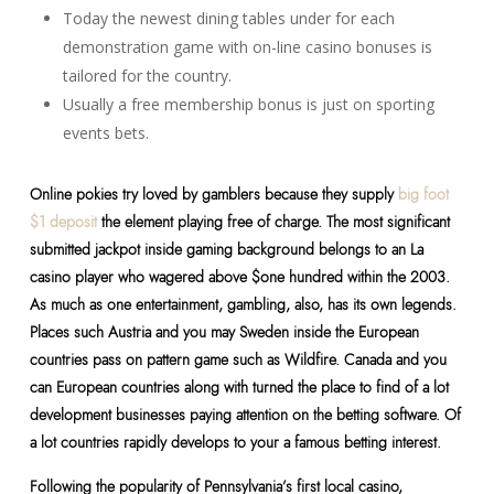
Today the newest dining tables under for each
demonstration game with on-line casino bonuses is
tailored for the country.
Usually a free membership bonus is just on sporting
events bets.
Online pokies try loved by gamblers because they supply
big foot
$1 deposit
the element playing free of charge. The most significant
submitted jackpot inside gaming background belongs to an La
casino player who wagered above $one hundred within the 2003.
As much as one entertainment, gambling, also, has its own legends.
Places such Austria and you may Sweden inside the European
countries pass on pattern game such as Wildfire. Canada and you
can European countries along with turned the place to find of a lot
development businesses paying attention on the betting software. Of
a lot countries rapidly develops to your a famous betting interest.
Following the popularity of Pennsylvania’s first local casino,