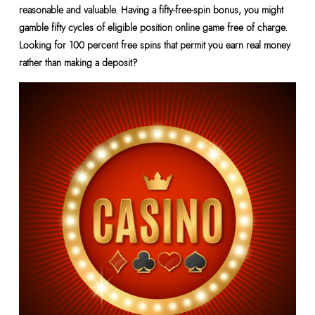
reasonable and valuable. Having a fifty-free-spin bonus, you might
gamble fifty cycles of eligible position online game free of charge.
Looking for 100 percent free spins that permit you earn real money
rather than making a deposit?