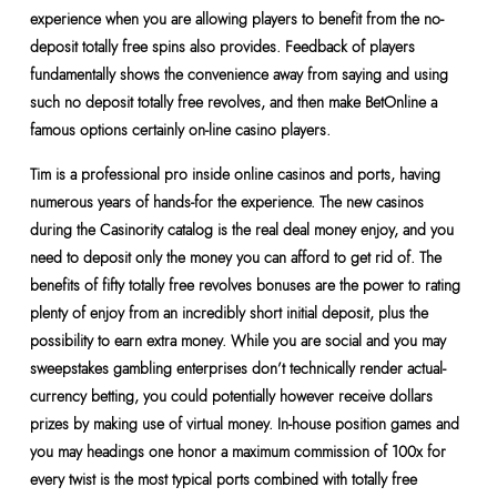
experience when you are allowing players to benefit from the no-
deposit totally free spins also provides. Feedback of players
fundamentally shows the convenience away from saying and using
such no deposit totally free revolves, and then make BetOnline a
famous options certainly on-line casino players.
Tim is a professional pro inside online casinos and ports, having
numerous years of hands-for the experience. The new casinos
during the Casinority catalog is the real deal money enjoy, and you
need to deposit only the money you can afford to get rid of. The
benefits of fifty totally free revolves bonuses are the power to rating
plenty of enjoy from an incredibly short initial deposit, plus the
possibility to earn extra money. While you are social and you may
sweepstakes gambling enterprises don’t technically render actual-
currency betting, you could potentially however receive dollars
prizes by making use of virtual money. In-house position games and
you may headings one honor a maximum commission of 100x for
every twist is the most typical ports combined with totally free