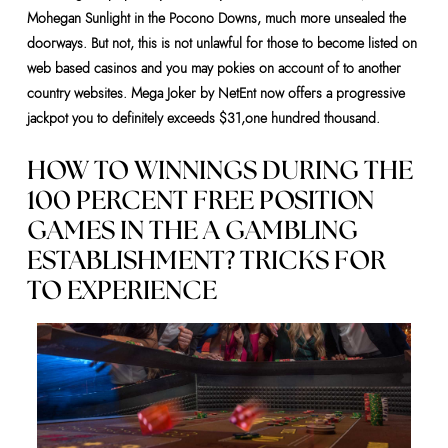
Mohegan Sunlight in the Pocono Downs, much more unsealed the
doorways. But not, this is not unlawful for those to become listed on
web based casinos and you may pokies on account of to another
country websites. Mega Joker by NetEnt now offers a progressive
jackpot you to definitely exceeds $31,one hundred thousand.
HOW TO WINNINGS DURING THE
100 PERCENT FREE POSITION
GAMES IN THE A GAMBLING
ESTABLISHMENT? TRICKS FOR
TO EXPERIENCE