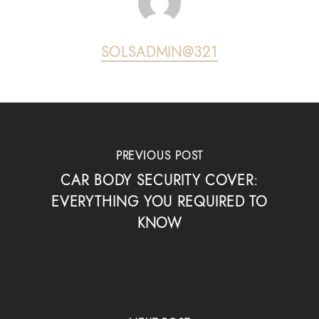
SOLSADMIN@321
PREVIOUS POST
CAR BODY SECURITY COVER:
EVERYTHING YOU REQUIRED TO
KNOW