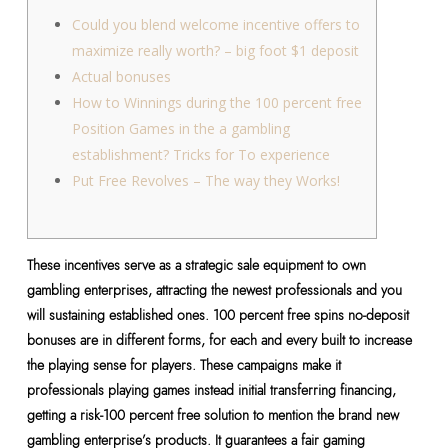
Could you blend welcome incentive offers to
maximize really worth? – big foot $1 deposit
Actual bonuses
How to Winnings during the 100 percent free
Position Games in the a gambling
establishment? Tricks for To experience
Put Free Revolves – The way they Works!
These incentives serve as a strategic sale equipment to own
gambling enterprises, attracting the newest professionals and you
will sustaining established ones. 100 percent free spins no-deposit
bonuses are in different forms, for each and every built to increase
the playing sense for players. These campaigns make it
professionals playing games instead initial transferring financing,
getting a risk-100 percent free solution to mention the brand new
gambling enterprise’s products.
It guarantees a fair gaming