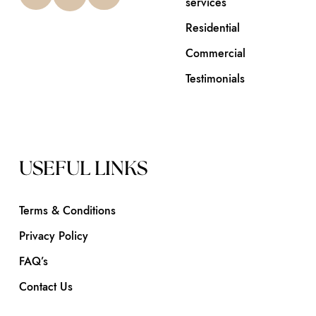
services
Residential
Commercial
Testimonials
USEFUL LINKS
Terms & Conditions
Privacy Policy
FAQ’s
Contact Us