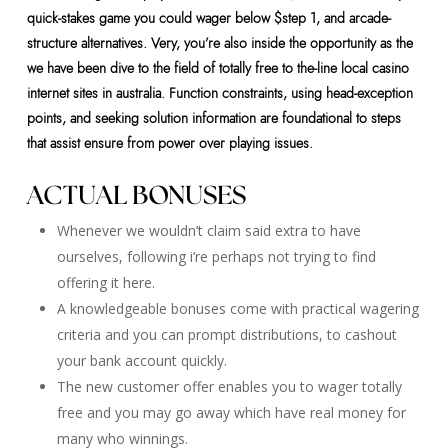
quick-stakes game you could wager below $step 1, and arcade-
structure alternatives. Very, you’re also inside the opportunity as the
we have been dive to the field of totally free to the-line local casino
internet sites in australia. Function constraints, using head-exception
points, and seeking solution information are foundational to steps
that assist ensure from power over playing issues.
ACTUAL BONUSES
Whenever we wouldn’t claim said extra to have
ourselves, following i’re perhaps not trying to find
offering it here.
A knowledgeable bonuses come with practical wagering
criteria and you can prompt distributions, to cashout
your bank account quickly.
The new customer offer enables you to wager totally
free and you may go away which have real money for
many who winnings.