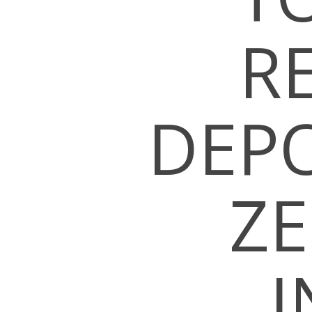
R
DEPO
ZE
I
Hit enter to search or ESC to close