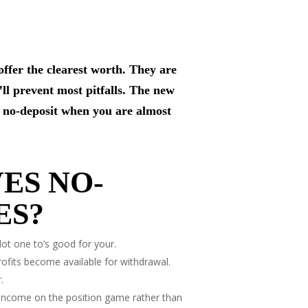
ffer the clearest worth. They are
ll prevent most pitfalls.
The new
es no-deposit when you are almost
ES NO-
ES?
ot one to’s good for your.
rofits become available for withdrawal.
.
l income on the position game rather than