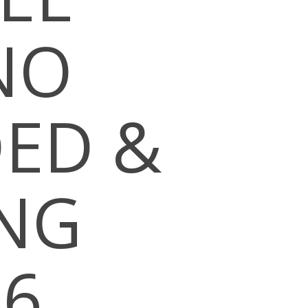
NO
DED &
ING
26