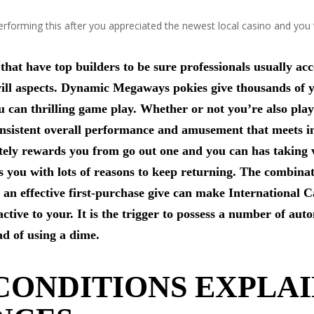
forming this after you appreciated the newest local casino and you wil
hat have top builders to be sure professionals usually acc
ll aspects. Dynamic Megaways pokies give thousands of y
ou can thrilling game play. Whether or not you’re also pla
nsistent overall performance and amusement that meets int
itely rewards you from go out one and you can has taking 
s you with lots of reasons to keep returning. The combina
 an effective first-purchase give can make International 
ctive to your. It is the trigger to possess a number of aut
d of using a dime.
CONDITIONS EXPLAI