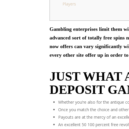
Players
Gambling enterprises limit them wi
advanced sort of totally free spins 
now offers can vary significantly w
every other site offer up in order t
JUST WHAT 
DEPOSIT GA
Whether you’re also for the antique c
Once you match the choice and other r
Payouts are at the mercy of an exce
An excellent 50 100 percent free revo