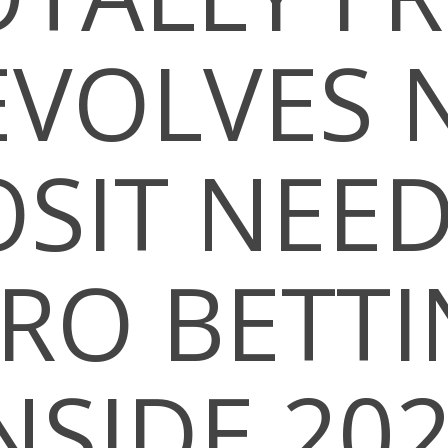
EVOLVES 
SIT NEE
RO BETT
NSIDE 20