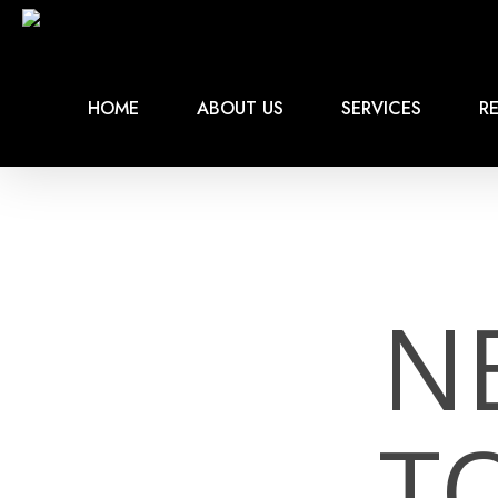
Skip
to
main
content
HOME
ABOUT US
SERVICES
RE
N
T