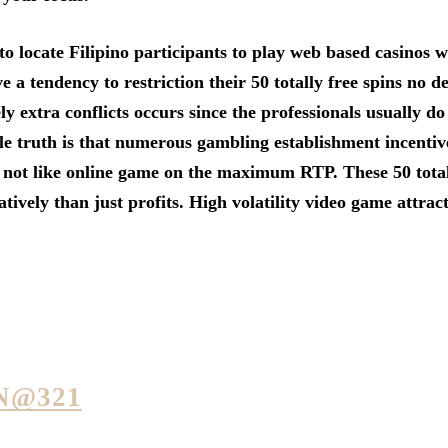
to locate Filipino participants to play web based casinos
 a tendency to restriction their 50 totally free spins no d
ly extra conflicts occurs since the professionals usually d
ple truth is that numerous gambling establishment incentiv
do not like online game on the maximum RTP. These 50 totall
tively than just profits. High volatility video game attrac
N@321