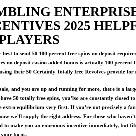
MBLING ENTERPRIS
ENTIVES 2025 HELPF
 PLAYERS
 best to send 50 100 percent free spins no deposit required
lves no deposit casino added bonus is actually 100 percent
using their 50 Certainly Totally free Revolves provide for
ale, and you are up and running for more, there is a larg
ave 50 totally free spins, you’lso are constantly closed to
e extra equilibrium very first. If you’re not precisely a fa
now we’ll supply the right address. For those who haven’t 
 to make you an enormous incentive immediately, but fifty
 your focus.