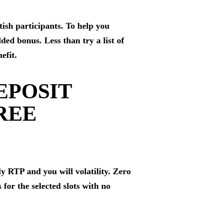
tish participants. To help you
ded bonus. Less than try a list of
efit.
EPOSIT
REE
ly RTP and you will volatility. Zero
for the selected slots with no