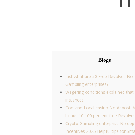
Blogs
Just what are 50 Free Revolves No-
Gambling enterprises?
Wagering conditions explained that
instances
Coolzino Local casino No-deposit 
bonus 10 100 percent free Revolve
Crypto Gambling enterprise No dep
Incentives 2025 Helpful tips for Sma