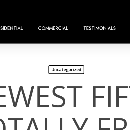
SIDENTIAL
COMMERCIAL
TESTIMONIALS
Uncategorized
EWEST FIF
OTALLY FR