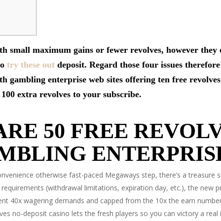
th small maximum gains or fewer revolves, however they o
no
try these out
deposit. Regard those four issues therefore’
ith gambling enterprise web sites offering ten free revolv
o 100 extra revolves to your subscribe.
ARE 50 FREE REVOLV
MBLING ENTERPRIS
onvenience otherwise fast-paced Megaways step, there’s a treasure sl
equirements (withdrawal limitations, expiration day, etc.), the new p
llent 40x wagering demands and capped from the 10x the earn number
lves no-deposit casino lets the fresh players so you can victory a rea