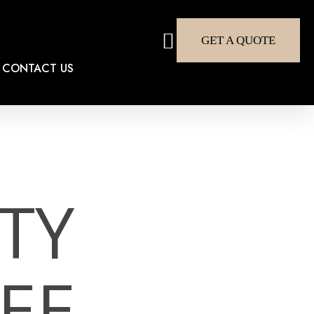
search
GET A QUOTE
CONTACT US
TY
EE