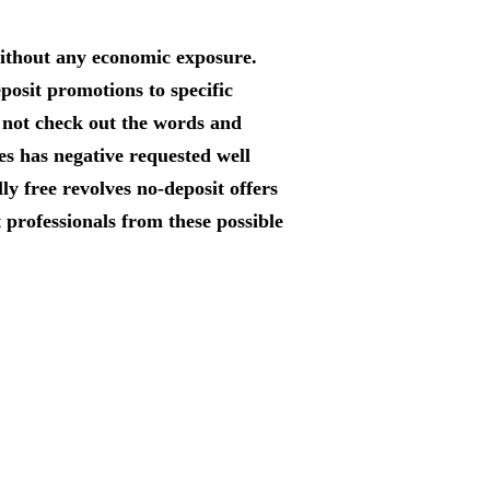
 without any economic exposure.
eposit promotions to specific
o not check out the words and
es has negative requested well
y free revolves no-deposit offers
t professionals from these possible