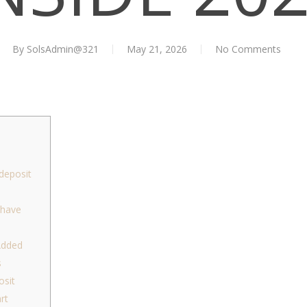
By
SolsAdmin@321
May 21, 2026
No Comments
deposit
 have
Added
s
osit
rt