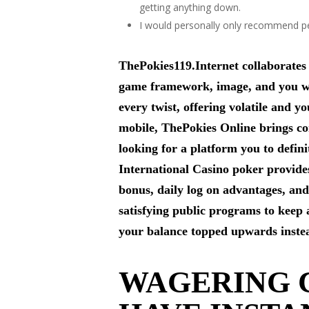
getting anything down.
I would personally only recommend per
ThePokies119.Internet collaborates t
game framework, image, and you wi
every twist, offering volatile and y
mobile, ThePokies Online brings co
looking for a platform you to defin
International Casino poker provide
bonus, daily log on advantages, and
satisfying public programs to keep a
your balance topped upwards instea
WAGERING 