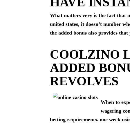
HAVE INSTA
What matters very is the fact that 
united states, it doesn’t number who
the added bonus also provides that 
COOLZINO L
ADDED BONU
REVOLVES
When to exper
wagering cond
betting requirements. one week using