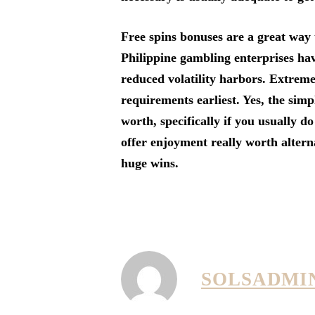
Free spins bonuses are a great way 
Philippine gambling enterprises have
reduced volatility harbors. Extreme
requirements earliest. Yes, the sim
worth, specifically if you usually 
offer enjoyment really worth alterna
huge wins.
SOLSADMI