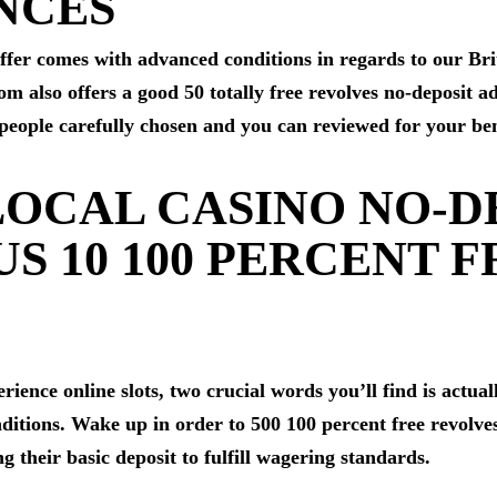
NCES
offer comes with advanced conditions in regards to our Bri
m also offers a good 50 totally free revolves no-deposit ad
people carefully chosen and you can reviewed for your ben
OCAL CASINO NO-D
S 10 100 PERCENT F
ience online slots, two crucial words you’ll find is actual
itions. Wake up in order to 500 100 percent free revolves 
 their basic deposit to fulfill wagering standards.