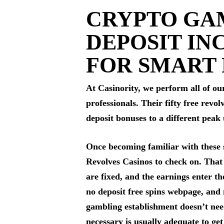
CRYPTO GA
DEPOSIT INC
FOR SMART
At Casinority, we perform all of our
professionals. Their fifty free revo
deposit bonuses to a different peak 
Once becoming familiar with these s
Revolves Casinos to check on. That h
are fixed, and the earnings enter th
no deposit free spins webpage, and 
gambling establishment doesn’t need
necessary is usually adequate to get