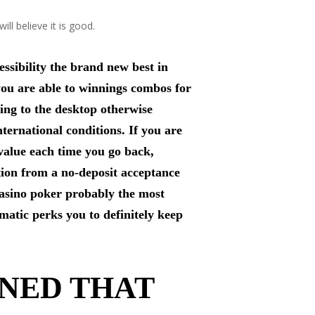
l believe it is good.
essibility the brand new best in
ou are able to winnings combos for
ying to the desktop otherwise
ernational conditions. If you are
value each time you go back,
tion from a no-deposit acceptance
Casino poker probably the most
omatic perks you to definitely keep
NED THAT