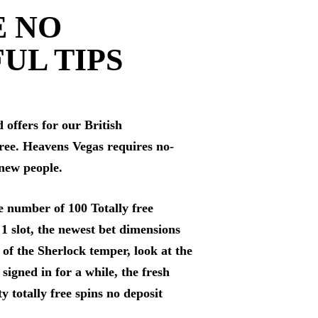
E NO
UL TIPS
 offers for our British
 free. Heavens Vegas requires no-
 new people.
e number of 100 Totally free
 1 slot, the newest bet dimensions
n of the Sherlock temper, look at the
signed in for a while, the fresh
 totally free spins no deposit