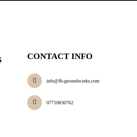
CONTACT INFO
S
info@fb-groundworks.com
07710830762