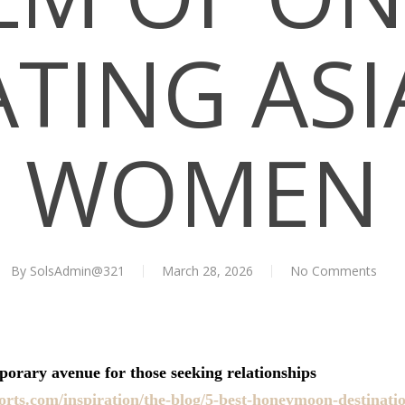
TING AS
WOMEN
By
SolsAdmin@321
March 28, 2026
No Comments
orary avenue for those seeking relationships
rts.com/inspiration/the-blog/5-best-honeymoon-destinati