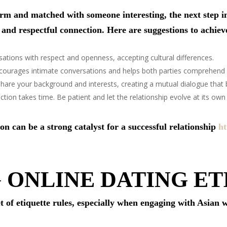
orm and matched with someone interesting, the next step i
 and respectful connection. Here are suggestions to achiev
sations with respect and openness, accepting cultural differences.
courages intimate conversations and helps both parties comprehend 
share your background and interests, creating a mutual dialogue that b
tion takes time. Be patient and let the relationship evolve at its own
n can be a strong catalyst for a successful relationship
ht
 ONLINE DATING ET
t of etiquette rules, especially when engaging with Asian