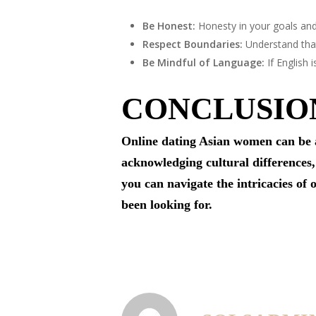
Be Honest:
Honesty in your goals and
Respect Boundaries:
Understand that
Be Mindful of Language:
If English 
CONCLUSIO
Online dating Asian women can be a
acknowledging cultural differences,
you can navigate the intricacies of
been looking for.