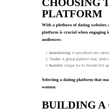
CHOOSING T
PLATFORM
With a plethora of dating websites 
platform is crucial when engaging 
audiences:
AsianDating:
A specialized site cateri
Tinder:
A global platform that, while
Bumble:
Unique for its female-first 
Selecting a dating platform that ma
women.
BUILDING A