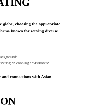
ATING
he globe, choosing the appropriate
forms known for serving diverse
backgrounds.
stering an enabling environment.
e and connections with Asian
ION