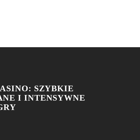
ASINO: SZYBKIE
NE I INTENSYWNE
 GRY