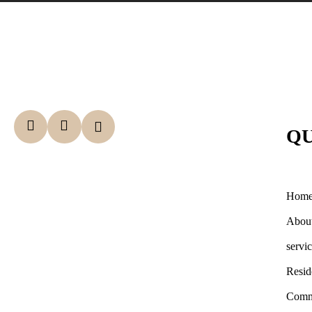
QU
Hom
Abou
servi
Resid
Comm