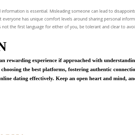
 information is essential. Misleading someone can lead to disappoin
 everyone has unique comfort levels around sharing personal informa
is not the first language for either of you, be tolerant and clear to a
N
n rewarding experience if approached with understanding,
 choosing the best platforms, fostering authentic connectio
 online dating effectively. Keep an open heart and mind, 