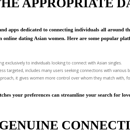
HE APPROPRIATE D
and apps dedicated to connecting individuals all around t
in online dating Asian women. Here are some popular plat
ng exclusively to individuals looking to connect with Asian singles.
 less targeted, includes many users seeking connections with various 
approach, it gives women more control over whom they match with, fo
tches your preferences can streamline your search for lov
 GENUINE CONNECT