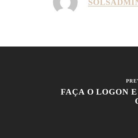
SOLSADMI
PRE
FAÇA O LOGON E