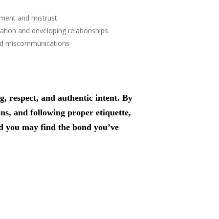
tment and mistrust.
tion and developing relationships.
void miscommunications.
 respect, and authentic intent. By
ns, and following proper etiquette,
and you may find the bond you’ve