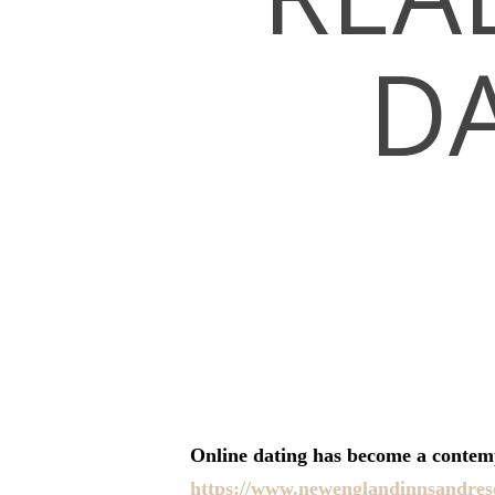
DA
Hit enter to search or ESC to close
Online dating has become a contemp
https://www.newenglandinnsandreso