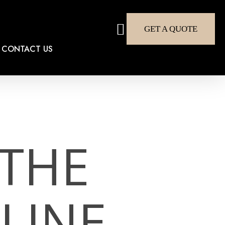
search
GET A QUOTE
CONTACT US
 THE
LINE