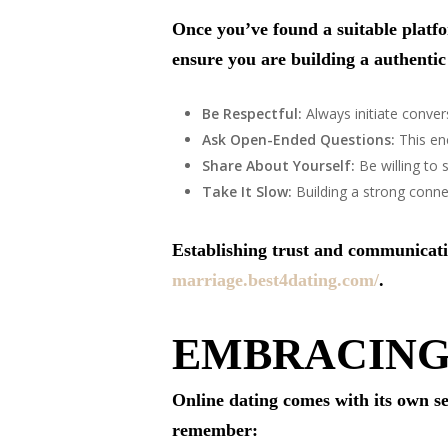
Once you’ve found a suitable platf
ensure you are building a authentic
Be Respectful:
Always initiate conver
Ask Open-Ended Questions:
This en
Share About Yourself:
Be willing to 
Take It Slow:
Building a strong connec
Establishing trust and communicatio
marriage.best4dating.com/
.
EMBRACING
Online dating comes with its own se
remember: