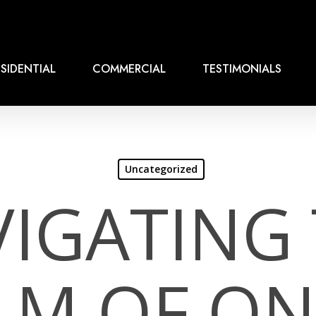
SIDENTIAL
COMMERCIAL
TESTIMONIALS
Uncategorized
IGATING
LM OF ON