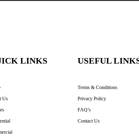
ICK LINKS
USEFUL LINK
e
Terms & Conditions
t Us
Privacy Policy
ces
FAQ’s
ential
Contact Us
ercial