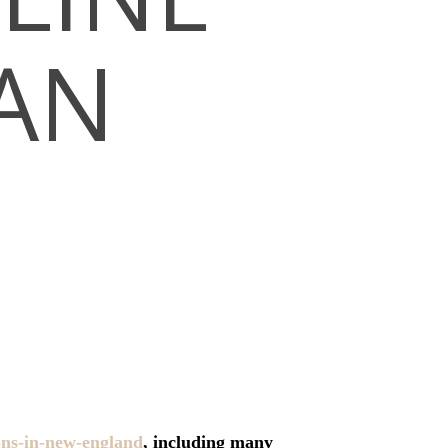
IAN
ons-in-new-england
, including many