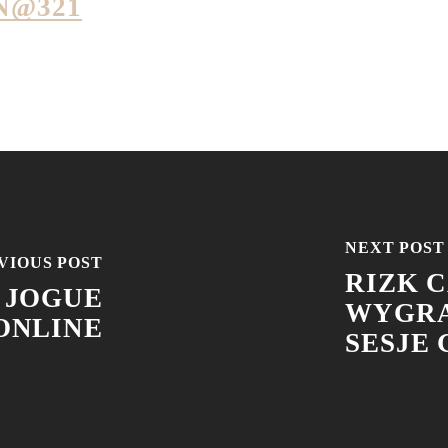
N@321
NEXT POST
VIOUS POST
RIZK C
 JOGUE
WYGRA
ONLINE
SESJE