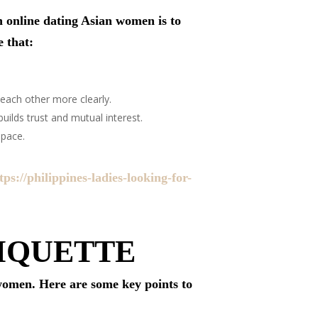
n online dating Asian women is to
e that:
each other more clearly.
uilds trust and mutual interest.
 pace.
tps://philippines-ladies-looking-for-
IQUETTE
 women. Here are some key points to