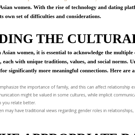
 Asian women. With the rise of technology and dating plat
ts own set of difficulties and considerations.
DING THE CULTURA
 Asian women, it is essential to acknowledge the multiple 
 each with unique traditions, values, and social norms. U
for significantly more meaningful connections. Here are a
phasize the importance of family, and this can affect relationship ex
nication might be valued in some cultures, while implicit communica
you relate better.
ay have traditional views regarding gender roles in relationships, w