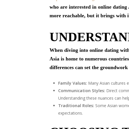
who are interested in online dating
more reachable, but it brings with i
UNDERSTAN
When diving into online dating with
Asia is home to numerous countries,
differences can set the groundwork 
Family Values:
Many Asian cultures em
Communication Styles:
Direct commu
Understanding these nuances can help 
Traditional Roles:
Some Asian women m
expectations.