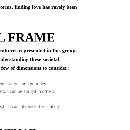
forms, finding love has rarely been
L FRAME
cultures represented in this group.
nderstanding these societal
 few of dimensions to consider:
pectations and priorities.
tion can be sought in others.
hich can influence their dating