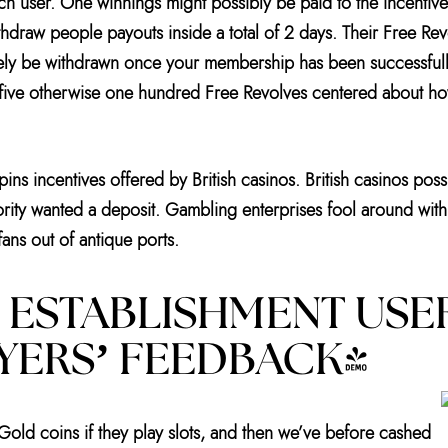
h user. One winnings might possibly be paid to the incentive 
thdraw people payouts inside a total of 2 days. Their Free Re
kely be withdrawn once your membership has been successful
ty-five otherwise one hundred Free Revolves centered about ho
spins incentives offered by British casinos. British casinos pos
rity wanted a deposit. Gambling enterprises fool around with 
 fans out of antique ports.
 ESTABLISHMENT USE
AYERS’ FEEDBACK)
Gold coins if they play slots, and then we’ve before cashed