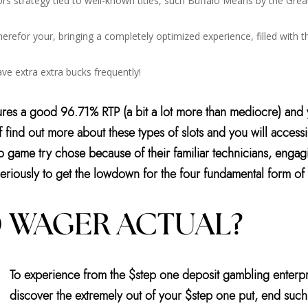
rs strategy tied to well-known titles, such Buffalo Means by the Gre
erefor your, bringing a completely optimized experience, filled with th
e extra extra bucks frequently!
res a good 96.71% RTP (a bit a lot more than mediocre) and yo
f find out more about these types of slots and you will accessi
o game try chose because of their familiar technicians, enga
iously to get the lowdown for the four fundamental form of to
O WAGER ACTUAL?
To experience from the $step one deposit gambling enterpri
discover the extremely out of your $step one put, end such