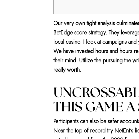
Our very own tight analysis culminate
BetEdge score strategy. They leverage
local casino. I look at campaigns and
We have invested hours and hours res
their mind. Utilize the pursuing the 
really worth.
UNCROSSABL
THIS GAME A
Participants can also be safer account
Near the top of record try NetEnt’s 