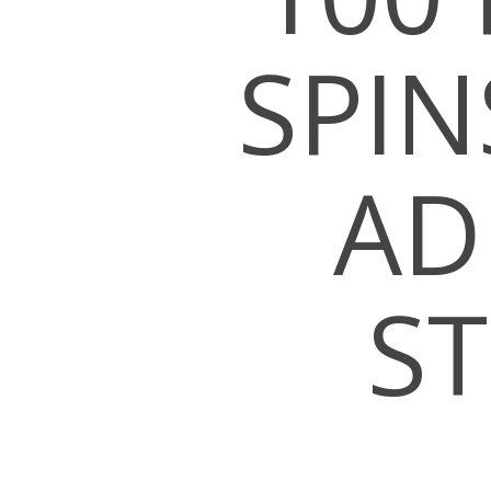
SPIN
AD
ST
Hit enter to search or ESC to close