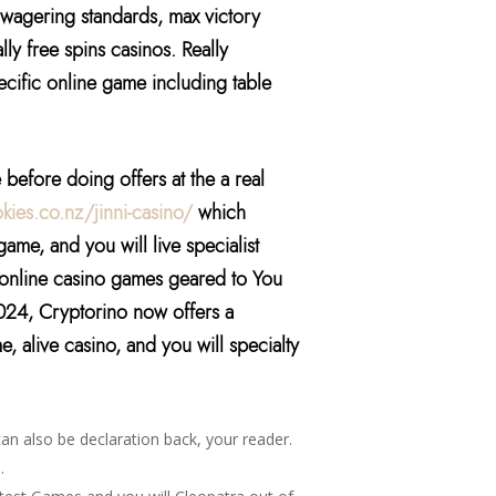
 wagering standards, max victory
lly free spins casinos. Really
ecific online game including table
 before doing offers at the a real
okies.co.nz/jinni-casino/
which
game, and you will live specialist
s online casino games geared to You
2024, Cryptorino now offers a
, alive casino, and you will specialty
an also be declaration back, your reader.
.