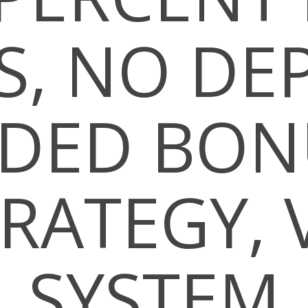
S, NO DE
DED BON
RATEGY, 
SYSTEM