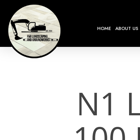
Skip
to
main
HOME
ABOUT US
content
N1 
100