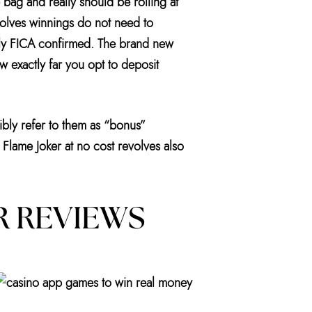
bag and really should be rolling at
volves winnings do not need to
ly FICA confirmed. The brand new
w exactly far you opt to deposit
sibly refer to them as “bonus”
Flame Joker at no cost revolves also
R REVIEWS