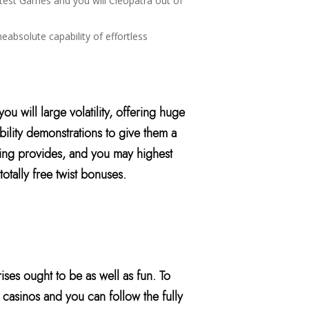
atest Games and you will Cleopatra out of
eabsolute capability of effortless
u will large volatility, offering huge
bility demonstrations to give them a
ging provides, and you may highest
tally free twist bonuses.
ses ought to be as well as fun. To
 casinos and you can follow the fully