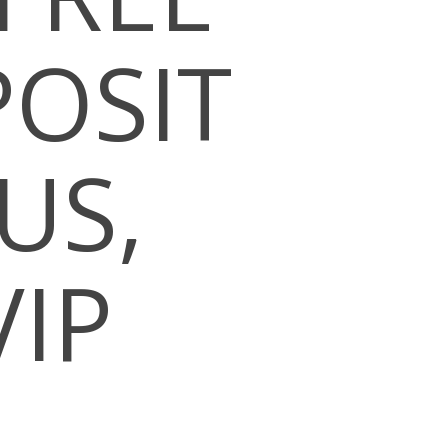
POSIT
US,
VIP