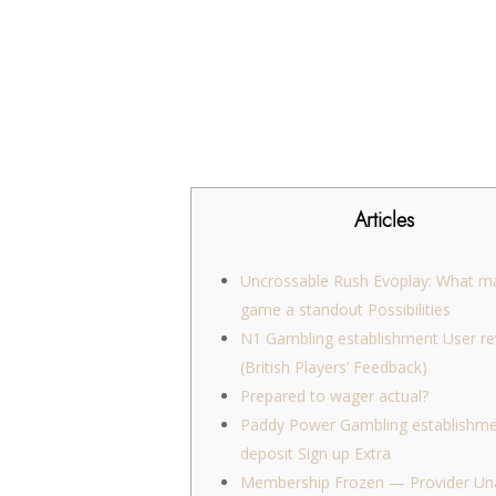
Articles
Uncrossable Rush Evoplay: What m
game a standout Possibilities
N1 Gambling establishment User re
(British Players’ Feedback)
Prepared to wager actual?
Paddy Power Gambling establishm
deposit Sign up Extra
Membership Frozen — Provider Una