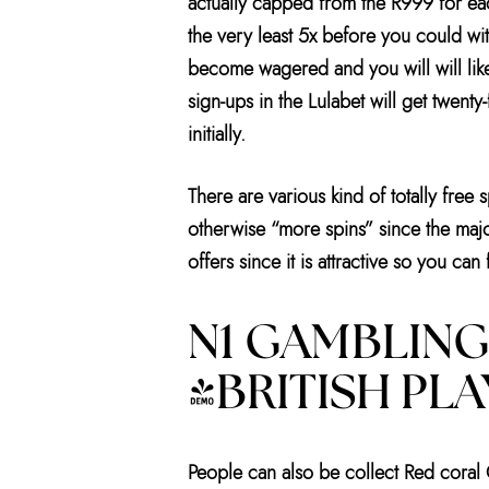
actually capped from the R999 for eac
the very least 5x before you could wi
become wagered and you will will li
sign-ups in the Lulabet will get twen
initially.
There are various kind of totally free 
otherwise “more spins” since the majo
offers since it is attractive so you can
N1 GAMBLING
(BRITISH PL
People can also be collect Red coral 