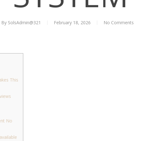
By
SolsAdmin@321
February 18, 2026
No Comments
akes This
views
ent No
vailable