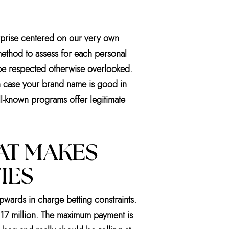
erprise centered on our very own
method to assess for each personal
t be respected otherwise overlooked.
n case your brand name is good in
ll-known programs offer legitimate
AT MAKES
IES
pwards in charge betting constraints.
€17 million. The maximum payment is