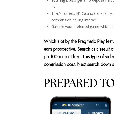
You might also get a no-deposit harbo
IGT.
That’s correct, N1 Casino Canada try h
commission having Interac!
Gamble your preferred game which hav
Which slot by the Pragmatic Play featu
earn prospective. Search as a result o
go 100percent free. This type of vide
commission cost. Next search down ser
PREPARED T