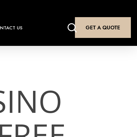
search
GET A QUOTE
NTACT US
SINO
FREE