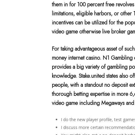
them in for 100 percent free revolve
limitations, eligible harbors, or other 
incentives can be utilized for the po
video game otherwise live broker ga
For taking advantageous asset of such 
money internet casino. N1 Gambling e
provides a big variety of gambling poss
knowledge. Stake.united states also o
people, with a standout no deposit ex
thorough betting expertise in more 6,o
video game including Megaways and
I do the new player profile, test gam
I discuss more certain recommendation