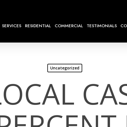
SERVICES
RESIDENTIAL
COMMERCIAL
TESTIMONIALS
CO
Uncategorized
LOCAL CA
 PERCENT 