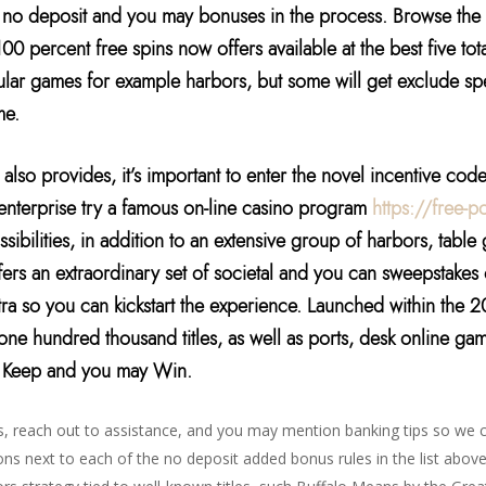
s no deposit and you may bonuses in the process. Browse the
100 percent free spins now offers available at the best five tota
pular games for example harbors, but some will get exclude sp
me.
also provides, it’s important to enter the novel incentive code
nterprise try a famous on-line casino program
https://free-p
ibilities, in addition to an extensive group of harbors, table 
ffers an extraordinary set of societal and you can sweepstake
tra so you can kickstart the experience. Launched within the 
ne hundred thousand titles, as well as ports, desk online game
 Keep and you may Win.
es, reach out to assistance, and you may mention banking tips so we c
s next to each of the no deposit added bonus rules in the list above