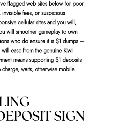
’ve flagged web sites below for poor
invisible fees, or suspicious
nsive cellular sites and you will,
 you will smoother gameplay to own
tions who do ensure it is $1 dumps –
 will ease from the genuine Kiwi
ayment means supporting $1 deposits
 charge, waits, otherwise mobile
LING
DEPOSIT SIGN