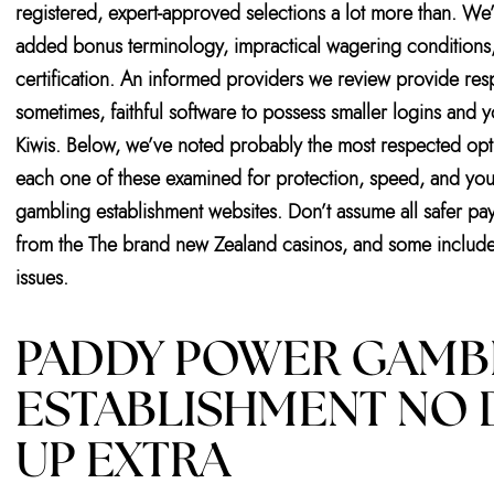
registered, expert-approved selections a lot more than. We
added bonus terminology, impractical wagering conditions, 
certification. An informed providers we review provide respo
sometimes, faithful software to possess smaller logins and
Kiwis. Below, we’ve noted probably the most respected op
each one of these examined for protection, speed, and you
gambling establishment websites. Don’t assume all safer p
from the The brand new Zealand casinos, and some include
issues.
PADDY POWER GAMB
ESTABLISHMENT NO 
UP EXTRA