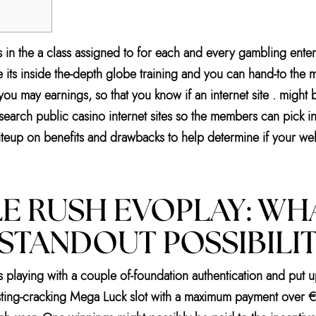
s in the a class assigned to for each and every gambling ent
 its inside the-depth globe training and you can hand-to the 
 you may earnings, so that you know if an internet site . migh
earch public casino internet sites so the members can pick i
writeup on benefits and drawbacks to help determine if your we
E RUSH EVOPLAY: WH
 STANDOUT POSSIBILIT
s playing with a couple of-foundation authentication and put u
listing-cracking Mega Luck slot with a maximum payment over 