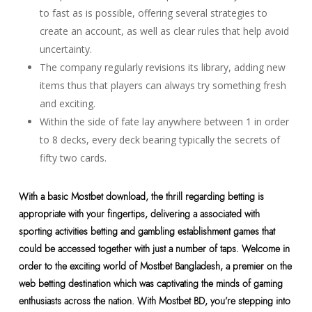
to fast as is possible, offering several strategies to
create an account, as well as clear rules that help avoid
uncertainty.
The company regularly revisions its library, adding new
items thus that players can always try something fresh
and exciting.
Within the side of fate lay anywhere between 1 in order
to 8 decks, every deck bearing typically the secrets of
fifty two cards.
With a basic Mostbet download, the thrill regarding betting is
appropriate with your fingertips, delivering a associated with
sporting activities betting and gambling establishment games that
could be accessed together with just a number of taps. Welcome in
order to the exciting world of Mostbet Bangladesh, a premier on the
web betting destination which was captivating the minds of gaming
enthusiasts across the nation. With Mostbet BD, you’re stepping into