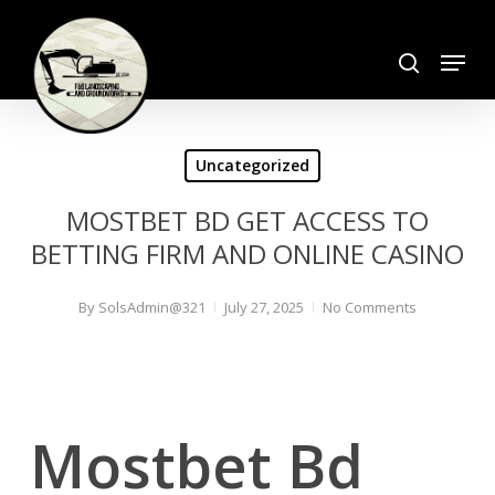
Skip
search
to
Menu
Close
main
Menu
content
Uncategorized
MOSTBET BD GET ACCESS TO
BETTING FIRM AND ONLINE CASINO
By
SolsAdmin@321
July 27, 2025
No Comments
Mostbet Bd