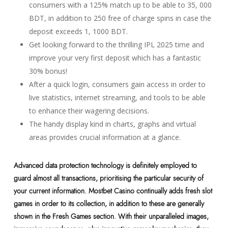
consumers with a 125% match up to be able to 35, 000
BDT, in addition to 250 free of charge spins in case the
deposit exceeds 1, 1000 BDT.
Get looking forward to the thrilling IPL 2025 time and
improve your very first deposit which has a fantastic
30% bonus!
After a quick login, consumers gain access in order to
live statistics, internet streaming, and tools to be able
to enhance their wagering decisions.
The handy display kind in charts, graphs and virtual
areas provides crucial information at a glance.
Advanced data protection technology is definitely employed to
guard almost all transactions, prioritising the particular security of
your current information. Mostbet Casino continually adds fresh slot
games in order to its collection, in addition to these are generally
shown in the Fresh Games section. With their unparalleled images,