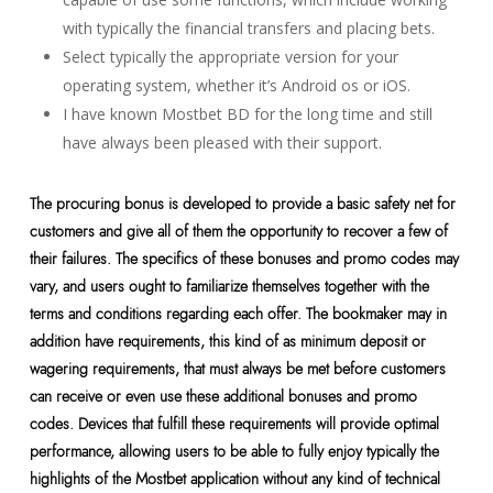
with typically the financial transfers and placing bets.
Select typically the appropriate version for your
operating system, whether it’s Android os or iOS.
I have known Mostbet BD for the long time and still
have always been pleased with their support.
The procuring bonus is developed to provide a basic safety net for
customers and give all of them the opportunity to recover a few of
their failures. The specifics of these bonuses and promo codes may
vary, and users ought to familiarize themselves together with the
terms and conditions regarding each offer. The bookmaker may in
addition have requirements, this kind of as minimum deposit or
wagering requirements, that must always be met before customers
can receive or even use these additional bonuses and promo
codes. Devices that fulfill these requirements will provide optimal
performance, allowing users to be able to fully enjoy typically the
highlights of the Mostbet application without any kind of technical