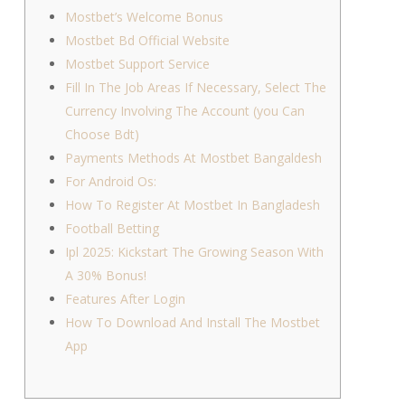
Mostbet’s Welcome Bonus
Mostbet Bd Official Website
Mostbet Support Service
Fill In The Job Areas If Necessary, Select The
Currency Involving The Account (you Can
Choose Bdt)
Payments Methods At Mostbet Bangaldesh
For Android Os:
How To Register At Mostbet In Bangladesh
Football Betting
Ipl 2025: Kickstart The Growing Season With
A 30% Bonus!
Features After Login
How To Download And Install The Mostbet
App