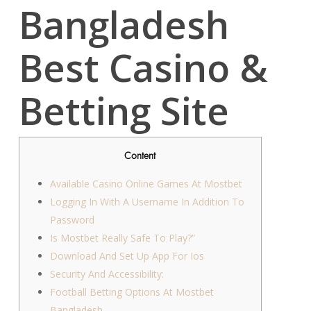
Bangladesh
Best Casino &
Betting Site
Content
Available Casino Online Games At Mostbet
Logging In With A Username In Addition To
Password
Is Mostbet Really Safe To Play?”
Download And Set Up App For Ios
Security And Accessibility:
Football Betting Options At Mostbet
Bangladesh