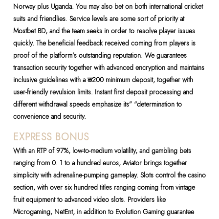
Norway plus Uganda. You may also bet on both international cricket
suits and friendlies. Service levels are some sort of priority at
Mostbet BD, and the team seeks in order to resolve player issues
quickly. The beneficial feedback received coming from players is
proof of the platform’s outstanding reputation. We guarantees
transaction security together with advanced encryption and maintains
inclusive guidelines with a ळ200 minimum deposit, together with
user-friendly revulsion limits. Instant first deposit processing and
different withdrawal speeds emphasize its” “determination to
convenience and security.
EXPRESS BONUS
With an RTP of 97%, low-to-medium volatility, and gambling bets
ranging from 0. 1 to a hundred euros, Aviator brings together
simplicity with adrenaline-pumping gameplay. Slots control the casino
section, with over six hundred titles ranging coming from vintage
fruit equipment to advanced video slots. Providers like
Microgaming, NetEnt, in addition to Evolution Gaming guarantee