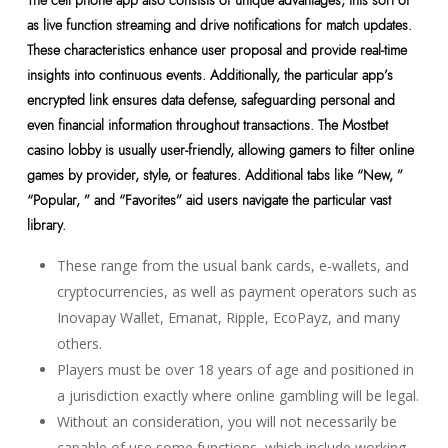
The cell phone app also consists of unique advantages, this sort of
as live function streaming and drive notifications for match updates.
These characteristics enhance user proposal and provide real-time
insights into continuous events. Additionally, the particular app’s
encrypted link ensures data defense, safeguarding personal and
even financial information throughout transactions. The Mostbet
casino lobby is usually user-friendly, allowing gamers to filter online
games by provider, style, or features. Additional tabs like “New, ”
“Popular, ” and “Favorites” aid users navigate the particular vast
library.
These range from the usual bank cards, e-wallets, and
cryptocurrencies, as well as payment operators such as
Inovapay Wallet, Emanat, Ripple, EcoPayz, and many
others.
Players must be over 18 years of age and positioned in
a jurisdiction exactly where online gambling will be legal.
Without an consideration, you will not necessarily be
capable of use some functions, which include working