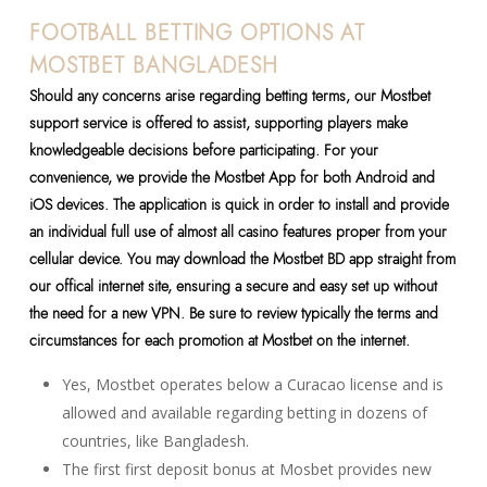
FOOTBALL BETTING OPTIONS AT
MOSTBET BANGLADESH
Should any concerns arise regarding betting terms, our Mostbet
support service is offered to assist, supporting players make
knowledgeable decisions before participating. For your
convenience, we provide the Mostbet App for both Android and
iOS devices. The application is quick in order to install and provide
an individual full use of almost all casino features proper from your
cellular device. You may download the Mostbet BD app straight from
our offical internet site, ensuring a secure and easy set up without
the need for a new VPN. Be sure to review typically the terms and
circumstances for each promotion at Mostbet on the internet.
Yes, Mostbet operates below a Curacao license and is
allowed and available regarding betting in dozens of
countries, like Bangladesh.
The first first deposit bonus at Mosbet provides new