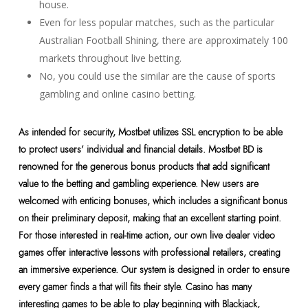
house.
Even for less popular matches, such as the particular
Australian Football Shining, there are approximately 100
markets throughout live betting.
No, you could use the similar are the cause of sports
gambling and online casino betting.
As intended for security, Mostbet utilizes SSL encryption to be able
to protect users’ individual and financial details. Mostbet BD is
renowned for the generous bonus products that add significant
value to the betting and gambling experience. New users are
welcomed with enticing bonuses, which includes a significant bonus
on their preliminary deposit, making that an excellent starting point.
For those interested in real-time action, our own live dealer video
games offer interactive lessons with professional retailers, creating
an immersive experience. Our system is designed in order to ensure
every gamer finds a that will fits their style. Casino has many
interesting games to be able to play beginning with Blackjack,