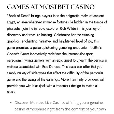
GAMES AT MOSTBET CASINO
“Book of Dead” brings players in to the enigmatic realm of ancient
Egypt, an area wherever immense fortunes lie hidden in the tombs of
pharaohs. Join the intrepid explorer Rich Wilde in his journey of
discovery and treasure hunting. Celebrated for the stunning
graphics, enchanting narrative, and heightened level of joy, this
game promises a pulse-quickening gambling encounter. NetEnt’s
Gonzo’s Quest innovatively redefines the internet slot sport
paradigm, inviting gamers with an epic quest to unearth the particular
mythical associated with Este Dorado. This class can offer that you
simply variety of side types that affect the difficulty of the particular
game and the sizing of the earnings. More than thirty providers will
provide you with blackjack with a trademark design to match all
tastes.
Discover Mostbet Live Casino, offering you a genuine
casino atmosphere right from the comfort of your own