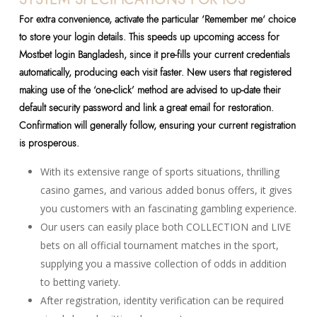
For extra convenience, activate the particular ‘Remember me‘ choice
to store your login details. This speeds up upcoming access for
Mostbet login Bangladesh, since it pre-fills your current credentials
automatically, producing each visit faster. New users that registered
making use of the ‘one-click’ method are advised to up-date their
default security password and link a great email for restoration.
Confirmation will generally follow, ensuring your current registration
is prosperous.
With its extensive range of sports situations, thrilling
casino games, and various added bonus offers, it gives
you customers with an fascinating gambling experience.
Our users can easily place both COLLECTION and LIVE
bets on all official tournament matches in the sport,
supplying you a massive collection of odds in addition
to betting variety.
After registration, identity verification can be required