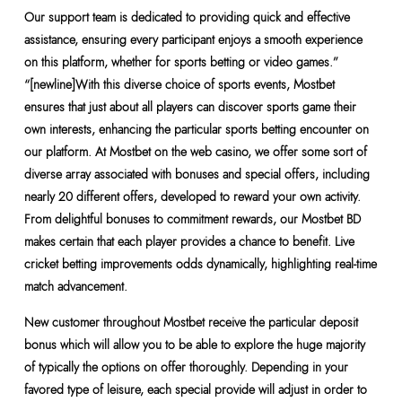
Our support team is dedicated to providing quick and effective
assistance, ensuring every participant enjoys a smooth experience
on this platform, whether for sports betting or video games.”
“[newline]With this diverse choice of sports events, Mostbet
ensures that just about all players can discover sports game their
own interests, enhancing the particular sports betting encounter on
our platform. At Mostbet on the web casino, we offer some sort of
diverse array associated with bonuses and special offers, including
nearly 20 different offers, developed to reward your own activity.
From delightful bonuses to commitment rewards, our Mostbet BD
makes certain that each player provides a chance to benefit. Live
cricket betting improvements odds dynamically, highlighting real-time
match advancement.
New customer throughout Mostbet receive the particular deposit
bonus which will allow you to be able to explore the huge majority
of typically the options on offer thoroughly. Depending in your
favored type of leisure, each special provide will adjust in order to