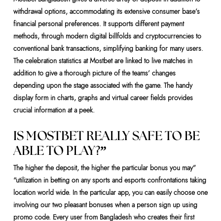
withdrawal options, accommodating its extensive consumer base’s
financial personal preferences. It supports different payment
methods, through modern digital billfolds and cryptocurrencies to
conventional bank transactions, simplifying banking for many users.
The celebration statistics at Mostbet are linked to live matches in
addition to give a thorough picture of the teams’ changes
depending upon the stage associated with the game. The handy
display form in charts, graphs and virtual career fields provides
crucial information at a peek.
IS MOSTBET REALLY SAFE TO BE
ABLE TO PLAY?”
The higher the deposit, the higher the particular bonus you may”
“utilization in betting on any sports and esports confrontations taking
location world wide. In the particular app, you can easily choose one
involving our two pleasant bonuses when a person sign up using
promo code. Every user from Bangladesh who creates their first