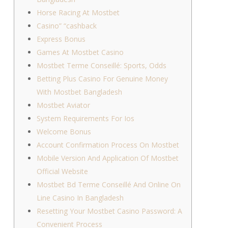
Horse Racing At Mostbet
Casino” “cashback
Express Bonus
Games At Mostbet Casino
Mostbet Terme Conseillé: Sports, Odds
Betting Plus Casino For Genuine Money
With Mostbet Bangladesh
Mostbet Aviator
System Requirements For Ios
Welcome Bonus
Account Confirmation Process On Mostbet
Mobile Version And Application Of Mostbet
Official Website
Mostbet Bd Terme Conseillé And Online On
Line Casino In Bangladesh
Resetting Your Mostbet Casino Password: A
Convenient Process