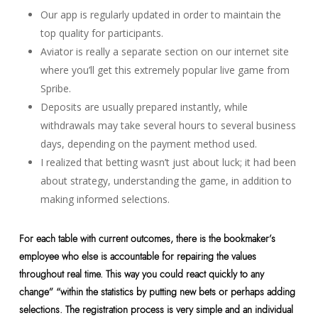
Our app is regularly updated in order to maintain the
top quality for participants.
Aviator is really a separate section on our internet site
where you’ll get this extremely popular live game from
Spribe.
Deposits are usually prepared instantly, while
withdrawals may take several hours to several business
days, depending on the payment method used.
I realized that betting wasn’t just about luck; it had been
about strategy, understanding the game, in addition to
making informed selections.
For each table with current outcomes, there is the bookmaker’s
employee who else is accountable for repairing the values
throughout real time. This way you could react quickly to any
change” “within the statistics by putting new bets or perhaps adding
selections. The registration process is very simple and an individual