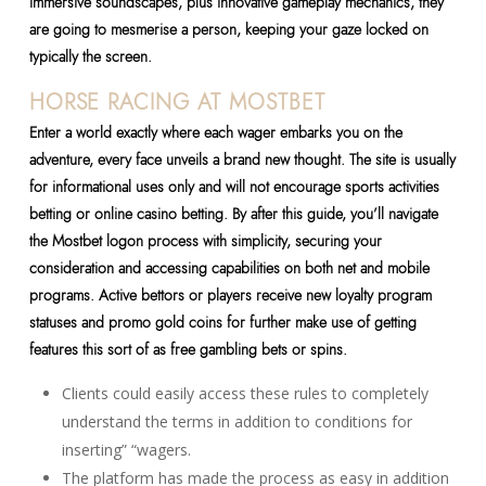
immersive soundscapes, plus innovative gameplay mechanics, they
are going to mesmerise a person, keeping your gaze locked on
typically the screen.
HORSE RACING AT MOSTBET
Enter a world exactly where each wager embarks you on the
adventure, every face unveils a brand new thought. The site is usually
for informational uses only and will not encourage sports activities
betting or online casino betting. By after this guide, you’ll navigate
the Mostbet logon process with simplicity, securing your
consideration and accessing capabilities on both net and mobile
programs. Active bettors or players receive new loyalty program
statuses and promo gold coins for further make use of getting
features this sort of as free gambling bets or spins.
Clients could easily access these rules to completely
understand the terms in addition to conditions for
inserting” “wagers.
The platform has made the process as easy in addition