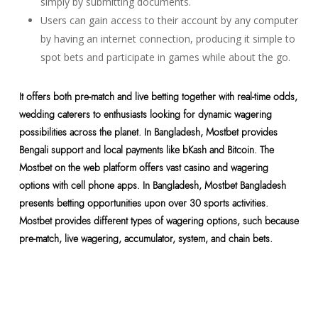
simply by submitting documents.
Users can gain access to their account by any computer
by having an internet connection, producing it simple to
spot bets and participate in games while about the go.
It offers both pre-match and live betting together with real-time odds,
wedding caterers to enthusiasts looking for dynamic wagering
possibilities across the planet. In Bangladesh, Mostbet provides
Bengali support and local payments like bKash and Bitcoin. The
Mostbet on the web platform offers vast casino and wagering
options with cell phone apps. In Bangladesh, Mostbet Bangladesh
presents betting opportunities upon over 30 sports activities.
Mostbet provides different types of wagering options, such because
pre-match, live wagering, accumulator, system, and chain bets.