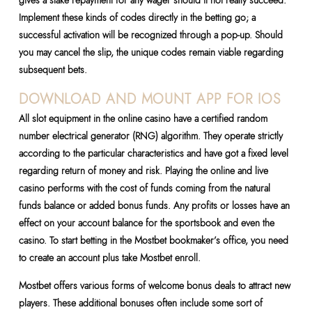
gives a stake repayment for any wager should it not really succeed.
Implement these kinds of codes directly in the betting go; a
successful activation will be recognized through a pop-up. Should
you may cancel the slip, the unique codes remain viable regarding
subsequent bets.
DOWNLOAD AND MOUNT APP FOR IOS
All slot equipment in the online casino have a certified random
number electrical generator (RNG) algorithm. They operate strictly
according to the particular characteristics and have got a fixed level
regarding return of money and risk. Playing the online and live
casino performs with the cost of funds coming from the natural
funds balance or added bonus funds. Any profits or losses have an
effect on your account balance for the sportsbook and even the
casino. To start betting in the Mostbet bookmaker’s office, you need
to create an account plus take Mostbet enroll.
Mostbet offers various forms of welcome bonus deals to attract new
players. These additional bonuses often include some sort of