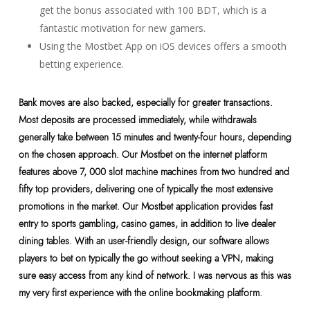
get the bonus associated with 100 BDT, which is a
fantastic motivation for new gamers.
Using the Mostbet App on iOS devices offers a smooth
betting experience.
Bank moves are also backed, especially for greater transactions.
Most deposits are processed immediately, while withdrawals
generally take between 15 minutes and twenty-four hours, depending
on the chosen approach. Our Mostbet on the internet platform
features above 7, 000 slot machine machines from two hundred and
fifty top providers, delivering one of typically the most extensive
promotions in the market. Our Mostbet application provides fast
entry to sports gambling, casino games, in addition to live dealer
dining tables. With an user-friendly design, our software allows
players to bet on typically the go without seeking a VPN, making
sure easy access from any kind of network. I was nervous as this was
my very first experience with the online bookmaking platform.