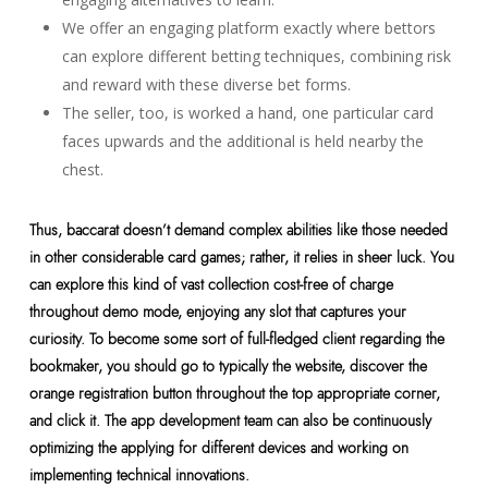
We offer an engaging platform exactly where bettors
can explore different betting techniques, combining risk
and reward with these diverse bet forms.
The seller, too, is worked a hand, one particular card
faces upwards and the additional is held nearby the
chest.
Thus, baccarat doesn’t demand complex abilities like those needed
in other considerable card games; rather, it relies in sheer luck. You
can explore this kind of vast collection cost-free of charge
throughout demo mode, enjoying any slot that captures your
curiosity. To become some sort of full-fledged client regarding the
bookmaker, you should go to typically the website, discover the
orange registration button throughout the top appropriate corner,
and click it. The app development team can also be continuously
optimizing the applying for different devices and working on
implementing technical innovations.