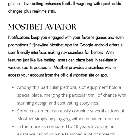
glitches. Live betting enhances football wagering with quick odds
changes plus real-time stats.
MOSTBET AVIATOR
Notifications keep you engaged with your favorite games and even
promotions.” “[newline]Mostbet App for Google android offers a
user friendly interface, making nav seamless for bettors. With
features just like live betting, users can place bets in real-time in
various sports occasions. Mostbet provides a seamless way to
access your account from the official Mostbet site or app.
Among this particular plethora, slot equipment hold a
special place, merging the particular thrill of chance with
stunning design and captivating storylines.
Some customers can easily combine several actions at
Mostbet simply by plugging within an added monitor.
In the more as compared to 10 years involving our
existence, all of us have launched a lot of projects