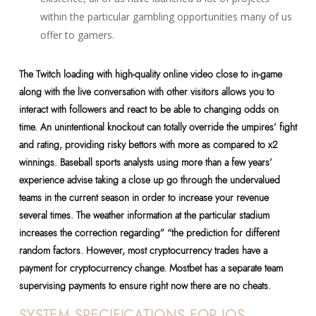
within the particular gambling opportunities many of us
offer to gamers.
The Twitch loading with high-quality online video close to in-game
along with the live conversation with other visitors allows you to
interact with followers and react to be able to changing odds on
time. An unintentional knockout can totally override the umpires’ fight
and rating, providing risky bettors with more as compared to x2
winnings. Baseball sports analysts using more than a few years’
experience advise taking a close up go through the undervalued
teams in the current season in order to increase your revenue
several times. The weather information at the particular stadium
increases the correction regarding” “the prediction for different
random factors. However, most cryptocurrency trades have a
payment for cryptocurrency change. Mostbet has a separate team
supervising payments to ensure right now there are no cheats.
SYSTEM SPECIFICATIONS FOR IOS