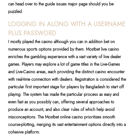
can head over to the guide issues major page should you be
puzzled.
LOGGING IN ALONG WITH A USERNAME
PLUS PASSWORD
I mostly played the casino although you can in addition bet on
numerous sports options provided by them. Mostbet live casino
enriches the gambling experience with a vast variety of live dealer
games. Players may explore a lot of game titles in the Live-Games
and Live-Casino areas, each providing the distinct casino encounter
with real-time connection with dealers. Registration is considered the
particular first important stage for players by Bangladesh to start off
playing. The system has made the particular process as easy and
even fast as you possibly can, offering several approaches to
produce an account, and also clear rules of which help avoid
misconceptions. The Mostbet online casino prioritizes smooth
course-plotting, merging its vast entertainment options directly into a
cohesive platform.