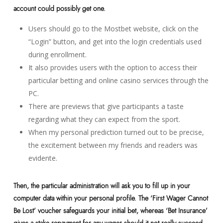
account could possibly get one.
Users should go to the Mostbet website, click on the
“Login” button, and get into the login credentials used
during enrollment.
It also provides users with the option to access their
particular betting and online casino services through the
PC.
There are previews that give participants a taste
regarding what they can expect from the sport.
When my personal prediction turned out to be precise,
the excitement between my friends and readers was
evidente.
Then, the particular administration will ask you to fill up in your
computer data within your personal profile. The ‘First Wager Cannot
Be Lost’ voucher safeguards your initial bet, whereas ‘Bet Insurance’