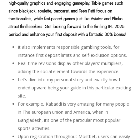
high-quality graphics and engaging gameplay. Table games such
since blackjack, roulette, baccarat, and Teen Patti focus on
traditionalists, while fast-paced games just like Aviator and Plinko
attract thrill-seekers. Get looking forward to the thrilling IPL 2025
period and enhance your first deposit with a fantastic 30% bonus!
It also implements responsible gambling tools, for
instance first deposit limits and self-exclusion options.
Real-time revisions display other players’ multipliers,
adding the social element towards the experience.
Let’s dive into my personal story and exactly how I
ended upward being your guide in this particular exciting
site.
For example, Kabaddi is very amazing for many people
in The european union and America, when in
Bangladesh, it’s one of the particular most popular
sports activities.
Upon registration throughout Mostbet, users can easily