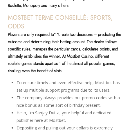
Roulette, Monopoly and many others.
MOSTBET TERME CONSEILLÉ: SPORTS,
ODDS
Players are only required to” “create two decisions – predicting the
outcome and determining their betting amount. The dealer follows
specific rules, manages the particular cards, calculates points, and
ultimately establishes the winner. At Mostbet Casino, different
roulette games stands apart as 1 of the almost all popular games,
rivalling even the benefit of slots.
To ensure timely and even effective help, Most bet has
set up multiple support programs due to its users.
The company always provides out promo codes with a
nice bonus as some sort of birthday present.
Hello, I’m Sanjay Dutta, your helpful and dedicated
publisher here at Mostbet.
Depositing and pulling out your dollars is extremely