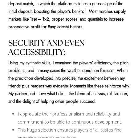
deposit match, in which the platform matches a percentage of the
initial deposit, boosting the player’s bankroll. Most matches supply
markets like 1set – 1×2, proper scores, and quantités to increase
prospective profit for Bangladeshi bettors.
SECURITY AND EVEN
ACCESSIBILITY:
Using my synthetic skills, I examined the players’ efficiency, the pitch
problems, and in many cases the weather condition forecast. When
the prediction developed into precise, the excitement between my
friends plus readers was evidente. Moments like these reinforce why
My partner and i love what I do – the blend of analysis, exhilaration,
and the delight of helping other people succeed.
I appreciate their professionalism and reliability and
commitment to be able to continuous development.
This huge selection ensures players of all tastes find
engaging alternatives to learn.