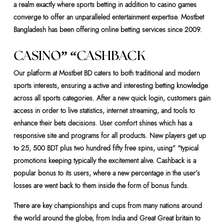
a realm exactly where sports betting in addition to casino games
converge to offer an unparalleled entertainment expertise. Mostbet
Bangladesh has been offering online betting services since 2009.
CASINO” “CASHBACK
Our platform at Mostbet BD caters to both traditional and modern
sports interests, ensuring a active and interesting betting knowledge
across all sports categories. After a new quick login, customers gain
access in order to live statistics, internet streaming, and tools to
enhance their bets decisions. User comfort shines which has a
responsive site and programs for all products. New players get up
to 25, 500 BDT plus two hundred fifty free spins, using” “typical
promotions keeping typically the excitement alive. Cashback is a
popular bonus to its users, where a new percentage in the user’s
losses are went back to them inside the form of bonus funds.
There are key championships and cups from many nations around
the world around the globe, from India and Great Great britain to