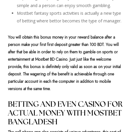
simple and a person can enjoy smooth gambling.
Mostbet fantasy sports activities is actually a new type
of betting where bettor becomes the type of manager.
You will obtain this bonus money in your reward balance after a
person make your first first deposit greater than 100 BDT. You will
after that be able in order to rely on them to gamble on sports or
entertainment at Mostbet BD Casino. Just just like the welcome
provide, this bonus is definitely only valid as soon as on your initial
deposit. The wagering of the benefit is achievable through one
particular account in each the computer in addition to mobile
versions at the same time.
BETTING AND EVEN CASINO FOR
ACTUAL MONEY WITH MOSTBET
BANGLADESH