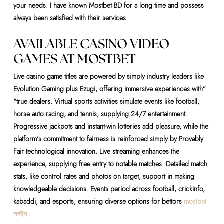
your needs. I have known Mostbet BD for a long time and possess
always been satisfied with their services.
AVAILABLE CASINO VIDEO
GAMES AT MOSTBET
Live casino game titles are powered by simply industry leaders like
Evolution Gaming plus Ezugi, offering immersive experiences with”
“true dealers. Virtual sports activities simulate events like football,
horse auto racing, and tennis, supplying 24/7 entertainment.
Progressive jackpots and instant-win lotteries add pleasure, while the
platform’s commitment to fairness is reinforced simply by Provably
Fair technological innovation. Live streaming enhances the
experience, supplying free entry to notable matches. Detailed match
stats, like control rates and photos on target, support in making
knowledgeable decisions. Events period across football, crickinfo,
kabaddi, and esports, ensuring diverse options for bettors
mostbet
লগইন
.