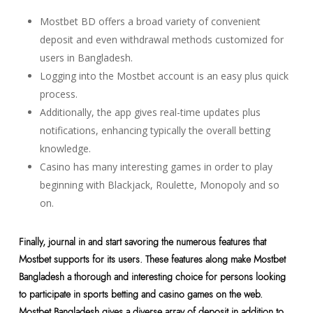
Mostbet BD offers a broad variety of convenient
deposit and even withdrawal methods customized for
users in Bangladesh.
Logging into the Mostbet account is an easy plus quick
process.
Additionally, the app gives real-time updates plus
notifications, enhancing typically the overall betting
knowledge.
Casino has many interesting games in order to play
beginning with Blackjack, Roulette, Monopoly and so
on.
Finally, journal in and start savoring the numerous features that
Mostbet supports for its users. These features along make Mostbet
Bangladesh a thorough and interesting choice for persons looking
to participate in sports betting and casino games on the web.
Mostbet Bangladesh gives a diverse array of deposit in addition to