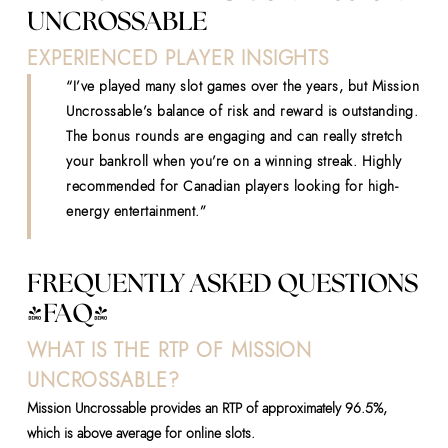
UNCROSSABLE
EXPERIENCED PLAYER INSIGHTS
“I’ve played many slot games over the years, but Mission
Uncrossable’s balance of risk and reward is outstanding.
The bonus rounds are engaging and can really stretch
your bankroll when you’re on a winning streak. Highly
recommended for Canadian players looking for high-
energy entertainment.”
FREQUENTLY ASKED QUESTIONS
(FAQ)
WHAT IS THE RTP OF MISSION
UNCROSSABLE?
Mission Uncrossable provides an RTP of approximately 96.5%,
which is above average for online slots.