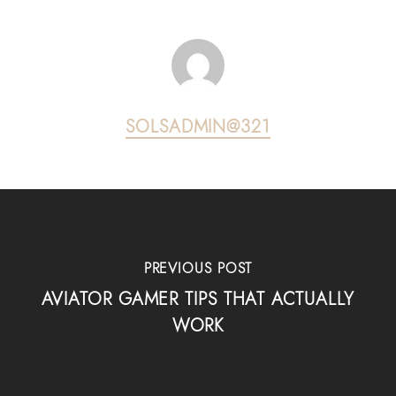
SOLSADMIN@321
PREVIOUS POST
AVIATOR GAMER TIPS THAT ACTUALLY
WORK