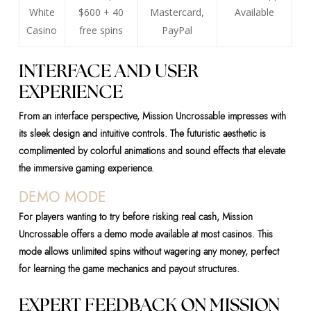
White
$600 + 40
Mastercard,
Available
Casino
free spins
PayPal
INTERFACE AND USER
EXPERIENCE
From an interface perspective, Mission Uncrossable impresses with
its sleek design and intuitive controls. The futuristic aesthetic is
complimented by colorful animations and sound effects that elevate
the immersive gaming experience.
DEMO MODE
For players wanting to try before risking real cash, Mission
Uncrossable offers a demo mode available at most casinos. This
mode allows unlimited spins without wagering any money, perfect
for learning the game mechanics and payout structures.
EXPERT FEEDBACK ON MISSION