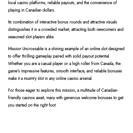
local casino platforms, reliable payouts, and the convenience of
playing in Canadian dollars.
Its combination of interactive bonus rounds and attractive visuals
distinguishes it in a crowded market, attracting both newcomers and
seasoned slot players alike.
Mission Uncrossable is a shining example of an online slot designed
to offer thrilling gameplay paired with solid payout potential.
Whether you are a casual player or a high roller from Canada, the
game’s impressive features, smooth interface, and reliable bonuses
make it a must-try slot in any online casino arsenal.
For those eager to explore this mission, a multitude of Canadian-
friendly casinos await, many with generous welcome bonuses to get
you started on the right foot.