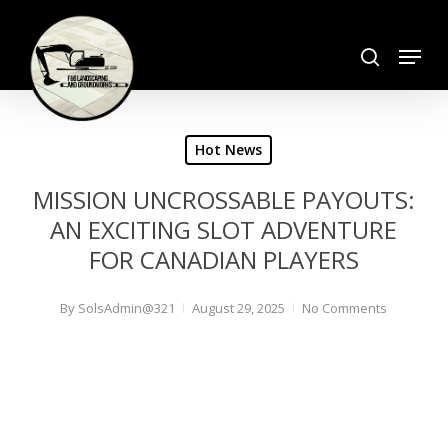
Skip
search
to
Menu
Close
main
Menu
content
Hot News
MISSION UNCROSSABLE PAYOUTS:
AN EXCITING SLOT ADVENTURE
FOR CANADIAN PLAYERS
By
SolsAdmin@321
August 29, 2025
No Comments