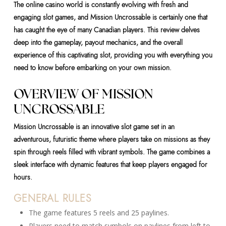
The online casino world is constantly evolving with fresh and
engaging slot games, and Mission Uncrossable is certainly one that
has caught the eye of many Canadian players. This review delves
deep into the gameplay, payout mechanics, and the overall
experience of this captivating slot, providing you with everything you
need to know before embarking on your own mission.
OVERVIEW OF MISSION
UNCROSSABLE
Mission Uncrossable is an innovative slot game set in an
adventurous, futuristic theme where players take on missions as they
spin through reels filled with vibrant symbols. The game combines a
sleek interface with dynamic features that keep players engaged for
hours.
GENERAL RULES
The game features 5 reels and 25 paylines.
Players need to match symbols on paylines from left to