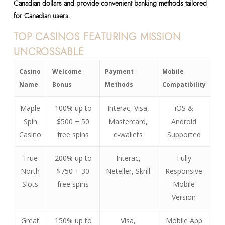
Canadian dollars and provide convenient banking methods tailored
for Canadian users.
TOP CASINOS FEATURING MISSION
UNCROSSABLE
Casino
Welcome
Payment
Mobile
Name
Bonus
Methods
Compatibility
Maple
100% up to
Interac, Visa,
iOS &
Spin
$500 + 50
Mastercard,
Android
Casino
free spins
e-wallets
Supported
True
200% up to
Interac,
Fully
North
$750 + 30
Neteller, Skrill
Responsive
Slots
free spins
Mobile
Version
Great
150% up to
Visa,
Mobile App