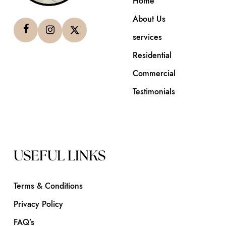
Home
About Us
services
Residential
Commercial
Testimonials
USEFUL LINKS
Terms & Conditions
Privacy Policy
FAQ’s