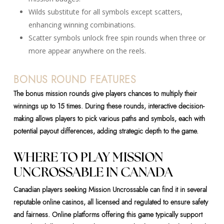
Wilds substitute for all symbols except scatters,
enhancing winning combinations.
Scatter symbols unlock free spin rounds when three or
more appear anywhere on the reels.
BONUS ROUND FEATURES
The bonus mission rounds give players chances to multiply their
winnings up to 15 times. During these rounds, interactive decision-
making allows players to pick various paths and symbols, each with
potential payout differences, adding strategic depth to the game.
WHERE TO PLAY MISSION
UNCROSSABLE IN CANADA
Canadian players seeking Mission Uncrossable can find it in several
reputable online casinos, all licensed and regulated to ensure safety
and fairness. Online platforms offering this game typically support