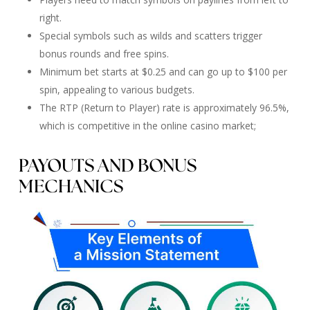
right.
Special symbols such as wilds and scatters trigger
bonus rounds and free spins.
Minimum bet starts at $0.25 and can go up to $100 per
spin, appealing to various budgets.
The RTP (Return to Player) rate is approximately 96.5%,
which is competitive in the online casino market;
PAYOUTS AND BONUS
MECHANICS