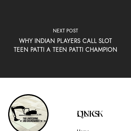
NEXT POST
WHY INDIAN PLAYERS CALL SLOT
TEEN PATTI A TEEN PATTI CHAMPION
QUICK LINKS