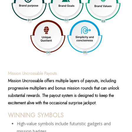
Mission Uncrossable Payouts:
Mission Uncrossable offers multiple layers of payouts, including
progressive multipliers and bonus mission rounds that can unlock
substantial rewards. The payout system is designed to keep the
excitement alive with the occasional surprise jackpot.
WINNING SYMBOLS
High-value symbols include futuristic gadgets and
mission badges.