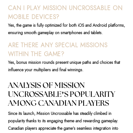
CAN I PLAY MISSION UNCROSSABLE ON
MOBILE DEVICES?
Yes, the game is fully optimized for both iOS and Android platforms,
ensuring smooth gameplay on smartphones and tablets.
ARE THERE ANY SPECIAL MISSIONS
WITHIN THE GAME?
Yes, bonus mission rounds present unique paths and choices that
influence your multipliers and final winnings.
ANALYSIS OF MISSION
UNCROSSABLE’S POPULARITY
AMONG CANADIAN PLAYERS
Since its launch, Mission Uncrossable has steadily climbed in
popularity thanks to its engaging theme and rewarding gameplay.
Canadian players appreciate the game’s seamless integration into