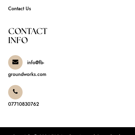
Contact Us
CONTACT
INFO
info@fb-
groundworks.com
07710830762