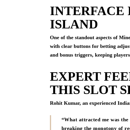
INTERFACE 
ISLAND
One of the standout aspects of Mine 
with clear buttons for betting adjus
and bonus triggers, keeping player
EXPERT FE
THIS SLOT 
Rohit Kumar, an experienced Indian
“What attracted me was the b
breaking the monotony of re