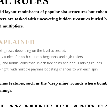
AL RULES
rid layout reminiscent of popular slot structures but enha
yers are tasked with uncovering hidden treasures buried b
 multipliers.
XPLAINED
ying rows depending on the level accessed.
ng it ideal for both cautious beginners and high-rollers.
rs, and bonus icons that unlock free spins and bonus mining rounds.
right, with multiple paylines boosting chances to win each spin.
onus features, such as the ‘deep mine’ rounds where bomb
nnings.