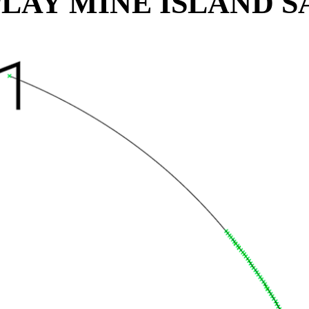
LAY MINE ISLAND S