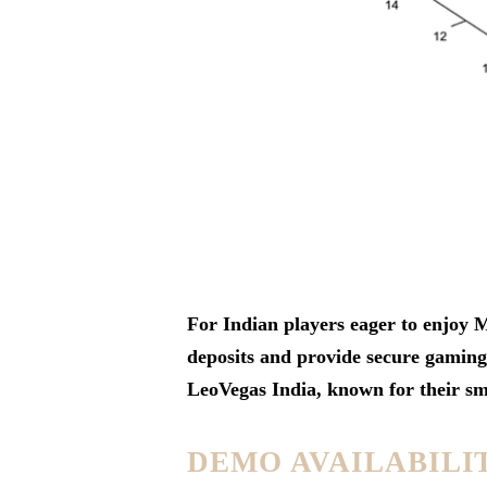
For Indian players eager to enjoy Mi
deposits and provide secure gami
LeoVegas India, known for their smo
DEMO AVAILABILI