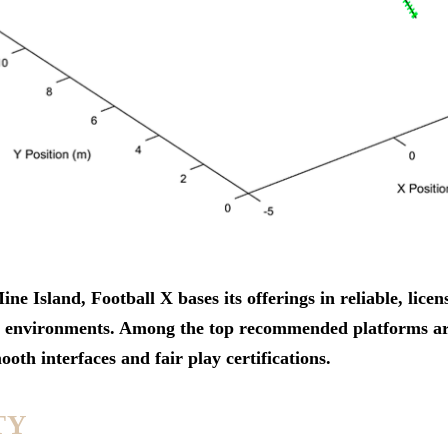
ne Island, Football X bases its offerings in reliable, lice
ng environments. Among the top recommended platforms a
oth interfaces and fair play certifications.
TY