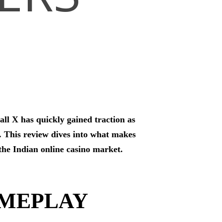
all X has quickly gained traction as
s. This review dives into what makes
the Indian online casino market.
AMEPLAY