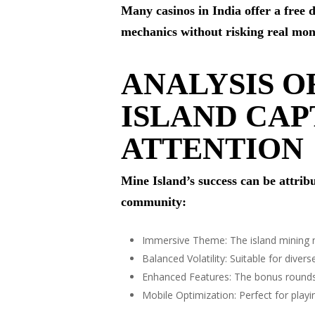
Many casinos in India offer a free 
mechanics without risking real mone
ANALYSIS O
ISLAND CAP
ATTENTION
Mine Island’s success can be attribu
community:
Immersive Theme: The island mining n
Balanced Volatility: Suitable for divers
Enhanced Features: The bonus rounds 
Mobile Optimization: Perfect for playin