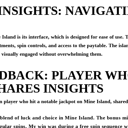
INSIGHTS: NAVIGAT
Island is its interface, which is designed for ease of use. 
tments, spin controls, and access to the paytable. The isl
s visually engaged without overwhelming them.
EDBACK: PLAYER WH
SHARES INSIGHTS
 player who hit a notable jackpot on Mine Island, shared
lend of luck and choice in Mine Island. The bonus min
gular spins. My win was during a free spin sequence w