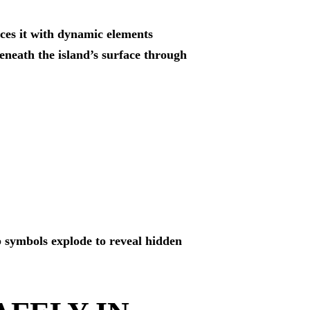
nces it with dynamic elements
eneath the island’s surface through
 symbols explode to reveal hidden