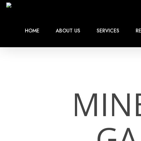
Skip
to
main
content
HOME
ABOUT US
SERVICES
RE
MIN
GA