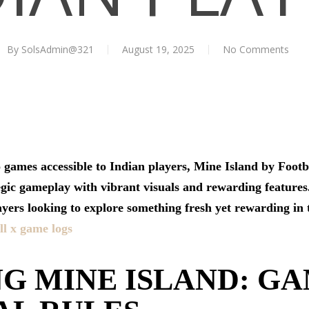
By
SolsAdmin@321
August 19, 2025
No Comments
no games accessible to Indian players, Mine Island by Footb
tegic gameplay with vibrant visuals and rewarding feature
ayers looking to explore something fresh yet rewarding in 
ll x game logs
G MINE ISLAND: G