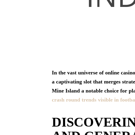
In the vast universe of online casi
a captivating slot that merges stra
Mine Island a notable choice for pl
crash round trends visible in footba
DISCOVERIN