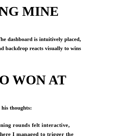
ING MINE
The dashboard is intuitively placed,
and backdrop reacts visually to wins
O WON AT
 his thoughts:
ing rounds felt interactive,
here I managed to trigger the