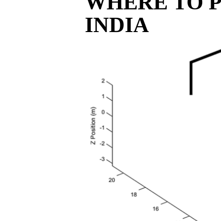
WHERE TO P
INDIA