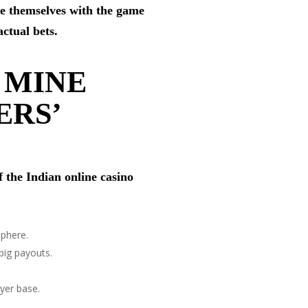
ze themselves with the game
ctual bets.
 MINE
ERS’
f the Indian online casino
sphere.
 big payouts.
ayer base.