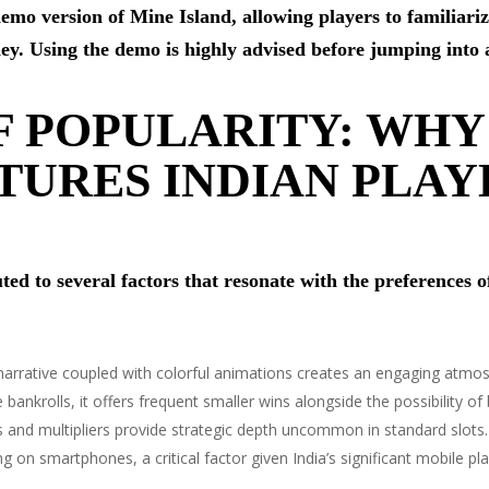
demo version of Mine Island, allowing players to familiari
y. Using the demo is highly advised before jumping into a
F POPULARITY: WHY
TURES INDIAN PLAY
ted to several factors that resonate with the preferences o
arrative coupled with colorful animations creates an engaging atmo
e bankrolls, it offers frequent smaller wins alongside the possibility of
and multipliers provide strategic depth uncommon in standard slots.
g on smartphones, a critical factor given India’s significant mobile pl