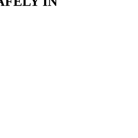
AFELY IN