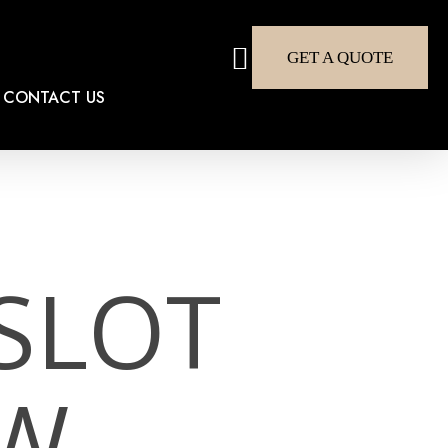
search
GET A QUOTE
CONTACT US
SLOT
W –