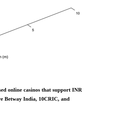
nsed online casinos that support INR
re Betway India, 10CRIC, and