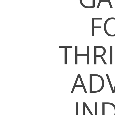
F
THR
AD
IN
Hit enter to search or ESC to close