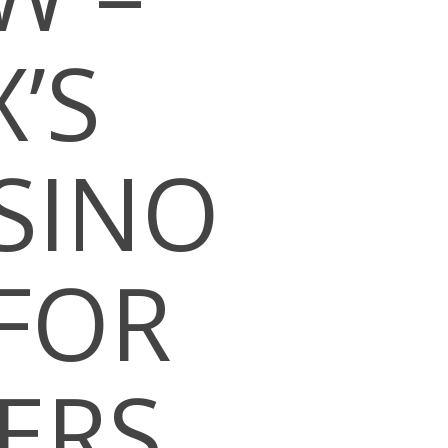
’S
SINO
FOR
ERS