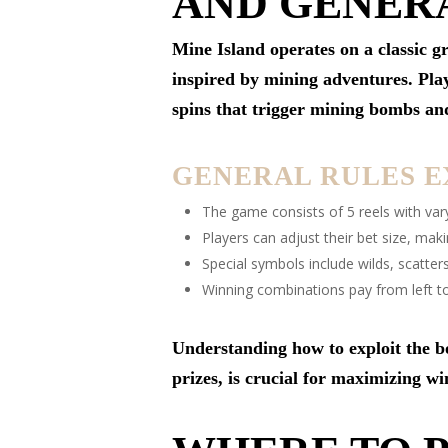
AND GENER
Mine Island operates on a classic g
inspired by mining adventures. Pla
spins that trigger mining bombs and
GENERAL RULES E
The game consists of 5 reels with var
Players can adjust their bet size, maki
Special symbols include wilds, scatte
Winning combinations pay from left to 
Understanding how to exploit the b
prizes, is crucial for maximizing wi