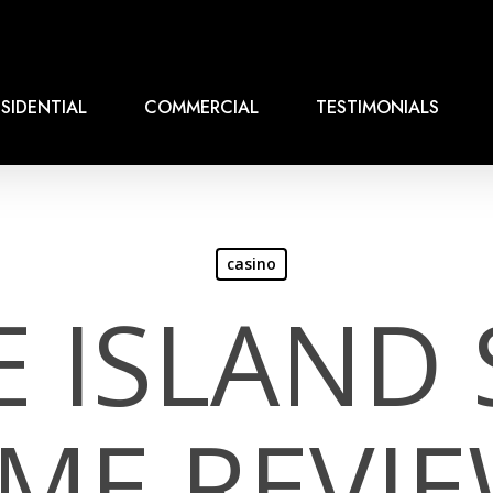
SIDENTIAL
COMMERCIAL
TESTIMONIALS
casino
E ISLAND 
ME REVIE