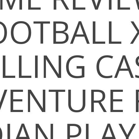
OOTBALL X
ILLING CA
VENTURE 
DIAN PLAY