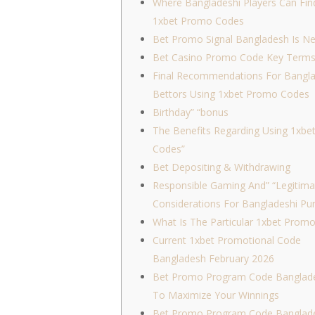
Where Bangladeshi Players Can Fin
1xbet Promo Codes
Bet Promo Signal Bangladesh Is 
Bet Casino Promo Code Key Term
Final Recommendations For Bangla
Bettors Using 1xbet Promo Codes
Birthday” “bonus
The Benefits Regarding Using 1xb
Codes”
Bet Depositing & Withdrawing
Responsible Gaming And” “Legitima
Considerations For Bangladeshi Pu
What Is The Particular 1xbet Promo
Current 1xbet Promotional Code
Bangladesh February 2026
Bet Promo Program Code Banglad
To Maximize Your Winnings
Bet Promo Program Code Banglad