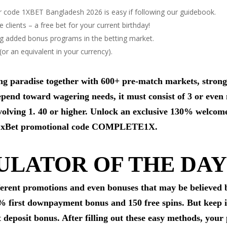
 code 1XBET Bangladesh 2026 is easy if following our guidebook.
 clients – a free bet for your current birthday!
g added bonus programs in the betting market.
or an equivalent in your currency).
ing paradise together with 600+ pre-match markets, strong
epend toward wagering needs, it must consist of 3 or even m
volving 1. 40 or higher. Unlock an exclusive 130% welcom
ial 1xBet promotional code COMPLETE1X.
ULATOR OF THE DAY
ferent promotions and even bonuses that may be believed 
% first downpayment bonus and 150 free spins. But keep in
st deposit bonus. After filling out these easy methods, you