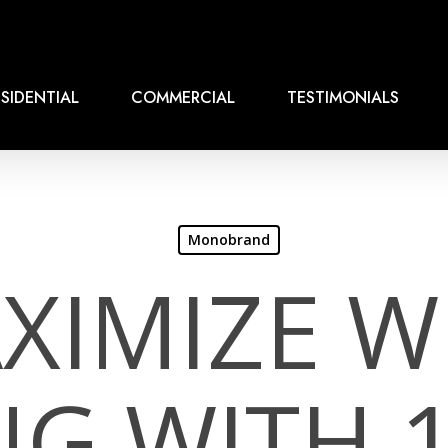
SIDENTIAL
COMMERCIAL
TESTIMONIALS
Monobrand
XIMIZE W
G WITH 