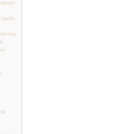
ditions
 Sports
esh Faqs
ck
our
s
nal