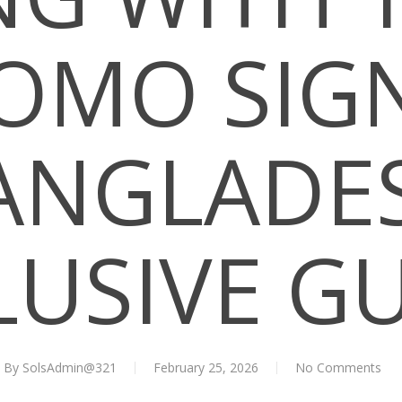
OMO SIG
ANGLADE
LUSIVE GU
By
SolsAdmin@321
February 25, 2026
No Comments