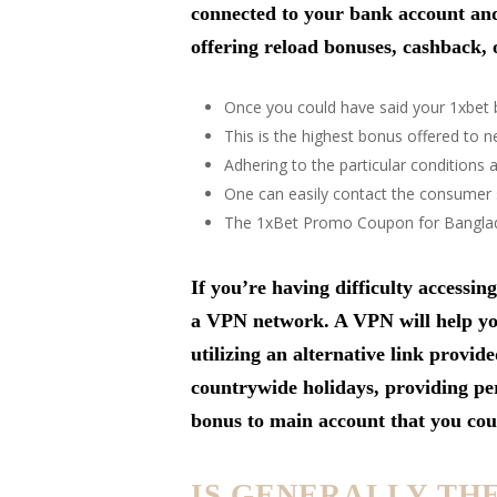
connected to your bank account and 
offering reload bonuses, cashback, 
Once you could have said your 1xbet b
This is the highest bonus offered to n
Adhering to the particular conditions a
One can easily contact the consumer s
The 1xBet Promo Coupon for Banglade
If you’re having difficulty accessin
a VPN network. A VPN will help you b
utilizing an alternative link provi
countrywide holidays, providing per
bonus to main account that you coul
IS GENERALLY TH