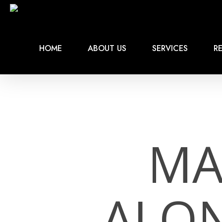
Skip
to
main
content
HOME
ABOUT US
SERVICES
RE
MA
ALON