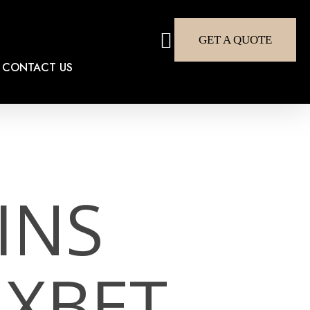
search
GET A QUOTE
CONTACT US
INS
1XBET