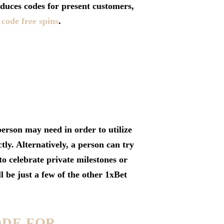
oduces codes for present customers,
code free spins
.
person may need in order to utilize
tly. Alternatively, a person can try
to celebrate private milestones or
 be just a few of the other 1xBet
ODE FOR