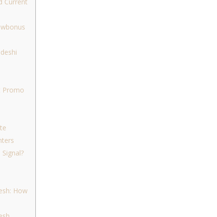
d Current
Newbonus
s
deshi
et Promo
te
nters
 Signal?
esh: How
esh