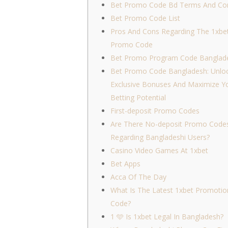
Bet Promo Code Bd Terms And Con
Bet Promo Code List
Pros And Cons Regarding The 1xbet
Promo Code
Bet Promo Program Code Banglad
Bet Promo Code Bangladesh: Unlo
Exclusive Bonuses And Maximize Y
Betting Potential
First-deposit Promo Codes
Are There No-deposit Promo Code
Regarding Bangladeshi Users?
Casino Video Games At 1xbet
Bet Apps
Acca Of The Day
What Is The Latest 1xbet Promotio
Code?
1 🩵 Is 1xbet Legal In Bangladesh?