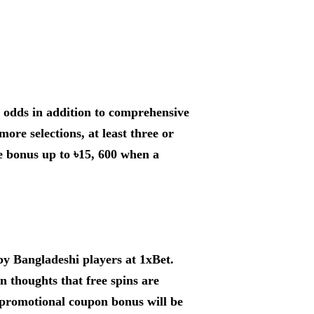
 odds in addition to comprehensive
ore selections, at least three or
e bonus up to ৳15, 600 when a
by Bangladeshi players at 1xBet.
 thoughts that free spins are
r promotional coupon bonus will be