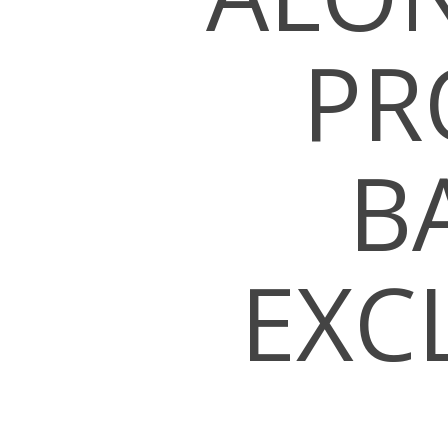
PR
B
EXC
Hit enter to search or ESC to close