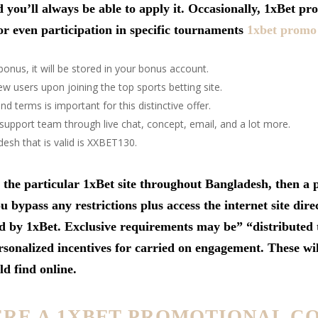
you’ll always be able to apply it. Occasionally, 1xBet pr
or even participation in specific tournaments
1xbet promo 
onus, it will be stored in your bonus account.
ew users upon joining the top sports betting site.
nd terms is important for this distinctive offer.
upport team through live chat, concept, email, and a lot more.
sh that is valid is XXBET130.
g the particular 1xBet site throughout Bangladesh, then a 
ypass any restrictions plus access the internet site direc
ded by 1xBet. Exclusive requirements may be” “distributed 
sonalized incentives for carried on engagement. These will
d find online.
ERE A 1XBET PROMOTIONAL C