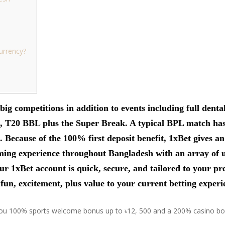
currency?
g competitions in addition to events including full dental
, T20 BBL plus the Super Break. A typical BPL match has
o. Because of the 100% first deposit benefit, 1xBet gives 
aming experience throughout Bangladesh with an array of u
r 1xBet account is quick, secure, and tailored to your pre
fun, excitement, plus value to your current betting experi
you 100% sports welcome bonus up to ৳12, 500 and a 200% casino bo