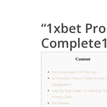
“1xbet Pr
Complete1
Content
Bet Accumulator Of The Day
Is Presently There A 1xbet Promo 
Bangladesh?
Step By Step Guide To Claiming Th
Promo Code
Bet Review