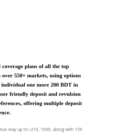
 coverage plans of all the top
 over 550+ markets, using options
an individual one more 200 BDT in
ser friendly deposit and revulsion
ferences, offering multiple deposit
ence.
nus way up to ৳210, 1000, along with 150