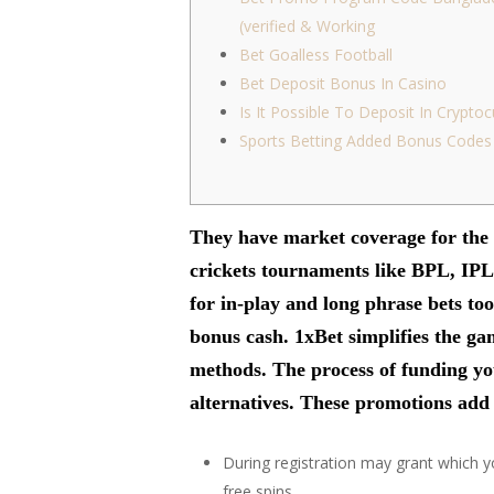
(verified & Working
Bet Goalless Football
Bet Deposit Bonus In Casino
Is It Possible To Deposit In Crypto
Sports Betting Added Bonus Codes
They have market coverage for the bi
crickets tournaments like BPL, IPL
for in-play and long phrase bets to
bonus cash. 1xBet simplifies the g
methods. The process of funding you
alternatives. These promotions add 
During registration may grant which 
free spins.