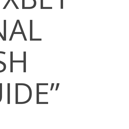
NAL
SH
IDE”