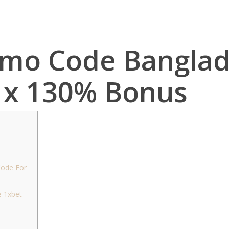
omo Code Banglad
x 130% Bonus
Code For
e 1xbet