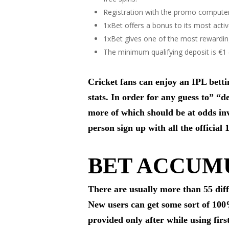
Registration with the promo computer
1xBet offers a bonus to its most active
1xBet gives one of the most rewardin
The minimum qualifying deposit is €1 (
Cricket fans can enjoy an IPL bett
stats. In order for any guess to” “d
more of which should be at odds in
person sign up with all the offic
BET ACCUM
There are usually more than 55 dif
New users can get some sort of 100
provided only after while using fir