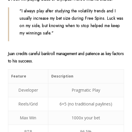
“I always play after studying the volatility trends and I
usually increase my bet size during Free Spins. Luck was
on my side, but knowing when to stop helped me keep
my winnings safe.”
Juan credits careful bankroll management and patience as key factors
to his success.
Feature
Description
Developer
Pragmatic Play
Reels/Grid
6×5 (no traditional paylines)
Max Win
1000x your bet
RTP
96.5%