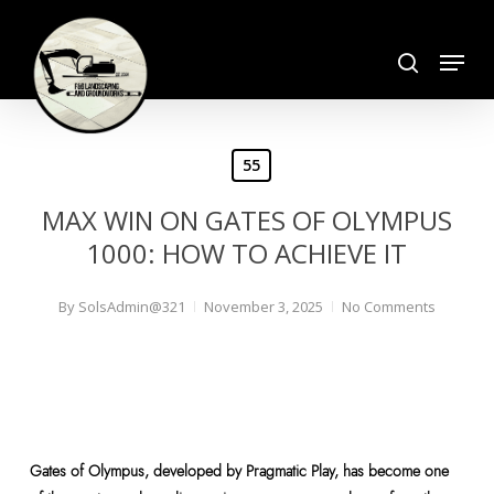
Skip
search
to
Menu
Close
main
Menu
content
55
MAX WIN ON GATES OF OLYMPUS
1000: HOW TO ACHIEVE IT
By
SolsAdmin@321
November 3, 2025
No Comments
Gates of Olympus, developed by Pragmatic Play, has become one