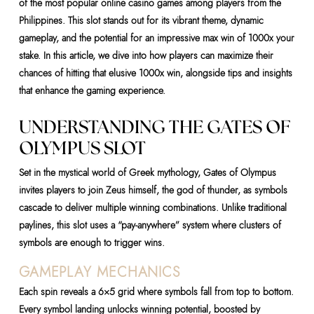
of the most popular online casino games among players from the
Philippines. This slot stands out for its vibrant theme, dynamic
gameplay, and the potential for an impressive max win of 1000x your
stake. In this article, we dive into how players can maximize their
chances of hitting that elusive 1000x win, alongside tips and insights
that enhance the gaming experience.
UNDERSTANDING THE GATES OF
OLYMPUS SLOT
Set in the mystical world of Greek mythology, Gates of Olympus
invites players to join Zeus himself, the god of thunder, as symbols
cascade to deliver multiple winning combinations. Unlike traditional
paylines, this slot uses a “pay-anywhere” system where clusters of
symbols are enough to trigger wins.
GAMEPLAY MECHANICS
Each spin reveals a 6×5 grid where symbols fall from top to bottom.
Every symbol landing unlocks winning potential, boosted by