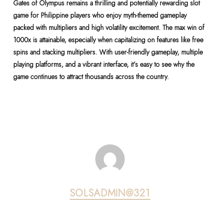
Gates of Olympus remains a thrilling and potentially rewarding slot
game for Philippine players who enjoy myth-themed gameplay
packed with multipliers and high volatility excitement. The max win of
1000x is attainable, especially when capitalizing on features like free
spins and stacking multipliers. With user-friendly gameplay, multiple
playing platforms, and a vibrant interface, it’s easy to see why the
game continues to attract thousands across the country.
SOLSADMIN@321