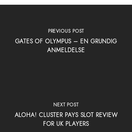
PREVIOUS POST
GATES OF OLYMPUS – EN GRUNDIG
ANMELDELSE
NEXT POST
ALOHA! CLUSTER PAYS SLOT REVIEW
FOR UK PLAYERS