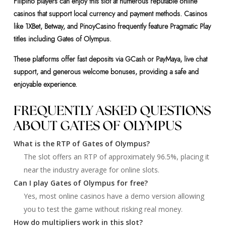
Filipino players can enjoy this slot at numerous reputable online
casinos that support local currency and payment methods. Casinos
like 1XBet, Betway, and PinoyCasino frequently feature Pragmatic Play
titles including Gates of Olympus.
These platforms offer fast deposits via GCash or PayMaya, live chat
support, and generous welcome bonuses, providing a safe and
enjoyable experience.
FREQUENTLY ASKED QUESTIONS
ABOUT GATES OF OLYMPUS
What is the RTP of Gates of Olympus?
The slot offers an RTP of approximately 96.5%, placing it
near the industry average for online slots.
Can I play Gates of Olympus for free?
Yes, most online casinos have a demo version allowing
you to test the game without risking real money.
How do multipliers work in this slot?