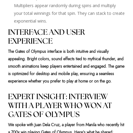
Multipliers appear randomly during spins and multiply
your total winnings for that spin. They can stack to create
exponential wins.
INTERFACE AND USER
EXPERIENCE
The Gates of Olympus interface is both intuitive and visually
appealing. Bright colors, sound effects tied to mythical thunder, and
smooth animations keep players entertained and engaged. The game
is optimized for desktop and mobile play, ensuring a seamless
experience whether you prefer to play at home or on the go.
EXPERT INSIGHT: INTERVIEW
WITH A PLAYER WHO WON AT
GATES OF OLYMPUS
We spoke with Juan Dela Cruz, a player from Manila who recently hit
a 700x win playing Gates of Olympus. Here’s what he shared: