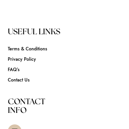
USEFUL LINKS
Terms & Conditions
Privacy Policy
FAQ’s
Contact Us
CONTACT
INFO