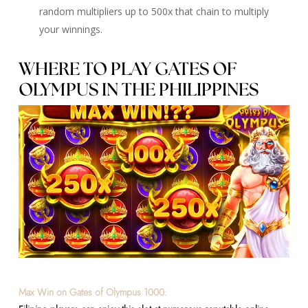
random multipliers up to 500x that chain to multiply
your winnings.
WHERE TO PLAY GATES OF
OLYMPUS IN THE PHILIPPINES
Max Win on Gates of Olympus 1000: