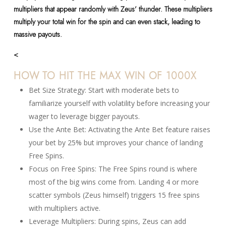
multipliers that appear randomly with Zeus’ thunder. These multipliers
multiply your total win for the spin and can even stack, leading to
massive payouts.
<
HOW TO HIT THE MAX WIN OF 1000X
Bet Size Strategy: Start with moderate bets to
familiarize yourself with volatility before increasing your
wager to leverage bigger payouts.
Use the Ante Bet: Activating the Ante Bet feature raises
your bet by 25% but improves your chance of landing
Free Spins.
Focus on Free Spins: The Free Spins round is where
most of the big wins come from. Landing 4 or more
scatter symbols (Zeus himself) triggers 15 free spins
with multipliers active.
Leverage Multipliers: During spins, Zeus can add