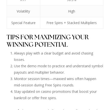
Volatility
High
Special Feature
Free Spins + Stacked Multipliers
TIPS FOR MAXIMIZING YOUR
WINNING POTENTIAL
Always play with a clear budget and avoid chasing
losses.
Use the demo mode to practice and understand symbol
payouts and multiplier behavior.
Monitor session times—maxxed wins often happen
mid-session during Free Spins rounds.
Stay updated on casino promotions that boost your
bankroll or offer free spins.