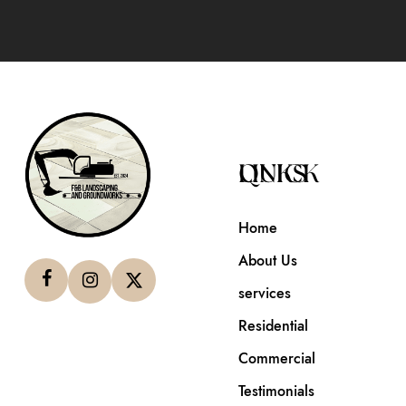
QUICK LINKS
Home
About Us
services
Residential
Commercial
Testimonials