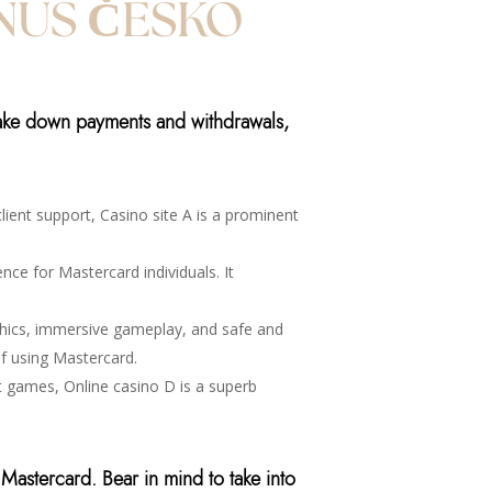
NUS ČESKO
make down payments and withdrawals,
ient support, Casino site A is a prominent
nce for Mastercard individuals. It
phics, immersive gameplay, and safe and
of using Mastercard.
t games, Online casino D is a superb
Mastercard. Bear in mind to take into