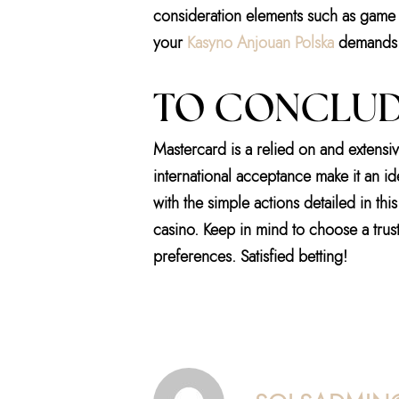
consideration elements such as game s
your
Kasyno Anjouan Polska
demands
TO CONCLU
Mastercard is a relied on and extensi
international acceptance make it an id
with the simple actions detailed in th
casino. Keep in mind to choose a trust
preferences. Satisfied betting!