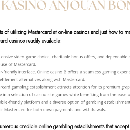
S
KASINO ANJOUAN BO
 of utilizing Mastercard at on-line casinos and just how to 
ard casinos readily available:
xtensive video game choice, charitable bonus offers, and dependable cl
 use of Mastercard.
r-friendly interface, Online casino B offers a seamless gaming experie
settlement alternatives along with Mastercard.
rcard gambling establishment attracts attention for its premium gra
e in a selection of casino site games while benefiting from the ease 
bile-friendly platform and a diverse option of gambling establishmen
heir Mastercard for both down payments and withdrawals.
 numerous credible online gambling establishments that accept 