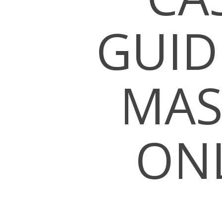
GUID
MAS
ONL
Hit enter to search or ESC to close