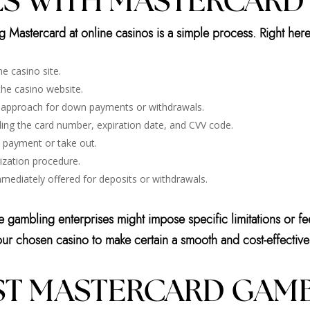
S WITH MASTERCARD
 Mastercard at online casinos is a simple process. Right here
ne casino site.
 the casino website.
 approach for down payments or withdrawals.
uding the card number, expiration date, and CVV code.
 payment or take out.
ization procedure.
mmediately offered for deposits or withdrawals.
ne gambling enterprises might impose specific limitations or f
our chosen casino to make certain a smooth and cost-effective
EST MASTERCARD GAM