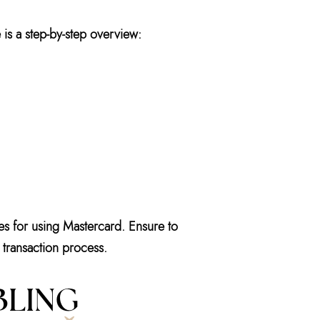
 is a step-by-step overview:
ees for using Mastercard. Ensure to
 transaction process.
BLING