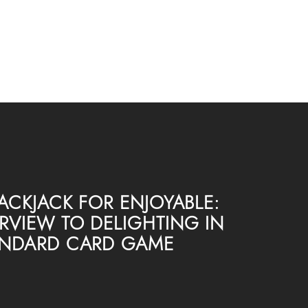
ACKJACK FOR ENJOYABLE:
RVIEW TO DELIGHTING IN
ANDARD CARD GAME