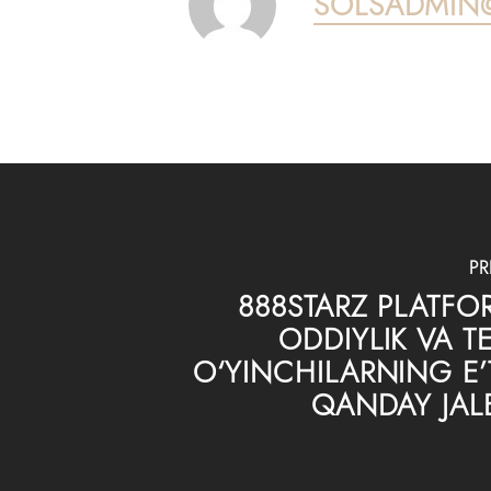
SOLSADMIN
PR
888STARZ PLATFO
ODDIYLIK VA T
O‘YINCHILARNING E’
QANDAY JALB