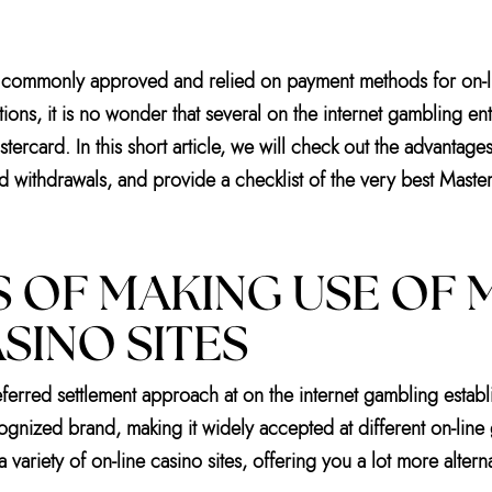
 commonly approved and relied on payment methods for on-li
ions, it is no wonder that several on the internet gambling en
rcard. In this short article, we will check out the
advantages 
 withdrawals, and provide a checklist of the very best Maste
S OF MAKING USE OF
SINO SITES
erred settlement approach at on the internet gambling establ
cognized brand, making it widely accepted at different on-line
 variety of on-line casino sites, offering you a lot more altern