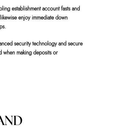
mbling establishment account fasts and
 likewise enjoy immediate down
ps.
vanced security technology and secure
ded when making deposits or
 AND