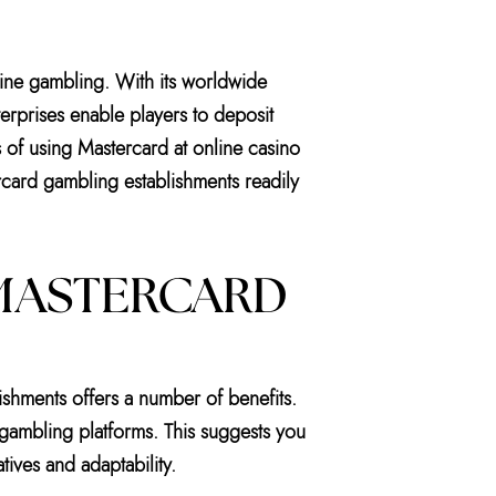
ne gambling. With its worldwide
terprises enable players to deposit
of using Mastercard at online casino
rcard gambling establishments readily
 MASTERCARD
ishments offers a number of benefits.
 gambling platforms. This suggests you
atives and adaptability.