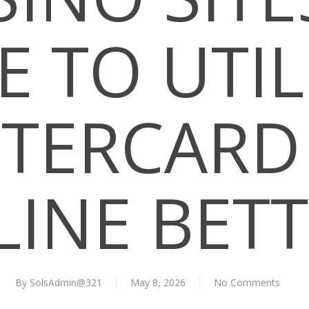
E TO UTIL
TERCARD
INE BET
By
SolsAdmin@321
May 8, 2026
No Comments