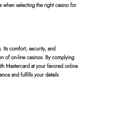
 when selecting the right casino for
 Its comfort, security, and
ion of on-line casinos. By complying
with Mastercard at your favored online
nce and fulfills your details