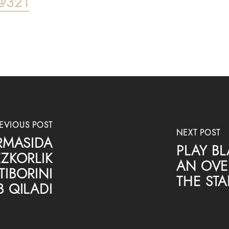
@321
EVIOUS POST
NEXT POST
RMASIDA
PLAY BL
EZKORLIK
AN OVE
TIBORINI
THE ST
 QILADI