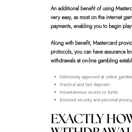
An additional benefit of using Masterc
very easy, as most on the internet g
payments, enabling you to begin play
Along with benefit, Mastercard provi
protocols, you can have assurance kno
withdrawals at on-line gambling estab
Extensively approved at online gambl
Practical and fast deposits
Instantaneous access to funds
Boosted security and personal privac
EXACTLY HOW