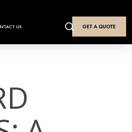
search
GET A QUOTE
NTACT US
RD
S: A