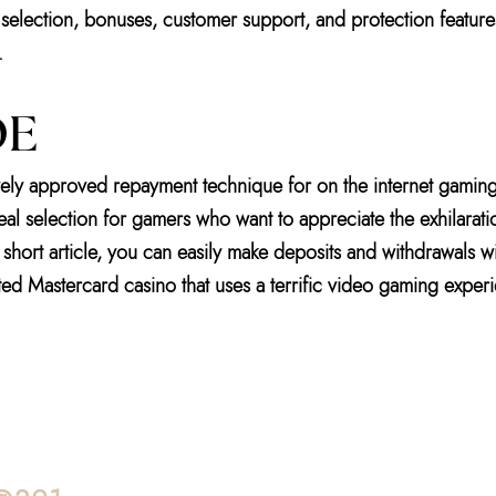
election, bonuses, customer support, and protection features
.
DE
vely approved repayment technique for on the internet gaming.
eal selection for gamers who want to appreciate the exhilarat
is short article, you can easily make deposits and withdrawals 
ed Mastercard casino that uses a terrific video gaming experie