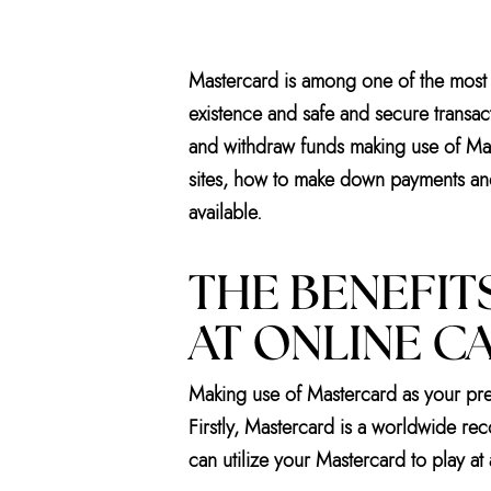
Mastercard is among one of the most
existence and safe and secure transact
and withdraw funds making use of Maste
sites, how to make down payments and
available.
THE BENEFIT
AT ONLINE CA
Making use of Mastercard as your pref
Firstly, Mastercard is a worldwide re
can utilize your Mastercard to play at a