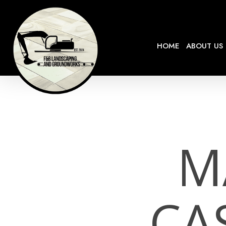
Skip
to
main
HOME
ABOUT US
content
M
CAS