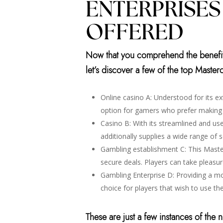
ENTERPRISE
OFFERED
Now that you comprehend the benefits
let’s discover a few of the top Masterc
Online casino A: Understood for its e
option for gamers who prefer making
Casino B: With its streamlined and use
additionally supplies a wide range of 
Gambling establishment C: This Maste
secure deals. Players can take pleasur
Gambling Enterprise D: Providing a mo
choice for players that wish to use t
These are just a few instances of the