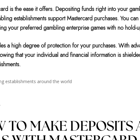
ard is the ease it offers. Depositing funds right into your ga
ambling establishments support Mastercard purchases. You can
ing your preferred gambling enterprise games with no hold-u
des a high degree of protection for your purchases. With ad
wing that your individual and financial information is shiel
lishments.
ing establishments around the world
y
 TO MAKE DEPOSITS