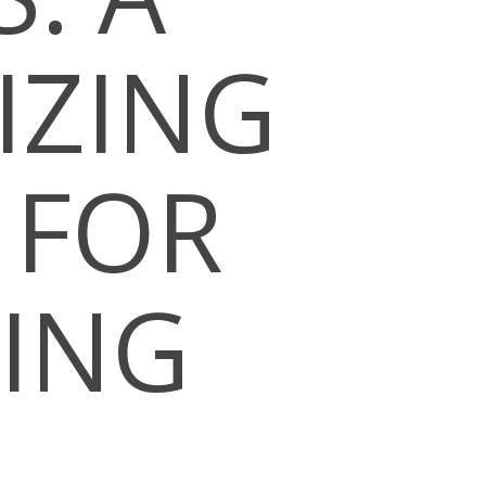
IZING
 FOR
TING