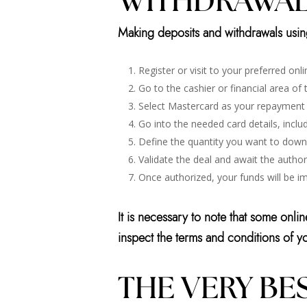
WITHDRAWAL
Making deposits and withdrawals using
Register or visit to your preferred onli
Go to the cashier or financial area of
Select Mastercard as your repayment
Go into the needed card details, incl
Define the quantity you want to down
Validate the deal and await the author
Once authorized, your funds will be i
It is necessary to note that some onli
inspect the terms and conditions of y
THE VERY B