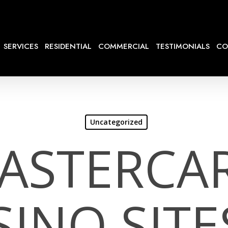
SERVICES
RESIDENTIAL
COMMERCIAL
TESTIMONIALS
CO
Uncategorized
ASTERCA
INO SITE