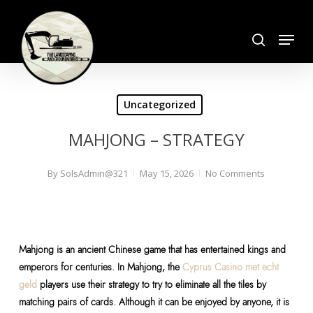
Skip
search
to
Menu
Close
main
Menu
content
Uncategorized
MAHJONG – STRATEGY
By
SolsAdmin@321
May 15, 2026
No Comments
Mahjong is an ancient Chinese game that has entertained kings and
emperors for centuries. In Mahjong, the
Cyprus Casino met echt
geld
players use their strategy to try to eliminate all the tiles by
matching pairs of cards. Although it can be enjoyed by anyone, it is