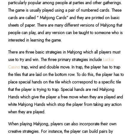
particularly popular among people at parties
and other gatherings.
The game is usually played using a pair of numbered cards. These
cards are called ” Mahjong Cards” and they are printed on basic
sheets of paper. There are many different versions of Mahjong that
people can play, and any version can be taught to someone who is
interested in learning the game.
There are three basic strategies in Mahjong which all players must
use to try and win. The three primary strategies include
Luckia
Casino
trap, wind and double move. In trap, the player has to trap
the tiles that are laid on the bottom row. To do this, the player has to
place special hands on the tile which correspond to a specific tile
that the player is trying to trap. Special hands are red Mahjong
Hands which give the player a free move when they are played and
white Mahjong Hands which stop the player from taking any action
when they are played.
When playing Mahjong, players can also incorporate their own
creative strategies. For instance, the player can build pairs by