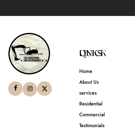
QUICK LINKS
Home
About Us
services
Residential
Commercial
Testimonials