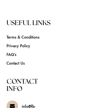
USEFUL LINKS
Terms & Conditions
Privacy Policy
FAQ’s
Contact Us
CONTACT
INFO
info@fb-