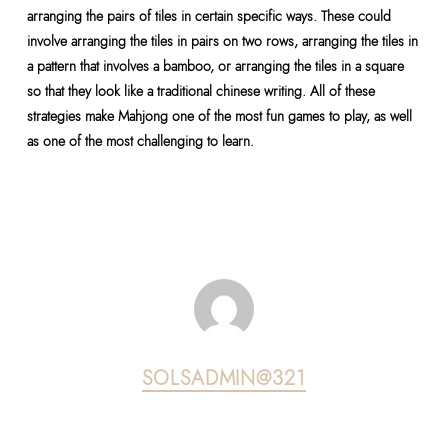
arranging the pairs of tiles in certain specific ways. These could
involve arranging the tiles in pairs on two rows, arranging the tiles in
a pattern that involves a bamboo, or arranging the tiles in a square
so that they look like a traditional chinese writing. All of these
strategies make Mahjong one of the most fun games to play, as well
as one of the most challenging to learn.
SOLSADMIN@321