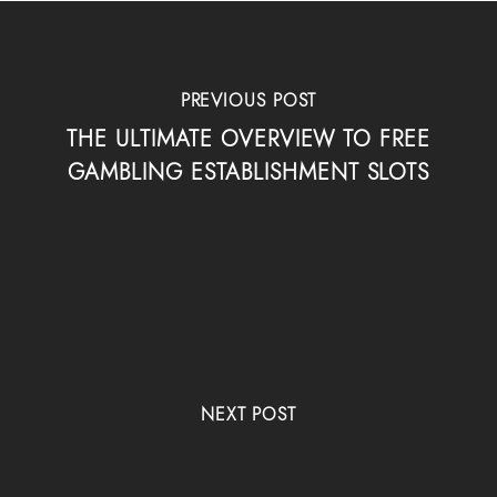
PREVIOUS POST
THE ULTIMATE OVERVIEW TO FREE
GAMBLING ESTABLISHMENT SLOTS
NEXT POST