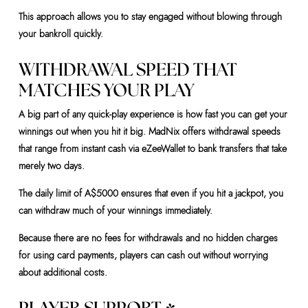
This approach allows you to stay engaged without blowing through
your bankroll quickly.
WITHDRAWAL SPEED THAT
MATCHES YOUR PLAY
A big part of any quick‑play experience is how fast you can get your
winnings out when you hit it big. MadNix offers withdrawal speeds
that range from instant cash via eZeeWallet to bank transfers that take
merely two days.
The daily limit of A$5000 ensures that even if you hit a jackpot, you
can withdraw much of your winnings immediately.
Because there are no fees for withdrawals and no hidden charges
for using card payments, players can cash out without worrying
about additional costs.