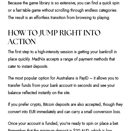
Because the game library is so extensive, you can find a quick spin
or a fast table game without scrolling through endless categories.
The result is an effortless transition from browsing to playing.
HOW TO JUMP RIGHT INTO
ACTION
The first step to a high‑intensity session is getting your bankroll in
place quickly. MadNix accepts a range of payment methods that
cater to instant deposits.
The most popular option for Australians is PayID – it allows you to
transfer funds from your bank account in seconds and see your
balance reflected instantly on the site.
If you prefer crypto, Bitcoin deposits are also accepted, though they
convert into EUR immediately and can carry a small conversion loss.
Once your account is funded, you’re ready to spin or place a bet.
Remember that the minimum deposit is $20 AUD, which is low