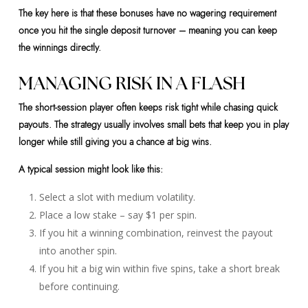
The key here is that these bonuses have no wagering requirement
once you hit the single deposit turnover – meaning you can keep
the winnings directly.
MANAGING RISK IN A FLASH
The short‑session player often keeps risk tight while chasing quick
payouts. The strategy usually involves small bets that keep you in play
longer while still giving you a chance at big wins.
A typical session might look like this:
Select a slot with medium volatility.
Place a low stake – say $1 per spin.
If you hit a winning combination, reinvest the payout
into another spin.
If you hit a big win within five spins, take a short break
before continuing.