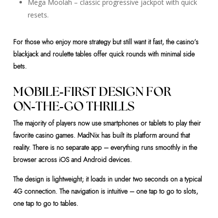
Mega Moolah – classic progressive jackpot with quick
resets.
For those who enjoy more strategy but still want it fast, the casino’s
blackjack and roulette tables offer quick rounds with minimal side
bets.
MOBILE‑FIRST DESIGN FOR
ON‑THE‑GO THRILLS
The majority of players now use smartphones or tablets to play their
favorite casino games. MadNix has built its platform around that
reality. There is no separate app – everything runs smoothly in the
browser across iOS and Android devices.
The design is lightweight; it loads in under two seconds on a typical
4G connection. The navigation is intuitive – one tap to go to slots,
one tap to go to tables.