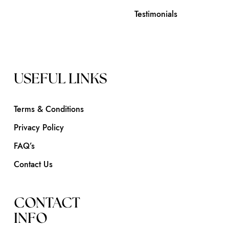
Testimonials
USEFUL LINKS
Terms & Conditions
Privacy Policy
FAQ’s
Contact Us
CONTACT
INFO