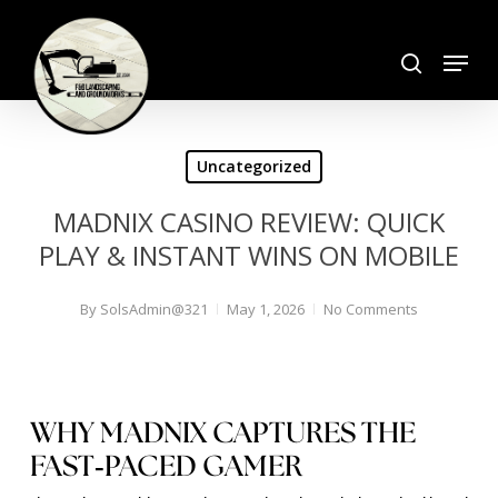
Skip
search
to
Menu
Close
main
Menu
content
Uncategorized
MADNIX CASINO REVIEW: QUICK
PLAY & INSTANT WINS ON MOBILE
By
SolsAdmin@321
May 1, 2026
No Comments
WHY MADNIX CAPTURES THE
FAST‑PACED GAMER