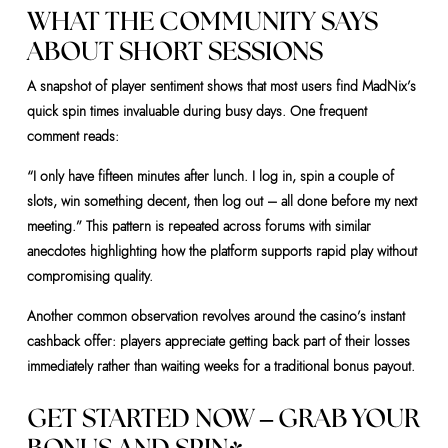
WHAT THE COMMUNITY SAYS
ABOUT SHORT SESSIONS
A snapshot of player sentiment shows that most users find MadNix’s
quick spin times invaluable during busy days. One frequent
comment reads:
“I only have fifteen minutes after lunch. I log in, spin a couple of
slots, win something decent, then log out – all done before my next
meeting.” This pattern is repeated across forums with similar
anecdotes highlighting how the platform supports rapid play without
compromising quality.
Another common observation revolves around the casino’s instant
cashback offer: players appreciate getting back part of their losses
immediately rather than waiting weeks for a traditional bonus payout.
GET STARTED NOW – GRAB YOUR