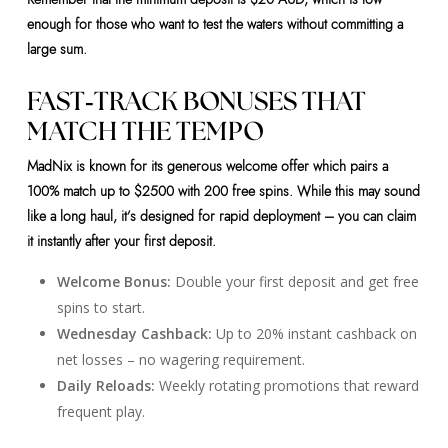
enough for those who want to test the waters without committing a
large sum.
FAST‑TRACK BONUSES THAT
MATCH THE TEMPO
MadNix is known for its generous welcome offer which pairs a
100% match up to $2500 with 200 free spins. While this may sound
like a long haul, it’s designed for rapid deployment – you can claim
it instantly after your first deposit.
Welcome Bonus:
Double your first deposit and get free
spins to start.
Wednesday Cashback:
Up to 20% instant cashback on
net losses – no wagering requirement.
Daily Reloads:
Weekly rotating promotions that reward
frequent play.