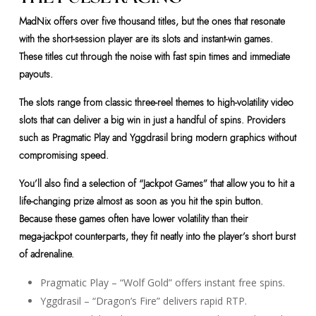
MadNix offers over five thousand titles, but the ones that resonate
with the short‑session player are its slots and instant‑win games.
These titles cut through the noise with fast spin times and immediate
payouts.
The slots range from classic three‑reel themes to high‑volatility video
slots that can deliver a big win in just a handful of spins. Providers
such as Pragmatic Play and Yggdrasil bring modern graphics without
compromising speed.
You’ll also find a selection of “Jackpot Games” that allow you to hit a
life‑changing prize almost as soon as you hit the spin button.
Because these games often have lower volatility than their
mega‑jackpot counterparts, they fit neatly into the player’s short burst
of adrenaline.
Pragmatic Play – “Wolf Gold” offers instant free spins.
Yggdrasil – “Dragon’s Fire” delivers rapid RTP.