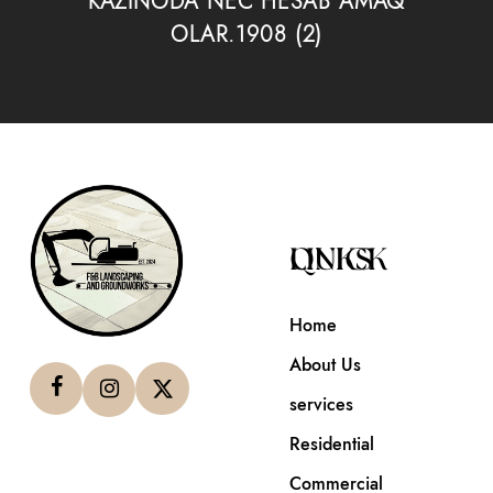
KAZINODA NEC HESAB AMAQ
OLAR.1908 (2)
QUICK LINKS
Home
About Us
services
Residential
Commercial