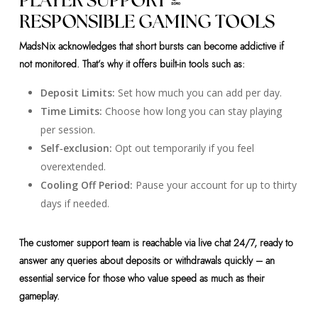
PLAYER SUPPORT &
RESPONSIBLE GAMING TOOLS
MadsNix acknowledges that short bursts can become addictive if
not monitored. That’s why it offers built‑in tools such as:
Deposit Limits:
Set how much you can add per day.
Time Limits:
Choose how long you can stay playing
per session.
Self‑exclusion:
Opt out temporarily if you feel
overextended.
Cooling Off Period:
Pause your account for up to thirty
days if needed.
The customer support team is reachable via live chat 24/7, ready to
answer any queries about deposits or withdrawals quickly – an
essential service for those who value speed as much as their
gameplay.