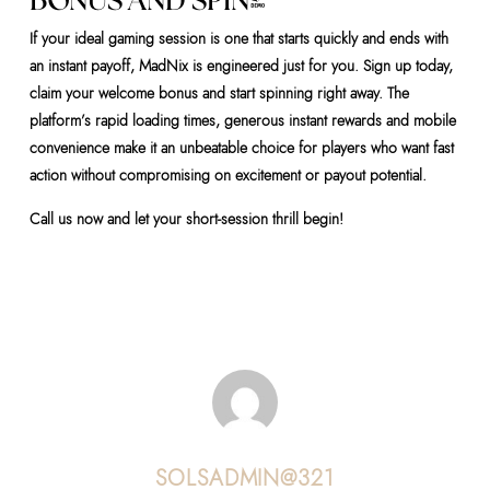
BONUS AND SPIN!
If your ideal gaming session is one that starts quickly and ends with
an instant payoff, MadNix is engineered just for you. Sign up today,
claim your welcome bonus and start spinning right away. The
platform’s rapid loading times, generous instant rewards and mobile
convenience make it an unbeatable choice for players who want fast
action without compromising on excitement or payout potential.
Call us now and let your short‑session thrill begin!
SOLSADMIN@321