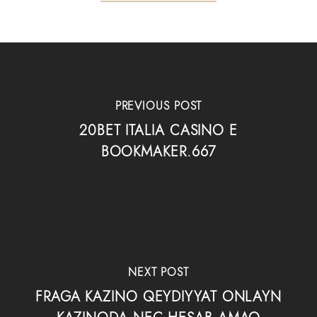
PREVIOUS POST
20BET ITALIA CASINO E
BOOKMAKER.667
NEXT POST
FRAGA KAZINO QEYDIYYAT ONLAYN