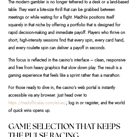
The modern gambler is no longer tethered to a desk or a land‑based
table. They want a bite‑size thrill that can be grabbed between
meetings or while waiting for a flight. MadNix positions itself
squarely in that niche by offering a portfolio that is designed for
rapid decision‑making and immediate payoff. Players who thrive on
short, high‑intensity sessions find that every spin, every card hand,
and every roulette spin can deliver a payoff in seconds.
This focus is reflected in the casino’s interface – clean, responsive
and free from heavy graphics that slow down play. The result is a
gaming experience that feels like a sprint rather than a marathon.
For those ready to dive in, the casino’s web portal is instantly
accessible via any browser. Just head over to
https://madofficialau.com/en-au/
, log in or register, and the world
of quick wins opens up.
GAME SELECTION THAT KEEPS
THE PULSE RACING